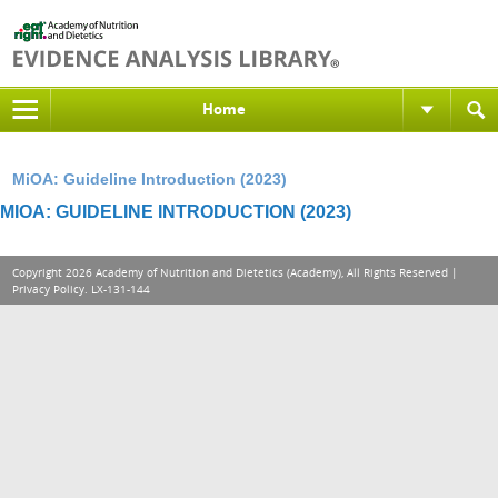
Home
MiOA: Guideline Introduction (2023)
MIOA: GUIDELINE INTRODUCTION (2023)
Copyright 2026 Academy of Nutrition and Dietetics (Academy), All Rights Reserved |
Privacy Policy
. LX-131-144