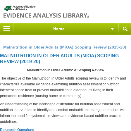
Home
Malnutrition in Older Adults (MiOA) Scoping Review (2019-20)
MALNUTRITION IN OLDER ADULTS (MIOA) SCOPING
REVIEW (2019-20)
Malnutrition in Older Adults: A Scoping Review
The objective of the Malnutrition in Older Adults scoping review is to identify and
characterize available evidence examining nutrition assessment or nutrition
interventions to treat or prevent malnutrition in older adults living in their
permanent residence (nursing home or community).
An understanding of the landscape of literature for nutrition assessment and
nutrition intervention to identify and combat malnutrition among older adults will
inform the need for systematic reviews and evidence-based nutrition practice
guidelines.
Research Questions