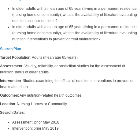
In older adults with a mean age of 65 years living in a permanent residence
(nursing home or community), what is the availability of literature evaluating
nutrition assessment tools?
In older adults with a mean age of 65 years living in a permanent residence
(nursing home or community), what is the availability of literature evaluating
nutrition interventions to prevent or treat malnutrition?
Search Plan
Target Population
: Adults (mean age 65 years)
Assessment:
Validity, reliability, or predicition studies for the assessment of
nutrition status of older adults
Intervention
: Studies examining the effects of nutrition interventions to prevent or
treat malnutrition
Outcomes
: Any nutrition-related health outcomes
Location
: Nursing Homes or Community
Search Dates
:
Assessment: prior May 2018
Intervention: prior May 2019