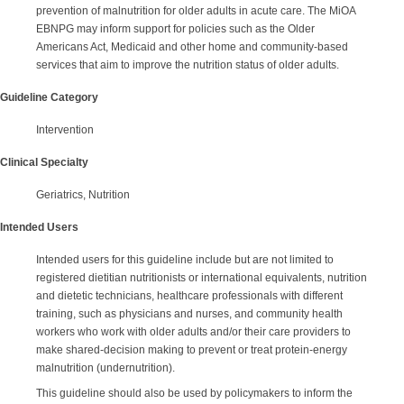
prevention of malnutrition for older adults in acute care. The MiOA
EBNPG may inform support for policies such as the Older
Americans Act, Medicaid and other home and community-based
services that aim to improve the nutrition status of older adults.
Guideline Category
Intervention
Clinical Specialty
Geriatrics, Nutrition
Intended Users
Intended users for this guideline include but are not limited to
registered dietitian nutritionists or international equivalents, nutrition
and dietetic technicians, healthcare professionals with different
training, such as physicians and nurses, and community health
workers who work with older adults and/or their care providers to
make shared-decision making to prevent or treat protein-energy
malnutrition (undernutrition).
This guideline should also be used by policymakers to inform the