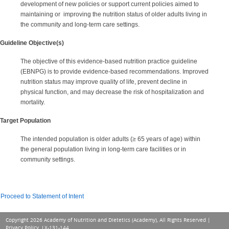
development of new policies or support current policies aimed to
maintaining or improving the nutrition status of older adults living in
the community and long-term care settings.
Guideline Objective(s)
The objective of this evidence-based nutrition practice guideline
(EBNPG) is to provide evidence-based recommendations. Improved
nutrition status may improve quality of life, prevent decline in
physical function, and may decrease the risk of hospitalization and
mortality.
Target Population
The intended population is older adults (≥ 65 years of age) within
the general population living in long-term care facilities or in
community settings.
Proceed to Statement of Intent
Copyright 2026 Academy of Nutrition and Dietetics (Academy), All Rights Reserved |
Privacy Policy
. LX-131-144