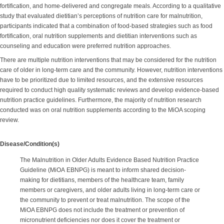
fortification, and home-delivered and congregate meals. According to a qualitative
study that evaluated dietitian’s perceptions of nutrition care for malnutrition,
participants indicated that a combination of food-based strategies such as food
fortification, oral nutrition supplements and dietitian interventions such as
counseling and education were preferred nutrition approaches.
There are multiple nutrition interventions that may be considered for the nutrition
care of older in long-term care and the community. However, nutrition interventions
have to be prioritized due to limited resources, and the extensive resources
required to conduct high quality systematic reviews and develop evidence-based
nutrition practice guidelines. Furthermore, the majority of nutrition research
conducted was on oral nutrition supplements according to the MiOA scoping
review.
Disease/Condition(s)
The Malnutrition in Older Adults Evidence Based Nutrition Practice
Guideline (MiOA EBNPG) is meant to inform shared decision-
making for dietitians, members of the healthcare team, family
members or caregivers, and older adults living in long-term care or
the community to prevent or treat malnutrition. The scope of the
MiOA EBNPG does not include the treatment or prevention of
micronutrient deficiencies nor does it cover the treatment or