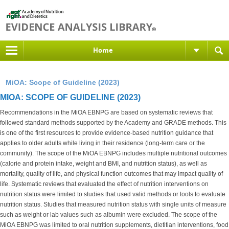
Home
MiOA: Scope of Guideline (2023)
MIOA: SCOPE OF GUIDELINE (2023)
Recommendations in the MiOA EBNPG are based on systematic reviews that
followed standard methods supported by the Academy and GRADE methods. This
is one of the first resources to provide evidence-based nutrition guidance that
applies to older adults while living in their residence (long-term care or the
community). The scope of the MiOA EBNPG includes multiple nutritional outcomes
(calorie and protein intake, weight and BMI, and nutrition status), as well as
mortality, quality of life, and physical function outcomes that may impact quality of
life. Systematic reviews that evaluated the effect of nutrition interventions on
nutrition status were limited to studies that used valid methods or tools to evaluate
nutrition status. Studies that measured nutrition status with single units of measure
such as weight or lab values such as albumin were excluded. The scope of the
MiOA EBNPG was limited to oral nutrition supplements, dietitian interventions, food