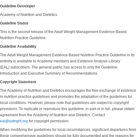
Guideline Developer
Academy of Nutrition and Dietetics
Guideline Status
This is the second release of the Adult Weight Management Evidence-Based
Nutrition Practice Guideline.
Guideline Availability
The Adult Weight Management Evidence-Based Nutrition Practice Guideline in its
entirety is available to Academy members and Evidence Analysis Library
(EAL) subscribers. The general public has access to only the Guideline
Introduction and Executive Summary of Recommendations.
Copyright Statement
The Academy of Nutrition and Dietetics encourages the free exchange of evidence
in nutrition practice guidelines and promotes the adaptation of the guidelines for
local conditions. However, please note that guidelines are subject to copyright
provisions. To replicate or reproduce this guideline, in part or in full, please obtain
agreement from the Academy of Nutrition and Dietetics. Contact
eal@eatright.org
for copyright permission.
When modifying the guidelines for local circumstances, significant departures from
these comprehensive guidelines should be fully documented and the reasons for