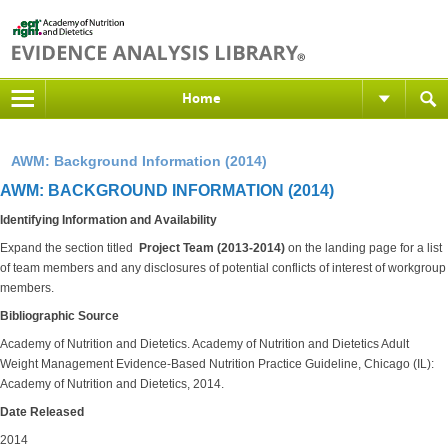
Home
AWM: Background Information (2014)
AWM: BACKGROUND INFORMATION (2014)
Identifying Information and Availability
Expand the section titled
Project Team (2013-2014)
on the landing
page for a list
of team members and any disclosures of potential conflicts of interest of workgroup
members.
Bibliographic Source
Academy of Nutrition and Dietetics.
Academy of Nutrition and Dietetics Adult
Weight Management Evidence-Based Nutrition Practice Guideline, Chicago (IL):
Academy of Nutrition and Dietetics, 2014.
Date Released
2014