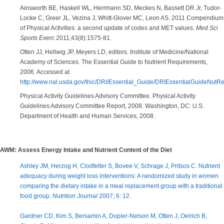
Ainsworth BE, Haskell WL, Herrmann SD, Meckes N, Bassett DR Jr, Tudor-
Locke C, Greer JL, Vezina J, Whitt-Glover MC, Leon AS. 2011 Compendium
of Physical Activities: a second update of codes and MET values.
Med Sci
Sports Exerc
2011;43(8):1575-81.
Otten JJ, Hellwig JP, Meyers LD, editors. Institute of Medicine/National
Academy of Sciences. The Essential Guide to Nutrient Requirements,
2006. Accessed at
http://www.nal.usda.gov/fnic/DRI/Essential_Guide/DRIEssentialGuideNutRe
Physical Activity Guidelines Advisory Committee. Physical Activity
Guidelines Advisory Committee Report, 2008. Washington, DC: U.S.
Department of Health and Human Services, 2008.
AWM: Assess Energy Intake and Nutrient Content of the Diet
Ashley JM, Herzog H, Clodfelter S, Bovee V, Schrage J, Pritsos C. Nutrient
adequacy during weight loss interventions: A randomized study in women
comparing the dietary intake in a meal replacement group with a traditional
food group.
Nutrition Journal
2007; 6: 12.
Gardner CD, Kim S, Bersamin A, Dopler-Nelson M, Otten J, Oelrich B,