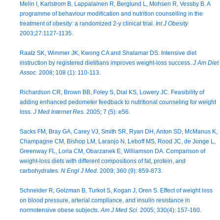
Melin I, Karlstrom B, Lappalainen R, Berglund L, Mohsen R, Vessby B. A
programme of behaviour modification and nutrition counselling in the
treatment of obesity: a randomized 2-y clinical trial.
Int J Obesity
2003;27:1127-1135.
Raatz SK, Wimmer JK, Kwong CA and Shalamar DS. Intensive diet
instruction by registered dietitians improves weight-loss success.
J Am Diet
Assoc.
2008; 108 (1): 110-113.
Richardson CR, Brown BB, Foley S, Dial KS, Lowery JC. Feasibility of
adding enhanced pedometer feedback to nutritional counseling for weight
loss.
J Med Internet Res.
2005; 7 (5): e56.
Sacks FM, Bray GA, Carey VJ, Smith SR, Ryan DH, Anton SD, McManus K,
Champagne CM, Bishop LM, Laranjo N, Leboff MS, Rood JC, de Jonge L,
Greenway FL, Loria CM, Obarzanek E, Williamson DA. Comparison of
weight-loss diets with different compositions of fat, protein, and
carbohydrates.
N Engl J Med.
2009; 360 (9): 859-873.
Schneider R, Golzman B, Turkot S, Kogan J, Oren S. Effect of weight loss
on blood pressure, arterial compliance, and insulin resistance in
normotensive obese subjects.
Am J Med Sci.
2005; 330(4): 157-160.