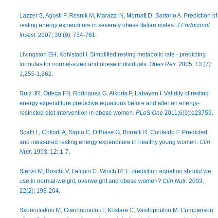
Lazzer S, Agosti F, Resnik M, Marazzi N, Mornati D, Sartorio A. Prediction of
resting energy expenditure in severely obese Italian males.
J Endocrinol
Invest.
2007; 30 (9): 754-761.
Livingston EH, Kohlstadt I. Simplified resting metabolic rate - predicting
formulas for normal-sized and obese individuals.
Obes Res.
2005; 13 (7):
1,255-1,262.
Ruiz JR, Ortega FB, Rodriguez G, Alkorta P, Labayen I. Validity of resting
energy expenditure predictive equations before and after an energy-
restricted diet intervention in obese women.
PLoS One
2011;6(9):e23759.
Scalfi L, Coltorti A, Sapio C, DiBiase G, Borrelli R, Contaldo F. Predicted
and measured resting energy expenditure in healthy young women.
Clin
Nutr
. 1993; 12: 1-7.
Siervo M, Boschi V, Falconi C. Which REE prediction equation should we
use in normal-weight, overweight and obese women?
Clin Nutr.
2003;
22(2): 193-204.
Skouroliakou M, Giannopoulou I, Kostara C, Vasilopoulou M. Comparison