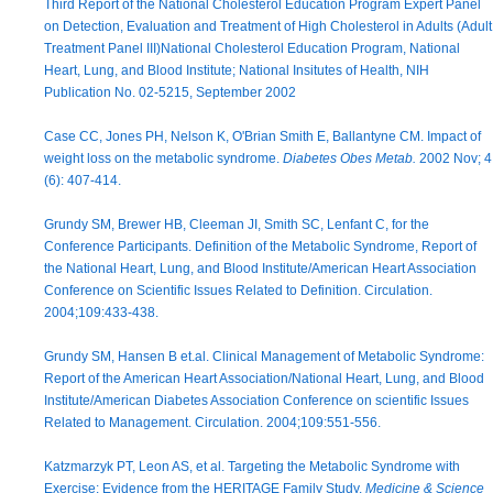
Third Report of the National Cholesterol Education Program Expert Panel
on Detection, Evaluation and Treatment of High Cholesterol in Adults (Adult
Treatment Panel III)National Cholesterol Education Program, National
Heart, Lung, and Blood Institute; National Insitutes of Health, NIH
Publication No. 02-5215, September 2002
Case CC, Jones PH, Nelson K, O'Brian Smith E, Ballantyne CM. Impact of
weight loss on the metabolic syndrome.
Diabetes Obes Metab.
2002 Nov; 4
(6): 407-414.
Grundy SM, Brewer HB, Cleeman JI, Smith SC, Lenfant C, for the
Conference Participants. Definition of the Metabolic Syndrome, Report of
the National Heart, Lung, and Blood Institute/American Heart Association
Conference on Scientific Issues Related to Definition. Circulation.
2004;109:433-438.
Grundy SM, Hansen B et.al. Clinical Management of Metabolic Syndrome:
Report of the American Heart Association/National Heart, Lung, and Blood
Institute/American Diabetes Association Conference on scientific Issues
Related to Management. Circulation. 2004;109:551-556.
Katzmarzyk PT, Leon AS, et al. Targeting the Metabolic Syndrome with
Exercise: Evidence from the HERITAGE Family Study.
Medicine & Science