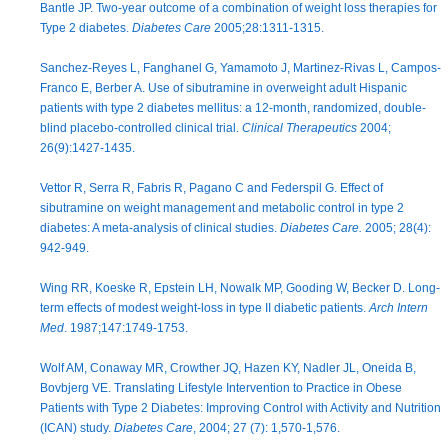
Bantle JP. Two-year outcome of a combination of weight loss therapies for
Type 2 diabetes.
Diabetes Care
2005;28:1311-1315.
Sanchez-Reyes L, Fanghanel G, Yamamoto J, Martinez-Rivas L, Campos-
Franco E, Berber A. Use of sibutramine in overweight adult Hispanic
patients with type 2 diabetes mellitus: a 12-month, randomized, double-
blind placebo-controlled clinical trial.
Clinical Therapeutics
2004;
26(9):1427-1435.
Vettor R, Serra R, Fabris R, Pagano C and Federspil G. Effect of
sibutramine on weight management and metabolic control in type 2
diabetes: A meta-analysis of clinical studies.
Diabetes Care.
2005; 28(4):
942-949.
Wing RR, Koeske R, Epstein LH, Nowalk MP, Gooding W, Becker D. Long-
term effects of modest weight-loss in type II diabetic patients.
Arch Intern
Med
. 1987;147:1749-1753.
Wolf AM, Conaway MR, Crowther JQ, Hazen KY, Nadler JL, Oneida B,
Bovbjerg VE. Translating Lifestyle Intervention to Practice in Obese
Patients with Type 2 Diabetes: Improving Control with Activity and Nutrition
(ICAN) study.
Diabetes Care
, 2004; 27 (7): 1,570-1,576.