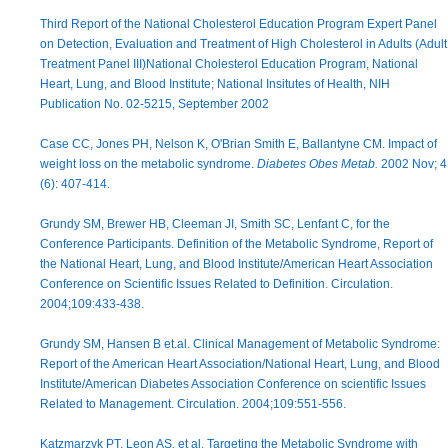
Third Report of the National Cholesterol Education Program Expert Panel
on Detection, Evaluation and Treatment of High Cholesterol in Adults (Adult
Treatment Panel III)National Cholesterol Education Program, National
Heart, Lung, and Blood Institute; National Insitutes of Health, NIH
Publication No. 02-5215, September 2002
Case CC, Jones PH, Nelson K, O'Brian Smith E, Ballantyne CM. Impact of
weight loss on the metabolic syndrome.
Diabetes Obes Metab.
2002 Nov; 4
(6): 407-414.
Grundy SM, Brewer HB, Cleeman JI, Smith SC, Lenfant C, for the
Conference Participants. Definition of the Metabolic Syndrome, Report of
the National Heart, Lung, and Blood Institute/American Heart Association
Conference on Scientific Issues Related to Definition. Circulation.
2004;109:433-438.
Grundy SM, Hansen B et.al. Clinical Management of Metabolic Syndrome:
Report of the American Heart Association/National Heart, Lung, and Blood
Institute/American Diabetes Association Conference on scientific Issues
Related to Management. Circulation. 2004;109:551-556.
Katzmarzyk PT, Leon AS, et al. Targeting the Metabolic Syndrome with