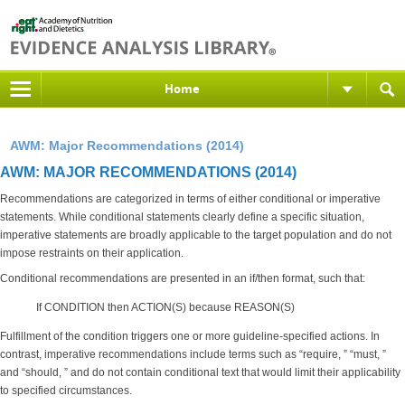
Home
AWM: Major Recommendations (2014)
AWM: MAJOR RECOMMENDATIONS (2014)
Recommendations are categorized in terms of either conditional or imperative
statements. While conditional statements clearly define a specific situation,
imperative statements are broadly applicable to the target population and do not
impose restraints on their application.
Conditional recommendations are presented in an if/then format, such that:
If CONDITION then ACTION(S) because REASON(S)
Fulfillment of the condition triggers one or more guideline-specified actions. In
contrast, imperative recommendations include terms such as “require, ” “must, ”
and “should, ” and do not contain conditional text that would limit their applicability
to specified circumstances.