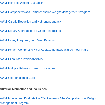
AWM: Realistic Weight Goal Setting
AWM: Components of a Comprehensive Weight Management Program
AWM: Caloric Reduction and Nutrient Adequacy
AWM: Dietary Approaches for Caloric Reduction
AWM: Eating Frequency and Meal Patterns
AWM: Portion Control and Meal Replacements/Structured Meal Plans
AWM: Encourage Physical Activity
AWM: Multiple Behavior Therapy Strategies
AWM: Coordination of Care
Nutrition Monitoring and Evaluation
AWM: Monitor and Evaluate the Effectiveness of the Comprehensive Weight
Management Program