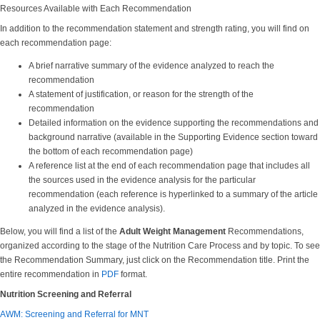
Resources Available with Each Recommendation
In addition to the recommendation statement and strength rating, you will find on
each recommendation page:
A brief narrative summary of the evidence analyzed to reach the
recommendation
A statement of justification, or reason for the strength of the
recommendation
Detailed information on the evidence supporting the recommendations and
background narrative (available in the Supporting Evidence section toward
the bottom of each recommendation page)
A reference list at the end of each recommendation page that includes all
the sources used in the evidence analysis for the particular
recommendation (each reference is hyperlinked to a summary of the article
analyzed in the evidence analysis).
Below, you will find a list of the
Adult Weight Management
Recommendations,
organized according to the stage of the Nutrition Care Process and by topic. To see
the Recommendation Summary, just click on the Recommendation title. Print the
entire recommendation in
PDF
format.
Nutrition Screening and Referral
AWM: Screening and Referral for MNT