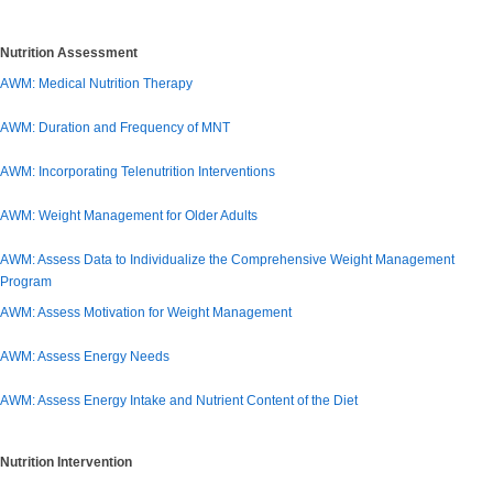
Nutrition Assessment
AWM: Medical Nutrition Therapy
AWM: Duration and Frequency of MNT
AWM: Incorporating Telenutrition Interventions
AWM: Weight Management for Older Adults
AWM: Assess Data to Individualize the Comprehensive Weight Management
Program
AWM: Assess Motivation for Weight Management
AWM: Assess Energy Needs
AWM: Assess Energy Intake and Nutrient Content of the Diet
Nutrition Intervention