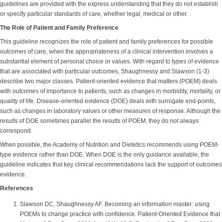
guidelines are provided with the express understanding that they do not establish
or specify particular standards of care, whether legal, medical or other.
The Role of Patient and Family Preference
This guideline recognizes the role of patient and family preferences for possible
outcomes of care, when the appropriateness of a clinical intervention involves a
substantial element of personal choice or values. With regard to types of evidence
that are associated with particular outcomes, Shaughnessy and Slawson (1-3)
describe two major classes. Patient-oriented evidence that matters (POEM) deals
with outcomes of importance to patients, such as changes in morbidity, mortality, or
quality of life. Disease-oriented evidence (DOE) deals with surrogate end-points,
such as changes in laboratory values or other measures of response. Although the
results of DOE sometimes parallel the results of POEM, they do not always
correspond.
When possible, the Academy of Nutrition and Dietetics recommends using POEM-
type evidence rather than DOE. When DOE is the only guidance available, the
guideline indicates that key clinical recommendations lack the support of outcomes
evidence.
References
Slawson DC, Shaughnessy AF. Becoming an information master: using
POEMs to change practice with confidence. Patient-Oriented Evidence that