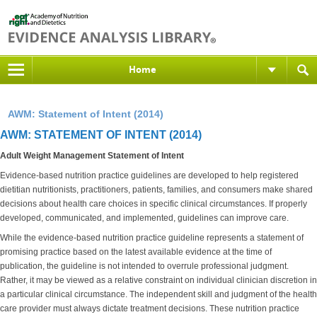
Home
AWM: Statement of Intent (2014)
AWM: STATEMENT OF INTENT (2014)
Adult Weight Management Statement of Intent
Evidence-based nutrition practice guidelines are developed to help registered
dietitian nutritionists, practitioners, patients, families, and consumers make shared
decisions about health care choices in specific clinical circumstances. If properly
developed, communicated, and implemented, guidelines can improve care.
While the evidence-based nutrition practice guideline represents a statement of
promising practice based on the latest available evidence at the time of
publication, the guideline is not intended to overrule professional judgment.
Rather, it may be viewed as a relative constraint on individual clinician discretion in
a particular clinical circumstance. The independent skill and judgment of the health
care provider must always dictate treatment decisions. These nutrition practice