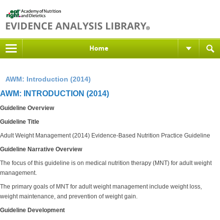
Home
AWM: Introduction (2014)
AWM: INTRODUCTION (2014)
Guideline Overview
Guideline Title
Adult Weight Management (2014) Evidence-Based Nutrition Practice Guideline
Guideline Narrative Overview
The focus of this guideline is on medical nutrition therapy (MNT) for adult weight
management.
The primary goals of MNT for adult weight management include weight loss,
weight maintenance, and prevention of weight gain.
Guideline Development