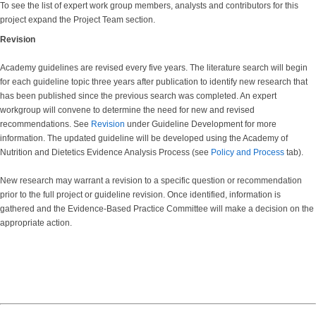
To see the list of expert work group members, analysts and contributors for this
project expand the Project Team section.
Revision
Academy guidelines are revised every five years. The literature search will begin
for each guideline topic three years after publication to identify new research that
has been published since the previous search was completed. An expert
workgroup will convene to determine the need for new and revised
recommendations. See
Revision
under Guideline Development for more
information. The updated guideline will be developed using the Academy of
Nutrition and Dietetics Evidence Analysis Process (see
Policy and Process
tab).
New research may warrant a revision to a specific question or recommendation
prior to the full project or guideline revision. Once identified, information is
gathered and the Evidence-Based Practice Committee will make a decision on the
appropriate action.