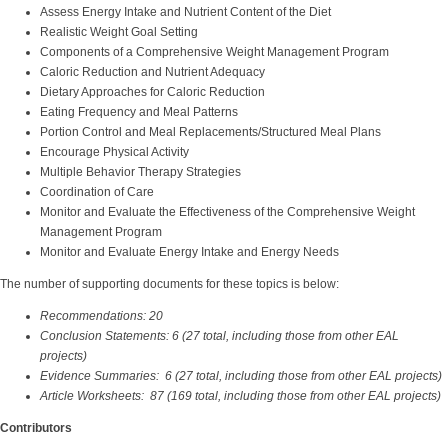
Assess Energy Intake and Nutrient Content of the Diet
Realistic Weight Goal Setting
Components of a Comprehensive Weight Management Program
Caloric Reduction and Nutrient Adequacy
Dietary Approaches for Caloric Reduction
Eating Frequency and Meal Patterns
Portion Control and Meal Replacements/Structured Meal Plans
Encourage Physical Activity
Multiple Behavior Therapy Strategies
Coordination of Care
Monitor and Evaluate the Effectiveness of the Comprehensive Weight
Management Program
Monitor and Evaluate Energy Intake and Energy Needs
The number of supporting documents for these topics is below:
Recommendations: 20
Conclusion Statements: 6 (27 total, including those from other EAL
projects)
Evidence Summaries: 6 (27 total, including those from other EAL projects)
Article Worksheets: 87 (169 total, including those from other EAL projects)
Contributors