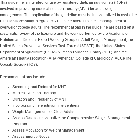
This guideline is intended for use by registered dietitian nutritionists (RDNs)
involved in providing medical nutrition therapy (MNT) for adult weight
management. The application of the guideline must be individualized to assist the
RDN to successfully integrate MNT into the overall medical management of
overweight/obese adults. The recommendations in the guideline are based on a
systematic review of the literature and the work performed by the Academy of
Nutrition and Dietetics Expert Working Group on Adult Weight Management, the
United States Preventive Services Task Force (USPSTF), the United States
Department of Agriculture (USDA) Nutrition Evidence Library (NEL), and the
American Heart Association (AHA)/American College of Cardiology (ACC)/The
Obesity Society (TOS).
Recommendations include:
Screening and Referral for MNT
Medical Nutrition Therapy
Duration and Frequency of MNT
Incorporating Telenutrition Interventions
Weight Management for Older Adults
Assess Data to Individualize the Comprehensive Weight Management
Program
Assess Motivation for Weight Management
Assess Energy Needs