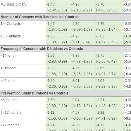
Multidisciplinary
-1.48
-4.93
-3.70
-0.8
(-1.82, -1.15)
(-7.10, -2.77)
(-4.88, -2.53)
(-3.
Number of Contacts with Dietitians vs. Controls
1-4 Contacts
-1.46
-2.36
-2.46
-0.9
(-1.84, -1.08)
(-3.08, -1.63)
(-3.29, -1.64)
(-3.
≥ 5 Contacts
-1.55
-4.23
-3.63
-3.3
(-1.88, -1.22)
(5.71, -2.74)
(-4.67, -2.59)
(-5.5
Frequency of Contacts with Dietitians vs Controls
<1/month
-1.96
-3.39
-2.75
-2.4
(-2.93, -0.99)
(-4.79, -1.98)
(-5.08, -0.42)
(-5.
1-3/month
-1.38
-4.26
-3.85
-3.5
(-1.66, -1.10)
(-6.25, -2.26)
(-4.97, -2.74)
(-6.4
≥4/month
-1.60
-3.91
-2.02
-2.0
(-2.26, -0.95)
(-5.75, -2.06)
(-3.23, -0.80)
(-4.
Intervention Study Durations vs Controls
<6 months
-1.50
-3.04
-3.21
-0.8
(-1.89, -1.10)
(-4.13, -1.94)
(-4.43, -1.98)
(-2.
6<12 months
-1.11
-4.57
-2.81
-4.1
(-1.56, -0.67)
(-8.06, -1.09)
(-4.71, -0.92)
(-8.
≥12 months
-1.94
-4.36
-4.12
-3.0