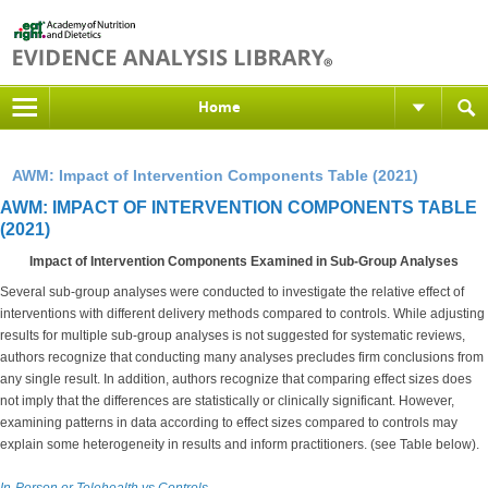
Home
AWM: Impact of Intervention Components Table (2021)
AWM: IMPACT OF INTERVENTION COMPONENTS TABLE
(2021)
Impact of Intervention Components Examined in Sub-Group Analyses
Several sub-group analyses were conducted to investigate the relative effect of
interventions with different delivery methods compared to controls. While adjusting
results for multiple sub-group analyses is not suggested for systematic reviews,
authors recognize that conducting many analyses precludes firm conclusions from
any single result. In addition, authors recognize that comparing effect sizes does
not imply that the differences are statistically or clinically significant. However,
examining patterns in data according to effect sizes compared to controls may
explain some heterogeneity in results and inform practitioners. (see Table below).