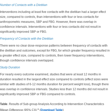
Number of Contacts with a Dietitian
Interventions including at least five contacts with the dietitian had a larger effect
size, compared to controls, than interventions with four or less contacts for
anthropometric measures, SBP and FBG. However, there was overlap in
confidence intervals. Interventions with four or less contacts did not result in
significantly improved SBP or FBG.
Frequency of Contacts with the Dietitian
There were no clear dose-response patterns between frequency of contacts with
the dietitian and outcomes, except for FBG, for which greater frequency resulted in
a greater effect size, compared to controls, then lower frequency interventions,
though confidence intervals overlapped.
Study Duration
For nearly every outcome examined, studies that were at least 12 months in
duration resulted in the largest effect size compared to controls (effect sizes were
similar with studies of 6-12 months duration for percent weight loss), though there
was overlap in confidence intervals. Studies less than 12 months did not result in
significantly improved SBP or FBG compared to controls.
Table
. Results of Sub-group Analysis According to Intervention Characteristics
a
[Mean Difference (95% CI)}.
(
Download Table
)