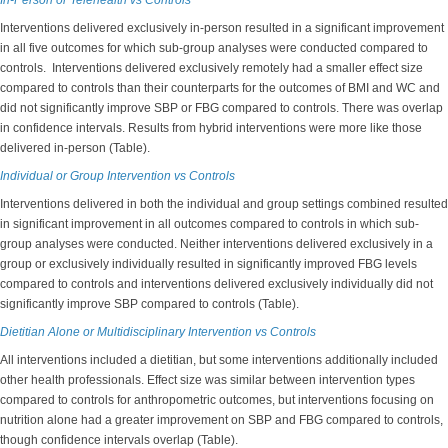
In-Person or Telehealth vs Controls
Interventions delivered exclusively in-person resulted in a significant improvement
in all five outcomes for which sub-group analyses were conducted compared to
controls. Interventions delivered exclusively remotely had a smaller effect size
compared to controls than their counterparts for the outcomes of BMI and WC and
did not significantly improve SBP or FBG compared to controls. There was overlap
in confidence intervals. Results from hybrid interventions were more like those
delivered in-person (Table).
Individual or Group Intervention vs Controls
Interventions delivered in both the individual and group settings combined resulted
in significant improvement in all outcomes compared to controls in which sub-
group analyses were conducted. Neither interventions delivered exclusively in a
group or exclusively individually resulted in significantly improved FBG levels
compared to controls and interventions delivered exclusively individually did not
significantly improve SBP compared to controls (Table).
Dietitian Alone or Multidisciplinary Intervention vs Controls
All interventions included a dietitian, but some interventions additionally included
other health professionals. Effect size was similar between intervention types
compared to controls for anthropometric outcomes, but interventions focusing on
nutrition alone had a greater improvement on SBP and FBG compared to controls,
though confidence intervals overlap (Table).