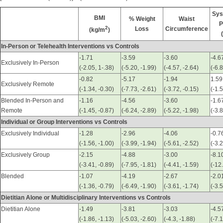
Sys
BMI
% Weight
Waist
P
2
Loss
Circumference
(kg/m
)
In-Person or Telehealth Interventions vs Controls
-1.71
-3.59
-3.60
-4.6
Exclusively In-Person
(-2.05, 1-.38)
(-5.20, -1.99)
(-4.57, -2.64)
(-6.8
-0.82
-5.17
-1.94
1.59
Exclusively Remote
(-1.34, -0.30)
(-7.73, -2.61)
(-3.72, -0.15)
(-1.
Blended In-Person and
-1.16
-4.56
-3.60
-1.6
Remote
(-1.45, -0.87)
(-6.24, -2.89)
(-5.22, -1.98)
(-3.
Individual or Group Interventions vs Controls
Exclusively Individual
-1.28
-2.96
-4.06
-0.7
(-1.56, -1.00)
(-3.99, -1.94)
(-5.61, -2.52)
(-3.
Exclusively Group
-2.15
-4.88
-3.00
-8.1
(-3.41, -0.89)
(-7.95, -1.81)
(-4.41, -1.59)
(-12
Blended
-1.07
-4.19
-2.67
-2.0
(-1.36, -0.79)
(-6.49, -1.90)
(-3.61, -1.74)
(-3.5
Dietitian Alone or Multidisciplinary Interventions vs Controls
Dietitian Alone
-1.49
-3.81
-3.03
-4.5
(-1.86, -1.13)
(-5.03, -2.60)
(-4.3, -1.88)
(-7.1