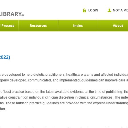
LOGIN
NOT A M
d Process
Resources
Index
About
022)
are developed to help dietetic practitioners, healthcare teams and affected individ
f properly developed, communicated, and implemented, guidelines can improve care
best practice based on the latest available evidence at the time of publishing, the
tive constraint on individual clinician discretion in clinical circumstances. The in
ns. These nutrition practice guidelines are provided with the express understanding 
her.