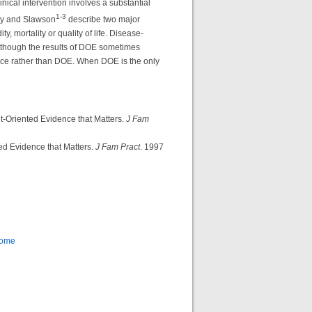
nical intervention involves a substantial
1-3
ssy and Slawson
describe two major
 mortality or quality of life. Disease-
lthough the results of DOE sometimes
ce rather than DOE. When DOE is the only
-Oriented Evidence that Matters.
J Fam
ed Evidence that Matters.
J Fam Pract
. 1997
Home