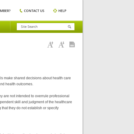
EMBER?
CONTACT US
HELP
uals make shared decisions about health care
 and health outcomes.
y are not intended to overrule professional
dependent skill and judgment of the healthcare
that they do not establish or specify