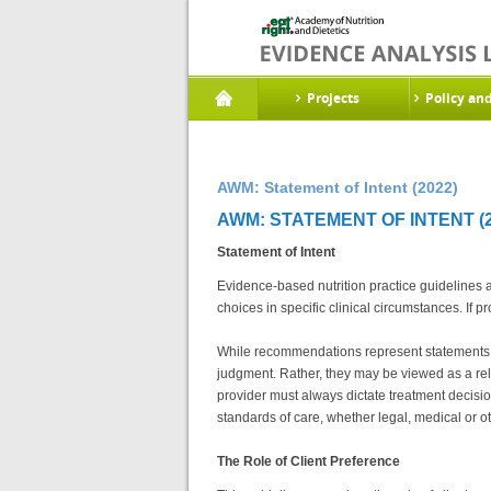
Projects
Policy an
AWM: Statement of Intent (2022)
AWM: STATEMENT OF INTENT (2
Statement of Intent
Evidence-based nutrition practice guidelines 
choices in specific clinical circumstances. I
While recommendations represent statements of 
judgment. Rather, they may be viewed as a rela
provider must always dictate treatment decisio
standards of care, whether legal, medical or ot
The Role of Client Preference