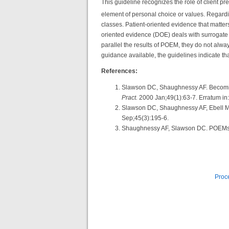
This guideline recognizes the role of client p
element of personal choice or values. Regard
classes. Patient-oriented evidence that matters
oriented evidence (DOE) deals with surrogate
parallel the results of POEM, they do not a
guidance available, the guidelines indicate t
References:
Slawson DC, Shaughnessy AF. Becoming
Pract.
2000 Jan;49(1):63-7. Erratum in
Slawson DC, Shaughnessy AF, Ebell MH
Sep;45(3):195-6.
Shaughnessy AF, Slawson DC. POEMs: p
Proce