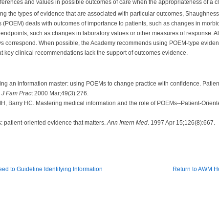
references and values in possible outcomes of care when the appropriateness of a cli
ing the types of evidence that are associated with particular outcomes, Shaughne
 (POEM) deals with outcomes of importance to patients, such as changes in morbidity,
 endpoints, such as changes in laboratory values or other measures of response. A
lways correspond. When possible, the Academy recommends using POEM-type eviden
hat key clinical recommendations lack the support of outcomes evidence.
 an information master: using POEMs to change practice with confidence. Patient
:
J Fam Prac
t 2000 Mar;49(3):276.
, Barry HC. Mastering medical information and the role of POEMs--Patient-Orient
atient-oriented evidence that matters.
Ann Intern Med
. 1997 Apr 15;126(8):667.
ed to Guideline Identifying Information
Return to AWM 