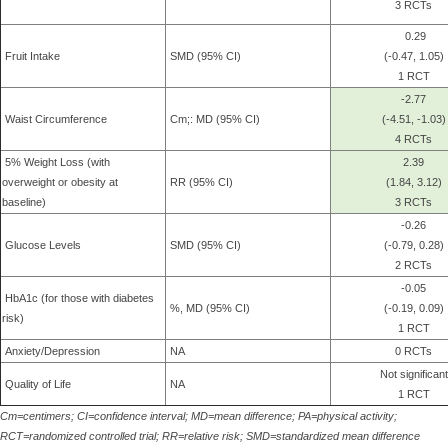
3 RCTs
0.29
Fruit Intake
SMD (95% CI)
(-0.47, 1.05)
1 RCT
-2.77
Waist Circumference
Cm;: MD (95% CI)
(-4.51, -1.03)
4 RCTs
5% Weight Loss (with
2.39
overweight or obesity at
RR (95% CI)
(1.84, 3.12)
baseline)
3 RCTs
-0.26
Glucose Levels
SMD (95% CI)
(-0.79, 0.28)
2 RCTs
-0.05
HbA1c (for those with diabetes
%, MD (95% CI)
(-0.19, 0.09)
risk)
1 RCT
Anxiety/Depression
NA
0 RCTs
Not significant
Quality of Life
NA
1 RCT
Cm=centimers; CI=confidence interval; MD=mean difference; PA=physical activity;
RCT=randomized controlled trial; RR=relative risk; SMD=standardized mean difference