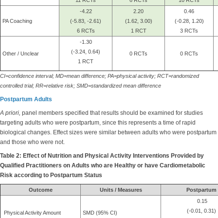
11 RCTs
6 RCTs
10 RCTs
-4.22
2.20
0.46
PA Coaching
(-5.83, -2.61)
(1.62, 3.00)
(-0.28, 1.20)
6 RCTs
1 RCT
3 RCTs
-1.30
(-3.24, 0.64)
Other / Unclear
0 RCTs
0 RCTs
1 RCT
CI=confidence interval; MD=mean difference; PA=physical activity; RCT=randomized
controlled trial; RR=relative risk; SMD=standardized mean difference
Postpartum Adults
A priori,
panel members specified that results should be examined for studies
targeting adults who were postpartum, since this represents a time of rapid
biological changes. Effect sizes were similar between adults who were postpartum
and those who were not.
Table 2: Effect of Nutrition and Physical Activity Interventions Provided by
Qualified Practitioners on Adults who are Healthy or have Cardiometabolic
Risk according to Postpartum Status
Outcome
Units / Measures
Postpartum
0.15
(-0.01, 0.31)
Physical Activity Amount
SMD (95% CI)