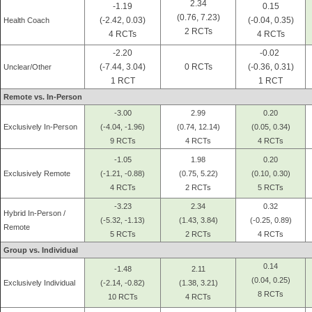
2.34
-1.19
0.15
(0.76, 7.23)
(-2.42, 0.03)
(-0.04, 0.35)
Health Coach
2 RCTs
4 RCTs
4 RCTs
-2.20
-0.02
(-7.44, 3.04)
0 RCTs
(-0.36, 0.31)
Unclear/Other
1 RCT
1 RCT
Remote vs. In-Person
-3.00
2.99
0.20
Exclusively In-Person
(-4.04, -1.96)
(0.74, 12.14)
(0.05, 0.34)
9 RCTs
4 RCTs
4 RCTs
-1.05
1.98
0.20
Exclusively Remote
(-1.21, -0.88)
(0.75, 5.22)
(0.10, 0.30)
4 RCTs
2 RCTs
5 RCTs
-3.23
2.34
0.32
Hybrid In-Person /
(-5.32, -1.13)
(1.43, 3.84)
(-0.25, 0.89)
Remote
5 RCTs
2 RCTs
4 RCTs
Group vs. Individual
0.14
-1.48
2.11
(0.04, 0.25)
Exclusively Individual
(-2.14, -0.82)
(1.38, 3.21)
8 RCTs
10 RCTs
4 RCTs