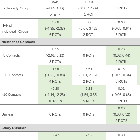
-0.24
10.08
Exclusively Group
(0.58, 175.41)
0 RCTs
(-4.66, 4.19)
1 RCT
2 RCTs
-3.66
5.00
0.39
Hybrid
(-4.95, -2.37)
(0.67, 37.22)
(-0.05, 0.84)
Individual / Group
6 RCTs
2 RCTs
5 RCTs
Number of Contacts
-0.95
0.23
<5 Contacts
(-2.01, 0.12)
0 RCTs
(0.02, 0.44)
3 RCTs
2 RCTs
-1.05
3.61
0.13
5-10 Contacts
(-1.21, -0.88)
(0.61, 21.51)
(-0.09, 0.34)
4 RCTs
2 RCTs
3 RCTs
-3.20
2.29
0.31
>10 Contacts
(-4.14, -2.26)
(1.56, 3.35)
(-0.06, 0.68)
10 RCTs
5 RCTs
6 RCTs
0.20
Unclear
0 RCTs
0 RCTs
(0.08, 0.32)
2 RCTS
Study Duration
-2.47
2.92
0.30