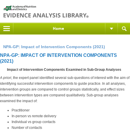
Home
NPA-GP: Impact of Intervention Components (2021)
NPA-GP: IMPACT OF INTERVENTION COMPONENTS
(2021)
Impact of Intervention Components Examined in Sub-Group Analyses
A priori
, the expert panel identified several sub-questions of interest with the aim of
identifying successful intervention components to guide practice. In all analyses,
intervention groups are compared to control groups statistically, and effect sizes
between intervention types are compared qualitatively. Sub-group analyses
examined the impact of:
Practitioner
In-person vs remote delivery
Individual vs group contacts
Number of contacts