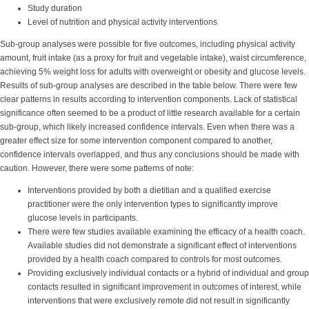
Study duration
Level of nutrition and physical activity interventions
Sub-group analyses were possible for five outcomes, including physical activity
amount, fruit intake (as a proxy for fruit and vegetable intake), waist circumference,
achieving 5% weight loss for adults with overweight or obesity and glucose levels.
Results of sub-group analyses are described in the table below. There were few
clear patterns in results according to intervention components. Lack of statistical
significance often seemed to be a product of little research available for a certain
sub-group, which likely increased confidence intervals. Even when there was a
greater effect size for some intervention component compared to another,
confidence intervals overlapped, and thus any conclusions should be made with
caution. However, there were some patterns of note:
Interventions provided by both a dietitian and a qualified exercise
practitioner were the only intervention types to significantly improve
glucose levels in participants.
There were few studies available examining the efficacy of a health coach.
Available studies did not demonstrate a significant effect of interventions
provided by a health coach compared to controls for most outcomes.
Providing exclusively individual contacts or a hybrid of individual and group
contacts resulted in significant improvement in outcomes of interest, while
interventions that were exclusively remote did not result in significantly