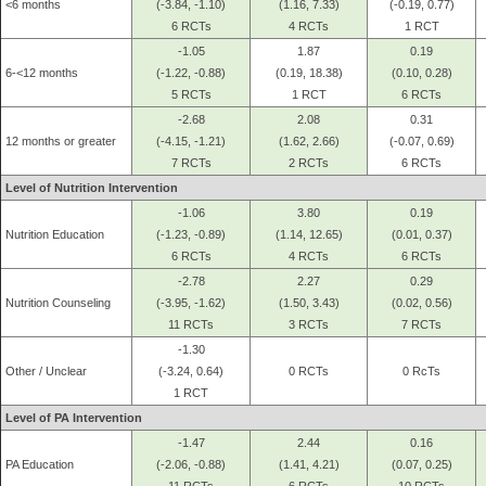
<6 months
(-3.84, -1.10)
(1.16, 7.33)
(-0.19, 0.77)
6 RCTs
4 RCTs
1 RCT
-1.05
1.87
0.19
6-<12 months
(-1.22, -0.88)
(0.19, 18.38)
(0.10, 0.28)
5 RCTs
1 RCT
6 RCTs
-2.68
2.08
0.31
12 months or greater
(-4.15, -1.21)
(1.62, 2.66)
(-0.07, 0.69)
7 RCTs
2 RCTs
6 RCTs
Level of Nutrition Intervention
-1.06
3.80
0.19
Nutrition Education
(-1.23, -0.89)
(1.14, 12.65)
(0.01, 0.37)
6 RCTs
4 RCTs
6 RCTs
-2.78
2.27
0.29
Nutrition Counseling
(-3.95, -1.62)
(1.50, 3.43)
(0.02, 0.56)
11 RCTs
3 RCTs
7 RCTs
-1.30
Other / Unclear
(-3.24, 0.64)
0 RCTs
0 RcTs
1 RCT
Level of PA Intervention
-1.47
2.44
0.16
PA Education
(-2.06, -0.88)
(1.41, 4.21)
(0.07, 0.25)