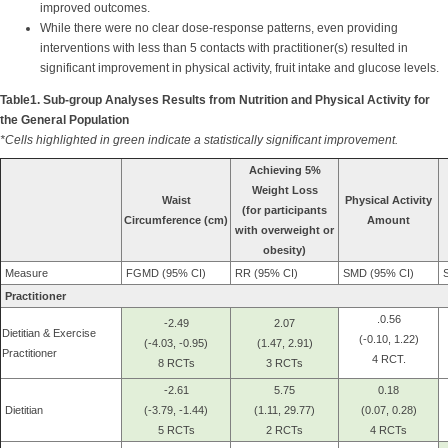
improved outcomes.
While there were no clear dose-response patterns, even providing
interventions with less than 5 contacts with practitioner(s) resulted in
significant improvement in physical activity, fruit intake and glucose levels.
Table1. Sub-group Analyses Results from Nutrition and Physical Activity for
the General Population
*Cells highlighted in green indicate a statistically significant improvement.
Achieving 5%
Weight Loss
Waist
Physical Activity
(for participants
Circumference (cm)
Amount
with overweight or
obesity)
Measure
FGMD (95% CI)
RR (95% CI)
SMD (95% CI)
S
Practitioner
.0.56
-2.49
2.07
Dietitian & Exercise
(-0.10, 1.22)
(-4.03, -0.95)
(1.47, 2.91)
Practitioner
4 RCT.
8 RCTs
3 RCTs
-2.61
5.75
0.18
Dietitian
(-3.79, -1.44)
(1.11, 29.77)
(0.07, 0.28)
5 RCTs
2 RCTs
4 RCTs