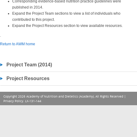
Corresponding evidence-based nutrition practice guidelines were
published in 2014.
Expand the Project Team sections to view a list of individuals who
contributed to this project.
Expand the Project Resources section to view available resources.
.
Return to AWM home
Project Team (2014)
Project Resources
Copyright 2026 Academy of Nutrition and Dietetics (Academy), All Rights Reserved |
Privacy Policy
. LX-131-144