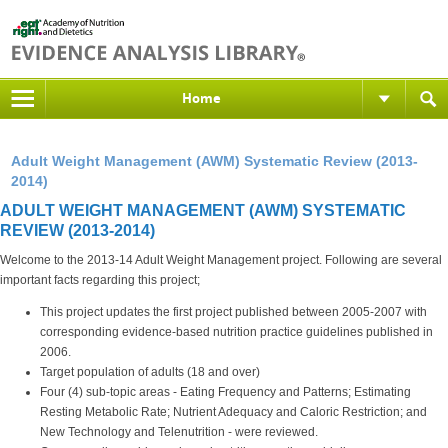
Home
Adult Weight Management (AWM) Systematic Review (2013-
2014)
ADULT WEIGHT MANAGEMENT (AWM) SYSTEMATIC
REVIEW (2013-2014)
Welcome to the 2013-14 Adult Weight Management project. Following are several
important facts regarding this project;
This project updates the first project published between 2005-2007 with
corresponding evidence-based nutrition practice guidelines published in
2006.
Target population of adults (18 and over)
Four (4) sub-topic areas - Eating Frequency and Patterns; Estimating
Resting Metabolic Rate; Nutrient Adequacy and Caloric Restriction; and
New Technology and Telenutrition - were reviewed.