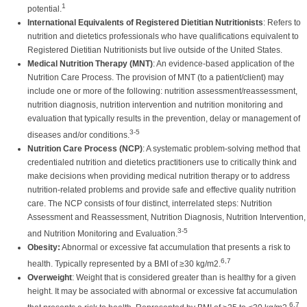
1
potential.
International Equivalents of Registered Dietitian Nutritionists
: Refers to
nutrition and dietetics professionals who have qualifications equivalent to
Registered Dietitian Nutritionists but live outside of the United States.
Medical Nutrition Therapy (MNT)
: An evidence-based application of the
Nutrition Care Process. The provision of MNT (to a patient/client) may
include one or more of the following: nutrition assessment/reassessment,
nutrition diagnosis, nutrition intervention and nutrition monitoring and
evaluation that typically results in the prevention, delay or management of
3-5
diseases and/or conditions.
Nutrition Care Process (NCP)
: A systematic problem-solving method that
credentialed nutrition and dietetics practitioners use to critically think and
make decisions when providing medical nutrition therapy or to address
nutrition-related problems and provide safe and effective quality nutrition
care. The NCP consists of four distinct, interrelated steps: Nutrition
Assessment and Reassessment, Nutrition Diagnosis, Nutrition Intervention,
3-5
and Nutrition Monitoring and Evaluation.
Obesity:
Abnormal or excessive fat accumulation that presents a risk to
6,7
health. Typically represented by a BMI of ≥30 kg/m2.
Overweight
: Weight that is considered greater than is healthy for a given
height. It may be associated with abnormal or excessive fat accumulation
6,7