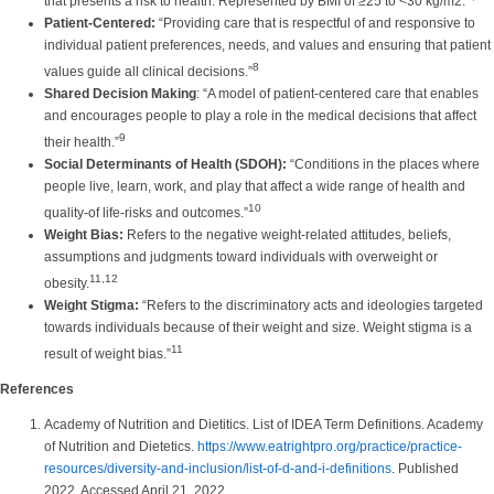
that presents a risk to health. Represented by BMI of ≥25 to <30 kg/m2.
Patient-Centered:
“Providing care that is respectful of and responsive to
individual patient preferences, needs, and values and ensuring that patient
8
values guide all clinical decisions.”
Shared Decision Making
: “A model of patient-centered care that enables
and encourages people to play a role in the medical decisions that affect
9
their health.”
Social Determinants of Health (SDOH):
“Conditions in the places where
people live, learn, work, and play that affect a wide range of health and
10
quality-of life-risks and outcomes.”
Weight Bias:
Refers to the negative weight-related attitudes, beliefs,
assumptions and judgments toward individuals with overweight or
11,12
obesity.
Weight Stigma:
“Refers to the discriminatory acts and ideologies targeted
towards individuals because of their weight and size. Weight stigma is a
11
result of weight bias.”
References
Academy of Nutrition and Dietitics. List of IDEA Term Definitions. Academy
of Nutrition and Dietetics.
https://www.eatrightpro.org/practice/practice-
resources/diversity-and-inclusion/list-of-d-and-i-definitions
. Published
2022. Accessed April 21, 2022.