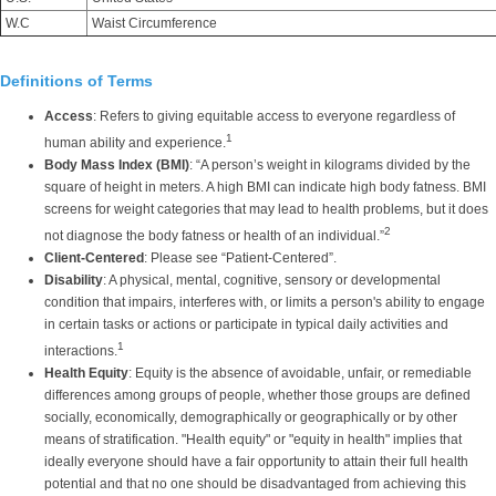
W.C
Waist Circumference
Definitions of Terms
Access
: Refers to giving equitable access to everyone regardless of
1
human ability and experience.
Body Mass Index (BMI)
: “A person’s weight in kilograms divided by the
square of height in meters. A high BMI can indicate high body fatness. BMI
screens for weight categories that may lead to health problems, but it does
2
not diagnose the body fatness or health of an individual.”
Client-Centered
: Please see “Patient-Centered”.
Disability
: A physical, mental, cognitive, sensory or developmental
condition that impairs, interferes with, or limits a person's ability to engage
in certain tasks or actions or participate in typical daily activities and
1
interactions.
Health Equity
: Equity is the absence of avoidable, unfair, or remediable
differences among groups of people, whether those groups are defined
socially, economically, demographically or geographically or by other
means of stratification. "Health equity" or "equity in health" implies that
ideally everyone should have a fair opportunity to attain their full health
potential and that no one should be disadvantaged from achieving this