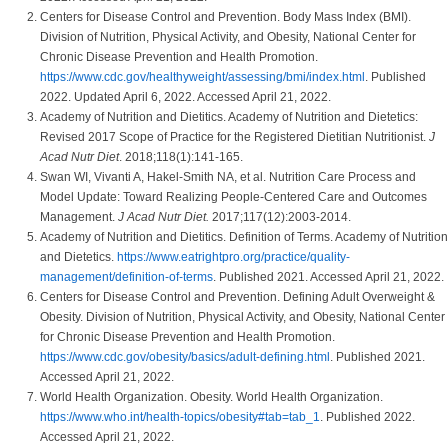
Centers for Disease Control and Prevention. Body Mass Index (BMI).
Division of Nutrition, Physical Activity, and Obesity, National Center for
Chronic Disease Prevention and Health Promotion.
https://www.cdc.gov/healthyweight/assessing/bmi/index.html
. Published
2022. Updated April 6, 2022. Accessed April 21, 2022.
Academy of Nutrition and Dietitics. Academy of Nutrition and Dietetics:
Revised 2017 Scope of Practice for the Registered Dietitian Nutritionist.
J
Acad Nutr Diet
. 2018;118(1):141-165.
Swan WI, Vivanti A, Hakel-Smith NA, et al. Nutrition Care Process and
Model Update: Toward Realizing People-Centered Care and Outcomes
Management.
J Acad Nutr Diet.
2017;117(12):2003-2014.
Academy of Nutrition and Dietitics. Definition of Terms. Academy of Nutrition
and Dietetics.
https://www.eatrightpro.org/practice/quality-
management/definition-of-terms
. Published 2021. Accessed April 21, 2022.
Centers for Disease Control and Prevention. Defining Adult Overweight &
Obesity. Division of Nutrition, Physical Activity, and Obesity, National Center
for Chronic Disease Prevention and Health Promotion.
https://www.cdc.gov/obesity/basics/adult-defining.html
. Published 2021.
Accessed April 21, 2022.
World Health Organization. Obesity. World Health Organization.
https://www.who.int/health-topics/obesity#tab=tab_1
. Published 2022.
Accessed April 21, 2022.