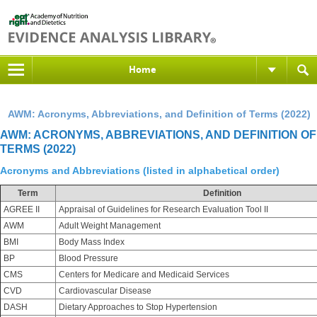
Home
AWM: Acronyms, Abbreviations, and Definition of Terms (2022)
AWM: ACRONYMS, ABBREVIATIONS, AND DEFINITION OF
TERMS (2022)
Acronyms and Abbreviations (listed in alphabetical order)
Term
Definition
AGREE II
Appraisal of Guidelines for Research Evaluation Tool II
AWM
Adult Weight Management
BMI
Body Mass Index
BP
Blood Pressure
CMS
Centers for Medicare and Medicaid Services
CVD
Cardiovascular Disease
DASH
Dietary Approaches to Stop Hypertension