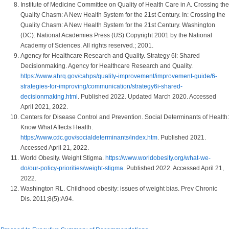
Institute of Medicine Committee on Quality of Health Care in A. Crossing the
Quality Chasm: A New Health System for the 21st Century. In: Crossing the
Quality Chasm: A New Health System for the 21st Century. Washington
(DC): National Academies Press (US) Copyright 2001 by the National
Academy of Sciences. All rights reserved.; 2001.
Agency for Healthcare Research and Quality. Strategy 6I: Shared
Decisionmaking. Agency for Healthcare Research and Quality.
https://www.ahrq.gov/cahps/quality-improvement/improvement-guide/6-
strategies-for-improving/communication/strategy6i-shared-
decisionmaking.html
. Published 2022. Updated March 2020. Accessed
April 2021, 2022.
Centers for Disease Control and Prevention. Social Determinants of Health:
Know What Affects Health.
https://www.cdc.gov/socialdeterminants/index.htm
. Published 2021.
Accessed April 21, 2022.
World Obesity. Weight Stigma.
https://www.worldobesity.org/what-we-
do/our-policy-priorities/weight-stigma
. Published 2022. Accessed April 21,
2022.
Washington RL. Childhood obesity: issues of weight bias. Prev Chronic
Dis. 2011;8(5):A94.