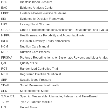
DBP
Diastolic Blood Pressure
EAC
Evidence Analysis Center
EBPG
Evidence-Based Practice Guideline
EtD
Evidence-to-Decision Framework
FBG
Fasting Blood Glucose
GRADE
Grade of Recommendations Assessment, Development and Evalua
HIPPA
Health Insurance Portability and Accountability Act
IDEA
Inclusion, Diversity, Equity and Access
NCM
Nutrition Care Manual
NCP
Nutrition Care Process
PRISMA
Preferred Reporting Items for Systematic Reviews and Meta-Analy
QoL
Quality of Life
RCT
Randomized Controlled Trial
RDN
Registered Dietitian Nutritionist
SBP
Systolic Blood Pressure
SDoH
Social Determinants of Health
SES
Socioeconomic Status
S.M.A.R.T.
Specific, Measurable, Attainable, Relevant and Time-Based
T2DM
Type 2 Diabetes Mellitus
U.S.
United States