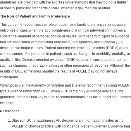
guidelines are provided with the express understanding that they do not establish
or specify particular standards of care, whether legal, medical or other.
The Role of Patient and Family Preference
This guideline recognizes the role of patient and family preferences for possible
outcomes of care, when the appropriateness of a clinical intervention involves a
substantial element of personal choice or values. With regard to types of evidence
that are associated with particular outcomes, Shaughnessy and Slawson (1-3)
describe two major classes. Patient-oriented evidence that matters (POEM) deals
with outcomes of importance to patients, such as changes in morbidity, mortality, or
quality of life. Disease-oriented evidence (DOE) deals with surrogate end-points,
such as changes in laboratory values or other measures of response. Although the
results of DOE sometimes parallel the results of POEM, they do not always
correspond.
When possible, the Academy of Nutrition and Dietetics recommends using POEM-
type evidence rather than DOE. When DOE is the only guidance available, the
guideline indicates that key clinical recommendations lack the support of outcomes
evidence.
References
Slawson DC, Shaughnessy AF. Becoming an information master: using
POEMs to change practice with confidence. Patient-Oriented Evidence that