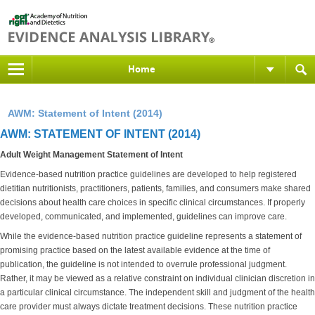
Home
AWM: Statement of Intent (2014)
AWM: STATEMENT OF INTENT (2014)
Adult Weight Management Statement of Intent
Evidence-based nutrition practice guidelines are developed to help registered
dietitian nutritionists, practitioners, patients, families, and consumers make shared
decisions about health care choices in specific clinical circumstances. If properly
developed, communicated, and implemented, guidelines can improve care.
While the evidence-based nutrition practice guideline represents a statement of
promising practice based on the latest available evidence at the time of
publication, the guideline is not intended to overrule professional judgment.
Rather, it may be viewed as a relative constraint on individual clinician discretion in
a particular clinical circumstance. The independent skill and judgment of the health
care provider must always dictate treatment decisions. These nutrition practice