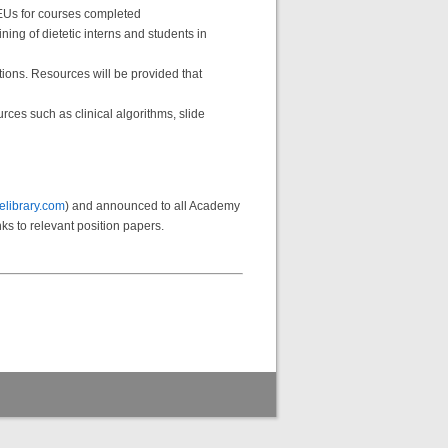
EUs for courses completed
ing of dietetic interns and students in
tions. Resources will be provided that
ces such as clinical algorithms, slide
library.com
) and announced to all Academy
ks to relevant position papers.