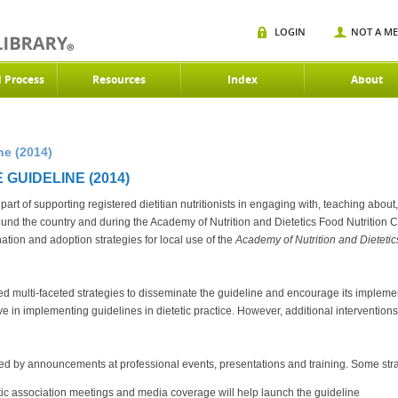
LOGIN
NOT A M
d Process
Resources
Index
About
ne (2014)
GUIDELINE (2014)
l part of supporting registered dietitian nutritionists in engaging with, teaching about
ound the country and during the Academy of Nutrition and Dietetics Food Nutritio
tion and adoption strategies for local use of the
Academy of Nutrition and Dietet
multi-faceted strategies to disseminate the guideline and encourage its implem
ctive in implementing guidelines in dietetic practice. However, additional interventi
ved by announcements at professional events, presentations and training. Some stra
tic association meetings and media coverage will help launch the guideline