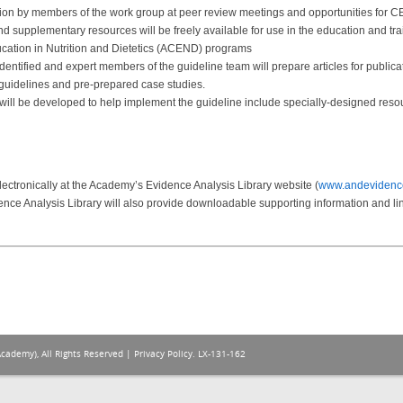
ion by members of the work group at peer review meetings and opportunities for C
 supplementary resources will be freely available for use in the education and train
ucation in Nutrition and Dietetics (ACEND) programs
entified and expert members of the guideline team will prepare articles for publica
 guidelines and pre-prepared case studies.
 will be developed to help implement the guideline include specially-designed resour
lectronically at the Academy’s Evidence Analysis Library website (
www.andevidence
nce Analysis Library will also provide downloadable supporting information and lin
Academy), All Rights Reserved |
Privacy Policy
. LX-131-162