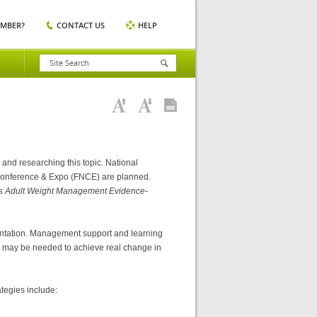
EMBER?
CONTACT US
HELP
, and researching this topic. National
n Conference & Expo (FNCE) are planned.
ics Adult Weight Management Evidence-
entation. Management support and learning
ons may be needed to achieve real change in
tegies include: