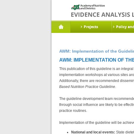
Projects
Policy an
AWM: Implementation of the Guideli
AWM: IMPLEMENTATION OF THE 
This publication of this guideline is an integra
implementation workshops at various sites ar
Additionally, there are recommended dissemina
Based Nutrition Practice Guideline.
The guideline development team recommended 
through social influence are likely to be effe
practice routines.
Implementation of the guideline will be achie
National and local events:
State diete