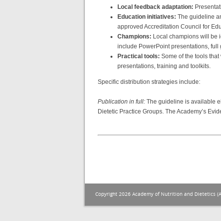
Local feedback adaptation:
Presentat
Education initiatives:
The guideline and
approved Accreditation Council for Ed
Champions:
Local champions will be id
include PowerPoint presentations, full
Practical tools:
Some of the tools that
presentations, training and toolkits.
Specific distribution strategies include:
Publication in full:
The guideline is available e
Dietetic Practice Groups. The Academy’s Evide
Copyright 2026 Academy of Nutrition and Dietetics (