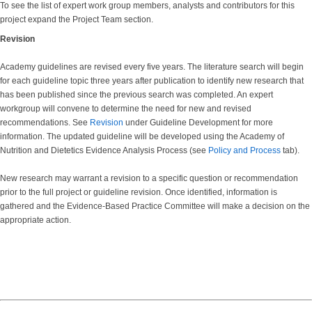
To see the list of expert work group members, analysts and contributors for this
project expand the Project Team section.
Revision
Academy guidelines are revised every five years. The literature search will begin
for each guideline topic three years after publication to identify new research that
has been published since the previous search was completed. An expert
workgroup will convene to determine the need for new and revised
recommendations. See
Revision
under Guideline Development for more
information. The updated guideline will be developed using the Academy of
Nutrition and Dietetics Evidence Analysis Process (see
Policy and Process
tab).
New research may warrant a revision to a specific question or recommendation
prior to the full project or guideline revision. Once identified, information is
gathered and the Evidence-Based Practice Committee will make a decision on the
appropriate action.