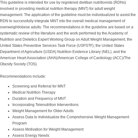
This guideline is intended for use by registered dietitian nutritionists (RDNs)
involved in providing medical nutrition therapy (MNT) for adult weight
management. The application of the guideline must be individualized to assist the
RDN to successfully integrate MNT into the overall medical management of
overweight/obese adults. The recommendations in the guideline are based on a
systematic review of the literature and the work performed by the Academy of
Nutrition and Dietetics Expert Working Group on Adult Weight Management, the
United States Preventive Services Task Force (USPSTF), the United States
Department of Agriculture (USDA) Nutrition Evidence Library (NEL), and the
American Heart Association (AHA)/American College of Cardiology (ACC)/The
Obesity Society (TOS).
Recommendations include:
Screening and Referral for MNT
Medical Nutrition Therapy
Duration and Frequency of MNT
Incorporating Telenutrition Interventions
Weight Management for Older Adults
Assess Data to Individualize the Comprehensive Weight Management
Program
Assess Motivation for Weight Management
Assess Energy Needs