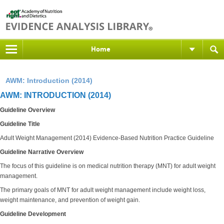
Home
AWM: Introduction (2014)
AWM: INTRODUCTION (2014)
Guideline Overview
Guideline Title
Adult Weight Management (2014) Evidence-Based Nutrition Practice Guideline
Guideline Narrative Overview
The focus of this guideline is on medical nutrition therapy (MNT) for adult weight
management.
The primary goals of MNT for adult weight management include weight loss,
weight maintenance, and prevention of weight gain.
Guideline Development