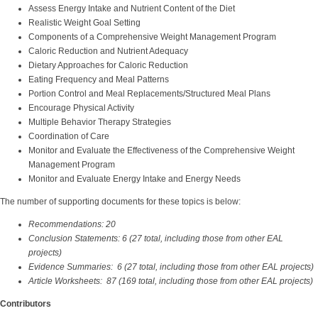
Assess Energy Intake and Nutrient Content of the Diet
Realistic Weight Goal Setting
Components of a Comprehensive Weight Management Program
Caloric Reduction and Nutrient Adequacy
Dietary Approaches for Caloric Reduction
Eating Frequency and Meal Patterns
Portion Control and Meal Replacements/Structured Meal Plans
Encourage Physical Activity
Multiple Behavior Therapy Strategies
Coordination of Care
Monitor and Evaluate the Effectiveness of the Comprehensive Weight
Management Program
Monitor and Evaluate Energy Intake and Energy Needs
The number of supporting documents for these topics is below:
Recommendations: 20
Conclusion Statements: 6 (27 total, including those from other EAL
projects)
Evidence Summaries: 6 (27 total, including those from other EAL projects)
Article Worksheets: 87 (169 total, including those from other EAL projects)
Contributors