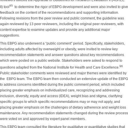
reviewers utilized the Appraisal of Guidelines for Research Evaluation II (AGREE
95
II) tool
to determine the rigor of EBPG development and were also invited to give
feedback on the content of the recommendations and supporting information.
Following revisions from the peer review and public comment, the guideline was
again reviewed by 13 peer reviewers, including the original peer reviewers, with
content expertise to examine updates and provide any additional major
suggestions.
This EBPG also underwent a “public comment” period. Specifically, stakeholders,
including adults affected by overweight or obesity, were invited to review key
recommendation statements and answer questions about key recommendations
which were posted on a public website. Stakeholders were asked to respond to
96
questions adapted from the National Institute for Health and Care Excellence.
Public stakeholder comments were reviewed and major themes were identified by
the EBPG team. The EBPG team then conducted an extensive update of the EBPG
to address concerns identified during the public comment period, which included
placing greater emphasis on individualized care, recognizing and addressing
inclusion, diversity, equity and access (IDEA), weight bias and stigma, clarifying
specific groups to which specific recommendations may or may not apply, and
placing greater emphasis on the challenges of dietary adherence and weight loss
maintenance. Any recommendation statements changed during the review process
were voted on and approved by expert panel members.
This EBPG team consulted the literature for qualitative or quantitative studies that