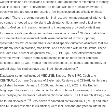
weight status and its associated outcomes. Though the panel attempted to identify
trials that could inform interventions for groups with high rates of overweight or
obesity or who are under-represented, few trials focused specifically on these
7
groups.
There is growing recognition that research on moderators of intervention
outcomes is needed to understand which interventions are most effective for
whom. Most current research examining interventions provided by dietitians
9
focuses on cardiometabolic and anthropometric outcomes.
Studies that did not
include dietitians as interventionists were not included in this supporting
systematic review. Panel members identified specific outcomes of interest that are
frequently used in practice, modifiable, and associated with health status. These
included BMI, percent weight loss, WC, BP, FBG, QoL, cost-effectiveness and
adverse events. Though there is increasing focus on more client-centered
outcomes such as QoL, mental health/psychological outcomes, and internalized
9
weight bias, few studies have examined these outcomes.
Databases searched included MEDLINE, Embase, PsycINFO, Cochrane
CENTRAL, Cochrane Database of Systematic Reviews and CINAHL for literature
published between January 1, 2008, and January 25, 2021, in the English
language. The search included a combination of terms for overweight or obesity
and lifestyle, behavioral or diet interventions for adults. The full search strategy can
7,8
be found elsewhere.
Sixty-seven randomized controlled trials (RCTs) and three
non-RCTs (represented in 83 articles) were included and analyzed to inform the