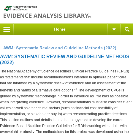
Home
AWM: Systematic Review and Guideline Methods (2022)
AWM: SYSTEMATIC REVIEW AND GUIDELINE METHODS
(2022)
The National Academy of Science describes Clinical Practice Guidelines (CPGs)
as “statements that include recommendations intended to optimize patient care
that are informed by a systematic review of evidence and an assessment of the
1
benefits and harms of alternative care options.”
The development of CPGs is
guided by systematic methodology in order to introduce as little bias as possible
when interpreting evidence. However, recommendations must also consider client
values as well as other crucial factors (such as financial cost, feasibility of
implementation, or stakeholder buy-in) when recommending practice decisions.
This section outlines and details the methodology used to develop the current
Evidence-Based Nutrition Practice Guideline for RDNs working with adults with
overweight or obesity. The methodology for this project was developed using the