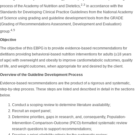
2,3
process of the Academy of Nutrition and Dietetics,
in accordance with the
Standards for Developing Clinical Practice Guidelines from the National Academy
of Science using grading and guideline development tools from the GRADE
(Grading of Recommendations Assessment, Development and Evaluation)
4,5
group.
Objective
The objective of this EBPG is to provide evidence-based recommendations for
dietitians providing behavioral-based nutrition interventions for adults (≥18 years
of age) with overweight and obesity to improve cardiometabolic outcomes, quality
of life, and weight outcomes, when appropriate for and desired by the client.
Overview of the Guideline Development Process
Evidence-based recommendations are the product of a rigorous and systematic,
step-by-step process. These steps are listed and described in detail in the sections
below.
Conduct a scoping review to determine literature availability;
Recruit an expert panel;
Determine priorities, gaps in research, and, consequently, Population-
Intervention-Comparison-Outcome (PICO)-formatted systematic review
research questions to support recommendations;