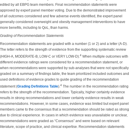
edited by all EBPG team members. Final recommendation statements were
approved by expert panel member voting. Due to the demonstrated improvement
of all outcomes considered and few adverse events identified, the expert panel
generally considered overweight and obesity management interventions to have
more benefits, including to QoL, than harms.
Grading of Recommendation Statements
Recommendation statements are graded with a number (1 or 2) and a letter (A-D).
The letter refers to the strength of evidence from the supporting systematic review
4
(HIGH-A, MODERATE-B, LOW-C or VERY LOW-D).
When multiple outcomes with
different evidence ratings were considered for a recommendation statement, or
when recommendations were supported by sub-analyses that were not specifically
graded on a summary of findings table, the team prioritized included outcomes and
used definitions of evidence grades to guide grading of the recommendation
4
statement (
Grading Definitions Table
).
The number in the recommendation rating
refers to the strength of the recommendation. Typically, higher certainty evidence
results in strong recommendations and lower certainty evidence results in weak
recommendations. However, in some cases, evidence was limited but expert panel
members came to the consensus that a recommendation should be rated as strong
due to clinical experience. In cases in which evidence was unavailable or unclear,
recommendations were graded as “Consensus” and were based on relevant
literature, scope of practice, and clinical expertise. Recommendation statements