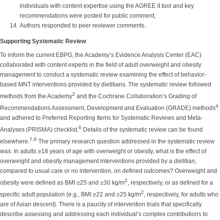
individuals with content expertise using the AGREE II tool and key
recommendations were posted for public comment;
Authors responded to peer reviewer comments.
Supporting Systematic Review
To inform the current EBPG, the Academy’s Evidence Analysis Center (EAC)
collaborated with content experts in the field of adult overweight and obesity
management to conduct a systematic review examining the effect of behavior-
based MNT interventions provided by dietitians. The systematic review followed
2
methods from the Academy
and the Cochrane Collaboration’s Grading of
4
Recommendations Assessment, Development and Evaluation (GRADE) methods
and adhered to Preferred Reporting Items for Systematic Reviews and Meta-
6
Analyses (PRISMA) checklist.
Details of the systematic review can be found
7,8
elsewhere.
The primary research question addressed in the systematic review
was: In adults ≥18 years of age with overweight or obesity, what is the effect of
overweight and obesity management interventions provided by a dietitian,
compared to usual care or no intervention, on defined outcomes? Overweight and
2
obesity were defined as BMI ≥25 and ≥30 kg/m
, respectively, or as defined for a
2
specific adult population (e.g., BMI ≥22 and ≥25 kg/m
, respectively, for adults who
are of Asian descent). There is a paucity of intervention trials that specifically
describe assessing and addressing each individual’s complex contributions to