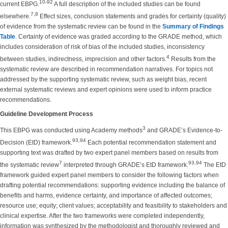
10-92
current EBPG.
A full description of the included studies can be found
7,8
elsewhere.
Effect sizes, conclusion statements and grades for certainty (quality)
of evidence from the systematic review can be found in
the
Summary of Findings
Table
. Certainty of evidence was graded according to the GRADE method, which
includes consideration of risk of bias of the included studies, inconsistency
4
between studies, indirectness, imprecision and other factors.
Results from the
systematic review are described in recommendation narratives. For topics not
addressed by the supporting systematic review, such as weight bias, recent
external systematic reviews and expert opinions were used to inform practice
recommendations.
Guideline Development Process
3
This EBPG was conducted using Academy methods
and GRADE’s Evidence-to-
93,94
Decision (EtD) framework.
Each potential recommendation statement and
supporting text was drafted by two expert panel members based on results from
7
93,94
the systematic review
interpreted through GRADE’s EtD framework.
The EtD
framework guided expert panel members to consider the following factors when
drafting potential recommendations: supporting evidence including the balance of
benefits and harms, evidence certainty, and importance of affected outcomes;
resource use; equity; client values; acceptability and feasibility to stakeholders and
clinical expertise. After the two frameworks were completed independently,
information was synthesized by the methodologist and thoroughly reviewed and