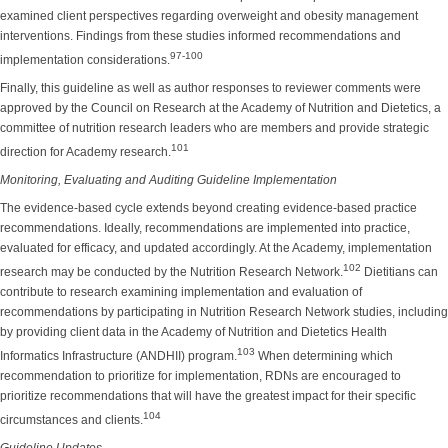
examined client perspectives regarding overweight and obesity management
interventions. Findings from these studies informed recommendations and
97-100
implementation considerations.
Finally, this guideline as well as author responses to reviewer comments were
approved by the Council on Research at the Academy of Nutrition and Dietetics, a
committee of nutrition research leaders who are members and provide strategic
101
direction for Academy research.
Monitoring, Evaluating and Auditing Guideline Implementation
The evidence-based cycle extends beyond creating evidence-based practice
recommendations. Ideally, recommendations are implemented into practice,
evaluated for efficacy, and updated accordingly. At the Academy, implementation
102
research may be conducted by the Nutrition Research Network.
Dietitians can
contribute to research examining implementation and evaluation of
recommendations by participating in Nutrition Research Network studies, including
by providing client data in the Academy of Nutrition and Dietetics Health
103
Informatics Infrastructure (ANDHII) program.
When determining which
recommendation to prioritize for implementation, RDNs are encouraged to
prioritize recommendations that will have the greatest impact for their specific
104
circumstances and clients.