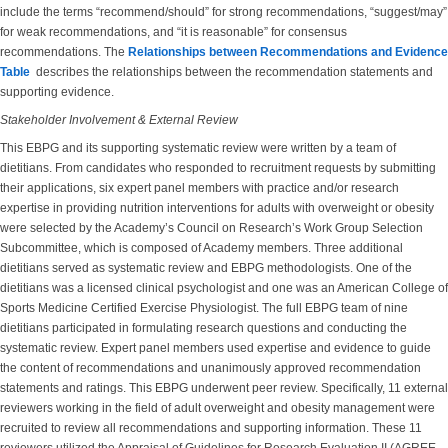
include the terms “recommend/should” for strong recommendations, “suggest/may”
for weak recommendations, and “it is reasonable” for consensus
recommendations. The
Relationships between Recommendations and Evidence
Table
describes the relationships between the recommendation statements and
supporting evidence.
Stakeholder Involvement & External Review
This EBPG and its supporting systematic review were written by a team of
dietitians. From candidates who responded to recruitment requests by submitting
their applications, six expert panel members with practice and/or research
expertise in providing nutrition interventions for adults with overweight or obesity
were selected by the Academy’s Council on Research’s Work Group Selection
Subcommittee, which is composed of Academy members. Three additional
dietitians served as systematic review and EBPG methodologists. One of the
dietitians was a licensed clinical psychologist and one was an American College of
Sports Medicine Certified Exercise Physiologist. The full EBPG team of nine
dietitians participated in formulating research questions and conducting the
systematic review. Expert panel members used expertise and evidence to guide
the content of recommendations and unanimously approved recommendation
statements and ratings. This EBPG underwent peer review. Specifically, 11 external
reviewers working in the field of adult overweight and obesity management were
recruited to review all recommendations and supporting information. These 11