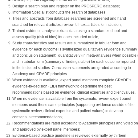
Develop a priori eligibility criteria for the systematic review;
Design a search plan and register on the PROSPERO database;
Information Specialist conducts the search of databases;
Titles and abstracts from database searches are screened and hand
searched for relevant articles; review full-text articles for inclusion;
Trained evidence analysts extract data using a standardized tool and
assess quality (risk of bias) for each included article;
Study characteristics and results are summarized in tabular form and
evidence for each outcome is synthesized qualitatively (evidence summary
and conclusion statement), quantitatively (in meta-analyses when possible)
and in tabular form (summary of findings table) for each outcome reported
in the included studies. Conclusion statements are graded according to
Academy and GRADE principles.
When evidence is available, expert panel members complete GRADE’s
evidence-to-decision (EtD) framework to determine the best
recommendations based on evidence, clinical expertise and client values.
When no evidence is available from the systematic review, expert panel
members used these same principles (supporting evidence outside of the
systematic review, clinical expertise and patient values) to develop
consensus recommendations;
Recommendations are rated according to Academy principles and voted on
and approved by expert panel members;
Evidence-based practice guideline is reviewed externally by thirteen