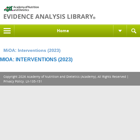
Home
MiOA: Interventions (2023)
MIOA: INTERVENTIONS (2023)
Copyright 2026 Academy of Nutrition and Dietetics (Academy), All Rights Reserved |
Privacy Policy
. LX-135-151