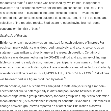
4
randomized trials.
Each article was assessed by two trained, independent
reviewers and discrepancies were settled through consensus. The RoB2 tool
assesses the risk of bias due to the randomization process, deviations from
intended interventions, missing outcome data, measurement in the outcome and
selection of the reported results. Studies are rated as having low risk, some
4
concerns or high risk of bias.
Synthesis of Results
Evidence for each question was summarized for each outcome of interest. For
each summary, evidence was described narratively, and a concise conclusion
statement was written to directly answer the research question. Certainty of
evidence was determined using the GRADE method and a summary of findings
table considering study design, number of participants, consistency of findings,
effect size, precision of findings, directness of evidence and other factors. Certainty
2
of evidence will be rated as HIGH, MODERATE, LOW or VERY LOW.
Risk of bias
5
will be described in a figure produced by robvis.
When possible, each outcome was analyzed in meta-analysis using a random-
effects model due to heterogeneity in diets and populations between studies.
Mean change (within group differences) for each group was imputed to determine
mean difference (95% confidence interval) for continuous variables. Differences in
change between groups was reported on a forest plot. Publication bias was