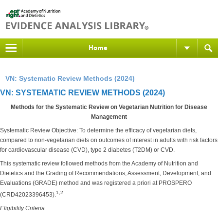
Home
VN: Systematic Review Methods (2024)
VN: SYSTEMATIC REVIEW METHODS (2024)
Methods for the Systematic Review on Vegetarian Nutrition for Disease
Management
Systematic Review Objective: To determine the efficacy of vegetarian diets,
compared to non-vegetarian diets on outcomes of interest in adults with risk factors
for cardiovascular disease (CVD), type 2 diabetes (T2DM) or CVD.
This systematic review followed methods from the Academy of Nutrition and
Dietetics and the Grading of Recommendations, Assessment, Development, and
Evaluations (GRADE) method and was registered a priori at PROSPERO
1,2
(CRD42023396453).
Eligibility Criteria