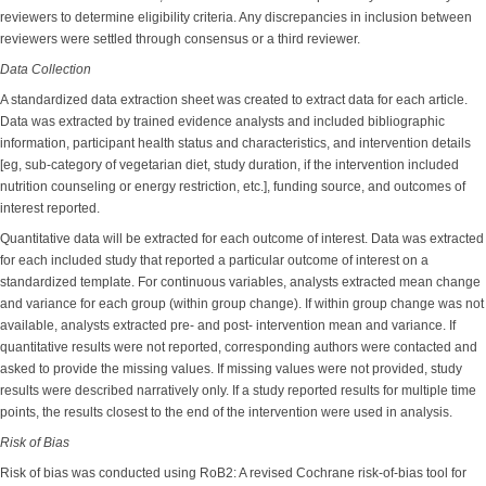
reviewers to determine eligibility criteria. Any discrepancies in inclusion between
reviewers were settled through consensus or a third reviewer.
Data Collection
A standardized data extraction sheet was created to extract data for each article.
Data was extracted by trained evidence analysts and included bibliographic
information, participant health status and characteristics, and intervention details
[eg, sub-category of vegetarian diet, study duration, if the intervention included
nutrition counseling or energy restriction, etc.], funding source, and outcomes of
interest reported.
Quantitative data will be extracted for each outcome of interest. Data was extracted
for each included study that reported a particular outcome of interest on a
standardized template. For continuous variables, analysts extracted mean change
and variance for each group (within group change). If within group change was not
available, analysts extracted pre- and post- intervention mean and variance. If
quantitative results were not reported, corresponding authors were contacted and
asked to provide the missing values. If missing values were not provided, study
results were described narratively only. If a study reported results for multiple time
points, the results closest to the end of the intervention were used in analysis.
Risk of Bias
Risk of bias was conducted using RoB2: A revised Cochrane risk-of-bias tool for