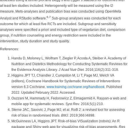
assessed using a funnel plot and Begg’s and Egger’s statistics for outcomes with
at least ten studies included. Heterogeneity will be measured using the I2
measure. Mets-analyses and publication bias was conducted using OpenMeta
6,7
Analyst and RStudio software.
Sub-group analyses was conducted for each
outcome for which at least five RCTs are included. Subgroup and sensitivity
analyses were specified a priori and included type of vegetarian diet, comparison
group, if nutrition counseling and energy restriction were included in the
intervention, study duration and study quality.
References:
Handu D, Moloney L, Wolfram T, Ziegler P, Acosta A, Steiber A. Academy of
Nutrition and Dietetics Methodology for Conducting Systematic Reviews for
the Evidence Analysis Library.
J Acad Nutr Diet
. 2016;116(2):311-318.
Higgins JPT TJ, Chandler J, Cumpston M, Li T, Page MJ, Welch VA
(editors), Cochrane Handbook for Systematic Reviews of Interventions
version 6.3 Cochrane.
www.training.cochrane.org/handbook
. Published
2022. Updated February 2022. Accessed.
Ouzzani M, Hammady H, Fedorowicz Z, Elmagarmid A. Rayyan-a web and
mobile app for systematic reviews.
Syst Rev
. 2016;5(1):210.
Sterne JAC, Savovic J, Page MJ, et al. RoB 2: a revised tool for assessing
risk of bias in randomised trials.
BMJ
. 2019;366:l4898.
McGuinness LA, Higgins JPT. Risk-of-bias VISualization (robvis): An R
package and Shiny web app for visualizing risk-of-bias assessments.
Res