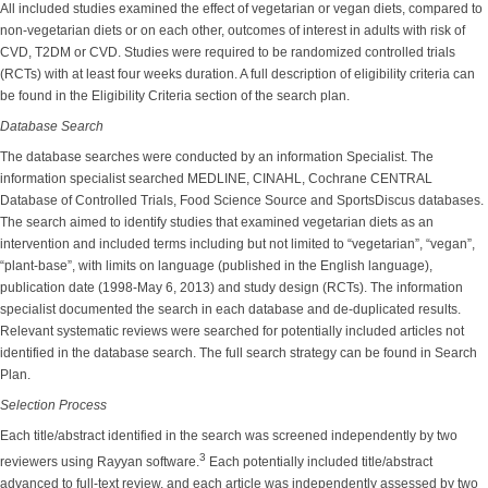
All included studies examined the effect of vegetarian or vegan diets, compared to
non-vegetarian diets or on each other, outcomes of interest in adults with risk of
CVD, T2DM or CVD. Studies were required to be randomized controlled trials
(RCTs) with at least four weeks duration. A full description of eligibility criteria can
be found in the Eligibility Criteria section of the search plan.
Database Search
The database searches were conducted by an information Specialist. The
information specialist searched MEDLINE, CINAHL, Cochrane CENTRAL
Database of Controlled Trials, Food Science Source and SportsDiscus databases.
The search aimed to identify studies that examined vegetarian diets as an
intervention and included terms including but not limited to “vegetarian”, “vegan”,
“plant-base”, with limits on language (published in the English language),
publication date (1998-May 6, 2013) and study design (RCTs). The information
specialist documented the search in each database and de-duplicated results.
Relevant systematic reviews were searched for potentially included articles not
identified in the database search. The full search strategy can be found in Search
Plan.
Selection Process
Each title/abstract identified in the search was screened independently by two
3
reviewers using Rayyan software.
Each potentially included title/abstract
advanced to full-text review, and each article was independently assessed by two