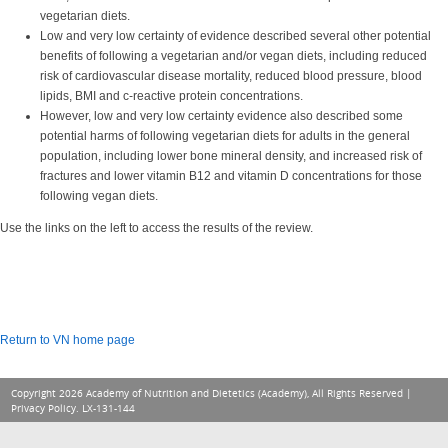
vegetarian diets.
Low and very low certainty of evidence described several other potential
benefits of following a vegetarian and/or vegan diets, including reduced
risk of cardiovascular disease mortality, reduced blood pressure, blood
lipids, BMI and c-reactive protein concentrations.
However, low and very low certainty evidence also described some
potential harms of following vegetarian diets for adults in the general
population, including lower bone mineral density, and increased risk of
fractures and lower vitamin B12 and vitamin D concentrations for those
following vegan diets.
Use the links on the left to access the results of the review.
Return to VN home page
Copyright 2026 Academy of Nutrition and Dietetics (Academy), All Rights Reserved |
Privacy Policy
. LX-131-144