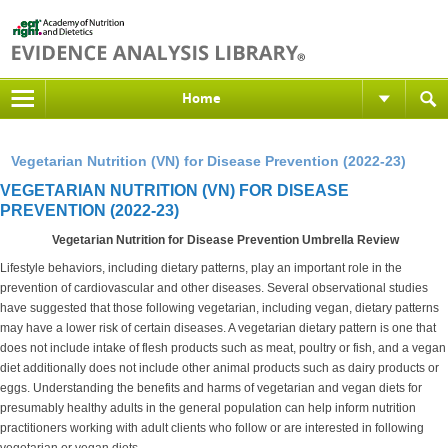
Home
Vegetarian Nutrition (VN) for Disease Prevention (2022-23)
VEGETARIAN NUTRITION (VN) FOR DISEASE
PREVENTION (2022-23)
Vegetarian Nutrition for Disease Prevention Umbrella Review
Lifestyle behaviors, including dietary patterns, play an important role in the
prevention of cardiovascular and other diseases. Several observational studies
have suggested that those following vegetarian, including vegan, dietary patterns
may have a lower risk of certain diseases. A vegetarian dietary pattern is one that
does not include intake of flesh products such as meat, poultry or fish, and a vegan
diet additionally does not include other animal products such as dairy products or
eggs. Understanding the benefits and harms of vegetarian and vegan diets for
presumably healthy adults in the general population can help inform nutrition
practitioners working with adult clients who follow or are interested in following