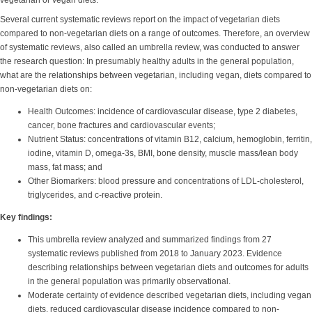
vegetarian or vegan diets.
Several current systematic reviews report on the impact of vegetarian diets
compared to non-vegetarian diets on a range of outcomes. Therefore, an overview
of systematic reviews, also called an umbrella review, was conducted to answer
the research question: In presumably healthy adults in the general population,
what are the relationships between vegetarian, including vegan, diets compared to
non-vegetarian diets on:
Health Outcomes: incidence of cardiovascular disease, type 2 diabetes,
cancer, bone fractures and cardiovascular events;
Nutrient Status: concentrations of vitamin B12, calcium, hemoglobin, ferritin,
iodine, vitamin D, omega-3s, BMI, bone density, muscle mass/lean body
mass, fat mass; and
Other Biomarkers: blood pressure and concentrations of LDL-cholesterol,
triglycerides, and c-reactive protein.
Key findings:
This umbrella review analyzed and summarized findings from 27
systematic reviews published from 2018 to January 2023. Evidence
describing relationships between vegetarian diets and outcomes for adults
in the general population was primarily observational.
Moderate certainty of evidence described vegetarian diets, including vegan
diets, reduced cardiovascular disease incidence compared to non-