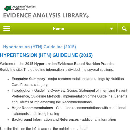
Home
Hypertension (HTN) Guideline (2015)
HYPERTENSION (HTN) GUIDELINE (2015)
Welcome to the
2015 Hypertension Evidence-Based Nutrition Practice
Guideline
site. The guideline information is divided into several sections:
Executive Summary
- major recommendations and ratings by Nutrition
Care Process category.
Introduction
- Guideline Overview; Scope, Statement of Intent and Patient
Preference, Guideline Methods, Implementation of the Guideline; Benefits
and Harms of Implementing the Recommendations
Major Recommendations
- Guideline recommendations with conditional
statements and strength rating
Background Information and References
- additional information
Use the links on the left to access the guideline material.