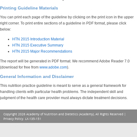
Printing Guideline Materials
You can print each page of the guideline by clicking on the print icon in the upper
right corner. To print entire sections of a guideline in PDF format, please click
below:
HTN 2015 Introduction Material
HTN 2015 Executive Summary
HTN 2015 Major Recommendations
The report will be generated in PDF format. We recommend Adobe Reader 7.0
(download for free from
www.adobe.com
).
General Information and Disclaimer
This nutrition practice guideline is meant to serve as a general framework for
handling clients with particular health problems. The independent skill and
judgment of the health care provider must always dictate treatment decisions.
Copyright 2026 Academy of Nutrition and Dietetics (Academy), All Rights Reserved |
Privacy Policy
. LX-135-151