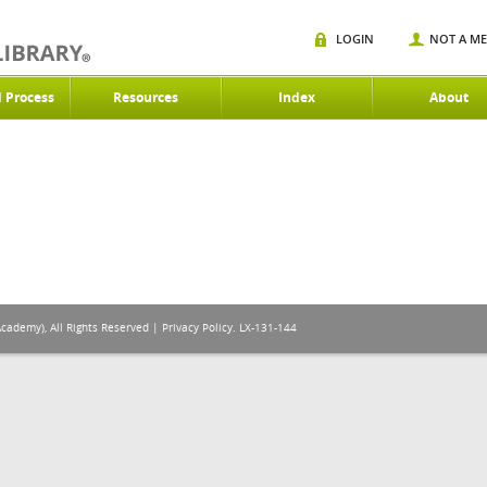
LOGIN
NOT A M
d Process
Resources
Index
About
Academy), All Rights Reserved |
Privacy Policy
. LX-131-144