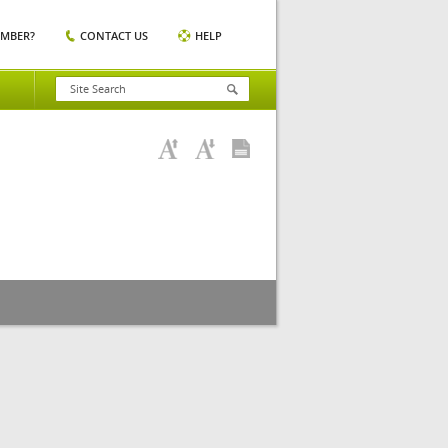
EMBER?
CONTACT US
HELP