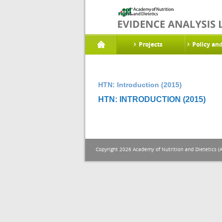
Projects
Policy an
HTN: Introduction (2015)
HTN: INTRODUCTION (2015)
Copyright 2026 Academy of Nutrition and Dietetics (