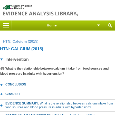
Home
HTN: Calcium (2015)
HTN: CALCIUM (2015)
Intervention
What is the relationship between calcium intake from food sources and
blood pressure in adults with hypertension?
CONCLUSION
GRADE:
II
EVIDENCE SUMMARY:
What is the relationship between calcium intake from
food sources and blood pressure in adults with hypertension?