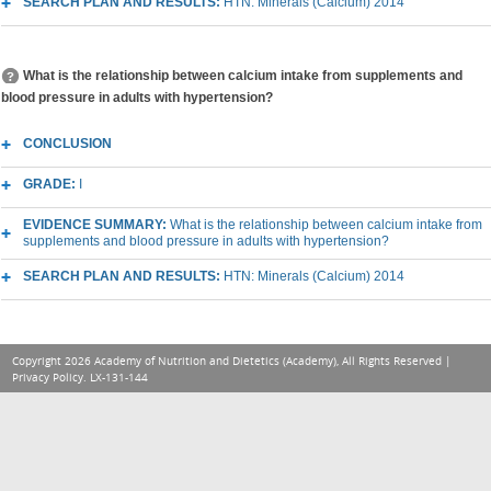
SEARCH PLAN AND RESULTS:
HTN: Minerals (Calcium) 2014
What is the relationship between calcium intake from supplements and
blood pressure in adults with hypertension?
CONCLUSION
GRADE:
I
EVIDENCE SUMMARY:
What is the relationship between calcium intake from
supplements and blood pressure in adults with hypertension?
SEARCH PLAN AND RESULTS:
HTN: Minerals (Calcium) 2014
Copyright 2026 Academy of Nutrition and Dietetics (Academy), All Rights Reserved |
Privacy Policy
. LX-131-144