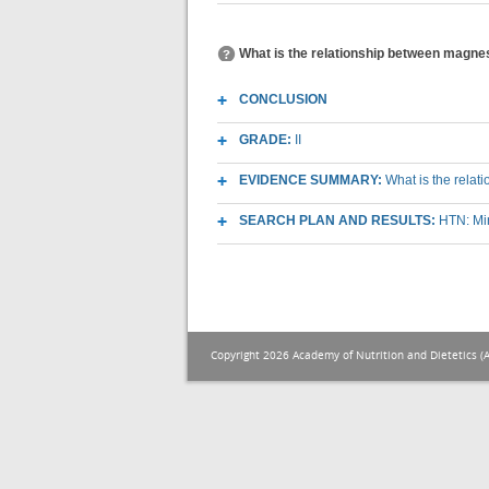
What is the relationship between magne
CONCLUSION
GRADE:
II
EVIDENCE SUMMARY:
What is the rela
SEARCH PLAN AND RESULTS:
HTN: Mi
Copyright 2026 Academy of Nutrition and Dietetics (