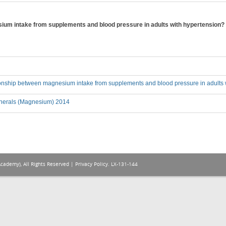
sium intake from supplements and blood pressure in adults with hypertension?
tionship between magnesium intake from supplements and blood pressure in adults 
nerals (Magnesium) 2014
Academy), All Rights Reserved |
Privacy Policy
. LX-131-144