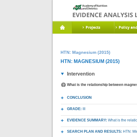
Projects
Policy an
HTN: Magnesium (2015)
HTN: MAGNESIUM (2015)
Intervention
What is the relationship between magnes
CONCLUSION
GRADE:
III
EVIDENCE SUMMARY:
What is the rela
SEARCH PLAN AND RESULTS:
HTN: Mi