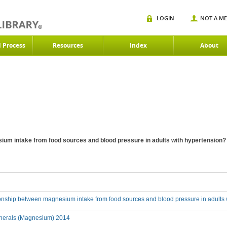
LOGIN
NOT A M
d Process
Resources
Index
About
ium intake from food sources and blood pressure in adults with hypertension?
tionship between magnesium intake from food sources and blood pressure in adults
nerals (Magnesium) 2014