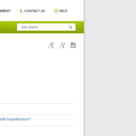
EMBER?
CONTACT US
HELP
 with hypertension?