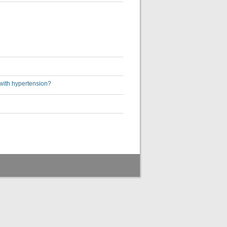
with hypertension?