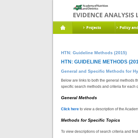
Projects
Policy an
HTN: Guideline Methods (2015)
HTN: GUIDELINE METHODS (201
General and Specific Methods for H
Below are links to both the general methods th
specific search methods and criteria for each 
General Methods
Click here
to view a description of the Academ
Methods for Specific Topics
To view descriptions of search criteria and fin