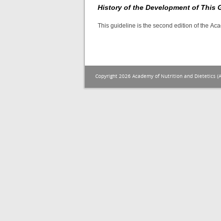
History of the Development of This 
This guideline is the second edition of the A
Copyright 2026 Academy of Nutrition and Dietetics (