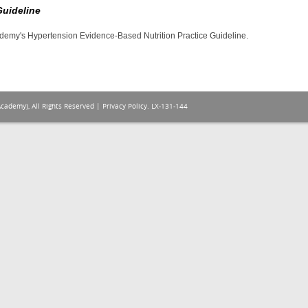
Guideline
cademy's Hypertension Evidence-Based Nutrition Practice Guideline.
Academy), All Rights Reserved |
Privacy Policy
. LX-131-144