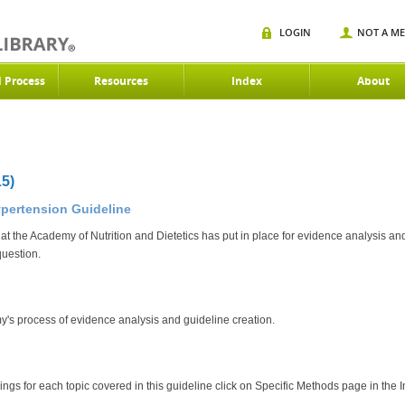
LOGIN
NOT A M
d Process
Resources
Index
About
5)
ypertension Guideline
at the Academy of Nutrition and Dietetics has put in place for evidence analysis and
question.
y's process of evidence analysis and guideline creation.
dings for each topic covered in this guideline click on Specific Methods page in the I