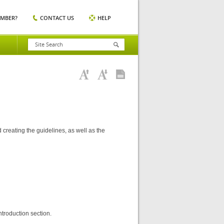
EMBER?
CONTACT US
HELP
 creating the guidelines, as well as the
ntroduction section.