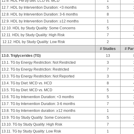
12.6. HDL FM by diet: LCD vs. MCD
1
12.7. HDL by Intervention Duration: <3 months
5
12.8. HDL by Intervention Duration: 3-6 months
8
12.9. HDL by Intervention Duration: ≥12 months
1
12.10. HDL by Study Quality: Some Concerns
5
12.11. HDL by Study Quality: High Risk
7
12.12. HDL by Study Quality: Low Risk
2
# Studies
# Par
13.0. Triglycerides (TG)
13
13.1. TG by Energy Restriction: Not Restricted
3
13.2. TG by Energy Restriction: Restricted
7
13.3. TG by Energy Restriction: Not Reported
3
13.4. TG by Diet: MCD vs. HCD
8
13.5. TG by Diet: MCD vs. MCD
5
13.6. TG by Intervention Duration: <3 months
5
13.7. TG by Intervention Duration: 3-6 months
7
13.8. TG by Intervention duration: ≥12 months
1
13.9. TG by Study Quality: Some Concerns
5
13.10. TG by Study Quality: High Risk
7
13.11. TG by Study Quality: Low Risk
1