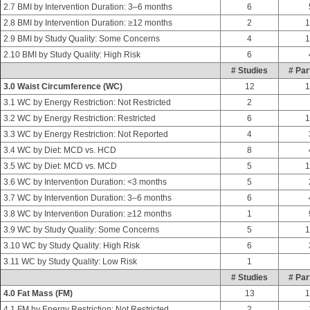
2.7 BMI by Intervention Duration: 3–6 months
6
2.8 BMI by Intervention Duration: ≥12 months
2
1
2.9 BMI by Study Quality: Some Concerns
4
1
2.10 BMI by Study Quality: High Risk
6
# Studies
# Par
3.0 Waist Circumference (WC)
12
1
3.1 WC by Energy Restriction: Not Restricted
2
3.2 WC by Energy Restriction: Restricted
6
1
3.3 WC by Energy Restriction: Not Reported
4
3.4 WC by Diet: MCD vs. HCD
8
3.5 WC by Diet: MCD vs. MCD
5
1
3.6 WC by Intervention Duration: <3 months
5
3.7 WC by Intervention Duration: 3–6 months
6
3.8 WC by Intervention Duration: ≥12 months
1
3.9 WC by Study Quality: Some Concerns
5
1
3.10 WC by Study Quality: High Risk
6
3.11 WC by Study Quality: Low Risk
1
# Studies
# Par
4.0 Fat Mass (FM)
13
1
4.1 FM by Energy Restriction: Not Restricted
2