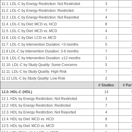
11.1. LDL-C by Energy Restriction: Not Restricted
3
11.2. LDL-C by Energy Restriction: Restricted
7
11.3. LDL-C by Energy Restriction: Not Reported
4
11.4. LDL-C by Diet: MCD vs. HCD
8
11.5. LDL-C by Diet: MCD vs. MCD
4
11.6. LDL-C by Diet: LCD vs. MCD
1
11.7. LDL-C by Intervention Duration: <3 months
5
11.8 LDL-C by Intervention Duration: 3-6 months
7
11.9. LDL-C by Intervention Duration: ≥12 months
1
11.10. LDL-C by Study Quality: Some Concerns
5
11.11. LDL-C by Study Quality: High Risk
7
11.12 LDL-C by Study Quality: Low Risk
2
# Studies
# Par
12.0. HDL-C (HDL)
14
12.1. HDL by Energy Restriction: Not Restricted
3
12.2. HDL by Energy Restriction: Restricted
7
12.3. HDL by Energy Restriction: Not Reported
4
12.4. HDL by Diet: MCD vs. HCD
8
12.5. HDL by Diet: MCD vs. MCD
5