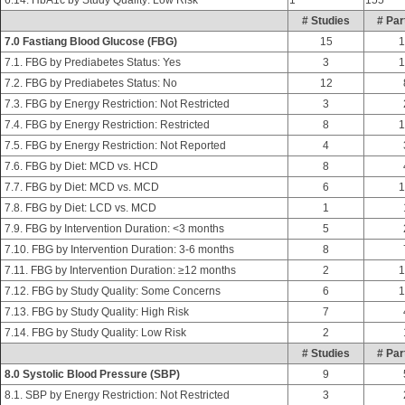
6.14. HbA1c by Study Quality: Low Risk
1
155
# Studies
# Par
7.0 Fastiang Blood Glucose (FBG)
15
1
7.1. FBG by Prediabetes Status: Yes
3
1
7.2. FBG by Prediabetes Status: No
12
7.3. FBG by Energy Restriction: Not Restricted
3
7.4. FBG by Energy Restriction: Restricted
8
1
7.5. FBG by Energy Restriction: Not Reported
4
7.6. FBG by Diet: MCD vs. HCD
8
7.7. FBG by Diet: MCD vs. MCD
6
1
7.8. FBG by Diet: LCD vs. MCD
1
7.9. FBG by Intervention Duration: <3 months
5
7.10. FBG by Intervention Duration: 3-6 months
8
7.11. FBG by Intervention Duration: ≥12 months
2
1
7.12. FBG by Study Quality: Some Concerns
6
1
7.13. FBG by Study Quality: High Risk
7
7.14. FBG by Study Quality: Low Risk
2
# Studies
# Par
8.0 Systolic Blood Pressure (SBP)
9
8.1. SBP by Energy Restriction: Not Restricted
3