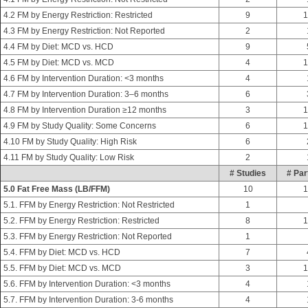
4.2 FM by Energy Restriction: Restricted
9
1
4.3 FM by Energy Restriction: Not Reported
2
4.4 FM by Diet: MCD vs. HCD
9
4.5 FM by Diet: MCD vs. MCD
4
1
4.6 FM by Intervention Duration: <3 months
4
4.7 FM by Intervention Duration: 3–6 months
6
4.8 FM by Intervention Duration ≥12 months
3
1
4.9 FM by Study Quality: Some Concerns
6
1
4.10 FM by Study Quality: High Risk
6
4.11 FM by Study Quality: Low Risk
2
# Studies
# Par
5.0 Fat Free Mass (LB/FFM)
10
1
5.1. FFM by Energy Restriction: Not Restricted
1
5.2. FFM by Energy Restriction: Restricted
8
1
5.3. FFM by Energy Restriction: Not Reported
1
5.4. FFM by Diet: MCD vs. HCD
7
5.5. FFM by Diet: MCD vs. MCD
3
1
5.6. FFM by Intervention Duration: <3 months
4
5.7. FFM by Intervention Duration: 3-6 months
4