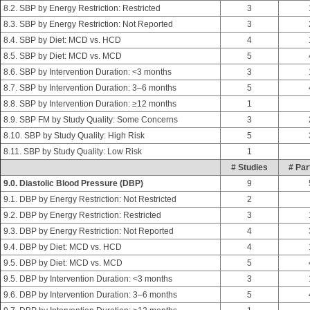
8.2. SBP by Energy Restriction: Restricted
3
8.3. SBP by Energy Restriction: Not Reported
3
8.4. SBP by Diet: MCD vs. HCD
4
8.5. SBP by Diet: MCD vs. MCD
5
8.6. SBP by Intervention Duration: <3 months
3
8.7. SBP by Intervention Duration: 3–6 months
5
8.8. SBP by Intervention Duration: ≥12 months
1
8.9. SBP FM by Study Quality: Some Concerns
3
8.10. SBP by Study Quality: High Risk
5
8.11. SBP by Study Quality: Low Risk
1
# Studies
# Par
9.0. Diastolic Blood Pressure (DBP)
9
9.1. DBP by Energy Restriction: Not Restricted
2
9.2. DBP by Energy Restriction: Restricted
3
9.3. DBP by Energy Restriction: Not Reported
4
9.4. DBP by Diet: MCD vs. HCD
4
9.5. DBP by Diet: MCD vs. MCD
5
9.5. DBP by Intervention Duration: <3 months
3
9.6. DBP by Intervention Duration: 3–6 months
5