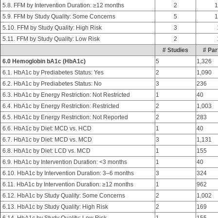
5.8. FFM by Intervention Duration: ≥12 months
2
1
5.9. FFM by Study Quality: Some Concerns
5
1
5.10. FFM by Study Quality: High Risk
3
5.11. FFM by Study Quality: Low Risk
2
# Studies
# Par
6.0 Hemoglobin bA1c (HbA1c)
5
1,326
6.1. HbA1c by Prediabetes Status: Yes
2
1,090
6.2. HbA1c by Prediabetes Status: No
3
236
6.3. HbA1c by Energy Restriction: Not Restricted
1
40
6.4. HbA1c by Energy Restriction: Restricted
2
1,003
6.5. HbA1c by Energy Restriction: Not Reported
2
283
6.6. HbA1c by Diet: MCD vs. HCD
1
40
6.7. HbA1c by Diet: MCD vs. MCD
3
1,131
6.8. HbA1c by Diet: LCD vs. MCD
1
155
6.9. HbA1c by Intervention Duration: <3 months
1
40
6.10. HbA1c by Intervention Duration: 3–6 months
3
324
6.11. HbA1c by Intervention Duration: ≥12 months
1
962
6.12. HbA1c by Study Quality: Some Concerns
2
1,002
6.13. HbA1c by Study Quality: High Risk
2
169