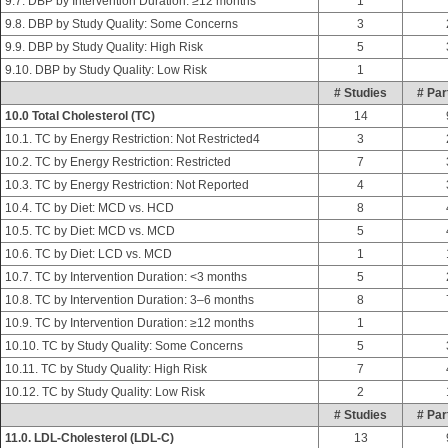
9.7. DBP by Intervention Duration: ≥12 months
1
9.8. DBP by Study Quality: Some Concerns
3
9.9. DBP by Study Quality: High Risk
5
9.10. DBP by Study Quality: Low Risk
1
# Studies
# Par
10.0 Total Cholesterol (TC)
14
10.1. TC by Energy Restriction: Not Restricted4
3
10.2. TC by Energy Restriction: Restricted
7
10.3. TC by Energy Restriction: Not Reported
4
10.4. TC by Diet: MCD vs. HCD
8
10.5. TC by Diet: MCD vs. MCD
5
10.6. TC by Diet: LCD vs. MCD
1
10.7. TC by Intervention Duration: <3 months
5
10.8. TC by Intervention Duration: 3–6 months
8
10.9. TC by Intervention Duration: ≥12 months
1
10.10. TC by Study Quality: Some Concerns
5
10.11. TC by Study Quality: High Risk
7
10.12. TC by Study Quality: Low Risk
2
# Studies
# Par
11.0. LDL-Cholesterol (LDL-C)
13