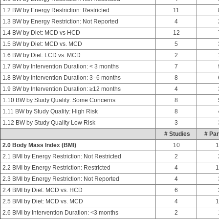
1.2 BW by Energy Restriction: Restricted
11
1.3 BW by Energy Restriction: Not Reported
4
1.4 BW by Diet: MCD vs HCD
12
1.5 BW by Diet: MCD vs. MCD
5
1.6 BW by Diet: LCD vs. MCD
2
1.7 BW by Intervention Duration: < 3 months
7
1.8 BW by Intervention Duration: 3–6 months
8
1.9 BW by Intervention Duration: ≥12 months
4
1.10 BW by Study Quality: Some Concerns
8
1.11 BW by Study Quality: High Risk
8
1.12 BW by Study Quality Low Risk
3
# Studies
# Par
2.0 Body Mass Index (BMI)
10
1
2.1 BMI by Energy Restriction: Not Restricted
2
2.2 BMI by Energy Restriction: Restricted
4
1
2.3 BMI by Energy Restriction: Not Reported
4
2.4 BMI by Diet: MCD vs. HCD
6
2.5 BMI by Diet: MCD vs. MCD
4
1
2.6 BMI by Intervention Duration: <3 months
2