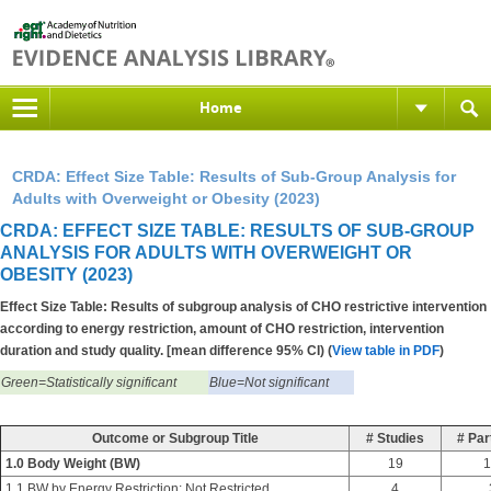
Home
CRDA: Effect Size Table: Results of Sub-Group Analysis for
Adults with Overweight or Obesity (2023)
CRDA: EFFECT SIZE TABLE: RESULTS OF SUB-GROUP
ANALYSIS FOR ADULTS WITH OVERWEIGHT OR
OBESITY (2023)
Effect Size Table: Results of subgroup analysis of CHO restrictive intervention
according to energy restriction, amount of CHO restriction, intervention
duration and study quality. [mean difference 95% CI) (
View table in PDF
)
Green=Statistically significant
Blue=Not significant
Outcome or Subgroup Title
# Studies
# Par
1.0 Body Weight (BW)
19
1
1.1 BW by Energy Restriction: Not Restricted
4