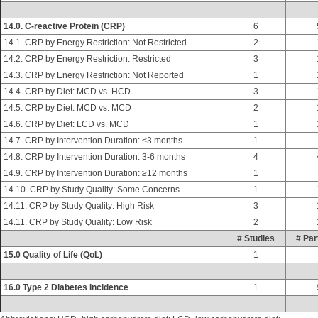
14.0. C-reactive Protein (CRP)
6
14.1. CRP by Energy Restriction: Not Restricted
2
14.2. CRP by Energy Restriction: Restricted
3
14.3. CRP by Energy Restriction: Not Reported
1
14.4. CRP by Diet: MCD vs. HCD
3
14.5. CRP by Diet: MCD vs. MCD
2
14.6. CRP by Diet: LCD vs. MCD
1
14.7. CRP by Intervention Duration: <3 months
1
14.8. CRP by Intervention Duration: 3-6 months
4
14.9. CRP by Intervention Duration: ≥12 months
1
14.10. CRP by Study Quality: Some Concerns
1
14.11. CRP by Study Quality: High Risk
3
14.11. CRP by Study Quality: Low Risk
2
# Studies
# Par
15.0 Quality of Life (QoL)
1
16.0 Type 2 Diabetes Incidence
1