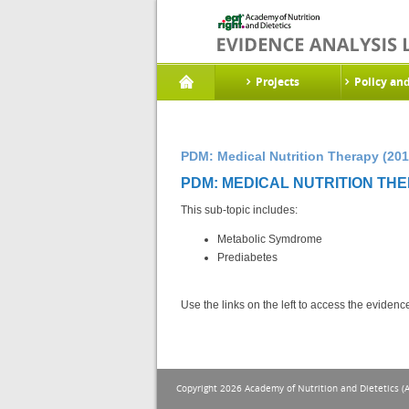
Projects
Policy an
PDM: Medical Nutrition Therapy (201
PDM: MEDICAL NUTRITION THE
This sub-topic includes:
Metabolic Symdrome
Prediabetes
Use the links on the left to access the eviden
Copyright 2026 Academy of Nutrition and Dietetics (