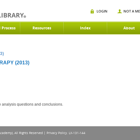
LOGIN
NOT A M
d Process
Resources
Index
About
3)
RAPY (2013)
ce analysis questions and conclusions.
Academy), All Rights Reserved |
Privacy Policy
. LX-131-144