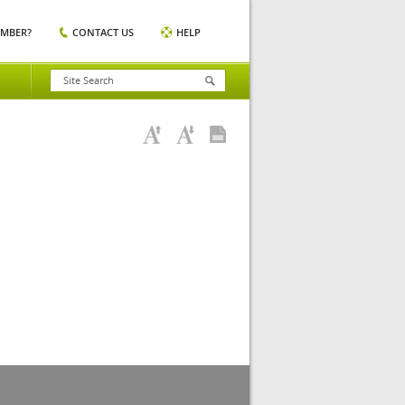
EMBER?
CONTACT US
HELP