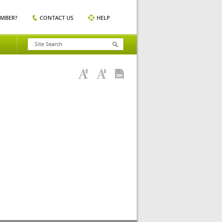
EMBER?
CONTACT US
HELP