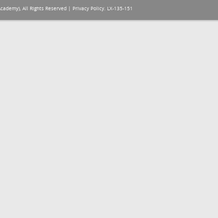
Academy), All Rights Reserved |
Privacy Policy
. LX-135-151