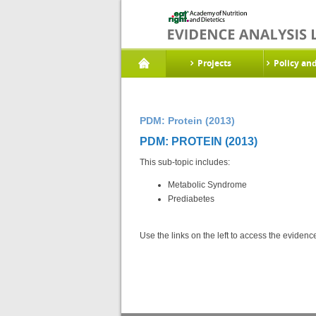
Projects
Policy an
PDM: Protein (2013)
PDM: PROTEIN (2013)
This sub-topic includes:
Metabolic Syndrome
Prediabetes
Use the links on the left to access the eviden