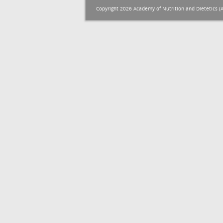
Copyright 2026 Academy of Nutrition and Dietetics (