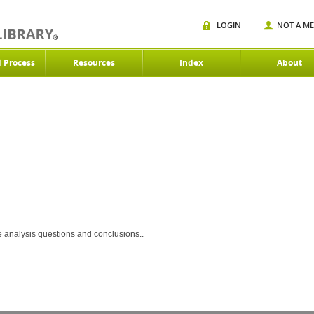
LOGIN
NOT A M
d Process
Resources
Index
About
ce analysis questions and conclusions..