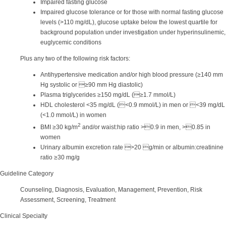
Impaired fasting glucose
Impaired glucose tolerance or for those with normal fasting glucose
levels (>110 mg/dL), glucose uptake below the lowest quartile for
background population under investigation under hyperinsulinemic,
euglycemic conditions
Plus any two of the following risk factors:
Antihypertensive medication and/or high blood pressure (≥140 mm
Hg systolic or ≥90 mm Hg diastolic)
Plasma triglycerides ≥150 mg/dL (≥1.7 mmol/L)
HDL cholesterol <35 mg/dL (<0.9 mmol/L) in men or <39 mg/dL
(<1.0 mmol/L) in women
2
BMI ≥30 kg/m
and/or waist:hip ratio >0.9 in men, >0.85 in
women
Urinary albumin excretion rate >20 g/min or albumin:creatinine
ratio ≥30 mg/g
Guideline Category
Counseling, Diagnosis, Evaluation, Management, Prevention, Risk
Assessment, Screening, Treatment
Clinical Specialty