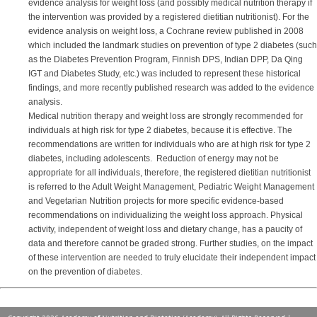
evidence analysis for weight loss (and possibly medical nutrition therapy if
the intervention was provided by a registered dietitian nutritionist). For the
evidence analysis on weight loss, a Cochrane review published in 2008
which included the landmark studies on prevention of type 2 diabetes (such
as the Diabetes Prevention Program, Finnish DPS, Indian DPP, Da Qing
IGT and Diabetes Study, etc.) was included to represent these historical
findings, and more recently published research was added to the evidence
analysis.
Medical nutrition therapy and weight loss are strongly recommended for
individuals at high risk for type 2 diabetes, because it is effective. The
recommendations are written for individuals who are at high risk for type 2
diabetes, including adolescents. Reduction of energy may not be
appropriate for all individuals, therefore, the registered dietitian nutritionist
is referred to the Adult Weight Management, Pediatric Weight Management
and Vegetarian Nutrition projects for more specific evidence-based
recommendations on individualizing the weight loss approach. Physical
activity, independent of weight loss and dietary change, has a paucity of
data and therefore cannot be graded strong. Further studies, on the impact
of these intervention are needed to truly elucidate their independent impact
on the prevention of diabetes.