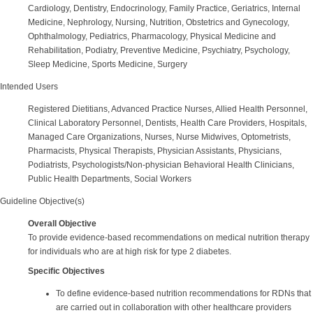
Cardiology, Dentistry, Endocrinology, Family Practice, Geriatrics, Internal
Medicine, Nephrology, Nursing, Nutrition, Obstetrics and Gynecology,
Ophthalmology, Pediatrics, Pharmacology, Physical Medicine and
Rehabilitation, Podiatry, Preventive Medicine, Psychiatry, Psychology,
Sleep Medicine, Sports Medicine, Surgery
Intended Users
Registered Dietitians, Advanced Practice Nurses, Allied Health Personnel,
Clinical Laboratory Personnel, Dentists, Health Care Providers, Hospitals,
Managed Care Organizations, Nurses, Nurse Midwives, Optometrists,
Pharmacists, Physical Therapists, Physician Assistants, Physicians,
Podiatrists, Psychologists/Non-physician Behavioral Health Clinicians,
Public Health Departments, Social Workers
Guideline Objective(s)
Overall Objective
To provide evidence-based recommendations on medical nutrition therapy
for individuals who are at high risk for type 2 diabetes.
Specific Objectives
To define evidence-based nutrition recommendations for RDNs that
are carried out in collaboration with other healthcare providers