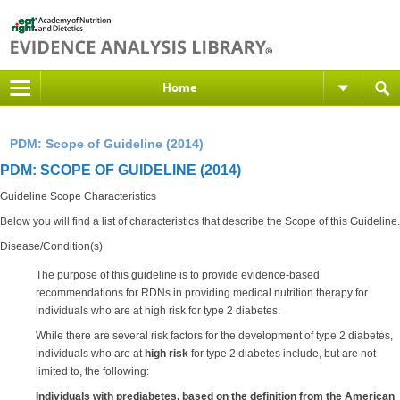
Home
PDM: Scope of Guideline (2014)
PDM: SCOPE OF GUIDELINE (2014)
Guideline Scope Characteristics
Below you will find a list of characteristics that describe the Scope of this Guideline.
Disease/Condition(s)
The purpose of this guideline is to provide evidence-based
recommendations for RDNs in providing medical nutrition therapy for
individuals who are at high risk for type 2 diabetes.
While there are several risk factors for the development of type 2 diabetes,
individuals who are at
high risk
for type 2 diabetes include, but are not
limited to, the following:
Individuals with prediabetes, based on the definition from the American