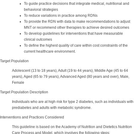
To guide practice decisions that integrate medical, nutritional and
behavioral strategies
To reduce variations in practice among RDNs
To provide the RDN with data to make recommendations to adjust
MNT or recommend other therapies to achieve desired outcomes
To develop guidelines for interventions that have measurable
clinical outcomes
To define the highest quality of care within cost constraints of the
current healthcare environment.
Target Population
Adolescent (13 to 18 years), Adult (19 to 44 years), Middle Age (45 to 64
years), Aged (65 to 79 years), Advanced Aged (80 years and over), Male,
Female
Target Population Description
Individuals who are at high risk for type 2 diabetes, such as individuals with
prediabetes and adults with metabolic syndrome.
Interventions and Practices Considered
This guideline is based on the Academy of Nutrition and Dietetics Nutrition
Care Process and Model, which involves the following steps: