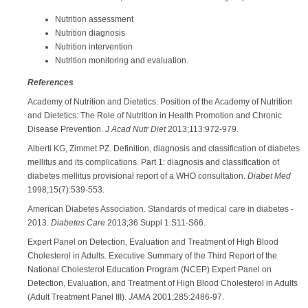
Nutrition assessment
Nutrition diagnosis
Nutrition intervention
Nutrition monitoring and evaluation.
References
Academy of Nutrition and Dietetics. Position of the Academy of Nutrition
and Dietetics: The Role of Nutrition in Health Promotion and Chronic
Disease Prevention.
J Acad Nutr Diet
2013;113:972-979.
Alberti KG, Zimmet PZ. Definition, diagnosis and classification of diabetes
mellitus and its complications. Part 1: diagnosis and classification of
diabetes mellitus provisional report of a WHO consultation.
Diabet Med
1998;15(7):539-553.
American Diabetes Association. Standards of medical care in diabetes -
2013.
Diabetes Care
2013;36 Suppl 1:S11-S66.
Expert Panel on Detection, Evaluation and Treatment of High Blood
Cholesterol in Adults. Executive Summary of the Third Report of the
National Cholesterol Education Program (NCEP) Expert Panel on
Detection, Evaluation, and Treatment of High Blood Cholesterol in Adults
(Adult Treatment Panel III).
JAMA
2001;285:2486-97.