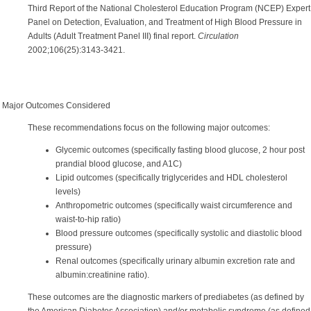
Third
Report of the National Cholesterol Education Program (NCEP) Expert
Panel on Detection, Evaluation, and Treatment of High Blood Pressure in
Adults (Adult Treatment Panel III) final report.
Circulation
2002;106(25):3143-3421.
Major Outcomes Considered
These recommendations focus on the following major outcomes:
Glycemic outcomes (specifically fasting blood glucose, 2 hour post
prandial blood glucose, and A1C)
Lipid outcomes (specifically triglycerides and HDL cholesterol
levels)
Anthropometric outcomes (specifically waist circumference and
waist-to-hip ratio)
Blood pressure outcomes (specifically systolic and diastolic blood
pressure)
Renal outcomes (specifically urinary albumin excretion rate and
albumin:creatinine ratio).
These outcomes are the diagnostic markers of prediabetes (as defined by