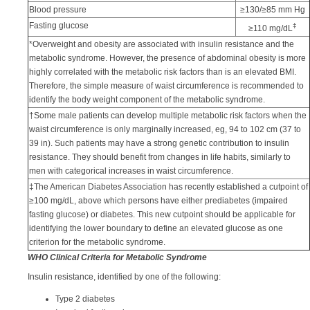
Blood pressure
≥130/≥85 mm Hg
Fasting glucose
‡
≥110 mg/dL
*Overweight and obesity are associated with insulin resistance and the
metabolic syndrome. However, the presence of abdominal obesity is more
highly correlated with the metabolic risk factors than is an elevated BMI.
Therefore, the simple measure of waist circumference is recommended to
identify the body weight component of the metabolic syndrome.
†Some male patients can develop multiple metabolic risk factors when the
waist circumference is only marginally increased, eg, 94 to 102 cm (37 to
39 in). Such patients may have a strong genetic contribution to insulin
resistance. They should benefit from changes in life habits, similarly to
men with categorical increases in waist circumference.
‡The American Diabetes Association has recently established a cutpoint of
≥100 mg/dL, above which persons have either prediabetes (impaired
fasting glucose) or diabetes. This new cutpoint should be applicable for
identifying the lower boundary to define an elevated glucose as one
criterion for the metabolic syndrome.
WHO Clinical Criteria for Metabolic Syndrome
Insulin resistance, identified by one of the following:
Type 2 diabetes