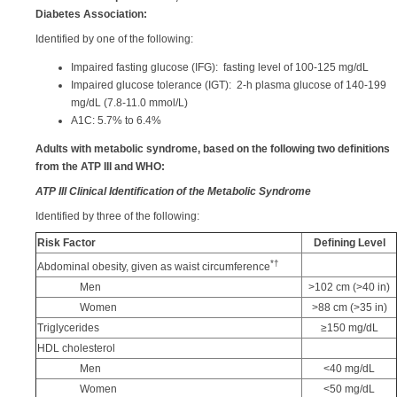
Diabetes Association:
Identified by one of the following:
Impaired fasting glucose (IFG): fasting level of 100-125 mg/dL
Impaired glucose tolerance (IGT): 2-h plasma glucose of 140-199
mg/dL (7.8-11.0 mmol/L)
A1C: 5.7% to 6.4%
Adults with metabolic syndrome, based on the following two definitions
from the ATP III and WHO:
ATP III Clinical Identification of the Metabolic Syndrome
Identified by three of the following:
Risk Factor
Defining Level
*
†
Abdominal obesity, given as waist circumference
Men
>102 cm (>40 in)
Women
>88 cm (>35 in)
Triglycerides
≥150 mg/dL
HDL cholesterol
Men
<40 mg/dL
Women
<50 mg/dL