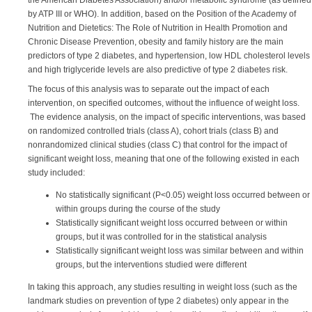
the American Diabetes Association) and/or metabolic syndrome (as defined
by ATP III or WHO). In addition, based on the Position of the Academy of
Nutrition and Dietetics: The Role of Nutrition in Health Promotion and
Chronic Disease Prevention, obesity and family history are the main
predictors of type 2 diabetes, and hypertension, low HDL cholesterol levels
and high triglyceride levels are also predictive of type 2 diabetes risk.
The focus of this analysis was to separate out the impact of each
intervention, on specified outcomes, without the influence of weight loss.
The evidence analysis, on the impact of specific interventions, was based
on randomized controlled trials (class A), cohort trials (class B) and
nonrandomized clinical studies (class C) that control for the impact of
significant weight loss, meaning that one of the following existed in each
study included:
No statistically significant (P<0.05) weight loss occurred between or
within groups during the course of the study
Statistically significant weight loss occurred between or within
groups, but it was controlled for in the statistical analysis
Statistically significant weight loss was similar between and within
groups, but the interventions studied were different
In taking this approach, any studies resulting in weight loss (such as the
landmark studies on prevention of type 2 diabetes) only appear in the