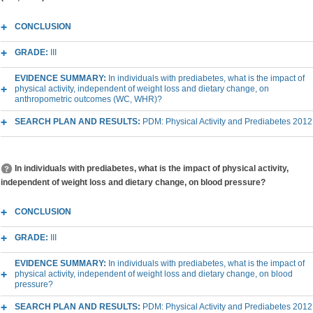
CONCLUSION
GRADE:
III
EVIDENCE SUMMARY:
In individuals with prediabetes, what is the impact of
physical activity, independent of weight loss and dietary change, on
anthropometric outcomes (WC, WHR)?
SEARCH PLAN AND RESULTS:
PDM: Physical Activity and Prediabetes 2012
In individuals with prediabetes, what is the impact of physical activity,
independent of weight loss and dietary change, on blood pressure?
CONCLUSION
GRADE:
III
EVIDENCE SUMMARY:
In individuals with prediabetes, what is the impact of
physical activity, independent of weight loss and dietary change, on blood
pressure?
SEARCH PLAN AND RESULTS:
PDM: Physical Activity and Prediabetes 2012