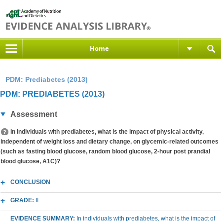
Home
PDM: Prediabetes (2013)
PDM: PREDIABETES (2013)
Assessment
In individuals with prediabetes, what is the impact of physical activity,
independent of weight loss and dietary change, on glycemic-related outcomes
(such as fasting blood glucose, random blood glucose, 2-hour post prandial
blood glucose, A1C)?
CONCLUSION
GRADE:
II
EVIDENCE SUMMARY:
In individuals with prediabetes, what is the impact of