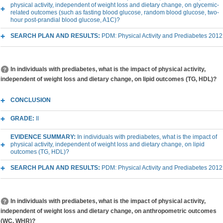
physical activity, independent of weight loss and dietary change, on glycemic-
related outcomes (such as fasting blood glucose, random blood glucose, two-
hour post-prandial blood glucose, A1C)?
SEARCH PLAN AND RESULTS:
PDM: Physical Activity and Prediabetes 2012
In individuals with prediabetes, what is the impact of physical activity,
independent of weight loss and dietary change, on lipid outcomes (TG, HDL)?
CONCLUSION
GRADE:
II
EVIDENCE SUMMARY:
In individuals with prediabetes, what is the impact of
physical activity, independent of weight loss and dietary change, on lipid
outcomes (TG, HDL)?
SEARCH PLAN AND RESULTS:
PDM: Physical Activity and Prediabetes 2012
In individuals with prediabetes, what is the impact of physical activity,
independent of weight loss and dietary change, on anthropometric outcomes
(WC, WHR)?