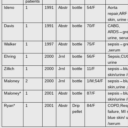
patients
Ideno
1
1991
Abstr
bottle
54/F
Aorta
repair,AR
skin, urine
Davis
1
1991
Abstr
bottle
70/F
CABG,
ARDS→gree
urine, ser
Walker
1
1997
Abstr
bottle
75/F
sepsis→gre
,serum
Ehring
1
2000
Jrnl
bottle
56/F
Sepsis,C
urine
Zillich
1
2000
Jrnl
bottle
11/F
sepsis→bl
skin/urine 
Maloney
2
2000
Jrnl
bottle
1/M;54/F
sepsis→bl
skin,urine 
Maloney*
1
2001
Abstr
bottle
87/F
sepsis→bl
skin/urine 
Ryan*
1
2001
Abstr
Drip
84/F
COPD,Resp
pellet
failure, MI
blue skin/ 
/serum