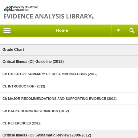
Home
Grade Chart
Critical Illness (CI) Guideline (2012)
CI: EXECUTIVE SUMMARY OF RECOMMENDATIONS (2012)
CI: INTRODUCTION (2012)
CI: MAJOR RECOMMENDATIONS AND SUPPORTING EVIDENCE (2012)
CI: BACKGROUND INFORMATION (2012)
CI: REFERENCES (2012)
Critical Illness (CI) Systematic Review (2009-2012)