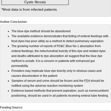
Cystic fibrosis
*Most data is from infected patients.
Author Conclusion:
The blue-dye method should be abandoned
The available evidence demonstrates that tinting of enteral feedings with
food dyes has poor utility as a method to detect pulmonary aspiration
The growing number of reports of FD&C Blue No.1 absorption from
enteral feedings, the mitochondrial toxicity of this dye and related dyes
and deaths attributed to dye absorption all suggest that the blue dye
method is unsafe. It is a concern in patients with enhanced gut
permeability.
Providers may implicate blue dye toxicity only in obvious cases and
causes discoloration in the patient
Samples of serum and urine should be frozen and the
FDA
should be
notified using the adverse reaction monitoring system
Evidence based methods that prevent aspiration, such as nonrecumbent
positioning, should be used in all patients receiving enteral tube feeding.
Funding Source: