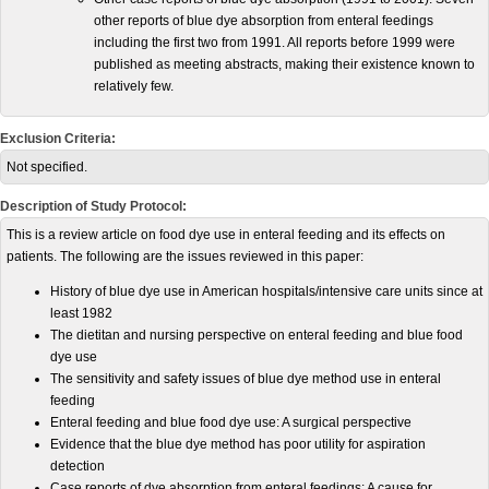
other reports of blue dye absorption from enteral feedings
including the first two from 1991. All reports before 1999 were
published as meeting abstracts, making their existence known to
relatively few.
Exclusion Criteria:
Not specified.
Description of Study Protocol:
This is a review article on food dye use in enteral feeding and its effects on
patients. The following are the issues reviewed in this paper:
History of blue dye use in American hospitals/intensive care units since at
least 1982
The dietitan and nursing perspective on enteral feeding and blue food
dye use
The sensitivity and safety issues of blue dye method use in enteral
feeding
Enteral feeding and blue food dye use: A surgical perspective
Evidence that the blue dye method has poor utility for aspiration
detection
Case reports of dye absorption from enteral feedings: A cause for