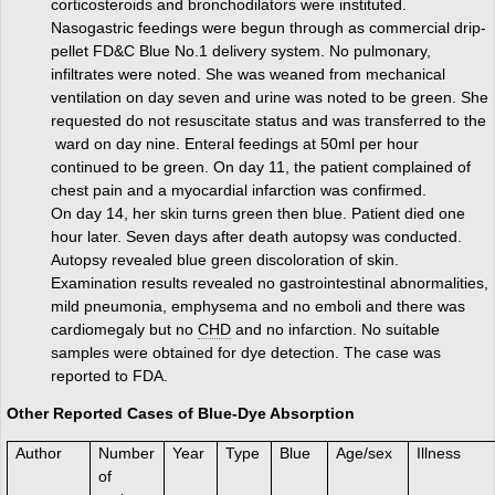
corticosteroids and bronchodilators were instituted.
Nasogastric feedings were begun through as commercial drip-
pellet FD&C Blue No.1 delivery system. No pulmonary,
infiltrates were noted. She was weaned from mechanical
ventilation on day seven and urine was noted to be green. She
requested do not resuscitate status and was transferred to the
ward on day nine. Enteral feedings at 50ml per hour
continued to be green. On day 11, the patient complained of
chest pain and a myocardial infarction was confirmed.
On day 14, her skin turns green then blue. Patient died one
hour later. Seven days after death autopsy was conducted.
Autopsy revealed blue green discoloration of skin.
Examination results revealed no gastrointestinal abnormalities,
mild pneumonia, emphysema and no emboli and there was
cardiomegaly but no
CHD
and no infarction. No suitable
samples were obtained for dye detection. The case was
reported to FDA.
Other Reported Cases of Blue-Dye Absorption
Author
Number
Year
Type
Blue
Age/sex
Illness
of