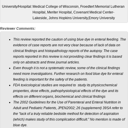
University/Hospital:
Medical College of Wisconsin, Froedtert Memorial Lutheran
Hospital, Meriter Hospital, Covenant Medical Center-
Lakeside, Johns Hopkins University,Emory University
Reviewer Comments:
This review reported the caution of using blue dye in enteral feeding. The
evidence of case reports are not very clear because of lack of data on
clinical findings and histopathology reports of the autopsy. The case
reports reported in this review is not providing clear findings it is based
only on abstracts and three journal articles.
Even though it is not a systematic review, some of the clinical findings
need more investigations. Further research on food blue dye for enteral
feeding is important for the safety of the patients.
FDA toxicological studies are required to study its physicochemical
properties, dose effects, pathophysiological effects of the dye and its
effects on different organs, biochemical and clinical findings
The 2002 Guidelines for the Use of Parenteral and Enteral Nutrition in
Adult and Pediatric Patients, JPEN2002; 26 (supplement) 39SA refer to
the “lack of a truly reliable bedside method for detection of aspiration
(which) makes study of this complication difficult.” No mention is made of
blue dye.