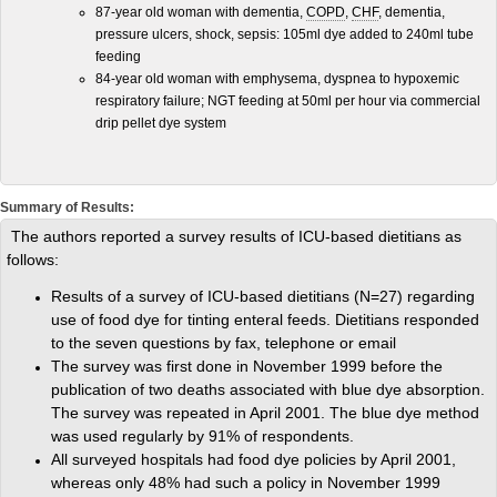
87-year old woman with dementia,
COPD
,
CHF
, dementia,
pressure ulcers, shock, sepsis: 105ml dye added to 240ml tube
feeding
84-year old woman with emphysema, dyspnea to hypoxemic
respiratory failure; NGT feeding at 50ml per hour via commercial
drip pellet dye system
Summary of Results:
The authors reported a survey results of ICU-based dietitians as
follows:
Results of a survey of ICU-based dietitians (N=27) regarding
use of food dye for tinting enteral feeds. Dietitians responded
to the seven questions by fax, telephone or email
The survey was first done in November 1999 before the
publication of two deaths associated with blue dye absorption.
The survey was repeated in April 2001. The blue dye method
was used regularly by 91% of respondents.
All surveyed hospitals had food dye policies by April 2001,
whereas only 48% had such a policy in November 1999