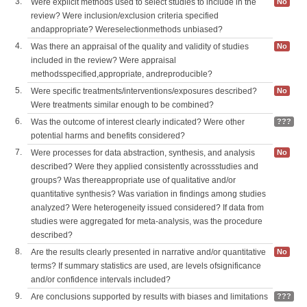
3.
Were explicit methods used to select studies to include in the
No
review? Were inclusion/exclusion criteria specified
andappropriate? Wereselectionmethods unbiased?
4.
Was there an appraisal of the quality and validity of studies
No
included in the review? Were appraisal
methodsspecified,appropriate, andreproducible?
5.
Were specific treatments/interventions/exposures described?
No
Were treatments similar enough to be combined?
6.
Was the outcome of interest clearly indicated? Were other
???
potential harms and benefits considered?
7.
Were processes for data abstraction, synthesis, and analysis
No
described? Were they applied consistently acrossstudies and
groups? Was thereappropriate use of qualitative and/or
quantitative synthesis? Was variation in findings among studies
analyzed? Were heterogeneity issued considered? If data from
studies were aggregated for meta-analysis, was the procedure
described?
8.
Are the results clearly presented in narrative and/or quantitative
No
terms? If summary statistics are used, are levels ofsignificance
and/or confidence intervals included?
9.
Are conclusions supported by results with biases and limitations
???