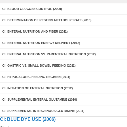
CI: BLOOD GLUCOSE CONTROL (2009)
CI: DETERMINATION OF RESTING METABOLIC RATE (2010)
CI: ENTERAL NUTRITION AND FIBER (2011)
CI: ENTERAL NUTRITION ENERGY DELIVERY (2012)
CI: ENTERAL NUTRITION VS. PARENTERAL NUTRITION (2012)
CI: GASTRIC VS. SMALL BOWEL FEEDING (2011)
CI: HYPOCALORIC FEEDING REGIMEN (2011)
CI: INITIATION OF ENTERAL NUTRITION (2012)
CI: SUPPLEMENTAL ENTERAL GLUTAMINE (2010)
CI: SUPPLEMENTAL INTRAVENOUS GLUTAMINE (2011)
CI: BLUE DYE USE (2006)