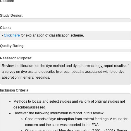
Citation:
Study Design:
Class:
-
Click here
for explanation of classification scheme.
Quality Rating:
Research Purpose:
Review the literature on the dye method and dye pharmacology, report results of
a survey on dye use and describe two recent deaths associated with blue-dye
absorption in enteral feedings.
Inclusion Criteria:
Methods to locate and select studies and validity of original studies not
described/assessed
However, the following information is report in this review
Case reports of dye absorption from enteral feedings: A cause for
concern and the case was reported to the
FDA
Other case reports of blue dye absorption (1991 to 2001): Seven