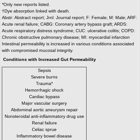
*Only new reports listed.
†Dye absorption linked with death.
Abstr: Abstract report; Jrnl: Journal report; F: Female; M: Male; ARF:
Acute renal failure; CABG: Coronary artery bypass graft; ARDS:
Acute respiratory distress syndrome; CUC: ulcerative colitis; COPD:
Chronic obstructive pulmonary disease; MI: myocardial infarction
Intestinal permeability is increased in various conditions associated
with compromised mucosal integrity.
Conditions with Increased Gut Permeability
Sepsis
Severe burns
Trauma*
Hemorrhagic shock
Cardiac bypass
Major vascular surgery
Abdominal aortic aneurysm repair
Nonsteroidal anti-inflammatory drug use
Renal failure
Celiac sprue
Inflammatory bowel disease