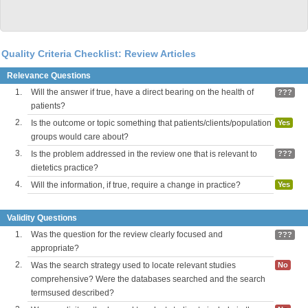
Quality Criteria Checklist: Review Articles
Relevance Questions
1.
Will the answer if true, have a direct bearing on the health of
???
patients?
2.
Is the outcome or topic something that patients/clients/population
Yes
groups would care about?
3.
Is the problem addressed in the review one that is relevant to
???
dietetics practice?
4.
Will the information, if true, require a change in practice?
Yes
Validity Questions
1.
Was the question for the review clearly focused and
???
appropriate?
2.
Was the search strategy used to locate relevant studies
No
comprehensive? Were the databases searched and the search
termsused described?