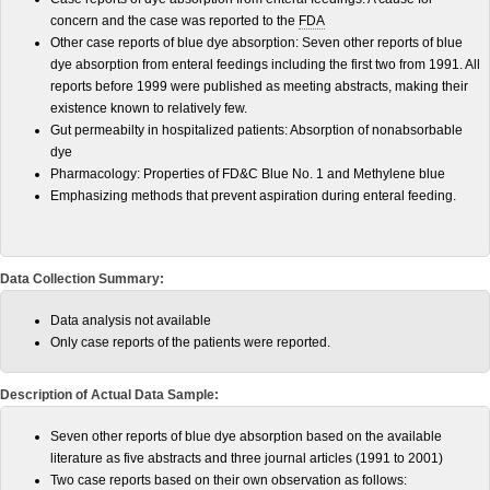
concern and the case was reported to the
FDA
Other case reports of blue dye absorption: Seven other reports of blue
dye absorption from enteral feedings including the first two from 1991. All
reports before 1999 were published as meeting abstracts, making their
existence known to relatively few.
Gut permeabilty in hospitalized patients: Absorption of nonabsorbable
dye
Pharmacology: Properties of FD&C Blue No. 1 and Methylene blue
Emphasizing methods that prevent aspiration during enteral feeding.
Data Collection Summary:
Data analysis not available
Only case reports of the patients were reported.
Description of Actual Data Sample:
Seven other reports of blue dye absorption based on the available
literature as five abstracts and three journal articles (1991 to 2001)
Two case reports based on their own observation as follows: