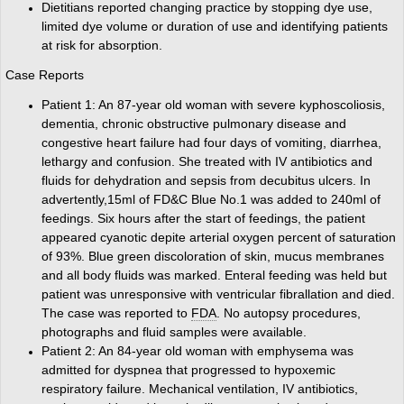
Dietitians reported changing practice by stopping dye use,
limited dye volume or duration of use and identifying patients
at risk for absorption.
Case Reports
Patient 1: An 87-year old woman with severe kyphoscoliosis,
dementia, chronic obstructive pulmonary disease and
congestive heart failure had four days of vomiting, diarrhea,
lethargy and confusion. She treated with IV antibiotics and
fluids for dehydration and sepsis from decubitus ulcers. In
advertently,15ml of FD&C Blue No.1 was added to 240ml of
feedings. Six hours after the start of feedings, the patient
appeared cyanotic depite arterial oxygen percent of saturation
of 93%. Blue green discoloration of skin, mucus membranes
and all body fluids was marked. Enteral feeding was held but
patient was unresponsive with ventricular fibrallation and died.
The case was reported to
FDA
. No autopsy procedures,
photographs and fluid samples were available.
Patient 2: An 84-year old woman with emphysema was
admitted for dyspnea that progressed to hypoxemic
respiratory failure. Mechanical ventilation, IV antibiotics,