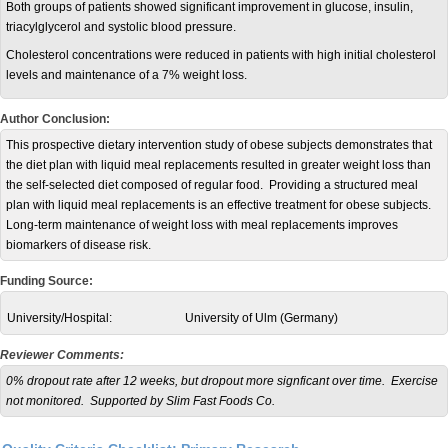
Both groups of patients showed significant improvement in glucose, insulin,
triacylglycerol and systolic blood pressure.
Cholesterol concentrations were reduced in patients with high initial cholesterol
levels and maintenance of a 7% weight loss.
Author Conclusion:
This prospective dietary intervention study of obese subjects demonstrates that
the diet plan with liquid meal replacements resulted in greater weight loss than
the self-selected diet composed of regular food. Providing a structured meal
plan with liquid meal replacements is an effective treatment for obese subjects.
Long-term maintenance of weight loss with meal replacements improves
biomarkers of disease risk.
Funding Source:
University/Hospital:
University of Ulm (Germany)
Reviewer Comments:
0% dropout rate after 12 weeks, but dropout more signficant over time. Exercise
not monitored. Supported by Slim Fast Foods Co.