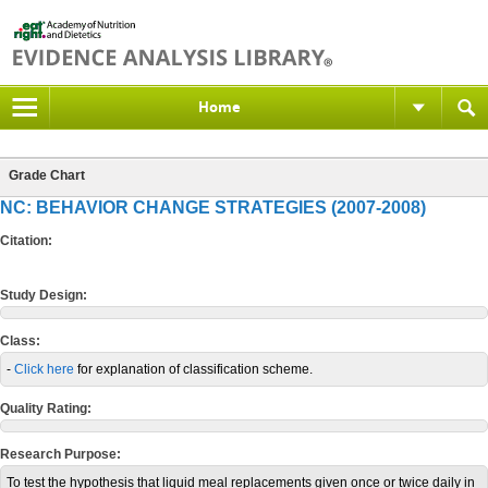
Home
Grade Chart
NC: BEHAVIOR CHANGE STRATEGIES (2007-2008)
Citation:
Study Design:
Class:
-
Click here
for explanation of classification scheme.
Quality Rating:
Research Purpose:
To test the hypothesis that liquid meal replacements given once or twice daily in