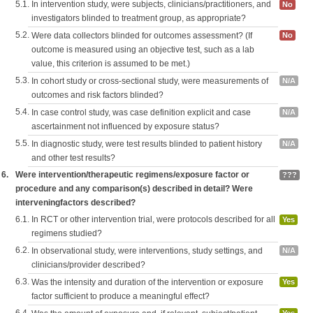
5.1.
In intervention study, were subjects, clinicians/practitioners, and
No
investigators blinded to treatment group, as appropriate?
5.2.
Were data collectors blinded for outcomes assessment? (If
No
outcome is measured using an objective test, such as a lab
value, this criterion is assumed to be met.)
5.3.
In cohort study or cross-sectional study, were measurements of
N/A
outcomes and risk factors blinded?
5.4.
In case control study, was case definition explicit and case
N/A
ascertainment not influenced by exposure status?
5.5.
In diagnostic study, were test results blinded to patient history
N/A
and other test results?
6.
Were intervention/therapeutic regimens/exposure factor or
???
procedure and any comparison(s) described in detail? Were
interveningfactors described?
6.1.
In RCT or other intervention trial, were protocols described for all
Yes
regimens studied?
6.2.
In observational study, were interventions, study settings, and
N/A
clinicians/provider described?
6.3.
Was the intensity and duration of the intervention or exposure
Yes
factor sufficient to produce a meaningful effect?