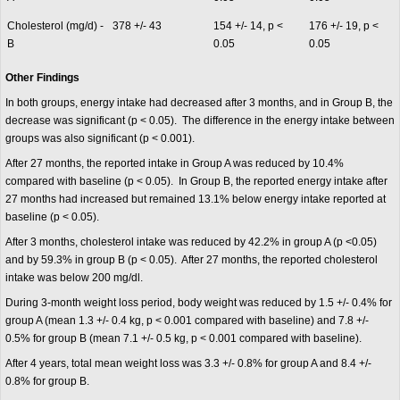
Cholesterol (mg/d) -
378 +/- 43
154 +/- 14, p <
176 +/- 19, p <
B
0.05
0.05
Other Findings
In both groups, energy intake had decreased after 3 months, and in Group B, the
decrease was significant (p < 0.05). The difference in the energy intake between
groups was also significant (p < 0.001).
After 27 months, the reported intake in Group A was reduced by 10.4%
compared with baseline (p < 0.05). In Group B, the reported energy intake after
27 months had increased but remained 13.1% below energy intake reported at
baseline (p < 0.05).
After 3 months, cholesterol intake was reduced by 42.2% in group A (p <0.05)
and by 59.3% in group B (p < 0.05). After 27 months, the reported cholesterol
intake was below 200 mg/dl.
During 3-month weight loss period, body weight was reduced by 1.5 +/- 0.4% for
group A (mean 1.3 +/- 0.4 kg, p < 0.001 compared with baseline) and 7.8 +/-
0.5% for group B (mean 7.1 +/- 0.5 kg, p < 0.001 compared with baseline).
After 4 years, total mean weight loss was 3.3 +/- 0.8% for group A and 8.4 +/-
0.8% for group B.