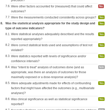
precision?
7.6.
Were other factors accounted for (measured) that could affect
No
outcomes?
7.7.
Were the measurements conducted consistently across groups?
Yes
8.
Was the statistical analysis appropriate for the study design and
Yes
type of outcome indicators?
8.1.
Were statistical analyses adequately described and the results
Yes
reported appropriately?
8.2.
Were correct statistical tests used and assumptions of test not
Yes
violated?
8.3.
Were statistics reported with levels of significance and/or
Yes
confidence intervals?
8.4.
Was "intent to treat" analysis of outcomes done (and as
N/A
appropriate, was there an analysis of outcomes for those
maximally exposed or a dose-response analysis)?
8.5.
Were adequate adjustments made for effects of confounding
Yes
factors that might have affected the outcomes (e.g., multivariate
analyses)?
8.6.
Was clinical significance as well as statistical significance
Yes
reported?