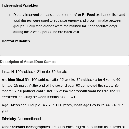
Independent Variables
Dietary intervention: assigned to group A or B. Food exchange lists and
food diaries were used to equalize energy and protein intake between
groups. Daily food diaries were maintained for 7 consecutive days
during the 2-week period before each visit.
Control Variables
Description of Actual Data Sample:
Initial N
: 100 subjects, 21 male, 79 female
Attrition (final N):
100 subjects after 12 weeks, 75 subjects after 4 years, 60
female, 15 male. At the end of the second year, 63 completed the study. By
month 37, 58 patients continued. 32 of the 42 dropouts were located and 22
reentered the study between months 37 and 41.
Age
: Mean age Group A: 46.5 +/- 11.6 years, Mean age Group B: 44.8 +/- 9.7
years
Ethnicity
: Not mentioned.
Other relevant demographics
: Patients encouraged to maintain usual level of