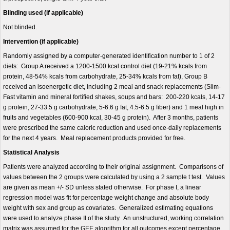
Blinding used (if applicable)
Not blinded.
Intervention (if applicable)
Randomly assigned by a computer-generated identification number to 1 of 2
diets: Group A received a 1200-1500 kcal control diet (19-21% kcals from
protein, 48-54% kcals from carbohydrate, 25-34% kcals from fat), Group B
received an isoenergetic diet, including 2 meal and snack replacements (Slim-
Fast vitamin and mineral fortified shakes, soups and bars: 200-220 kcals, 14-17
g protein, 27-33.5 g carbohydrate, 5-6.6 g fat, 4.5-6.5 g fiber) and 1 meal high in
fruits and vegetables (600-900 kcal, 30-45 g protein). After 3 months, patients
were prescribed the same caloric reduction and used once-daily replacements
for the next 4 years. Meal replacement products provided for free.
Statistical Analysis
Patients were analyzed according to their original assignment. Comparisons of
values between the 2 groups were calculated by using a 2 sample t test. Values
are given as mean +/- SD unless stated otherwise. For phase I, a linear
regression model was fit for percentage weight change and absolute body
weight with sex and group as covariates. Generalized estimating equations
were used to analyze phase II of the study. An unstructured, working correlation
matrix was assumed for the GEE algorithm for all outcomes except percentage