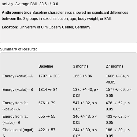
activity. Average BMI: 33.6 +/- 3.6
Anthropometrics
Baseline characteristics showed no significant differences
between the 2 groups in sex distribution, age, body weight, or BMI.
Location
: University of Ulm Obesity Center, Germany
Summary of Results:
Baseline
3 months
27 months
Energy (kcal/d) - A
1797 +/- 203
1663 +/- 86
1606 +/- 84, p
<0.05
Energy (kcal/d) - B
1814 +/- 84
1375 +/- 43, p <
1577 +/- 69, p <
0.05
0.05
Energy from fat
676 +/- 79
547 +/- 82, p <
476 +/- 52, p <
(kcal/d) - A
0.05
0.05
Energy from fat
655 +/- 55
340 +/- 43, p <
433 +/- 62, p <
(kcal/d) - B
0.05
0.05
Cholesterol (mg/d) -
422 +/- 57
244 +/- 30, p <
188 +/- 30, p <
A
0.05
0.05