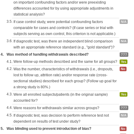
on important confounding factors and/or were preexisting
differences accounted for by using appropriate adjustments in
statistical analysis?
3.5.
If case control study, were potential confounding factors
N/A
comparable for cases and controls? (If case series or trial with
subjects serving as own control, this criterion is not applicable.)
3.6.
If diagnostic test, was there an independent blind comparison
N/A
with an appropriate reference standard (e.g., "gold standard")?
4.
Was method of handling withdrawals described?
???
4.1.
Were follow-up methods described and the same for all groups?
Yes
4.2.
Was the number, characteristics of withdrawals (i.e., dropouts,
No
lost to follow up, attrition rate) and/or response rate (cross-
sectional studies) described for each group? (Follow up goal for
a strong study is 80%.)
4.3.
Were all enrolled subjects/patients (in the original sample)
Yes
accounted for?
4.4.
Were reasons for withdrawals similar across groups?
???
4.5.
If diagnostic test, was decision to perform reference test not
N/A
dependent on results of test under study?
5.
Was blinding used to prevent introduction of bias?
No