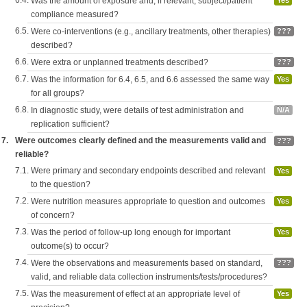
6.4.
Was the amount of exposure and, if relevant, subject/patient
Yes
compliance measured?
6.5.
Were co-interventions (e.g., ancillary treatments, other therapies)
???
described?
6.6.
Were extra or unplanned treatments described?
???
6.7.
Was the information for 6.4, 6.5, and 6.6 assessed the same way
Yes
for all groups?
6.8.
In diagnostic study, were details of test administration and
N/A
replication sufficient?
7.
Were outcomes clearly defined and the measurements valid and
???
reliable?
7.1.
Were primary and secondary endpoints described and relevant
Yes
to the question?
7.2.
Were nutrition measures appropriate to question and outcomes
Yes
of concern?
7.3.
Was the period of follow-up long enough for important
Yes
outcome(s) to occur?
7.4.
Were the observations and measurements based on standard,
???
valid, and reliable data collection instruments/tests/procedures?
7.5.
Was the measurement of effect at an appropriate level of
Yes