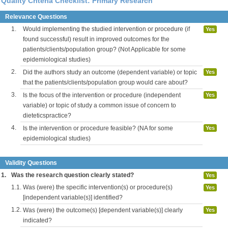
Quality Criteria Checklist: Primary Research
Relevance Questions
1.
Would implementing the studied intervention or procedure (if
Yes
found successful) result in improved outcomes for the
patients/clients/population group? (Not Applicable for some
epidemiological studies)
2.
Did the authors study an outcome (dependent variable) or topic
Yes
that the patients/clients/population group would care about?
3.
Is the focus of the intervention or procedure (independent
Yes
variable) or topic of study a common issue of concern to
dieteticspractice?
4.
Is the intervention or procedure feasible? (NA for some
Yes
epidemiological studies)
Validity Questions
1.
Was the research question clearly stated?
Yes
1.1.
Was (were) the specific intervention(s) or procedure(s)
Yes
[independent variable(s)] identified?
1.2.
Was (were) the outcome(s) [dependent variable(s)] clearly
Yes
indicated?