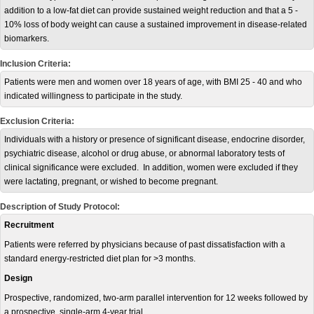
addition to a low-fat diet can provide sustained weight reduction and that a 5 -
10% loss of body weight can cause a sustained improvement in disease-related
biomarkers.
Inclusion Criteria:
Patients were men and women over 18 years of age, with BMI 25 - 40 and who
indicated willingness to participate in the study.
Exclusion Criteria:
Individuals with a history or presence of significant disease, endocrine disorder,
psychiatric disease, alcohol or drug abuse, or abnormal laboratory tests of
clinical significance were excluded. In addition, women were excluded if they
were lactating, pregnant, or wished to become pregnant.
Description of Study Protocol:
Recruitment
Patients were referred by physicians because of past dissatisfaction with a
standard energy-restricted diet plan for >3 months.
Design
Prospective, randomized, two-arm parallel intervention for 12 weeks followed by
a prospective, single-arm 4-year trial.