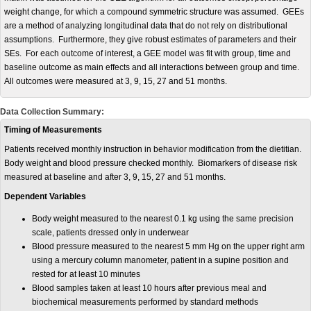
weight change, for which a compound symmetric structure was assumed. GEEs
are a method of analyzing longitudinal data that do not rely on distributional
assumptions. Furthermore, they give robust estimates of parameters and their
SEs. For each outcome of interest, a GEE model was fit with group, time and
baseline outcome as main effects and all interactions between group and time.
All outcomes were measured at 3, 9, 15, 27 and 51 months.
Data Collection Summary:
Timing of Measurements
Patients received monthly instruction in behavior modification from the dietitian.
Body weight and blood pressure checked monthly. Biomarkers of disease risk
measured at baseline and after 3, 9, 15, 27 and 51 months.
Dependent Variables
Body weight measured to the nearest 0.1 kg using the same precision
scale, patients dressed only in underwear
Blood pressure measured to the nearest 5 mm Hg on the upper right arm
using a mercury column manometer, patient in a supine position and
rested for at least 10 minutes
Blood samples taken at least 10 hours after previous meal and
biochemical measurements performed by standard methods