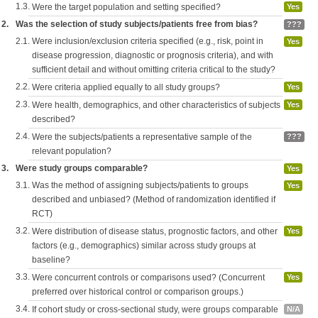
1.3.
Were the target population and setting specified?
Yes
2.
Was the selection of study subjects/patients free from bias?
???
2.1.
Were inclusion/exclusion criteria specified (e.g., risk, point in
Yes
disease progression, diagnostic or prognosis criteria), and with
sufficient detail and without omitting criteria critical to the study?
2.2.
Were criteria applied equally to all study groups?
Yes
2.3.
Were health, demographics, and other characteristics of subjects
Yes
described?
2.4.
Were the subjects/patients a representative sample of the
???
relevant population?
3.
Were study groups comparable?
Yes
3.1.
Was the method of assigning subjects/patients to groups
Yes
described and unbiased? (Method of randomization identified if
RCT)
3.2.
Were distribution of disease status, prognostic factors, and other
Yes
factors (e.g., demographics) similar across study groups at
baseline?
3.3.
Were concurrent controls or comparisons used? (Concurrent
Yes
preferred over historical control or comparison groups.)
3.4.
If cohort study or cross-sectional study, were groups comparable
N/A