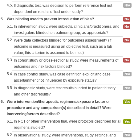
4.5.
If diagnostic test, was decision to perform reference test not
N/A
dependent on results of test under study?
5.
Was blinding used to prevent introduction of bias?
No
5.1.
In intervention study, were subjects, clinicians/practitioners, and
No
investigators blinded to treatment group, as appropriate?
5.2.
Were data collectors blinded for outcomes assessment? (If
No
outcome is measured using an objective test, such as a lab
value, this criterion is assumed to be met.)
5.3.
In cohort study or cross-sectional study, were measurements of
No
outcomes and risk factors blinded?
5.4.
In case control study, was case definition explicit and case
N/A
ascertainment not influenced by exposure status?
5.5.
In diagnostic study, were test results blinded to patient history
N/A
and other test results?
6.
Were intervention/therapeutic regimens/exposure factor or
Yes
procedure and any comparison(s) described in detail? Were
interveningfactors described?
6.1.
In RCT or other intervention trial, were protocols described for all
Yes
regimens studied?
6.2.
In observational study, were interventions, study settings, and
N/A