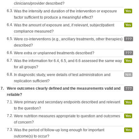
clinicians/provider described?
6.3.
Was the intensity and duration of the intervention or exposure
Yes
factor sufficient to produce a meaningful effect?
6.4.
Was the amount of exposure and, if relevant, subject/patient
Yes
compliance measured?
6.5.
Were co-interventions (e.g., ancillary treatments, other therapies)
???
described?
6.6.
Were extra or unplanned treatments described?
???
6.7.
Was the information for 6.4, 6.5, and 6.6 assessed the same way
Yes
for all groups?
6.8.
In diagnostic study, were details of test administration and
N/A
replication sufficient?
7.
Were outcomes clearly defined and the measurements valid and
???
reliable?
7.1.
Were primary and secondary endpoints described and relevant
Yes
to the question?
7.2.
Were nutrition measures appropriate to question and outcomes
Yes
of concern?
7.3.
Was the period of follow-up long enough for important
Yes
outcome(s) to occur?