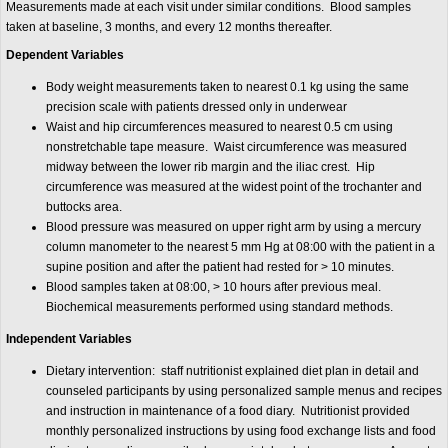
Measurements made at each visit under similar conditions. Blood samples
taken at baseline, 3 months, and every 12 months thereafter.
Dependent Variables
Body weight measurements taken to nearest 0.1 kg using the same
precision scale with patients dressed only in underwear
Waist and hip circumferences measured to nearest 0.5 cm using
nonstretchable tape measure. Waist circumference was measured
midway between the lower rib margin and the iliac crest. Hip
circumference was measured at the widest point of the trochanter and
buttocks area.
Blood pressure was measured on upper right arm by using a mercury
column manometer to the nearest 5 mm Hg at 08:00 with the patient in a
supine position and after the patient had rested for > 10 minutes.
Blood samples taken at 08:00, > 10 hours after previous meal.
Biochemical measurements performed using standard methods.
Independent Variables
Dietary intervention: staff nutritionist explained diet plan in detail and
counseled participants by using personalized sample menus and recipes
and instruction in maintenance of a food diary. Nutritionist provided
monthly personalized instructions by using food exchange lists and food