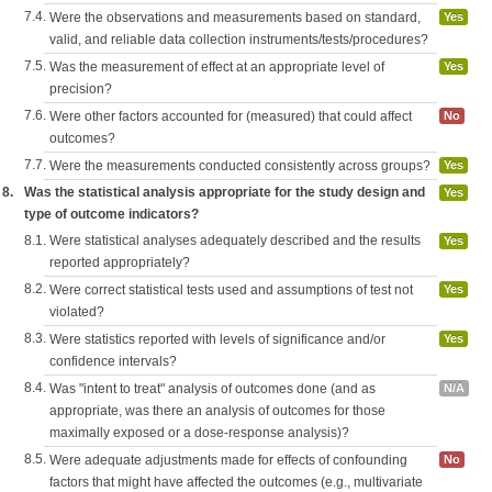
7.4.
Were the observations and measurements based on standard,
Yes
valid, and reliable data collection instruments/tests/procedures?
7.5.
Was the measurement of effect at an appropriate level of
Yes
precision?
7.6.
Were other factors accounted for (measured) that could affect
No
outcomes?
7.7.
Were the measurements conducted consistently across groups?
Yes
8.
Was the statistical analysis appropriate for the study design and
Yes
type of outcome indicators?
8.1.
Were statistical analyses adequately described and the results
Yes
reported appropriately?
8.2.
Were correct statistical tests used and assumptions of test not
Yes
violated?
8.3.
Were statistics reported with levels of significance and/or
Yes
confidence intervals?
8.4.
Was "intent to treat" analysis of outcomes done (and as
N/A
appropriate, was there an analysis of outcomes for those
maximally exposed or a dose-response analysis)?
8.5.
Were adequate adjustments made for effects of confounding
No
factors that might have affected the outcomes (e.g., multivariate