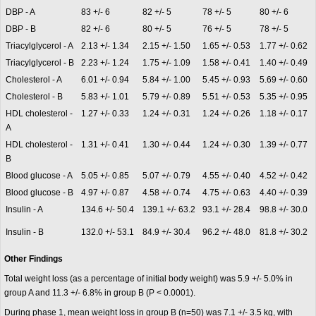
DBP - A
83 +/- 6
82 +/- 5
78 +/- 5
80 +/- 6
DBP - B
82 +/- 6
80 +/- 5
76 +/- 5
78 +/- 5
Triacylglycerol - A
2.13 +/- 1.34
2.15 +/- 1.50
1.65 +/- 0.53
1.77 +/- 0.62
Triacylglycerol - B
2.23 +/- 1.24
1.75 +/- 1.09
1.58 +/- 0.41
1.40 +/- 0.49
Cholesterol - A
6.01 +/- 0.94
5.84 +/- 1.00
5.45 +/- 0.93
5.69 +/- 0.60
Cholesterol - B
5.83 +/- 1.01
5.79 +/- 0.89
5.51 +/- 0.53
5.35 +/- 0.95
HDL cholesterol -
1.27 +/- 0.33
1.24 +/- 0.31
1.24 +/- 0.26
1.18 +/- 0.17
A
HDL cholesterol -
1.31 +/- 0.41
1.30 +/- 0.44
1.24 +/- 0.30
1.39 +/- 0.77
B
Blood glucose - A
5.05 +/- 0.85
5.07 +/- 0.79
4.55 +/- 0.40
4.52 +/- 0.42
Blood glucose - B
4.97 +/- 0.87
4.58 +/- 0.74
4.75 +/- 0.63
4.40 +/- 0.39
Insulin - A
134.6 +/- 50.4
139.1 +/- 63.2
93.1 +/- 28.4
98.8 +/- 30.0
Insulin - B
132.0 +/- 53.1
84.9 +/- 30.4
96.2 +/- 48.0
81.8 +/- 30.2
Other Findings
Total weight loss (as a percentage of initial body weight) was 5.9 +/- 5.0% in
group A and 11.3 +/- 6.8% in group B (P < 0.0001).
During phase 1, mean weight loss in group B (n=50) was 7.1 +/- 3.5 kg, with