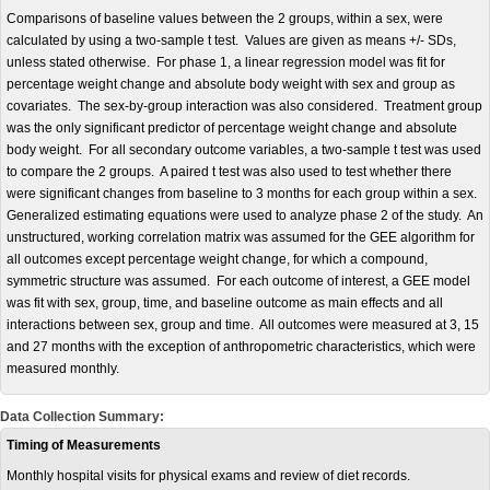
Comparisons of baseline values between the 2 groups, within a sex, were
calculated by using a two-sample t test. Values are given as means +/- SDs,
unless stated otherwise. For phase 1, a linear regression model was fit for
percentage weight change and absolute body weight with sex and group as
covariates. The sex-by-group interaction was also considered. Treatment group
was the only significant predictor of percentage weight change and absolute
body weight. For all secondary outcome variables, a two-sample t test was used
to compare the 2 groups. A paired t test was also used to test whether there
were significant changes from baseline to 3 months for each group within a sex.
Generalized estimating equations were used to analyze phase 2 of the study. An
unstructured, working correlation matrix was assumed for the GEE algorithm for
all outcomes except percentage weight change, for which a compound,
symmetric structure was assumed. For each outcome of interest, a GEE model
was fit with sex, group, time, and baseline outcome as main effects and all
interactions between sex, group and time. All outcomes were measured at 3, 15
and 27 months with the exception of anthropometric characteristics, which were
measured monthly.
Data Collection Summary:
Timing of Measurements
Monthly hospital visits for physical exams and review of diet records.