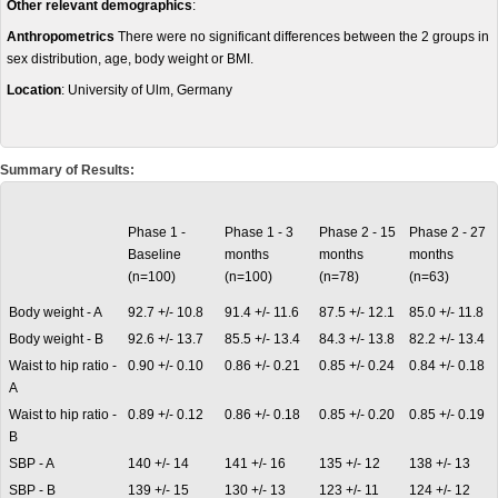
Other relevant demographics
:
Anthropometrics
There were no significant differences between the 2 groups in
sex distribution, age, body weight or BMI.
Location
: University of Ulm, Germany
Summary of Results:
Phase 1 -
Phase 1 - 3
Phase 2 - 15
Phase 2 - 27
Baseline
months
months
months
(n=100)
(n=100)
(n=78)
(n=63)
Body weight - A
92.7 +/- 10.8
91.4 +/- 11.6
87.5 +/- 12.1
85.0 +/- 11.8
Body weight - B
92.6 +/- 13.7
85.5 +/- 13.4
84.3 +/- 13.8
82.2 +/- 13.4
Waist to hip ratio -
0.90 +/- 0.10
0.86 +/- 0.21
0.85 +/- 0.24
0.84 +/- 0.18
A
Waist to hip ratio -
0.89 +/- 0.12
0.86 +/- 0.18
0.85 +/- 0.20
0.85 +/- 0.19
B
SBP - A
140 +/- 14
141 +/- 16
135 +/- 12
138 +/- 13
SBP - B
139 +/- 15
130 +/- 13
123 +/- 11
124 +/- 12