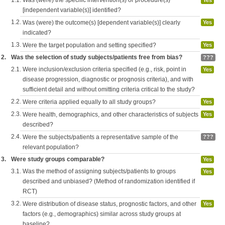
1.1.
Was (were) the specific intervention(s) or procedure(s)
Yes
[independent variable(s)] identified?
1.2.
Was (were) the outcome(s) [dependent variable(s)] clearly
Yes
indicated?
1.3.
Were the target population and setting specified?
Yes
2.
Was the selection of study subjects/patients free from bias?
???
2.1.
Were inclusion/exclusion criteria specified (e.g., risk, point in
Yes
disease progression, diagnostic or prognosis criteria), and with
sufficient detail and without omitting criteria critical to the study?
2.2.
Were criteria applied equally to all study groups?
Yes
2.3.
Were health, demographics, and other characteristics of subjects
Yes
described?
2.4.
Were the subjects/patients a representative sample of the
???
relevant population?
3.
Were study groups comparable?
Yes
3.1.
Was the method of assigning subjects/patients to groups
Yes
described and unbiased? (Method of randomization identified if
RCT)
3.2.
Were distribution of disease status, prognostic factors, and other
Yes
factors (e.g., demographics) similar across study groups at
baseline?