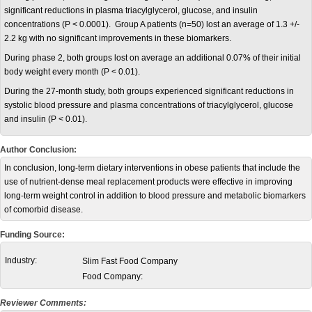
significant reductions in plasma triacylglycerol, glucose, and insulin
concentrations (P < 0.0001). Group A patients (n=50) lost an average of 1.3 +/-
2.2 kg with no significant improvements in these biomarkers.
During phase 2, both groups lost on average an additional 0.07% of their initial
body weight every month (P < 0.01).
During the 27-month study, both groups experienced significant reductions in
systolic blood pressure and plasma concentrations of triacylglycerol, glucose
and insulin (P < 0.01).
Author Conclusion:
In conclusion, long-term dietary interventions in obese patients that include the
use of nutrient-dense meal replacement products were effective in improving
long-term weight control in addition to blood pressure and metabolic biomarkers
of comorbid disease.
Funding Source:
Industry:
Slim Fast Food Company
Food Company:
Reviewer Comments: