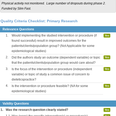
Physical activity not monitored. Large number of dropouts during phase 2.
Funded by Slim Fast.
Quality Criteria Checklist: Primary Research
Relevance Questions
1.
Would implementing the studied intervention or procedure (if
Yes
found successful) result in improved outcomes for the
patients/clients/population group? (Not Applicable for some
epidemiological studies)
2.
Did the authors study an outcome (dependent variable) or topic
Yes
that the patients/clients/population group would care about?
3.
Is the focus of the intervention or procedure (independent
Yes
variable) or topic of study a common issue of concern to
dieteticspractice?
4.
Is the intervention or procedure feasible? (NA for some
Yes
epidemiological studies)
Validity Questions
1.
Was the research question clearly stated?
Yes