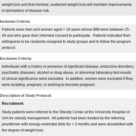
weight loss and that minimal, sustained weight loss will maintain improvements
in biomarkers of disease risk.
Inclusion Criteria:
Patients were men and women aged > 18 years whose BMI were between 25 -
40 and who gave their informed consent to participate. Patients indicated their
willingness to be randomly assigned to study groups and to follow the program
protocol.
Exclusion Criteria:
Individuals with a history or presence of significant disease, endocrine disorders,
psychiatric diseases, alcohol or drug abuse, or abnormal laboratory test results
of clinical significance were excluded. In addition, women were excluded if they
were lactating, pregnant, or wishing to become pregnant.
Description of Study Protocol:
Recruitment
Study patients were referred to the Obesity Center at the University Hospital of
Ulm for obesity management. All patients had been treated by the referring
practitioner with energy-restricted diets for > 3 months and were dissatisfied with
the degree of weight loss.