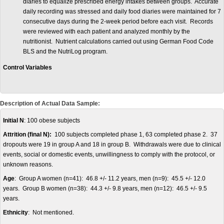
diaries to equalize prescribed energy intakes between groups. Accurate
daily recording was stressed and daily food diaries were maintained for 7
consecutive days during the 2-week period before each visit. Records
were reviewed with each patient and analyzed monthly by the
nutritionist. Nutrient calculations carried out using German Food Code
BLS and the NutriLog program.
Control Variables
Description of Actual Data Sample:
Initial N
: 100 obese subjects
Attrition (final N):
100 subjects completed phase 1, 63 completed phase 2. 37
dropouts were 19 in group A and 18 in group B. Withdrawals were due to clinical
events, social or domestic events, unwillingness to comply with the protocol, or
unknown reasons.
Age
: Group A women (n=41): 46.8 +/- 11.2 years, men (n=9): 45.5 +/- 12.0
years. Group B women (n=38): 44.3 +/- 9.8 years, men (n=12): 46.5 +/- 9.5
years.
Ethnicity
: Not mentioned.