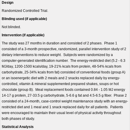
Design
Randomized Controlled Trial.
Blinding used (if applicable)
Not blinded.
Intervention (if applicable)
The study was 27 months in duration and consisted of 2 phases. Phase 1
consisted of a 3-month prospective, randomized, parallel intervention study of 2
dietary interventions to reduce weight. Subjects were randomized by a
computer-generated identification number. The energy-restricted diet (5.2 - 6.3
MJ/day, 1200-1500 kcals/day, 19-21% kcals from protein, 48-54% kcals from
carbohydrate, 25-34% kcals from fat) consisted of conventional foods (group A)
or an isoenergetic diet with 2 meals and 2 snacks replaced daily by energy-
controlled, vitamin & mineral supplemented prepared shakes, soups or hot
chocolate (group B). Meal replacement foods contained 0.84 - 1.05 MJ energy
14-17 g protein, 27-33.5 g carbohydrate, 5-6.6 g fat and 4.5-6.5 g fiber. Phase 2
consisted of a 24-month, case-control weight maintenance study with an energy-
restricted diet and 1 meal and 1 snack replaced daily for all patients. Patients
were encouraged to maintain their usual level of physical activity throughout
both phases of study.
Statistical Analysis