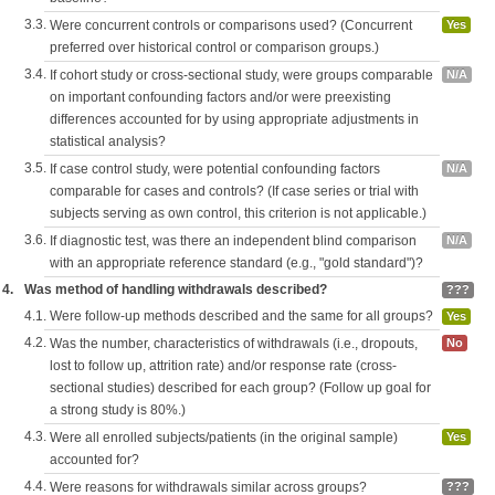
3.3.
Were concurrent controls or comparisons used? (Concurrent
Yes
preferred over historical control or comparison groups.)
3.4.
If cohort study or cross-sectional study, were groups comparable
N/A
on important confounding factors and/or were preexisting
differences accounted for by using appropriate adjustments in
statistical analysis?
3.5.
If case control study, were potential confounding factors
N/A
comparable for cases and controls? (If case series or trial with
subjects serving as own control, this criterion is not applicable.)
3.6.
If diagnostic test, was there an independent blind comparison
N/A
with an appropriate reference standard (e.g., "gold standard")?
4.
Was method of handling withdrawals described?
???
4.1.
Were follow-up methods described and the same for all groups?
Yes
4.2.
Was the number, characteristics of withdrawals (i.e., dropouts,
No
lost to follow up, attrition rate) and/or response rate (cross-
sectional studies) described for each group? (Follow up goal for
a strong study is 80%.)
4.3.
Were all enrolled subjects/patients (in the original sample)
Yes
accounted for?
4.4.
Were reasons for withdrawals similar across groups?
???