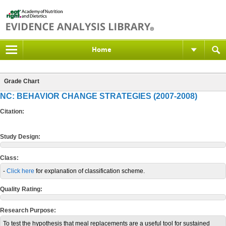
Home
Grade Chart
NC: BEHAVIOR CHANGE STRATEGIES (2007-2008)
Citation:
Study Design:
Class:
-
Click here
for explanation of classification scheme.
Quality Rating:
Research Purpose:
To test the hypothesis that meal replacements are a useful tool for sustained