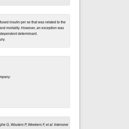
fused insulin per se that was related to the
y and mortality. However, an exception was
 independent determinant.
ury.
ompany:
rghe G, Wouters P, Weekers F, et al: Intensive