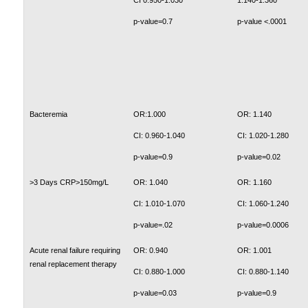
CI 0.950-1.030
1.140-1.360
p-value=0.7
p-value <.0001
Bacteremia
OR:1.000
OR: 1.140
CI: 0.960-1.040
CI: 1.020-1.280
p-value=0.9
p-value=0.02
>3 Days CRP>150mg/L
OR: 1.040
OR: 1.160
CI: 1.010-1.070
CI: 1.060-1.240
p-value=.02
p-value=0.0006
Acute renal failure requiring
OR: 0.940
OR: 1.001
renal replacement therapy
CI: 0.880-1.000
CI: 0.880-1.140
p-value=0.03
p-value=0.9