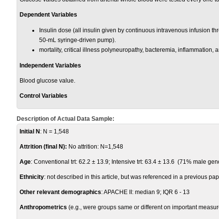
Dependent Variables
Insulin dose (all insulin given by continuous intravenous infusion th
50-mL syringe-driven pump).
mortality, critical illness polyneuropathy, bacteremia, inflammation, 
Independent Variables
Blood glucose value.
Control Variables
Description of Actual Data Sample:
Initial N
: N = 1,548
Attrition (final N):
No attrition: N=1,548
Age
: Conventional trt: 62.2
± 13.9; Intensive trt: 63.4
± 13.6 (71% male gen
Ethnicity
: not described in this article, but was referenced in a previous pa
Other relevant demographics
: APACHE II: median 9; IQR 6 - 13
Anthropometrics
(e.g., were groups same or different on important measur