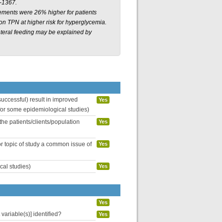
-1367.
irements were 26% higher for patients
 on TPN at higher risk for hyperglycemia.
enteral feeding may be explained by
uccessful) result in improved
Yes
 for some epidemiological studies)
the patients/clients/population
Yes
or topic of study a common issue of
Yes
cal studies)
Yes
Yes
variable(s)] identified?
Yes