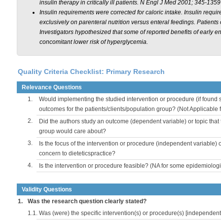
insulin therapy in critically ill patients.
N Engl J Med
2001; 345-1359
Insulin requirements were corrected for caloric intake. Insulin requ
exclusively on parenteral nutrition versus enteral feedings. Patients
Investigators hypothesized that some of reported benefits of early 
concomitant lower risk of hyperglycemia.
Quality Criteria Checklist: Primary Research
Relevance Questions
1.
Would implementing the studied intervention or procedure (if found s
outcomes for the patients/clients/population group? (Not Applicable
2.
Did the authors study an outcome (dependent variable) or topic that 
group would care about?
3.
Is the focus of the intervention or procedure (independent variable) 
concern to dieteticspractice?
4.
Is the intervention or procedure feasible? (NA for some epidemiologi
Validity Questions
1.
Was the research question clearly stated?
1.1.
Was (were) the specific intervention(s) or procedure(s) [independent 