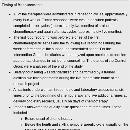
Timing of Measurements
All of the therapies were administered in repeating cycles, approximately
every four weeks. Tumor responses were evaluated when patients
completed three cycles (approximately two months) of protocol
chemotherapy and again after six cycles (approximately five months).
The first food recording was before the onset of the first
chemotherapeutic series and the following five recordings during the
week before each of the subsequent scheduled series. For the
Intervention Group, the diaries were analyzed upon receipt to determine
appropriate changes in nutritional counseling. The diaries of the Control
Group were analyzed at the end of the study.
Dietary counseling was standardized and performed by a trained
dietitian two times per month during the five-month time frame of the
research project
All patients underwent anthropometric and laboratory assessments six
times prior to the beginning of chemotherapy and five additional times at
delivery of dietary records, usually on days of chemotherapy
Patients answered the quality of life questionnaire three times. These
included:
Before onset of chemotherapy
Before the fourth and sixth chemotherapeutic cycle, usually on the