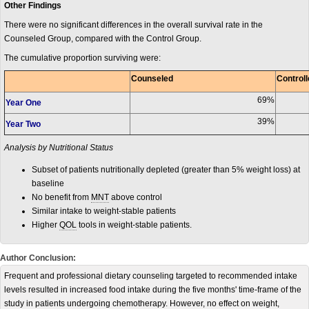
Other Findings
There were no significant differences in the overall survival rate in the
Counseled Group, compared with the Control Group.
The cumulative proportion surviving were:
Counseled
Control
69%
Year One
39%
Year Two
Analysis by Nutritional Status
Subset of patients nutritionally depleted (greater than 5% weight loss) at
baseline
No benefit from
MNT
above control
Similar intake to weight-stable patients
Higher
QOL
tools in weight-stable patients.
Author Conclusion:
Frequent and professional dietary counseling targeted to recommended intake
levels resulted in increased food intake during the five months' time-frame of the
study in patients undergoing chemotherapy. However, no effect on weight,