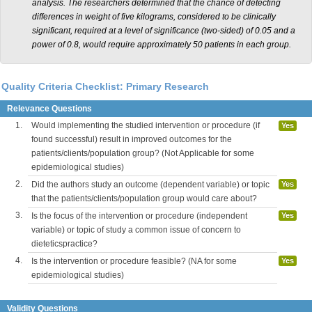
analysis. The researchers determined that the chance of detecting
differences in weight of five kilograms, considered to be clinically
significant, required at a level of significance (two-sided) of 0.05 and a
power of 0.8, would require approximately 50 patients in each group.
Quality Criteria Checklist: Primary Research
Relevance Questions
1.
Would implementing the studied intervention or procedure (if
Yes
found successful) result in improved outcomes for the
patients/clients/population group? (Not Applicable for some
epidemiological studies)
2.
Did the authors study an outcome (dependent variable) or topic
Yes
that the patients/clients/population group would care about?
3.
Is the focus of the intervention or procedure (independent
Yes
variable) or topic of study a common issue of concern to
dieteticspractice?
4.
Is the intervention or procedure feasible? (NA for some
Yes
epidemiological studies)
Validity Questions