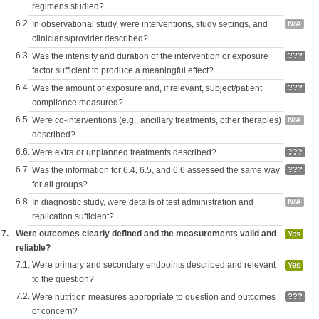
regimens studied?
6.2.
In observational study, were interventions, study settings, and
N/A
clinicians/provider described?
6.3.
Was the intensity and duration of the intervention or exposure
???
factor sufficient to produce a meaningful effect?
6.4.
Was the amount of exposure and, if relevant, subject/patient
???
compliance measured?
6.5.
Were co-interventions (e.g., ancillary treatments, other therapies)
N/A
described?
6.6.
Were extra or unplanned treatments described?
???
6.7.
Was the information for 6.4, 6.5, and 6.6 assessed the same way
???
for all groups?
6.8.
In diagnostic study, were details of test administration and
N/A
replication sufficient?
7.
Were outcomes clearly defined and the measurements valid and
Yes
reliable?
7.1.
Were primary and secondary endpoints described and relevant
Yes
to the question?
7.2.
Were nutrition measures appropriate to question and outcomes
???
of concern?