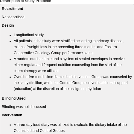
Description of Study Protocol:
Recruitment
Not described.
Design
Longitudinal study
All patients in the study were stratified according to primary disease,
extent of weight-loss in the preceding three months and Eastern
Cooperative Oncology Group performance status
A random number table and a system of sealed envelopes to receive
either regular and frequent nutrition counseling from the start of the
chemotherapy were utilized
Over the five-month time-frame, the Intervention Group was counseled by
the study dietitian, while the Control Group received nutritional support
(education) at the discretion of the assigned physician.
Blinding Used
Blinding was not discussed.
Intervention
A three-day food diary was utilized to evaluate the dietary intake of the
Counseled and Control Groups