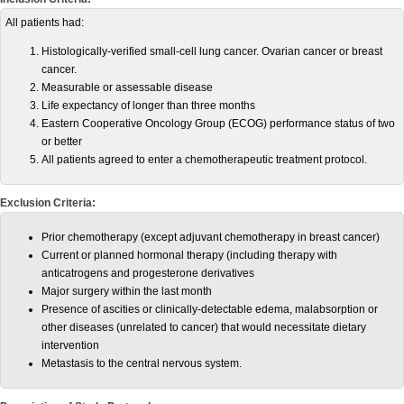
All patients had:
Histologically-verified small-cell lung cancer. Ovarian cancer or breast
cancer.
Measurable or assessable disease
Life expectancy of longer than three months
Eastern Cooperative Oncology Group (ECOG) performance status of two
or better
All patients agreed to enter a chemotherapeutic treatment protocol.
Exclusion Criteria:
Prior chemotherapy (except adjuvant chemotherapy in breast cancer)
Current or planned hormonal therapy (including therapy with
anticatrogens and progesterone derivatives
Major surgery within the last month
Presence of ascities or clinically-detectable edema, malabsorption or
other diseases (unrelated to cancer) that would necessitate dietary
intervention
Metastasis to the central nervous system.