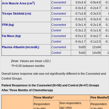
Counseled
0.6±3.4
-0.9±4.6
-0.
2
Arm Muscle Area (cm
)
Control
-0.3±3.2
-0.2±4.7
-0.
Triceps Skinfold (cm)
Counseled
-0.7±2.8
-0.3±3.5
Control
-0.3±2.5
-0.3±3.4
-0.
FFM (kg)
Counseled
0.3±1.4
-0.2±1.8
0.
Control
-0.3±1.3
-0.1±1.6
-0.
Fat Mass (kg)
Counseled
-0.5±1.5
-0.4±2.7
-0.
Control
-0.4±1.7
-0.1±2.0
-0.
Plasma Albumin (mcmol/L)
Counseled
0±65
12±64
Control
5±62
14±56
1
[Note: Values are mean ±SD.]
*P<0.05 between months
Overall tumor response rate was not significantly different in the Counseled and
Control Groups.
Patient Responses in the Counseled (N=58) and Control (N=47) Groups
After Three Months of Chemotherapy
Three Months*
Five Months¶
Non-responders
Responders
Responders
(NC+PD)