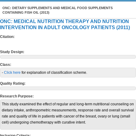
ONC: DIETARY SUPPLEMENTS AND MEDICAL FOOD SUPPLEMENTS
CONTAINING FISH OIL (2013)
ONC: MEDICAL NUTRITION THERAPY AND NUTRITION
INTERVENTION IN ADULT ONCOLOGY PATIENTS (2011)
Citation:
Study Design:
Class:
-
Click here
for explanation of classification scheme.
Quality Rating:
Research Purpose:
This study examined the effect of regular and long-term nutritional counseling on
dietary intake, anthropometric measurements, response rate and overall survival
rate and quality of life in patients with cancer of the breast, ovary or lung (small
cell) undergoing chemotherapy with curative intent.
Inclusion Criteria: