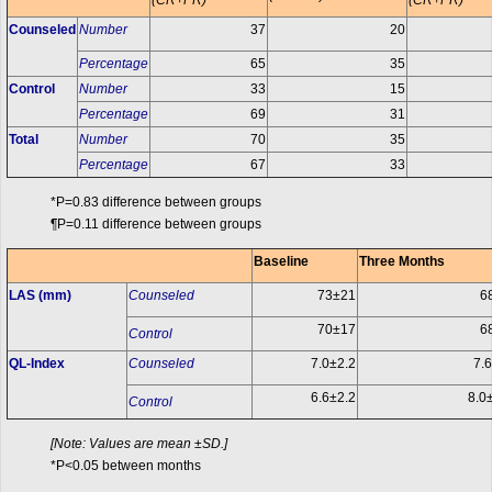
(CR+PR)
(CR+PR)
Counseled
Number
37
20
Percentage
65
35
Control
Number
33
15
Percentage
69
31
Total
Number
70
35
Percentage
67
33
*P=0.83 difference between groups
¶P=0.11 difference between groups
Baseline
Three Months
LAS (mm)
Counseled
73±21
6
70±17
6
Control
QL-Index
Counseled
7.0±2.2
7.
6.6±2.2
8.0
Control
[Note: Values are mean ±SD.]
*P<0.05 between months