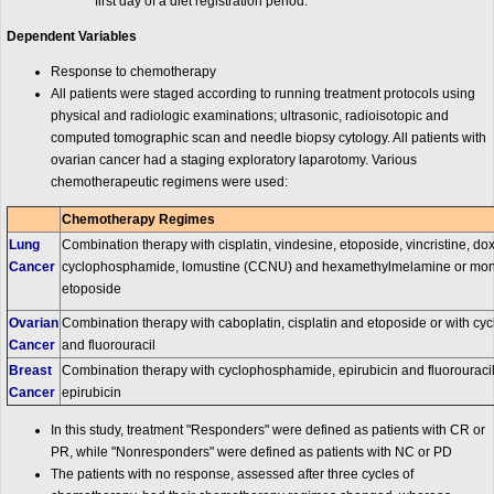
first day of a diet registration period.
Dependent Variables
Response to chemotherapy
All patients were staged according to running treatment protocols using
physical and radiologic examinations; ultrasonic, radioisotopic and
computed tomographic scan and needle biopsy cytology. All patients with
ovarian cancer had a staging exploratory laparotomy. Various
chemotherapeutic regimens were used:
Chemotherapy Regimes
Lung
Combination therapy with cisplatin, vindesine, etoposide, vincristine, do
Cancer
cyclophosphamide, lomustine (CCNU) and hexamethylmelamine or mono
etoposide
Ovarian
Combination therapy with caboplatin, cisplatin and etoposide or with c
Cancer
and fluorouracil
Breast
Combination therapy with cyclophosphamide, epirubicin and fluorouraci
Cancer
epirubicin
In this study, treatment "Responders" were defined as patients with CR or
PR, while "Nonresponders" were defined as patients with NC or PD
The patients with no response, assessed after three cycles of