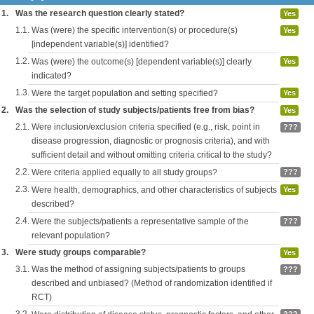
1.
Was the research question clearly stated?
Yes
1.1.
Was (were) the specific intervention(s) or procedure(s)
Yes
[independent variable(s)] identified?
1.2.
Was (were) the outcome(s) [dependent variable(s)] clearly
Yes
indicated?
1.3.
Were the target population and setting specified?
Yes
2.
Was the selection of study subjects/patients free from bias?
Yes
2.1.
Were inclusion/exclusion criteria specified (e.g., risk, point in
???
disease progression, diagnostic or prognosis criteria), and with
sufficient detail and without omitting criteria critical to the study?
2.2.
Were criteria applied equally to all study groups?
???
2.3.
Were health, demographics, and other characteristics of subjects
Yes
described?
2.4.
Were the subjects/patients a representative sample of the
???
relevant population?
3.
Were study groups comparable?
Yes
3.1.
Was the method of assigning subjects/patients to groups
???
described and unbiased? (Method of randomization identified if
RCT)