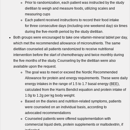
Prior to randomization, each patient was instructed by the study
dietitian to weigh and measure foods, utilizing scales and
measuring cups
Each patient received instructions to record their food intake
for three consecutive days (including one weekend day) six times
during the five-month period by the study dietitian.
Both groups were encouraged to take one vitamin-mineral tablet per day,
which met the recommended allowance of micronutrients. The same
dietitian counseled all patients randomized to receive nutritional
intervention before the start of chemotherapy and twice monthly during
the five months of the study. Counseling by the dietitian were also
available upon the request.
The goal was to meet or exceed the Nordic Recommended
Allowance for protein and energy requirements. These were daily
energy intakes in the range of 1.5 to 1.7 basal energy (
BEE
),
calculated from the Harris Bendict equation and protein intake of
1.0g to 1.2
g
per
kg
body weight.
Based on the diaries and nutrition-related symptoms, patients
were counseled on an individual basis, according to
advocated recommendations
Counseled patients were offered supplementation with
commercial liquid diets, protein supplements or maltodextrin, if