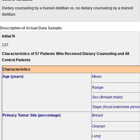
Dietary counseling by a trained dietitian vs. no dietary counseling by a trained
dietitian.
Description of Actual Data Sample:
Initial N
137.
Characteristics of 57 Patients Who Received Dietary Counseling and 48
Control Patients
Characteristics
Age (years)
Mean
Range
Sex (female:male)
Stage (local:extensive perc
Primary Tumor Site (percentage)
Breast
Ovarian
Lung