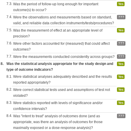
7.3.
Was the period of follow-up long enough for important
Yes
outcome(s) to occur?
7.4.
Were the observations and measurements based on standard,
???
valid, and reliable data collection instruments/tests/procedures?
7.5.
Was the measurement of effect at an appropriate level of
Yes
precision?
7.6.
Were other factors accounted for (measured) that could affect
???
outcomes?
7.7.
Were the measurements conducted consistently across groups?
???
8.
Was the statistical analysis appropriate for the study design and
Yes
type of outcome indicators?
8.1.
Were statistical analyses adequately described and the results
Yes
reported appropriately?
8.2.
Were correct statistical tests used and assumptions of test not
Yes
violated?
8.3.
Were statistics reported with levels of significance and/or
Yes
confidence intervals?
8.4.
Was "intent to treat" analysis of outcomes done (and as
???
appropriate, was there an analysis of outcomes for those
maximally exposed or a dose-response analysis)?