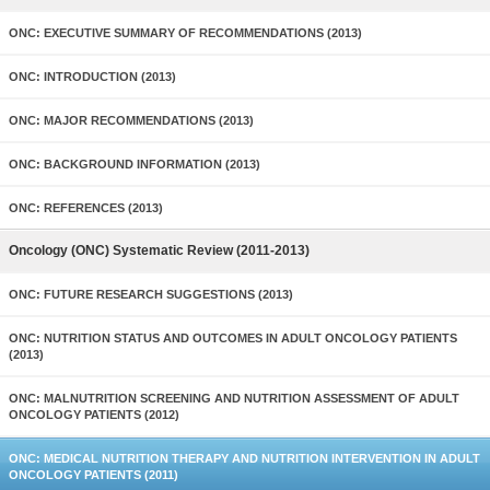
ONC: EXECUTIVE SUMMARY OF RECOMMENDATIONS (2013)
ONC: INTRODUCTION (2013)
ONC: MAJOR RECOMMENDATIONS (2013)
ONC: BACKGROUND INFORMATION (2013)
ONC: REFERENCES (2013)
Oncology (ONC) Systematic Review (2011-2013)
ONC: FUTURE RESEARCH SUGGESTIONS (2013)
ONC: NUTRITION STATUS AND OUTCOMES IN ADULT ONCOLOGY PATIENTS
(2013)
ONC: MALNUTRITION SCREENING AND NUTRITION ASSESSMENT OF ADULT
ONCOLOGY PATIENTS (2012)
ONC: MEDICAL NUTRITION THERAPY AND NUTRITION INTERVENTION IN ADULT
ONCOLOGY PATIENTS (2011)