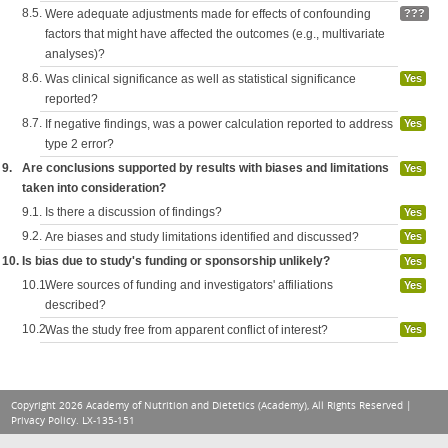
8.5.
Were adequate adjustments made for effects of confounding
???
factors that might have affected the outcomes (e.g., multivariate
analyses)?
8.6.
Was clinical significance as well as statistical significance
Yes
reported?
8.7.
If negative findings, was a power calculation reported to address
Yes
type 2 error?
9.
Are conclusions supported by results with biases and limitations
Yes
taken into consideration?
9.1.
Is there a discussion of findings?
Yes
9.2.
Are biases and study limitations identified and discussed?
Yes
10.
Is bias due to study's funding or sponsorship unlikely?
Yes
10.1.
Were sources of funding and investigators' affiliations
Yes
described?
10.2.
Was the study free from apparent conflict of interest?
Yes
Copyright 2026 Academy of Nutrition and Dietetics (Academy), All Rights Reserved |
Privacy Policy
. LX-135-151