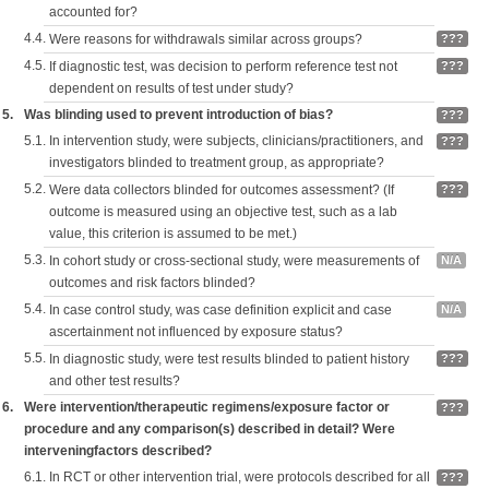
accounted for?
4.4.
Were reasons for withdrawals similar across groups?
???
4.5.
If diagnostic test, was decision to perform reference test not
???
dependent on results of test under study?
5.
Was blinding used to prevent introduction of bias?
???
5.1.
In intervention study, were subjects, clinicians/practitioners, and
???
investigators blinded to treatment group, as appropriate?
5.2.
Were data collectors blinded for outcomes assessment? (If
???
outcome is measured using an objective test, such as a lab
value, this criterion is assumed to be met.)
5.3.
In cohort study or cross-sectional study, were measurements of
N/A
outcomes and risk factors blinded?
5.4.
In case control study, was case definition explicit and case
N/A
ascertainment not influenced by exposure status?
5.5.
In diagnostic study, were test results blinded to patient history
???
and other test results?
6.
Were intervention/therapeutic regimens/exposure factor or
???
procedure and any comparison(s) described in detail? Were
interveningfactors described?
6.1.
In RCT or other intervention trial, were protocols described for all
???