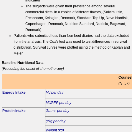
indicated
The subjects were given their preference among several
commercial diets, in a choice of different flavors, (Salvimulsin,
Ercopharm, Kvistgird, Denmark, Standard Top Up, Novo Nordisk,
Copenhagen, Denmark, Nutrition Standard, Nutricia, Bagsvard,
Denmark).
Patients who submitted less than four food diaries had the data excluded
from the analysis. The Cox's test was used to test differences in survival
distribution. Survival curves were plotted using the method of Kaplan and
Meier.
Baseline Nutritional Data
(Preceding the onset of chemotherapy)
Counse
(N=57)
Energy Intake
MJ per day
MJ/BEE per day
Protein Intake
Grams per day
g/kg per day
Weight (kg)