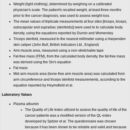
Weight (light clothing), determined by weighing on a calibrated
physician's scale. The patient's recalled weight, at least three months
prior to the cancer diagnosis, was used to assess weight loss.
The mean values of triplicate measurements at four sites [triceps, biceps,
subscapular and suprailiac (skinfolds)] were used to to calculate body
density, using the equations reported by Durnin and Womersley
Triceps skinfold, measured to the nearest millimeter using a Harpenden
skin caliper (John Bull, British Indicators Ltd., England)
Arm muscle area, measured using a non-stretchable tape
Fat-free mass (
FFM
), from the calculated body density, the fat-free mass
was derived using the Sin's equation
Fat mass
Mid-arm muscle area (bone-free arm muscle area) was calculated from
arm circumference and triceps skinfold measurements, according to the
equation reported by Heymsfield et al.
Laboratory Values
Plasma albumin
The Quality of Life Index utilized to assess the quality of life of the
cancer patients was a modified version of the QL-index
developed by Spitzer et al. The questionnaire was chosen
because it has been shown to be reliable and valid and because