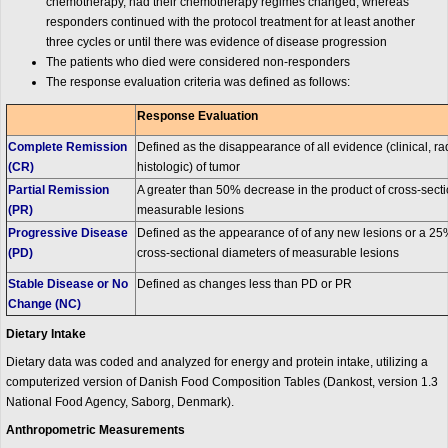
chemotherapy, had their chemotherapy regimes changed, whereas
responders continued with the protocol treatment for at least another
three cycles or until there was evidence of disease progression
The patients who died were considered non-responders
The response evaluation criteria was defined as follows:
Response Evaluation
Complete Remission
Defined as the disappearance of all evidence (clinical, r
(CR)
histologic) of tumor
Partial Remission
A greater than 50% decrease in the product of cross-secti
(PR)
measurable lesions
Progressive Disease
Defined as the appearance of of any new lesions or a 25%
(PD)
cross-sectional diameters of measurable lesions
Stable Disease or No
Defined as changes less than PD or PR
Change (NC)
Dietary Intake
Dietary data was coded and analyzed for energy and protein intake, utilizing a
computerized version of Danish Food Composition Tables (Dankost, version 1.3
National Food Agency, Saborg, Denmark).
Anthropometric Measurements