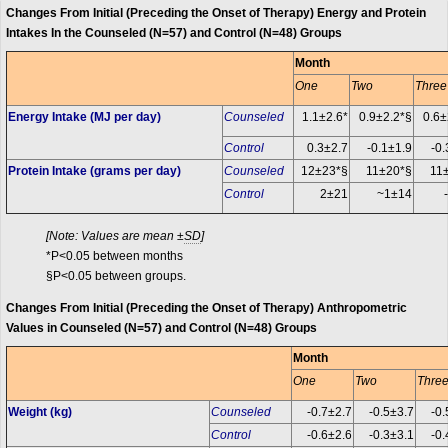
Changes From Initial (Preceding the Onset of Therapy) Energy and Protein
Intakes In the Counseled (N=57) and Control (N=48) Groups
Month
One
Two
Three
Energy Intake (MJ per day)
Counseled
1.1±2.6*
0.9±2.2*§
0.6±
Control
0.3±2.7
-0.1±1.9
-0.
Protein Intake (grams per day)
Counseled
12±23*§
11±20*§
11
Control
2±21
~1±14
[Note: Values are mean ±
SD
]
*P<0.05 between months
§P<0.05 between groups.
Changes From Initial (Preceding the Onset of Therapy) Anthropometric
Values in Counseled (N=57) and Control (N=48) Groups
Month
One
Two
Thre
Weight (kg)
Counseled
-0.7±2.7
-0.5±3.7
-0.
Control
-0.6±2.6
-0.3±3.1
-0.