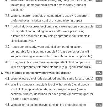
3.2.
Were distribution of disease status, prognostic factors, and other
???
factors (e.g., demographics) similar across study groups at
baseline?
3.3.
Were concurrent controls or comparisons used? (Concurrent
???
preferred over historical control or comparison groups.)
3.4.
If cohort study or cross-sectional study, were groups comparable
N/A
on important confounding factors and/or were preexisting
differences accounted for by using appropriate adjustments in
statistical analysis?
3.5.
If case control study, were potential confounding factors
N/A
comparable for cases and controls? (If case series or trial with
subjects serving as own control, this criterion is not applicable.)
3.6.
If diagnostic test, was there an independent blind comparison
N/A
with an appropriate reference standard (e.g., "gold standard")?
4.
Was method of handling withdrawals described?
???
4.1.
Were follow-up methods described and the same for all groups?
???
4.2.
Was the number, characteristics of withdrawals (i.e., dropouts,
???
lost to follow up, attrition rate) and/or response rate (cross-
sectional studies) described for each group? (Follow up goal for
a strong study is 80%.)
4.3.
Were all enrolled subjects/patients (in the original sample)
???