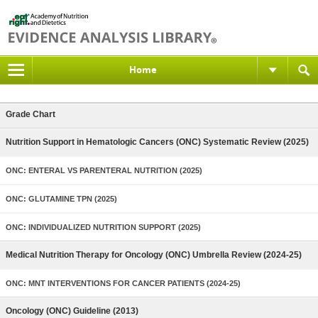
Home
Grade Chart
Nutrition Support in Hematologic Cancers (ONC) Systematic Review (2025)
ONC: ENTERAL VS PARENTERAL NUTRITION (2025)
ONC: GLUTAMINE TPN (2025)
ONC: INDIVIDUALIZED NUTRITION SUPPORT (2025)
Medical Nutrition Therapy for Oncology (ONC) Umbrella Review (2024-25)
ONC: MNT INTERVENTIONS FOR CANCER PATIENTS (2024-25)
Oncology (ONC) Guideline (2013)