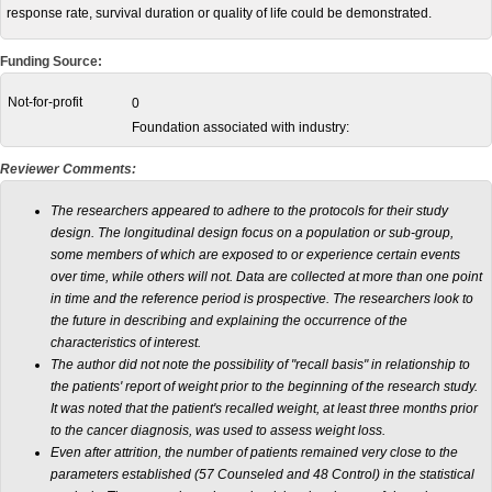
response rate, survival duration or quality of life could be demonstrated.
Funding Source:
Not-for-profit
0
Foundation associated with industry:
Reviewer Comments:
The researchers appeared to adhere to the protocols for their study
design. The longitudinal design focus on a population or sub-group,
some members of which are exposed to or experience certain events
over time, while others will not. Data are collected at more than one point
in time and the reference period is prospective. The researchers look to
the future in describing and explaining the occurrence of the
characteristics of interest.
The author did not note the possibility of "recall basis" in relationship to
the patients' report of weight prior to the beginning of the research study.
It was noted that the patient's recalled weight, at least three months prior
to the cancer diagnosis, was used to assess weight loss.
Even after attrition, the number of patients remained very close to the
parameters established (57 Counseled and 48 Control) in the statistical