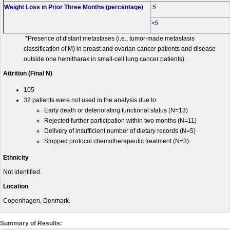
Weight Loss in Prior Three Months (percentage)
:5
>5
*Presence of distant metastases (i.e., tumor-made metastasis
classification of M) in breast and ovarian cancer patients and disease
outside one hemitharax in small-cell lung cancer patients).
Attrition (Final N)
105
32 patients were not used in the analysis due to:
Early death or deteriorating functional status (N=13)
Rejected further participation within two months (N=11)
Delivery of insufficient number of dietary records (N=5)
Stopped protocol chemotherapeutic treatment (N=3).
Ethnicity
Not identified.
Location
Copenhagen, Denmark.
Summary of Results: