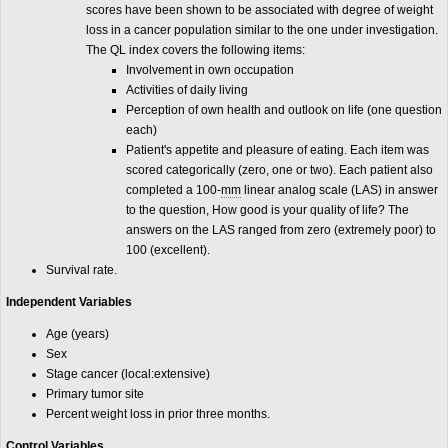
scores have been shown to be associated with degree of weight
loss in a cancer population similar to the one under investigation.
The QL index covers the following items:
Involvement in own occupation
Activities of daily living
Perception of own health and outlook on life (one question
each)
Patient's appetite and pleasure of eating. Each item was
scored categorically (zero, one or two). Each patient also
completed a 100-
mm
linear analog scale (LAS) in answer
to the question, How good is your quality of life? The
answers on the LAS ranged from zero (extremely poor) to
100 (excellent).
Survival rate.
Independent Variables
Age (years)
Sex
Stage cancer (local:extensive)
Primary tumor site
Percent weight loss in prior three months.
Control Variables