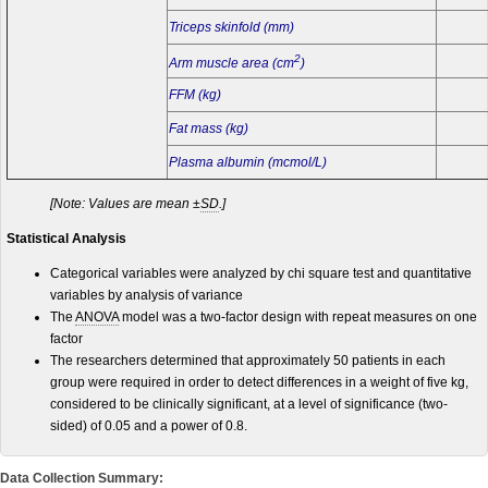
Triceps skinfold (mm)
2
Arm muscle area (cm
)
FFM (kg)
Fat mass (kg)
Plasma albumin (mcmol/L)
[Note: Values are mean ±
SD
.]
Statistical Analysis
Categorical variables were analyzed by chi square test and quantitative
variables by analysis of variance
The
ANOVA
model was a two-factor design with repeat measures on one
factor
The researchers determined that approximately 50 patients in each
group were required in order to detect differences in a weight of five kg,
considered to be clinically significant, at a level of significance (two-
sided) of 0.05 and a power of 0.8.
Data Collection Summary: