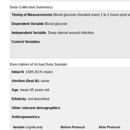
Data Collection Summary:
Timing of Measurements
Blood glucose checked every 1 to 2 hours post s
Dependent Variable
Blood glucose
Independent Variable
Deep sternal wound infection
Control Variables
Description of Actual Data Sample:
Initial N
: 1585 (61% male)
Attrition (final N):
same
Age
: mean 65 years old
Ethnicity
: not described
Other relevant demographics
:
Anthropometrics
Variable
(significantly
Before Protocol
After Protocol