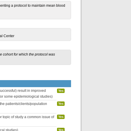
menting a protocol to maintain mean blood
al Center
he cohort for which the protocol was
uccessful) result in improved
Yes
 for some epidemiological studies)
the patients/clients/population
Yes
or topic of study a common issue of
Yes
cal studies)
Yes