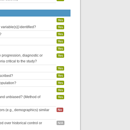
Yes
variable(s)] identified?
Yes
?
Yes
Yes
Yes
se progression, diagnostic or
Yes
ria critical to the study?
Yes
escribed?
Yes
population?
Yes
Yes
 and unbiased? (Method of
Yes
tors (e.g., demographics) similar
No
 over historical control or
N/A