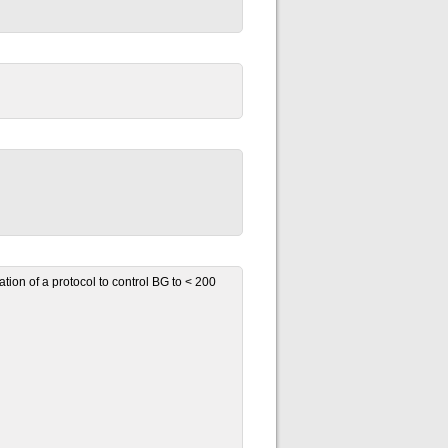
ion of a protocol to control BG to < 200