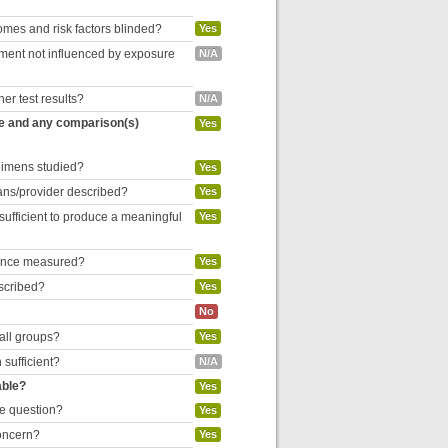
omes and risk factors blinded?
Yes
inment not influenced by exposure
N/A
her test results?
N/A
re and any comparison(s)
Yes
egimens studied?
Yes
cians/provider described?
Yes
 sufficient to produce a meaningful
Yes
liance measured?
Yes
escribed?
Yes
No
 all groups?
Yes
 sufficient?
N/A
able?
Yes
he question?
Yes
concern?
Yes