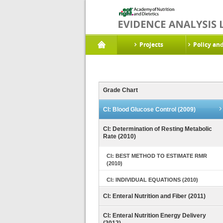
Projects
Policy an
Grade Chart
CI: Blood Glucose Control (2009)
CI: Determination of Resting Metabolic
Rate (2010)
CI: BEST METHOD TO ESTIMATE RMR
(2010)
CI: INDIVIDUAL EQUATIONS (2010)
CI: Enteral Nutrition and Fiber (2011)
CI: Enteral Nutrition Energy Delivery