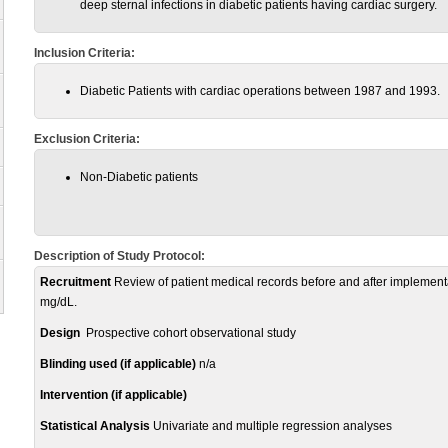
deep sternal infections in diabetic patients having cardiac surgery.
Inclusion Criteria:
Diabetic Patients with cardiac operations between 1987 and 1993.
Exclusion Criteria:
Non-Diabetic patients
Description of Study Protocol:
Recruitment
Review of patient medical records before and after implementat
mg/dL.
Design
Prospective cohort observational study
Blinding used (if applicable)
n/a
Intervention (if applicable)
Statistical Analysis
Univariate and multiple regression analyses