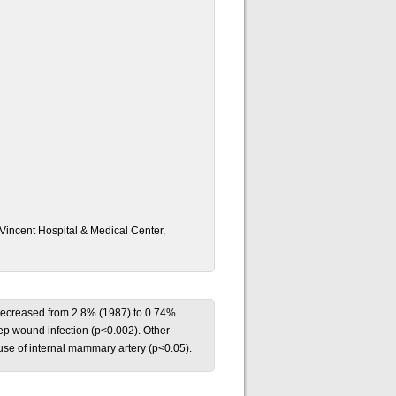
 Vincent Hospital & Medical Center,
on decreased from 2.8% (1987) to 0.74%
eep wound infection (p<0.002). Other
 use of internal mammary artery (p<0.05).