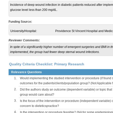
Incidence of deep wound infection in diabetic patients reduced after imple
glucose level less than 200 mg/dL.
Funding Source:
University/Hospital:
Providence St Vincent Hospital and Medic
Reviewer Comments:
In spite of a significantly higher number of emergent surgeries and BMI in t
implemented, the group had fewer deep sternal wound infections.
Quality Criteria Checklist: Primary Research
Relevance Questions
1.
Would implementing the studied intervention or procedure (if found s
outcomes for the patients/clients/population group? (Not Applicable
2.
Did the authors study an outcome (dependent variable) or topic that 
group would care about?
3.
Is the focus of the intervention or procedure (independent variable) 
concern to dieteticspractice?
4.
Is the intervention or procedure feasible? (NA for some epidemiologi