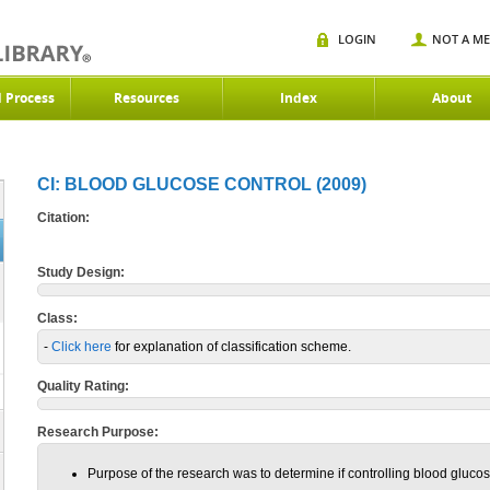
LOGIN
NOT A M
d Process
Resources
Index
About
CI: BLOOD GLUCOSE CONTROL (2009)
Citation:
Study Design:
Class:
-
Click here
for explanation of classification scheme.
Quality Rating:
Research Purpose:
Purpose of the research was to determine if controlling blood gluco