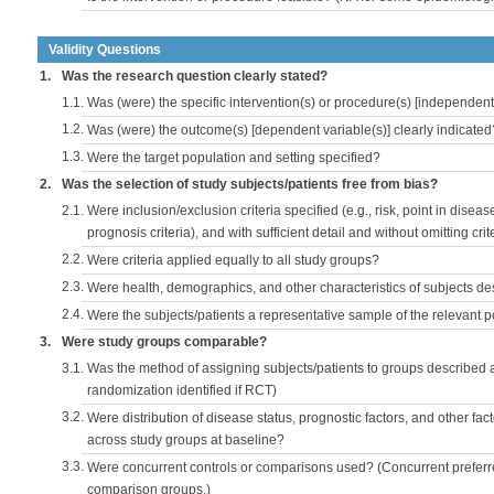
Validity Questions
1.
Was the research question clearly stated?
1.1.
Was (were) the specific intervention(s) or procedure(s) [independent 
1.2.
Was (were) the outcome(s) [dependent variable(s)] clearly indicated
1.3.
Were the target population and setting specified?
2.
Was the selection of study subjects/patients free from bias?
2.1.
Were inclusion/exclusion criteria specified (e.g., risk, point in disea
prognosis criteria), and with sufficient detail and without omitting crite
2.2.
Were criteria applied equally to all study groups?
2.3.
Were health, demographics, and other characteristics of subjects d
2.4.
Were the subjects/patients a representative sample of the relevant 
3.
Were study groups comparable?
3.1.
Was the method of assigning subjects/patients to groups described
randomization identified if RCT)
3.2.
Were distribution of disease status, prognostic factors, and other fac
across study groups at baseline?
3.3.
Were concurrent controls or comparisons used? (Concurrent preferred
comparison groups.)