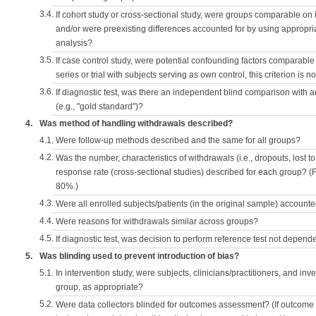
3.4.
If cohort study or cross-sectional study, were groups comparable on
and/or were preexisting differences accounted for by using appropriat
analysis?
3.5.
If case control study, were potential confounding factors comparable 
series or trial with subjects serving as own control, this criterion is n
3.6.
If diagnostic test, was there an independent blind comparison with 
(e.g., "gold standard")?
4.
Was method of handling withdrawals described?
4.1.
Were follow-up methods described and the same for all groups?
4.2.
Was the number, characteristics of withdrawals (i.e., dropouts, lost to 
response rate (cross-sectional studies) described for each group? (F
80%.)
4.3.
Were all enrolled subjects/patients (in the original sample) accounte
4.4.
Were reasons for withdrawals similar across groups?
4.5.
If diagnostic test, was decision to perform reference test not depende
5.
Was blinding used to prevent introduction of bias?
5.1.
In intervention study, were subjects, clinicians/practitioners, and inv
group, as appropriate?
5.2.
Were data collectors blinded for outcomes assessment? (If outcome