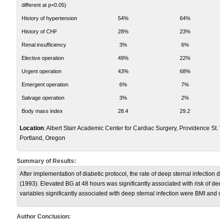
different at p<0.05)
History of hypertension
54%
64%
History of CHF
28%
23%
Renal insufficiency
3%
6%
Elective operation
49%
22%
Urgent operation
43%
68%
Emergent operation
6%
7%
Salvage operation
3%
2%
Body mass index
28.4
29.2
Location
: Albert Starr Academic Center for Cardiac Surgery, Providence St.
Portland, Oregon
Summary of Results:
After implementation of diabetic protocol, the rate of deep sternal infecti
(1993). Elevated BG at 48 hours was significantly associated with risk of d
variables significantly associated with deep sternal infection were BMI and
Author Conclusion: