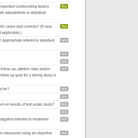
 important confounding factors
Yes
e adjustments in statistical
for cases and controls? (If case
Yes
ot applicable.)
an appropriate reference standard
N/A
N/A
N/A
follow up, attrition rate) and/or
N/A
ollow up goal for a strong study is
d for?
N/A
N/A
nt on results of test under study?
N/A
N/A
estigators blinded to treatment
N/A
 is measured using an objective
N/A