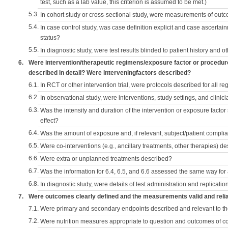
test, such as a lab value, this criterion is assumed to be met.)
5.3.
In cohort study or cross-sectional study, were measurements of outc
5.4.
In case control study, was case definition explicit and case ascerta
status?
5.5.
In diagnostic study, were test results blinded to patient history and ot
6.
Were intervention/therapeutic regimens/exposure factor or procedu
described in detail? Were interveningfactors described?
6.1.
In RCT or other intervention trial, were protocols described for all r
6.2.
In observational study, were interventions, study settings, and clini
6.3.
Was the intensity and duration of the intervention or exposure factor
effect?
6.4.
Was the amount of exposure and, if relevant, subject/patient comp
6.5.
Were co-interventions (e.g., ancillary treatments, other therapies) d
6.6.
Were extra or unplanned treatments described?
6.7.
Was the information for 6.4, 6.5, and 6.6 assessed the same way for
6.8.
In diagnostic study, were details of test administration and replication
7.
Were outcomes clearly defined and the measurements valid and reli
7.1.
Were primary and secondary endpoints described and relevant to t
7.2.
Were nutrition measures appropriate to question and outcomes of 