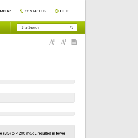
EMBER?
CONTACT US
HELP
se (BG) to < 200 mg/dL resulted in fewer