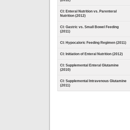
(2012)
CI: Enteral Nutrition vs. Parenteral
Nutrition (2012)
CI: Gastric vs. Small Bowel Feeding
(2011)
CI: Hypocaloric Feeding Regimen (2011)
CI: Initiation of Enteral Nutrition (2012)
CI: Supplemental Enteral Glutamine
(2010)
CI: Supplemental Intravenous Glutamine
(2011)