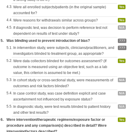
4.3.
Were all enrolled subjects/patients (in the original sample)
Yes
accounted for?
4.4.
Were reasons for withdrawals similar across groups?
Yes
4.5.
If diagnostic test, was decision to perform reference test not
N/A
dependent on results of test under study?
5.
Was blinding used to prevent introduction of bias?
???
5.1.
In intervention study, were subjects, clinicians/practitioners, and
???
investigators blinded to treatment group, as appropriate?
5.2.
Were data collectors blinded for outcomes assessment? (If
Yes
outcome is measured using an objective test, such as a lab
value, this criterion is assumed to be met.)
5.3.
In cohort study or cross-sectional study, were measurements of
N/A
outcomes and risk factors blinded?
5.4.
In case control study, was case definition explicit and case
N/A
ascertainment not influenced by exposure status?
5.5.
In diagnostic study, were test results blinded to patient history
N/A
and other test results?
6.
Were intervention/therapeutic regimens/exposure factor or
Yes
procedure and any comparison(s) described in detail? Were
interveningfactors described?