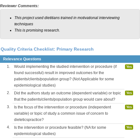
Reviewer Comments:
This project used dietitians trained in motivational interviewing
techniques
This is promising research.
Quality Criteria Checklist: Primary Research
Relevance Questions
1.
Would implementing the studied intervention or procedure (if
Yes
found successful) result in improved outcomes for the
patients/clients/population group? (Not Applicable for some
epidemiological studies)
2.
Did the authors study an outcome (dependent variable) or topic
Yes
that the patients/clients/population group would care about?
3.
Is the focus of the intervention or procedure (independent
Yes
variable) or topic of study a common issue of concern to
dieteticspractice?
4.
Is the intervention or procedure feasible? (NA for some
Yes
epidemiological studies)