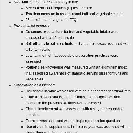
Diet:
Multiple measures of dietary intake
Seven-item food frequency questionnaire
Two-item measure to assess usual fruit and vegetable intake
36-item fruit and vegetable FFQ.
Psychosocial meaures
Outcomes expectations for fruit and vegetable intake were
assessed with a 19-item scale
Self-efficacy to eat more fruits and vegetables was assessed with
a 10-item scale
Low-fat and high-fat vegetable preparation practices were
assessed
Portion size knowledge was measured with an eight-item index
that assessed awareness of standard serving sizes for fruits and
vegetables.
Other variables assessed
Household income was assed with an eight-category ordinal item
Education, work status, marital status, use of cigarettes and
alcohol in the previous 30 days were assessed
Church involvement was assessed with a single open-ended
question
Exercise was assessed with a single open-ended question
Use of vitamin supplements in the past year was assessed with a
single item with three categories.