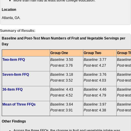
More than half had at least some college education.
Location
Atlanta, GA.
Summary of Results:
Baseline and Post-Test Mean Numbers of Fruit and Vegetable Servings per
Day
Group One
Group Two
Group T
Two-Item FFQ
Baseline:
3.50
Baseline:
3.77
Baseline
Post-test:
3.76
Post-test:
4.27
Post-test
Seven-Item FFQ
Baseline:
3.18
Baseline:
3.76
Baseline
Post-test:
3.52
Post-test:
4.03
Post-test
36-Item FFQ
Baseline:
4.43
Baseline:
4.46
Baseline
Post-test:
4.52
Post-test:
4.79
Post-test
Mean of Three FFQs
Baseline:
3.64
Baseline:
3.97
Baseline
Post-test:
3.91
Post-test:
4.38
Post-test
Other Findings
Across the three FFQs, the change in fruit and vegetable intake was