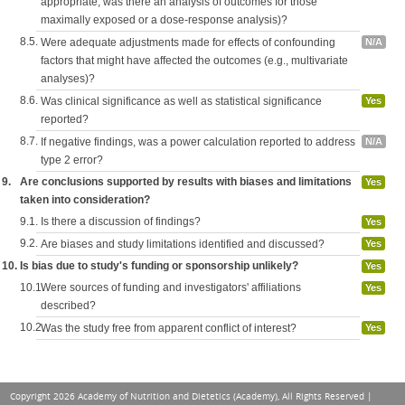
appropriate, was there an analysis of outcomes for those
maximally exposed or a dose-response analysis)?
8.5.
Were adequate adjustments made for effects of confounding
N/A
factors that might have affected the outcomes (e.g., multivariate
analyses)?
8.6.
Was clinical significance as well as statistical significance
Yes
reported?
8.7.
If negative findings, was a power calculation reported to address
N/A
type 2 error?
9.
Are conclusions supported by results with biases and limitations
Yes
taken into consideration?
9.1.
Is there a discussion of findings?
Yes
9.2.
Are biases and study limitations identified and discussed?
Yes
10.
Is bias due to study's funding or sponsorship unlikely?
Yes
10.1.
Were sources of funding and investigators' affiliations
Yes
described?
10.2.
Was the study free from apparent conflict of interest?
Yes
Copyright 2026 Academy of Nutrition and Dietetics (Academy), All Rights Reserved |