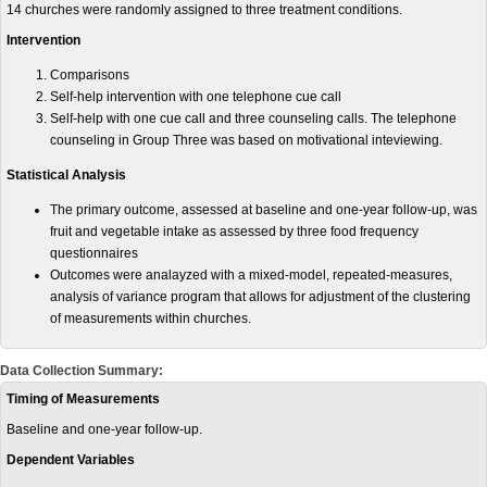
14 churches were randomly assigned to three treatment conditions.
Intervention
Comparisons
Self-help intervention with one telephone cue call
Self-help with one cue call and three counseling calls. The telephone
counseling in Group Three was based on motivational inteviewing.
Statistical Analysis
The primary outcome, assessed at baseline and one-year follow-up, was
fruit and vegetable intake as assessed by three food frequency
questionnaires
Outcomes were analayzed with a mixed-model, repeated-measures,
analysis of variance program that allows for adjustment of the clustering
of measurements within churches.
Data Collection Summary:
Timing of Measurements
Baseline and one-year follow-up.
Dependent Variables