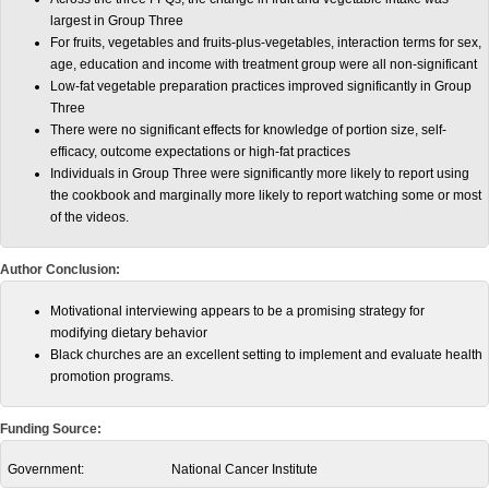
largest in Group Three
For fruits, vegetables and fruits-plus-vegetables, interaction terms for sex,
age, education and income with treatment group were all non-significant
Low-fat vegetable preparation practices improved significantly in Group
Three
There were no significant effects for knowledge of portion size, self-
efficacy, outcome expectations or high-fat practices
Individuals in Group Three were significantly more likely to report using
the cookbook and marginally more likely to report watching some or most
of the videos.
Author Conclusion:
Motivational interviewing appears to be a promising strategy for
modifying dietary behavior
Black churches are an excellent setting to implement and evaluate health
promotion programs.
Funding Source:
Government:
National Cancer Institute