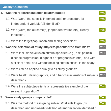
Validity Questions
1.
Was the research question clearly stated?
Yes
1.1.
Was (were) the specific intervention(s) or procedure(s)
Yes
[independent variable(s)] identified?
1.2.
Was (were) the outcome(s) [dependent variable(s)] clearly
Yes
indicated?
1.3.
Were the target population and setting specified?
Yes
2.
Was the selection of study subjects/patients free from bias?
???
2.1.
Were inclusion/exclusion criteria specified (e.g., risk, point in
???
disease progression, diagnostic or prognosis criteria), and with
sufficient detail and without omitting criteria critical to the study?
2.2.
Were criteria applied equally to all study groups?
Yes
2.3.
Were health, demographics, and other characteristics of subjects
???
described?
2.4.
Were the subjects/patients a representative sample of the
Yes
relevant population?
3.
Were study groups comparable?
Yes
3.1.
Was the method of assigning subjects/patients to groups
Yes
described and unbiased? (Method of randomization identified if