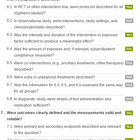
6.1.
In RCT or other intervention trial, were protocols described for all
Yes
regimens studied?
6.2.
In observational study, were interventions, study settings, and
N/A
clinicians/provider described?
6.3.
Was the intensity and duration of the intervention or exposure
Yes
factor sufficient to produce a meaningful effect?
6.4.
Was the amount of exposure and, if relevant, subject/patient
Yes
compliance measured?
6.5.
Were co-interventions (e.g., ancillary treatments, other therapies)
N/A
described?
6.6.
Were extra or unplanned treatments described?
N/A
6.7.
Was the information for 6.4, 6.5, and 6.6 assessed the same way
N/A
for all groups?
6.8.
In diagnostic study, were details of test administration and
N/A
replication sufficient?
7.
Were outcomes clearly defined and the measurements valid and
Yes
reliable?
7.1.
Were primary and secondary endpoints described and relevant
Yes
to the question?