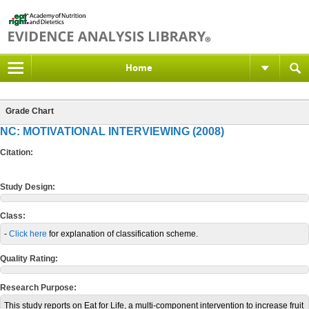
Home
Grade Chart
NC: MOTIVATIONAL INTERVIEWING (2008)
Citation:
Study Design:
Class:
-
Click here
for explanation of classification scheme.
Quality Rating:
Research Purpose:
This study reports on Eat for Life, a multi-component intervention to increase fruit