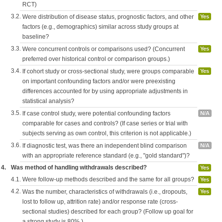
RCT)
3.2.
Were distribution of disease status, prognostic factors, and other
Yes
factors (e.g., demographics) similar across study groups at
baseline?
3.3.
Were concurrent controls or comparisons used? (Concurrent
Yes
preferred over historical control or comparison groups.)
3.4.
If cohort study or cross-sectional study, were groups comparable
Yes
on important confounding factors and/or were preexisting
differences accounted for by using appropriate adjustments in
statistical analysis?
3.5.
If case control study, were potential confounding factors
N/A
comparable for cases and controls? (If case series or trial with
subjects serving as own control, this criterion is not applicable.)
3.6.
If diagnostic test, was there an independent blind comparison
N/A
with an appropriate reference standard (e.g., "gold standard")?
4.
Was method of handling withdrawals described?
Yes
4.1.
Were follow-up methods described and the same for all groups?
Yes
4.2.
Was the number, characteristics of withdrawals (i.e., dropouts,
Yes
lost to follow up, attrition rate) and/or response rate (cross-
sectional studies) described for each group? (Follow up goal for
a strong study is 80%.)