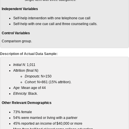
Independent Variables
Self-help intervention with one telephone cue call
Self-help with one cue call and three counseling calls.
Control Variables
Comparison group.
Description of Actual Data Sample:
Initial N:
1,011
Attrition (final N)
Dropouts:
N=150
Cohort:
N=861 (15% attrition).
Age:
Mean age of 44
Ethnicity:
Black.
Other Relevant Demographics
73% female
54% were married or living with a partner
45% reported an income of $40,000 or more