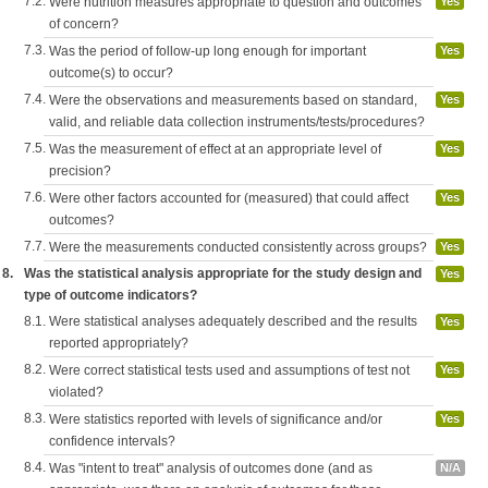
7.2.
Were nutrition measures appropriate to question and outcomes
Yes
of concern?
7.3.
Was the period of follow-up long enough for important
Yes
outcome(s) to occur?
7.4.
Were the observations and measurements based on standard,
Yes
valid, and reliable data collection instruments/tests/procedures?
7.5.
Was the measurement of effect at an appropriate level of
Yes
precision?
7.6.
Were other factors accounted for (measured) that could affect
Yes
outcomes?
7.7.
Were the measurements conducted consistently across groups?
Yes
8.
Was the statistical analysis appropriate for the study design and
Yes
type of outcome indicators?
8.1.
Were statistical analyses adequately described and the results
Yes
reported appropriately?
8.2.
Were correct statistical tests used and assumptions of test not
Yes
violated?
8.3.
Were statistics reported with levels of significance and/or
Yes
confidence intervals?
8.4.
Was "intent to treat" analysis of outcomes done (and as
N/A