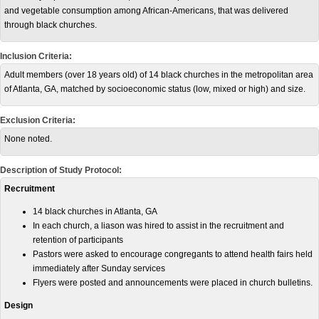
and vegetable consumption among African-Americans, that was delivered
through black churches.
Inclusion Criteria:
Adult members (over 18 years old) of 14 black churches in the metropolitan area
of Atlanta, GA, matched by socioeconomic status (low, mixed or high) and size.
Exclusion Criteria:
None noted.
Description of Study Protocol:
Recruitment
14 black churches in Atlanta, GA
In each church, a liason was hired to assist in the recruitment and
retention of participants
Pastors were asked to encourage congregants to attend health fairs held
immediately after Sunday services
Flyers were posted and announcements were placed in church bulletins.
Design