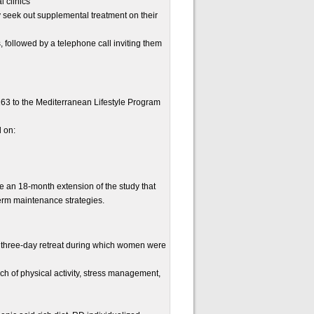
l clinics
y seek out supplemental treatment on their
s, followed by a telephone call inviting them
163 to the Mediterranean Lifestyle Program
d on:
 an 18-month extension of the study that
term maintenance strategies.
a three-day retreat during which women were
h of physical activity, stress management,