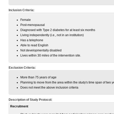
Inclusion Criteria:
Female
Post-menopausal
Diagnosed with Type 2 diabetes for at least six months
Living independently (i.e., not in an institution)
Has a telephone
Able to read English
Not developmentally disabled
Lives within 30 miles of the intervention site.
Exclusion Criteria:
More than 75 years of age
Planning to move from the area within the study's time span of two y
Does not meet the above inclusion criteria
Description of Study Protocol:
Recruitment