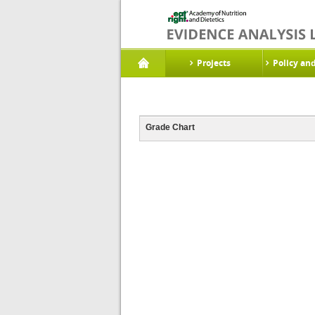
Projects
Policy an
Grade Chart