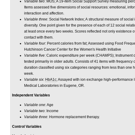
Variable two
: MOS; A 19-item Social Support Survey measuring percei
Items assessed five dimensions of social resources: emotional, inform
interaction and affection.
Variable three
: Social Network Index; A structural measure of social
diversity. One point given for the presence of each of 12 social rela
at least once every two weeks. Scores reflected not only existence of
contact with them.
Variable four
: Percent calories from fat; Assessed using Food Freq
Hutchinson Cancer Center for the Women's Health Initiative
Variable five
: Caloric expenditure per week (CHAMPS); Instrument 
tested primarily in older adults. Consists of 41 items with frequency
duration classified using six categories ranging from less than one 
week.
Variable six
:
HbA1c
; Assayed with ion exchange high-performance 
Medical Laboratories in Eugene, OR.
Independent Variables
Variable one
: Age
Variable two
: Income
Variable three
: Hormone replacement therapy.
Control Variables