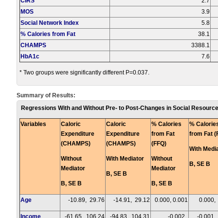
CIRS
2.7
MOS
3.9
Social Network Index
5.8
% Calories from Fat
38.1
CHAMPS
3388.1
HbA1c
7.6
* Two groups were significantly different P=0.037.
Summary of Results:
Regressions With and Without Pre- to Post-Changes in Social Resource
Variables
Caloric
Caloric
% Calories
% Calorie
Expenditure
Expenditure
from Fat
from Fat (
(CHAMPS)
(CHAMPS)
(FFQ)
With Medi
Without
With Mediator
Without
B, SE B
Mediator
Mediator
B, SE B
B, SE B
B, SE B
Age
-10.89, 29.76
-14.91, 29.12
0.000, 0.001
0.000,
Income
-61.65, 106.24
-94.83, 104.31
-0.002,
-0.001,