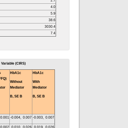
2.7
4.0
5.9
38.6
3030.4
7.4
 Variable (CIRS)
s
HbA1c
HbA1c
FFQ)
Without
With
ator
Mediator
Mediator
B, SE B
B, SE B
 0.001
-0.004, 0.007
-0.003, 0.007
 0.002
0.010, 0.026
0.019, 0.026