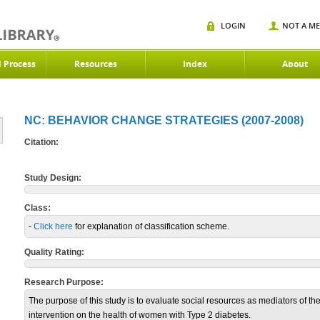
LOGIN
NOT A M
d Process
Resources
Index
About
NC: BEHAVIOR CHANGE STRATEGIES (2007-2008)
Citation:
Study Design:
Class:
-
Click here
for explanation of classification scheme.
Quality Rating:
Research Purpose:
The purpose of this study is to evaluate social resources as mediators of the
intervention on the health of women with Type 2 diabetes.