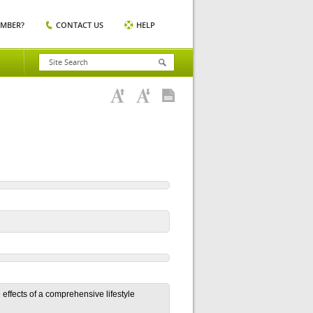
EMBER?
CONTACT US
HELP
 effects of a comprehensive lifestyle