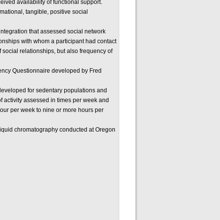
ved availability of functional support.
ational, tangible, positive social
 integration that assessed social network
tionships with whom a participant had contact
 social relationships, but also frequency of
uency Questionnaire developed by Fred
developed for sedentary populations and
 of activity assessed in times per week and
hour per week to nine or more hours per
liquid chromatography conducted at Oregon