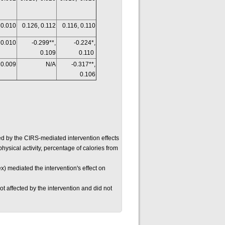
 0.010
0.126, 0.112
0.116, 0.110
 0.010
-0.299**,
-0.224*,
0.109
0.110
 0.009
N/A
-0.317**,
0.106
d by the CIRS-mediated intervention effects
physical activity, percentage of calories from
x) mediated the intervention's effect on
t affected by the intervention and did not