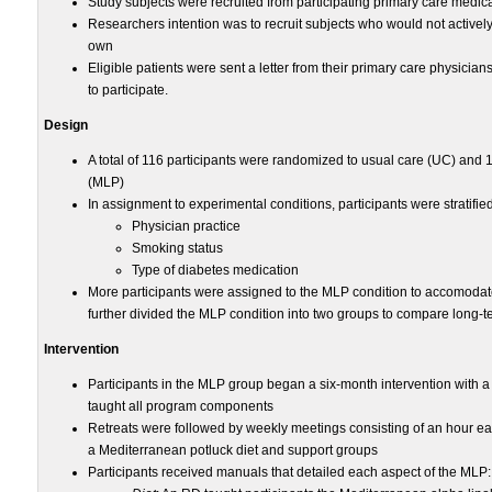
Study subjects were recruited from participating primary care medica
Researchers intention was to recruit subjects who would not activel
own
Eligible patients were sent a letter from their primary care physician
to participate.
Design
A total of 116 participants were randomized to usual care (UC) and 
(MLP)
In assignment to experimental conditions, participants were stratifie
Physician practice
Smoking status
Type of diabetes medication
More participants were assigned to the MLP condition to accomodate
further divided the MLP condition into two groups to compare long-
Intervention
Participants in the MLP group began a six-month intervention with 
taught all program components
Retreats were followed by weekly meetings consisting of an hour eac
a Mediterranean potluck diet and support groups
Participants received manuals that detailed each aspect of the MLP: