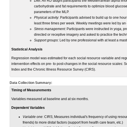
Diet
: An RD taught participants the Mediterranean alpha linol
carbohydrate and fat requirements to optimize blood glucose 
parameters of the MLP.
Physical activity
: Participants advised to build up to one hour
least three times per week. Weekly meetings were led by an 
Stress management
: Participants were instructed in yoga, 
directed or receptive imagery and asked to practice the techn
Support groups
: Led by one professional with at least a ma
Statistical Analysis
Regression model was estimated for each social resource variable and regr
intervention effects on pre- to post-changes in the social resource scales:
Index and the Chronic Illness Resource Survey (CIRS).
Data Collection Summary:
Timing of Measurements
Variables measured at baseline and at six months.
Dependent Variables
Variable one
: CIRS; Measures individual's frequency of using resou
friends) to more distal factors (support from health care team, etc.)