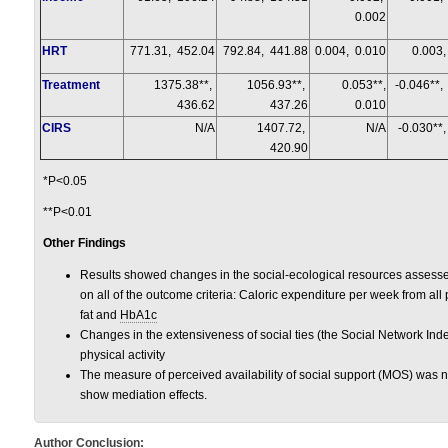
0.002
HRT
771.31, 452.04
792.84, 441.88
0.004, 0.010
0.003,
Treatment
1375.38**,
1056.93**,
0.053**,
-0.046**,
436.62
437.26
0.010
CIRS
N/A
1407.72,
N/A
-0.030**,
420.90
*P<0.05
**P<0.01
Other Findings
Results showed changes in the social-ecological resources assesse
on all of the outcome criteria: Caloric expenditure per week from all 
fat and
HbA1c
Changes in the extensiveness of social ties (the Social Network Inde
physical activity
The measure of perceived availability of social support (MOS) was no
show mediation effects.
Author Conclusion: