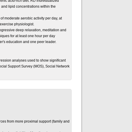
enic acid-rich diet. RD individualized
and lipid concentrations within the
 of moderate aerobic activity per day, at
exercise physiologist.
progressive deep relaxation, meditation and
iques for at least one hour per day
ster's education and one peer leader.
ession analyses used to show significant
 Social Support Survey (MOS), Social Network
rces from more proximal support (family and