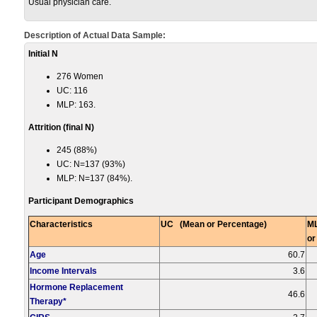
Usual physician care.
Description of Actual Data Sample:
Initial N
276 Women
UC: 116
MLP: 163.
Attrition (fi
nal N)
245 (88%)
UC: N=137 (93%)
MLP: N=137 (84%).
Participant Demographics
Characteristics
UC (Mean or Percentage)
M
or
Age
60.7
Income Intervals
3.6
Hormone Replacement
46.6
Therapy*