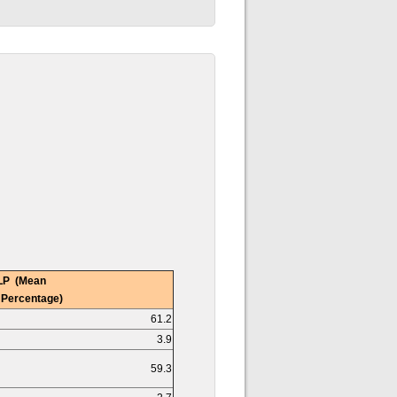
LP (Mean
 Percentage)
61.2
3.9
59.3