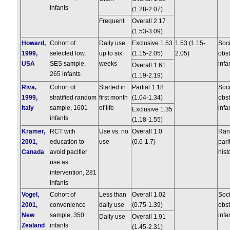
infants
(1.28-2.07)
Frequent
Overall 2.17
(1.53-3.09)
Howard,
Cohort of
Daily use
Exclusive 1.53
1.53 (1.15-
Soc
1999,
selected low,
up to six
(1.15-2.05)
2.05)
obst
USA
SES sample,
weeks
infa
Overall 1.61
265 infants
(1.19-2.19)
Riva,
Cohort of
Started in
Partial 1.18
Soc
1999,
stratified random
first month
(1.04-1.34)
obst
Italy
sample, 1601
of life
infa
Exclusive 1.35
infants
(1.18-1.55)
Kramer,
RCT with
Use vs. no
Overall 1.0
Rand
2001,
education to
use
(0.6-1.7)
pari
Canada
avoid pacifier
hist
use as
intervention, 281
infants
Vogel,
Cohort of
Less than
Overall 1.02
Soc
2001,
convenience
daily use
(0.75-1.39)
obst
New
sample, 350
infa
Daily use
Overall 1.91
Zealand
infants
(1.45-2.31)