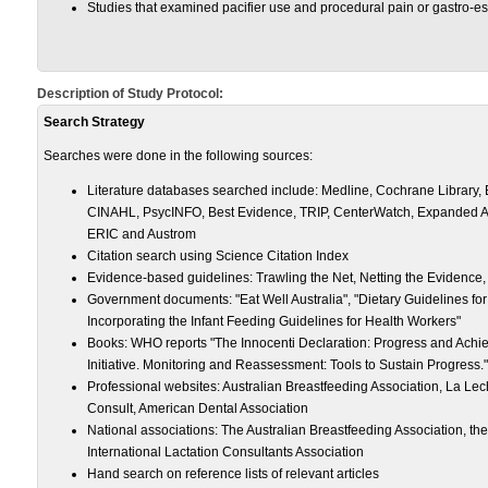
Studies that examined pacifier use and procedural pain or gastro-e
Description of Study Protocol:
Search Strategy
Searches were done in the following sources:
Literature databases searched include: Medline, Cochrane Librar
CINAHL, PsycINFO, Best Evidence, TRIP, CenterWatch, Expanded Ac
ERIC and Austrom
Citation search using Science Citation Index
Evidence-based guidelines: Trawling the Net, Netting the Evidence,
Government documents: "Eat Well Australia", "Dietary Guidelines for
Incorporating the Infant Feeding Guidelines for Health Workers"
Books: WHO reports "The Innocenti Declaration: Progress and Achie
Initiative. Monitoring and Reassessment: Tools to Sustain Progress."
Professional websites: Australian Breastfeeding Association, La Le
Consult, American Dental Association
National associations: The Australian Breastfeeding Association, the
International Lactation Consultants Association
Hand search on reference lists of relevant articles