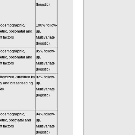
(logistic)
iodemographic,
100% follow-
etric, post-natal and
up.
nt factors
Multivariate
(logistic)
iodemographic,
85% follow-
etric, post-natal and
up.
nt factors
Multivariate
(logistic)
omized -stratified by
92% follow-
ty and breastfeeding
up.
ory
Multivariate
(logistic)
iodemographic,
94% follow-
etric, postnatal and
up.
nt factors
Multivariate
(logistic)