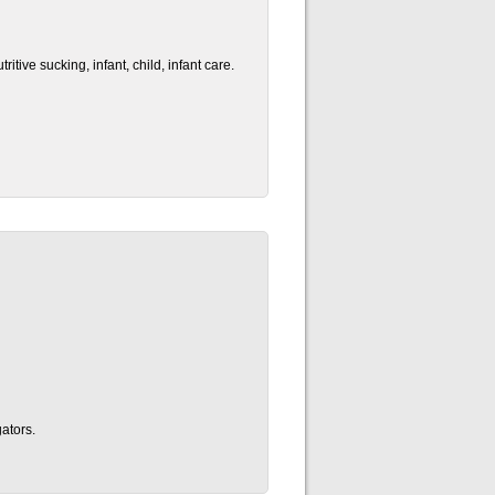
tive sucking, infant, child, infant care.
ators.