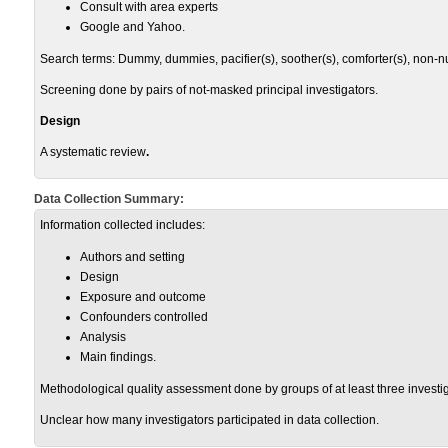
Consult with area experts
Google and Yahoo.
Search terms: Dummy, dummies, pacifier(s), soother(s), comforter(s), non-nutri
Screening done by pairs of not-masked principal investigators.
Design
A systematic review
.
Data Collection Summary:
Information collected includes:
Authors and setting
Design
Exposure and outcome
Confounders controlled
Analysis
Main findings.
Methodological quality assessment done by groups of at least three investig
Unclear how many investigators participated in data collection.