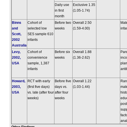
Daily use
Exclusive 1.35
in first
(1.05-1.74)
month
Binns
Cohort of
Before two
Overall 2.50
Mate
and
selected low
weeks
(1.59-4.00)
infa
Scott,
SES sample 610
2002
infants
Australia
Levy,
Cohort of
Before six
Overall 1.88
Pare
2002,
convenience
weeks
(1.36-2.62)
inc
USA
sample, 1,387
plan
infants
anti
Howard,
RCT with early
Before five
Overall 1.22
Ran
2003,
(first five days)
days vs.
(1.03-1.44)
mate
USA
vs. late (after four
after four
hist
weeks)
weeks
educ
post
sup
fact
anal