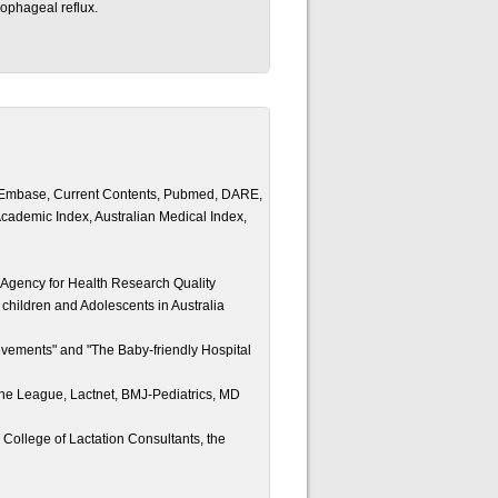
sophageal reflux.
y, Embase, Current Contents, Pubmed, DARE,
ademic Index, Australian Medical Index,
 Agency for Health Research Quality
 children and Adolescents in Australia
vements" and "The Baby-friendly Hospital
che League, Lactnet, BMJ-Pediatrics, MD
 College of Lactation Consultants, the