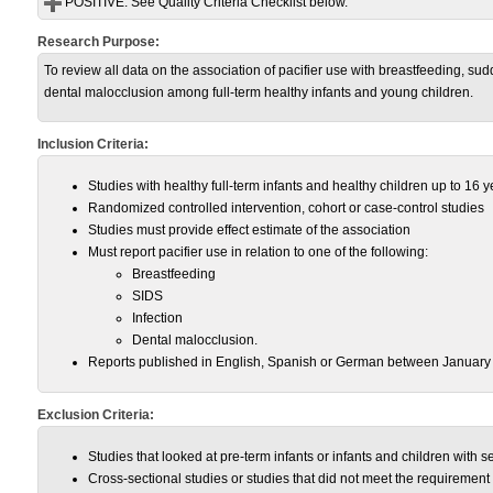
POSITIVE:
See Quality Criteria Checklist below.
Research Purpose:
To review all data on the association of pacifier use with breastfeeding, su
dental malocclusion among full-term healthy infants and young children.
Inclusion Criteria:
Studies with healthy full-term infants and healthy children up to 16 y
Randomized controlled intervention, cohort or case-control studies
Studies must provide effect estimate of the association
Must report pacifier use in relation to one of the following:
Breastfeeding
SIDS
Infection
Dental malocclusion.
Reports published in English, Spanish or German between January
Exclusion Criteria:
Studies that looked at pre-term infants or infants and children with 
Cross-sectional studies or studies that did not meet the requiremen