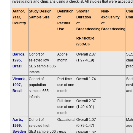
investigators and clinicians using a checklist. All studies that were accepte
Author,
Study Design
Definition
Shorter
Non-
Con
Year,
Sample Size
of
Duration
exclusivity
Con
Country
Pacifier
of
of
Use
Breastfeeding
Breastfeeding
RR/HR/OR
(95%CI)
Barros,
Cohort of
At one
Overall 2.87
SES
1995,
selected low
month
(1.97-4.19)
char
Brazil
SES sample 605
prac
infants
Victoria,
Cohort of
Part-time
Overall 1.74
Soc
1997,
population
use at one
envi
Brazil
sample, 655
month
and 
infants
Full-time
Overall 2.37
use at one
(1.40-4.01)
month
Aarts,
Cohort of
Occasional
Overall 1.07
Mat
1999,
selected high
(0.79-1.47)
age
Sweden
SES sample 506
Often
Overall 1.62