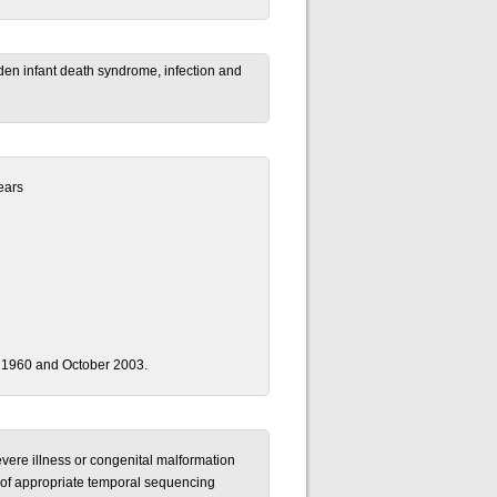
dden infant death syndrome, infection and
ears
 1960 and October 2003.
severe illness or congenital malformation
t of appropriate temporal sequencing