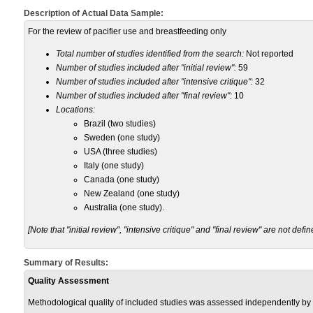
Description of Actual Data Sample:
For the review of pacifier use and breastfeeding only
Total number of studies identified from the search:
Not reported
Number of studies included after "initial review":
59
Number of studies included after "intensive critique":
32
Number of studies included after "final review":
10
Locations:
Brazil (two studies)
Sweden (one study)
USA (three studies)
Italy (one study)
Canada (one study)
New Zealand (one study)
Australia (one study).
[Note that "initial review", "intensive critique" and "final review" are not defin
Summary of Results:
Quality Assessment
Methodological quality of included studies was assessed independently by 