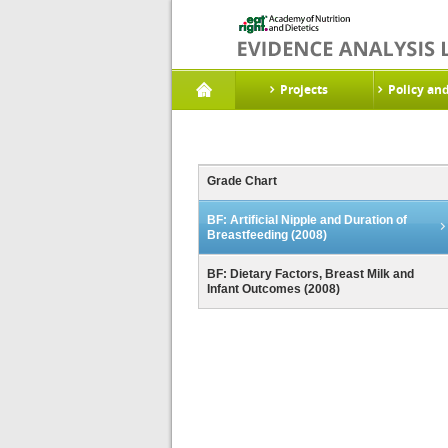
Projects
Policy an
Grade Chart
BF: Artificial Nipple and Duration of
Breastfeeding (2008)
BF: Dietary Factors, Breast Milk and
Infant Outcomes (2008)