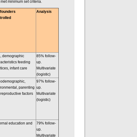
d met minimum set criteria.
founders
Analysis
trolled
, demographic
85% follow-
acteristics feeding
up.
tices, infant care
Multivariate
(logistic)
iodemographic,
97% follow-
ronmental, parenting
up.
reproductive factors
Multivariate
(logistic)
ernal education and
79% follow-
up.
Multivariate