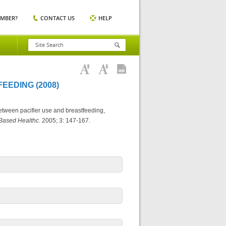
EMBER?
CONTACT US
HELP
EEDING (2008)
etween pacifier use and breastfeeding,
 Based Healthc.
2005; 3: 147-167.