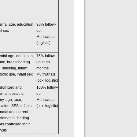
rnal age, education,
90% follow-
nt sex
up.
Multivariate
(logistic)
ntal age, education,
76% follow-
ome, breastfeeding
up at six
, smoking, infant
months.
biotic use, infant sex
Multivariate
(cox, logistic)
domized and
100% follow-
rnal: obstetric
up.
ory, age, race,
Multivariate
ation, SES; infants
(cox, logistic)
natal and current
plemental feeding
ors controlled for in
ysis