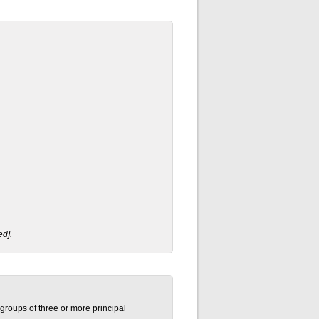
ed].
groups of three or more principal