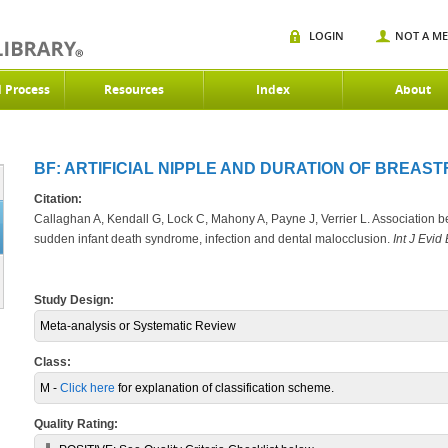
LOGIN
NOT A M
d Process
Resources
Index
About
BF: ARTIFICIAL NIPPLE AND DURATION OF BREASTF
Citation:
Callaghan A, Kendall G, Lock C, Mahony A, Payne J, Verrier L. Association b
sudden infant death syndrome, infection and dental malocclusion.
Int J Evid
Study Design:
Meta-analysis or Systematic Review
Class:
M -
Click here
for explanation of classification scheme.
Quality Rating: