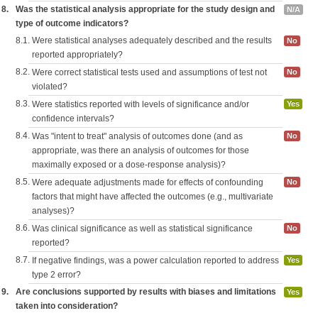
8.
Was the statistical analysis appropriate for the study design and
N/A
type of outcome indicators?
8.1.
Were statistical analyses adequately described and the results
No
reported appropriately?
8.2.
Were correct statistical tests used and assumptions of test not
No
violated?
8.3.
Were statistics reported with levels of significance and/or
Yes
confidence intervals?
8.4.
Was "intent to treat" analysis of outcomes done (and as
No
appropriate, was there an analysis of outcomes for those
maximally exposed or a dose-response analysis)?
8.5.
Were adequate adjustments made for effects of confounding
No
factors that might have affected the outcomes (e.g., multivariate
analyses)?
8.6.
Was clinical significance as well as statistical significance
No
reported?
8.7.
If negative findings, was a power calculation reported to address
Yes
type 2 error?
9.
Are conclusions supported by results with biases and limitations
Yes
taken into consideration?