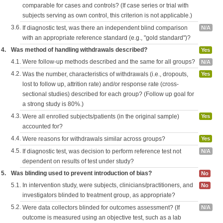
comparable for cases and controls? (If case series or trial with
subjects serving as own control, this criterion is not applicable.)
3.6.
If diagnostic test, was there an independent blind comparison
N/A
with an appropriate reference standard (e.g., "gold standard")?
4.
Was method of handling withdrawals described?
Yes
4.1.
Were follow-up methods described and the same for all groups?
N/A
4.2.
Was the number, characteristics of withdrawals (i.e., dropouts,
Yes
lost to follow up, attrition rate) and/or response rate (cross-
sectional studies) described for each group? (Follow up goal for
a strong study is 80%.)
4.3.
Were all enrolled subjects/patients (in the original sample)
Yes
accounted for?
4.4.
Were reasons for withdrawals similar across groups?
Yes
4.5.
If diagnostic test, was decision to perform reference test not
N/A
dependent on results of test under study?
5.
Was blinding used to prevent introduction of bias?
No
5.1.
In intervention study, were subjects, clinicians/practitioners, and
No
investigators blinded to treatment group, as appropriate?
5.2.
Were data collectors blinded for outcomes assessment? (If
N/A
outcome is measured using an objective test, such as a lab