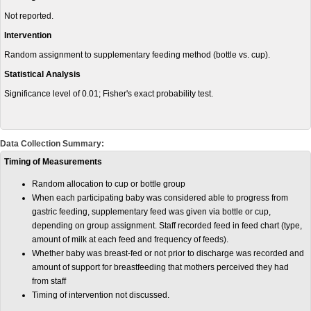
Not reported.
Intervention
Random assignment to supplementary feeding method (bottle vs. cup).
Statistical Analysis
Significance level of 0.01; Fisher's exact probability test.
Data Collection Summary:
Timing of Measurements
Random allocation to cup or bottle group
When each participating baby was considered able to progress from
gastric feeding, supplementary feed was given via bottle or cup,
depending on group assignment. Staff recorded feed in feed chart (type,
amount of milk at each feed and frequency of feeds).
Whether baby was breast-fed or not prior to discharge was recorded and
amount of support for breastfeeding that mothers perceived they had
from staff
Timing of intervention not discussed.