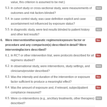
value, this criterion is assumed to be met.)
5.3.
In cohort study or cross-sectional study, were measurements of
N/A
outcomes and risk factors blinded?
5.4.
In case control study, was case definition explicit and case
N/A
ascertainment not influenced by exposure status?
5.5.
In diagnostic study, were test results blinded to patient history
N/A
and other test results?
6.
Were intervention/therapeutic regimens/exposure factor or
No
procedure and any comparison(s) described in detail? Were
interveningfactors described?
6.1.
In RCT or other intervention trial, were protocols described for all
No
regimens studied?
6.2.
In observational study, were interventions, study settings, and
N/A
clinicians/provider described?
6.3.
Was the intensity and duration of the intervention or exposure
No
factor sufficient to produce a meaningful effect?
6.4.
Was the amount of exposure and, if relevant, subject/patient
No
compliance measured?
6.5.
Were co-interventions (e.g., ancillary treatments, other therapies)
N/A
described?