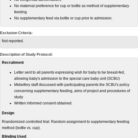
No maternal preference for cup or bottle as method of supplementary
feeding
No supplementary feed via bottle or cup prior to admission.
Exclusion Criteria:
Not reported.
Description of Study Protocol:
Recruitment
Letter sent to all parents expressing wish for baby to be breast-fed,
allowing baby's admission to the special care baby unit (SCBU)
Midwifery staff discussed with participating parents the SCBU's policy
concerning supplementary feeding, aims of project and procedures of
study
Written informed consent obtained.
Design
Rrandomized controlled trial: Random assignment to supplementary feeding
method (bottle vs. cup).
Blinding Used