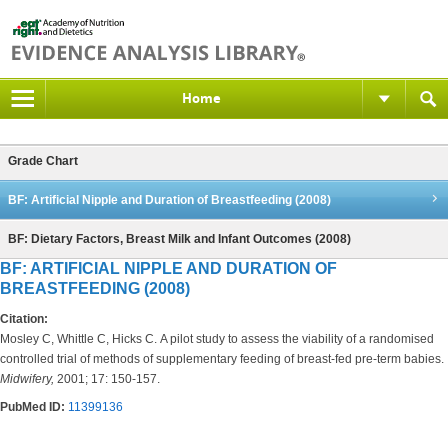
Home
Grade Chart
BF: Artificial Nipple and Duration of Breastfeeding (2008)
BF: Dietary Factors, Breast Milk and Infant Outcomes (2008)
BF: ARTIFICIAL NIPPLE AND DURATION OF
BREASTFEEDING (2008)
Citation:
Mosley C, Whittle C, Hicks C. A pilot study to assess the viability of a randomised
controlled trial of methods of supplementary feeding of breast-fed pre-term babies.
Midwifery,
2001; 17: 150-157.
PubMed ID:
11399136