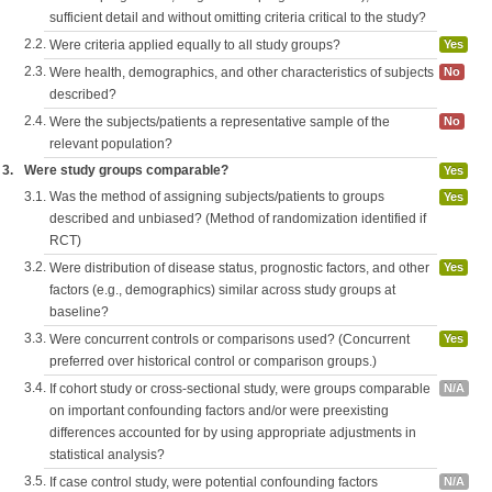
sufficient detail and without omitting criteria critical to the study?
2.2.
Were criteria applied equally to all study groups?
Yes
2.3.
Were health, demographics, and other characteristics of subjects
No
described?
2.4.
Were the subjects/patients a representative sample of the
No
relevant population?
3.
Were study groups comparable?
Yes
3.1.
Was the method of assigning subjects/patients to groups
Yes
described and unbiased? (Method of randomization identified if
RCT)
3.2.
Were distribution of disease status, prognostic factors, and other
Yes
factors (e.g., demographics) similar across study groups at
baseline?
3.3.
Were concurrent controls or comparisons used? (Concurrent
Yes
preferred over historical control or comparison groups.)
3.4.
If cohort study or cross-sectional study, were groups comparable
N/A
on important confounding factors and/or were preexisting
differences accounted for by using appropriate adjustments in
statistical analysis?
3.5.
If case control study, were potential confounding factors
N/A