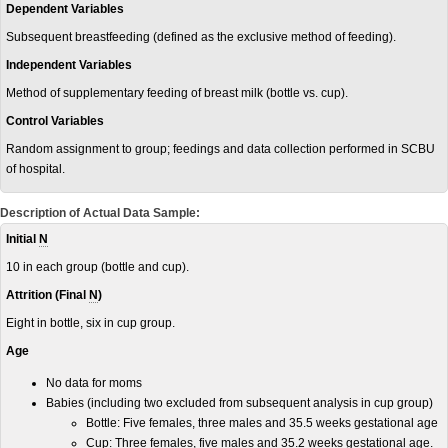
Dependent Variables
Subsequent breastfeeding (defined as the exclusive method of feeding).
Independent Variables
Method of supplementary feeding of breast milk (bottle vs. cup).
Control Variables
Random assignment to group; feedings and data collection performed in SCBU
of hospital.
Description of Actual Data Sample:
Initial
N
10 in each group (bottle and cup).
Attrition (Final
N
)
Eight in bottle, six in cup group.
Age
No data for moms
Babies (including two excluded from subsequent analysis in cup group)
Bottle: Five females, three males and 35.5 weeks gestational age
Cup:
Three females, five males and 35.2 weeks gestational age.