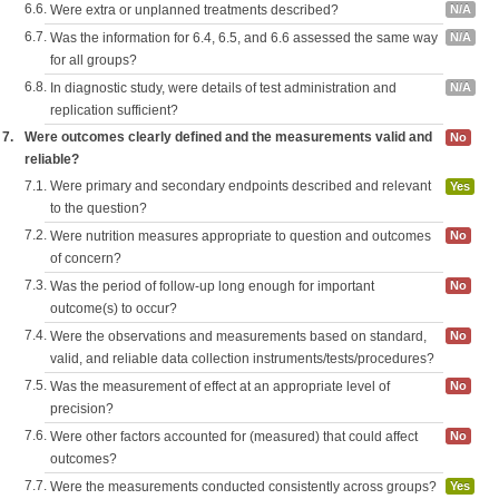
6.6.
Were extra or unplanned treatments described?
N/A
6.7.
Was the information for 6.4, 6.5, and 6.6 assessed the same way
N/A
for all groups?
6.8.
In diagnostic study, were details of test administration and
N/A
replication sufficient?
7.
Were outcomes clearly defined and the measurements valid and
No
reliable?
7.1.
Were primary and secondary endpoints described and relevant
Yes
to the question?
7.2.
Were nutrition measures appropriate to question and outcomes
No
of concern?
7.3.
Was the period of follow-up long enough for important
No
outcome(s) to occur?
7.4.
Were the observations and measurements based on standard,
No
valid, and reliable data collection instruments/tests/procedures?
7.5.
Was the measurement of effect at an appropriate level of
No
precision?
7.6.
Were other factors accounted for (measured) that could affect
No
outcomes?
7.7.
Were the measurements conducted consistently across groups?
Yes