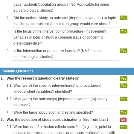
patients/clients/population group? (Not Applicable for some
epidemiological studies)
2.
Did the authors study an outcome (dependent variable) or topic
Yes
that the patients/clients/population group would care about?
3.
Is the focus of the intervention or procedure (independent
Yes
variable) or topic of study a common issue of concern to
dieteticspractice?
4.
Is the intervention or procedure feasible? (NA for some
Yes
epidemiological studies)
Validity Questions
1.
Was the research question clearly stated?
Yes
1.1.
Was (were) the specific intervention(s) or procedure(s)
Yes
[independent variable(s)] identified?
1.2.
Was (were) the outcome(s) [dependent variable(s)] clearly
Yes
indicated?
1.3.
Were the target population and setting specified?
Yes
2.
Was the selection of study subjects/patients free from bias?
No
2.1.
Were inclusion/exclusion criteria specified (e.g., risk, point in
Yes
disease progression, diagnostic or prognosis criteria), and with