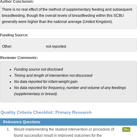
Author Conclusion:
There is no real effect of the method of supplementary feeding and subsequent
breastfeeding, though the overall levels of breastfeeding within this SCBU
generally were higher than the national average (United Kingdom).
Funding Source:
Other:
not reported.
Reviewer Comments:
Funding source not disclosed
Timing and length of intervention not discussed
No data reported for infant weight gain
No data reported for frequency, number and volume of any feedings
(supplementary or breast).
Quality Criteria Checklist: Primary Research
Relevance Questions
1.
Would implementing the studied intervention or procedure (if
Yes
found successful) result in improved outcomes for the