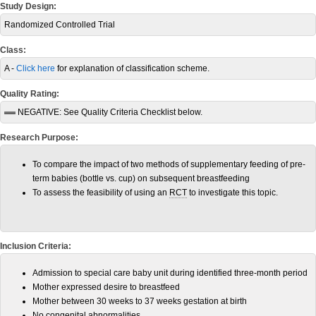
Study Design:
Randomized Controlled Trial
Class:
A -
Click here
for explanation of classification scheme.
Quality Rating:
NEGATIVE:
See Quality Criteria Checklist below.
Research Purpose:
To compare the impact of two methods of supplementary feeding of pre-
term babies (bottle vs. cup) on subsequent breastfeeding
To assess the feasibility of using an
RCT
to investigate this topic.
Inclusion Criteria:
Admission to special care baby unit during identified three-month period
Mother expressed desire to breastfeed
Mother between 30 weeks to 37 weeks gestation at birth
No congenital abnormalities