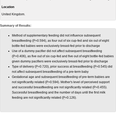
Location
United Kingdom.
Summary of Results:
Method of supplementary feeding did not influence subsequent
breastfeeding (
P
=0.594), as four out of six cup-fed and six out of eight
bottle-fed babies were exclusively breast-fed prior to discharge
Use of a dummy pacifier did not affect subsequent breastfeeding
(
P
=0.406), as five out of six cup-fed and five out of eight bottle-fed babies
given dummy pacifiers were exclusively breast-fed prior to discharge
Type of delivery (
P
=0.720), prior success at breastfeeding (
P
=0.545) did
not affect subsequent breastfeeding of a pre-term baby
Gestational age and subsequent breastfeeding of pre-term babies are
not significantly related (
P
=0.594). Mother's level of perceived support
and successful breastfeeding are not significantly related (
P
=0.455).
Successful breastfeeding and the number of days until the first milk
feeding are not significantly related (
P
=0.126).