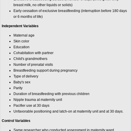
breast milk, no other liquids or solids)
Early cessation of exclusive breastfeeding (interruption before 180 days
or 6 months of life)
Independent Variables
Maternal age
Skin color
Education
Cohabitation with partner
Child's grandmothers
Number of prenatal visits
Breastfeeding support during pregnancy
Type of delivery
Baby's sex
Parity
Duration of breastfeeding with previous children
Nipple trauma at maternity unit
Pacifier use at 30 days
Unfavorable positioning and latch-on at maternity unit and at 30 days.
Control Variables
Same researcher who conducted assessment in maternity ward