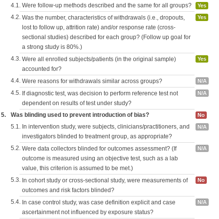
4.1.
Were follow-up methods described and the same for all groups?
Yes
4.2.
Was the number, characteristics of withdrawals (i.e., dropouts,
Yes
lost to follow up, attrition rate) and/or response rate (cross-
sectional studies) described for each group? (Follow up goal for
a strong study is 80%.)
4.3.
Were all enrolled subjects/patients (in the original sample)
Yes
accounted for?
4.4.
Were reasons for withdrawals similar across groups?
N/A
4.5.
If diagnostic test, was decision to perform reference test not
N/A
dependent on results of test under study?
5.
Was blinding used to prevent introduction of bias?
No
5.1.
In intervention study, were subjects, clinicians/practitioners, and
N/A
investigators blinded to treatment group, as appropriate?
5.2.
Were data collectors blinded for outcomes assessment? (If
N/A
outcome is measured using an objective test, such as a lab
value, this criterion is assumed to be met.)
5.3.
In cohort study or cross-sectional study, were measurements of
No
outcomes and risk factors blinded?
5.4.
In case control study, was case definition explicit and case
N/A
ascertainment not influenced by exposure status?