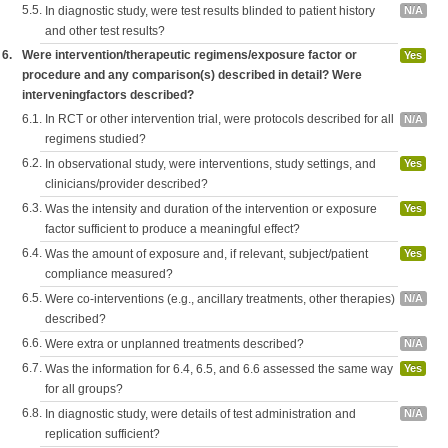
5.5.
In diagnostic study, were test results blinded to patient history
N/A
and other test results?
6.
Were intervention/therapeutic regimens/exposure factor or
Yes
procedure and any comparison(s) described in detail? Were
interveningfactors described?
6.1.
In RCT or other intervention trial, were protocols described for all
N/A
regimens studied?
6.2.
In observational study, were interventions, study settings, and
Yes
clinicians/provider described?
6.3.
Was the intensity and duration of the intervention or exposure
Yes
factor sufficient to produce a meaningful effect?
6.4.
Was the amount of exposure and, if relevant, subject/patient
Yes
compliance measured?
6.5.
Were co-interventions (e.g., ancillary treatments, other therapies)
N/A
described?
6.6.
Were extra or unplanned treatments described?
N/A
6.7.
Was the information for 6.4, 6.5, and 6.6 assessed the same way
Yes
for all groups?
6.8.
In diagnostic study, were details of test administration and
N/A
replication sufficient?