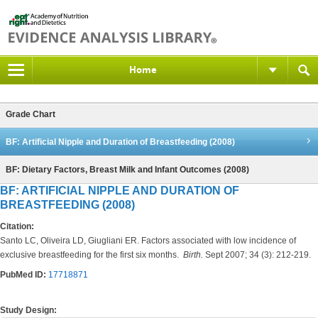
Home
Grade Chart
BF: Artificial Nipple and Duration of Breastfeeding (2008)
BF: Dietary Factors, Breast Milk and Infant Outcomes (2008)
BF: ARTIFICIAL NIPPLE AND DURATION OF
BREASTFEEDING (2008)
Citation:
Santo LC, Oliveira LD, Giugliani ER. Factors associated with low incidence of
exclusive breastfeeding for the first six months.
Birth.
Sept 2007; 34 (3): 212-219.
PubMed ID:
17718871
Study Design: