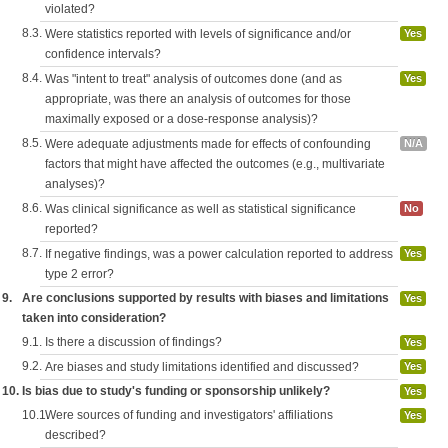
violated?
8.3.
Were statistics reported with levels of significance and/or
Yes
confidence intervals?
8.4.
Was "intent to treat" analysis of outcomes done (and as
Yes
appropriate, was there an analysis of outcomes for those
maximally exposed or a dose-response analysis)?
8.5.
Were adequate adjustments made for effects of confounding
N/A
factors that might have affected the outcomes (e.g., multivariate
analyses)?
8.6.
Was clinical significance as well as statistical significance
No
reported?
8.7.
If negative findings, was a power calculation reported to address
Yes
type 2 error?
9.
Are conclusions supported by results with biases and limitations
Yes
taken into consideration?
9.1.
Is there a discussion of findings?
Yes
9.2.
Are biases and study limitations identified and discussed?
Yes
10.
Is bias due to study's funding or sponsorship unlikely?
Yes
10.1.
Were sources of funding and investigators' affiliations
Yes
described?