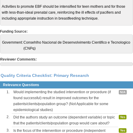
Activities to promote EBF should be intensified for teen mothers and for those
with less-than-ideal prenatal care, reinforcing the ill effects of pacifiers and
including appropriate instruction in breastfeeding technique.
Funding Source:
Government:
Consehlho Nacional de Desenvolvimento Cientifico e Tecnologico
(CNPq)
Reviewer Comments:
Quality Criteria Checklist: Primary Research
Relevance Questions
1.
Would implementing the studied intervention or procedure (if
N/A
found successful) result in improved outcomes for the
patients/clients/population group? (Not Applicable for some
epidemiological studies)
2.
Did the authors study an outcome (dependent variable) or topic
Yes
that the patients/clients/population group would care about?
3.
Is the focus of the intervention or procedure (independent
Yes