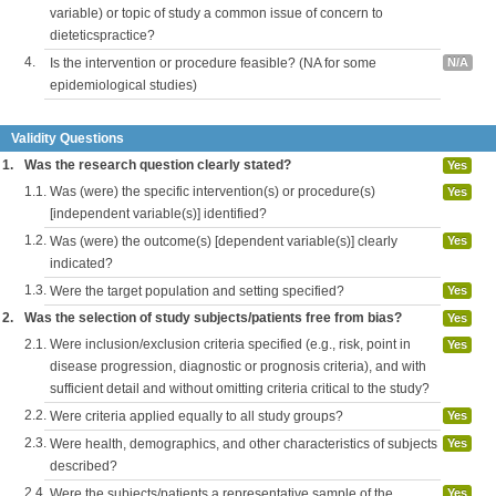
variable) or topic of study a common issue of concern to
dieteticspractice?
4.
Is the intervention or procedure feasible? (NA for some
N/A
epidemiological studies)
Validity Questions
1.
Was the research question clearly stated?
Yes
1.1.
Was (were) the specific intervention(s) or procedure(s)
Yes
[independent variable(s)] identified?
1.2.
Was (were) the outcome(s) [dependent variable(s)] clearly
Yes
indicated?
1.3.
Were the target population and setting specified?
Yes
2.
Was the selection of study subjects/patients free from bias?
Yes
2.1.
Were inclusion/exclusion criteria specified (e.g., risk, point in
Yes
disease progression, diagnostic or prognosis criteria), and with
sufficient detail and without omitting criteria critical to the study?
2.2.
Were criteria applied equally to all study groups?
Yes
2.3.
Were health, demographics, and other characteristics of subjects
Yes
described?
2.4.
Were the subjects/patients a representative sample of the
Yes