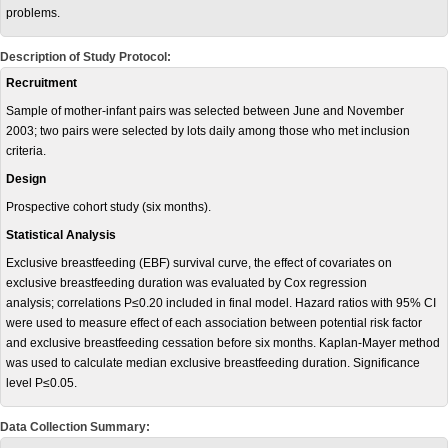
problems.
Description of Study Protocol:
Recruitment
Sample of mother-infant pairs was selected between June and November
2003; two pairs were selected by lots daily among those who met inclusion
criteria.
Design
Prospective cohort study (six months).
Statistical Analysis
Exclusive breastfeeding (EBF) survival curve, the effect of covariates on
exclusive breastfeeding duration was evaluated by Cox regression
analysis; correlations P≤0.20 included in final model. Hazard ratios with 95% CI
were used to measure effect of each association between potential risk factor
and exclusive breastfeeding cessation before six months. Kaplan-Mayer method
was used to calculate median exclusive breastfeeding duration. Significance
level P≤0.05.
Data Collection Summary: