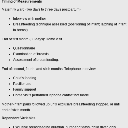
Timing of Measurements
Maternity ward (two days to three days postpartum)
Interview with mother
Breastfeeding technique assessed (positioning of infant; latching of infant
to breast).
End of first month (30 days): Home visit
Questionnaire
Examination of breasts
Assessment of breastfeeding.
End of second, fourth, and sixth months: Telephone interview
Child's feeding
Pacifier use
Family support
Home visits performed if phone contact not made.
Mother-infant pairs followed up until exclusive breastfeeding stopped, or until
end of sixth month.
Dependent Variables
Exclusive breastfeeding duration, number of days (child given only