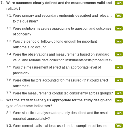
7.
Were outcomes clearly defined and the measurements valid and
Yes
reliable?
7.1.
Were primary and secondary endpoints described and relevant
Yes
to the question?
7.2.
Were nutrition measures appropriate to question and outcomes
Yes
of concern?
7.3.
Was the period of follow-up long enough for important
Yes
outcome(s) to occur?
7.4.
Were the observations and measurements based on standard,
Yes
valid, and reliable data collection instruments/tests/procedures?
7.5.
Was the measurement of effect at an appropriate level of
Yes
precision?
7.6.
Were other factors accounted for (measured) that could affect
Yes
outcomes?
7.7.
Were the measurements conducted consistently across groups?
Yes
8.
Was the statistical analysis appropriate for the study design and
Yes
type of outcome indicators?
8.1.
Were statistical analyses adequately described and the results
Yes
reported appropriately?
8.2.
Were correct statistical tests used and assumptions of test not
Yes