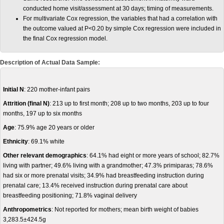
conducted home visit/assessment at 30 days; timing of measurements.
For multivariate Cox regression, the variables that had a correlation with
the outcome valued at P<0.20 by simple Cox regression were included in
the final Cox regression model.
Description of Actual Data Sample:
Initial N
: 220 mother-infant pairs
Attrition (final N)
: 213 up to first month; 208 up to two months, 203 up to four
months, 197 up to six months
Age
: 75.9% age 20 years or older
Ethnicity
: 69.1% white
Other relevant demographics
: 64.1% had eight or more years of school; 82.7%
living with partner; 49.6% living with a grandmother; 47.3% primiparas; 78.6%
had six or more prenatal visits; 34.9% had breastfeeding instruction during
prenatal care; 13.4% received instruction during prenatal care about
breastfeeding positioning; 71.8% vaginal delivery
Anthropometrics
: Not reported for mothers; mean birth weight of babies
3,283.5±424.5g