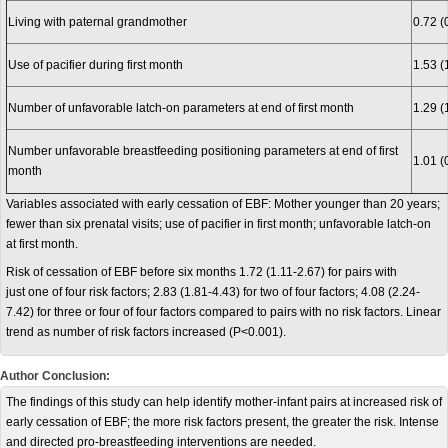
Living with paternal grandmother
0.72 (
Use of pacifier during first month
1.53 (
Number of unfavorable latch-on parameters at end of first month
1.29 (
Number unfavorable breastfeeding positioning parameters at end of first
1.01 (
month
Variables associated with early cessation of EBF: Mother younger than 20 years;
fewer than six prenatal visits; use of pacifier in first month; unfavorable latch-on
at first month.
Risk of cessation of EBF before six months 1.72 (1.11-2.67) for pairs with
just one of four risk factors; 2.83 (1.81-4.43) for two of four factors; 4.08 (2.24-
7.42) for three or four of four factors compared to pairs with no risk factors. Linear
trend as number of risk factors increased (P<0.001).
Author Conclusion:
The findings of this study can help identify mother-infant pairs at increased risk of
early cessation of EBF; the more risk factors present, the greater the risk. Intense
and directed pro-breastfeeding interventions are needed.