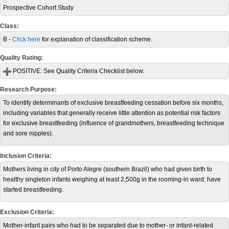
Prospective Cohort Study
Class:
B -
Click here
for explanation of classification scheme.
Quality Rating:
POSITIVE:
See Quality Criteria Checklist below.
Research Purpose:
To identify determinants of exclusive breastfeeding cessation before six months,
including variables that generally receive little attention as potential risk factors
for exclusive breastfeeding (influence of grandmothers, breastfeeding technique
and sore nipples).
Inclusion Criteria:
Mothers living in city of Porto Alegre (southern Brazil) who had given birth to
healthy singleton infants weighing at least 2,500g in the rooming-in ward; have
started breastfeeding.
Exclusion Criteria:
Mother-infant pairs who had to be separated due to mother- or infant-related