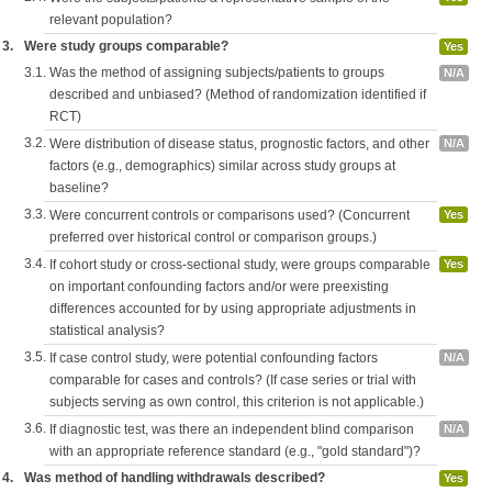
relevant population?
3.
Were study groups comparable?
Yes
3.1.
Was the method of assigning subjects/patients to groups
N/A
described and unbiased? (Method of randomization identified if
RCT)
3.2.
Were distribution of disease status, prognostic factors, and other
N/A
factors (e.g., demographics) similar across study groups at
baseline?
3.3.
Were concurrent controls or comparisons used? (Concurrent
Yes
preferred over historical control or comparison groups.)
3.4.
If cohort study or cross-sectional study, were groups comparable
Yes
on important confounding factors and/or were preexisting
differences accounted for by using appropriate adjustments in
statistical analysis?
3.5.
If case control study, were potential confounding factors
N/A
comparable for cases and controls? (If case series or trial with
subjects serving as own control, this criterion is not applicable.)
3.6.
If diagnostic test, was there an independent blind comparison
N/A
with an appropriate reference standard (e.g., "gold standard")?
4.
Was method of handling withdrawals described?
Yes