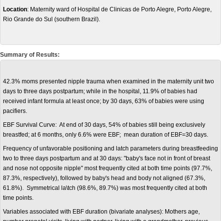
Location
: Maternity ward of Hospital de Clinicas de Porto Alegre, Porto Alegre,
Rio Grande do Sul (southern Brazil).
Summary of Results:
42.3% moms presented nipple trauma when examined in the maternity unit two
days to three days postpartum; while in the hospital, 11.9% of babies had
received infant formula at least once; by 30 days, 63% of babies were using
pacifiers.
EBF Survival Curve: At end of 30 days, 54% of babies still being exclusively
breastfed; at 6 months, only 6.6% were EBF; mean duration of EBF=30 days.
Frequency of unfavorable positioning and latch parameters during breastfeeding
two to three days postpartum and at 30 days: "baby's face not in front of breast
and nose not opposite nipple" most frequently cited at both time points (97.7%,
87.3%, respectively), followed by baby's head and body not aligned (67.3%,
61.8%). Symmetrical la\tch (98.6%, 89.7%) was most frequently cited at both
time points.
Variables associated with EBF duration (bivariate analyses): Mothers age,