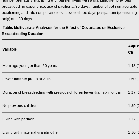
number prenatal visits, living with partner, living with a grandmother, previous
breastfeeding experience, use of pacifier at 30 days, number of both unfavorable
positioning and latch-on parameters at two to three days postpartum (positioning
only) and 30 days.
Table. Multivariate Analyses for the Effect of Covariates on Exclusive
Breastfeeding Duration
Adjus
Variable
CI)
Mom age younger than 20 years
1.48 (
Fewer than six prenatal visits
1.60 (
Duration of breastfeeding with previous children fewer than six months
1.27 (
No previous children
1.39 (
Living with partner
1.17 (
Living with maternal grandmother
1.10 (