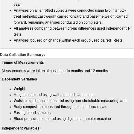
year
Analyses on all enrolled subjects were conducted using two intent-to-
treat methods: Last weight carried forward and baseline weight carried
forward, remaining analyses conducted on completers
All analyses comparing between group differences used independent T-
tests
Analyses focused on change within each group used paired T-tests.
Data Collection Summary:
Timing of Measurements
Measurements were taken at baseline, six months and 12 months.
Dependent Variables
Weight
Height measured using wall-mounted stadiometer
Waist circumference
measured using non-stretchable measuring tape
Body composition measured through bioimpedance scale
Fasting blood samples
Blood pressure
measured using digital manometer machine.
Independent Variables