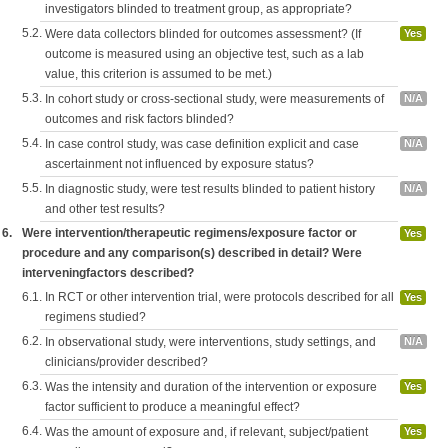
investigators blinded to treatment group, as appropriate?
5.2.
Were data collectors blinded for outcomes assessment? (If
Yes
outcome is measured using an objective test, such as a lab
value, this criterion is assumed to be met.)
5.3.
In cohort study or cross-sectional study, were measurements of
N/A
outcomes and risk factors blinded?
5.4.
In case control study, was case definition explicit and case
N/A
ascertainment not influenced by exposure status?
5.5.
In diagnostic study, were test results blinded to patient history
N/A
and other test results?
6.
Were intervention/therapeutic regimens/exposure factor or
Yes
procedure and any comparison(s) described in detail? Were
interveningfactors described?
6.1.
In RCT or other intervention trial, were protocols described for all
Yes
regimens studied?
6.2.
In observational study, were interventions, study settings, and
N/A
clinicians/provider described?
6.3.
Was the intensity and duration of the intervention or exposure
Yes
factor sufficient to produce a meaningful effect?
6.4.
Was the amount of exposure and, if relevant, subject/patient
Yes