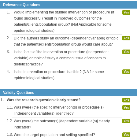
Relevance Questions
1.
Would implementing the studied intervention or procedure (if
Yes
found successful) result in improved outcomes for the
patients/clients/population group? (Not Applicable for some
epidemiological studies)
2.
Did the authors study an outcome (dependent variable) or topic
Yes
that the patients/clients/population group would care about?
3.
Is the focus of the intervention or procedure (independent
Yes
variable) or topic of study a common issue of concern to
dieteticspractice?
4.
Is the intervention or procedure feasible? (NA for some
Yes
epidemiological studies)
Validity Questions
1.
Was the research question clearly stated?
Yes
1.1.
Was (were) the specific intervention(s) or procedure(s)
Yes
[independent variable(s)] identified?
1.2.
Was (were) the outcome(s) [dependent variable(s)] clearly
Yes
indicated?
1.3.
Were the target population and setting specified?
Yes