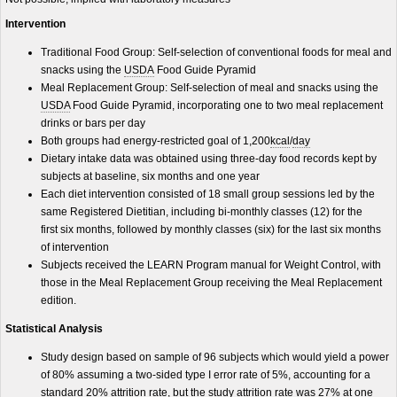
Intervention
Traditional Food Group: Self-selection of conventional foods for meal and
snacks using the
USDA
Food Guide Pyramid
Meal Replacement Group: Self-selection of meal and snacks using the
USDA
Food Guide Pyramid, incorporating one to two meal replacement
drinks or bars per day
Both groups had energy-restricted goal of 1,200
kcal
/
day
Dietary intake data was obtained using three-day food records kept by
subjects at baseline, six months and one year
Each diet intervention consisted of 18 small group sessions led by the
same Registered Dietitian, including bi-monthly classes (12) for the
first six months, followed by monthly classes (six) for the last six months
of intervention
Subjects received the LEARN Program manual for Weight Control, with
those in the Meal Replacement Group receiving the Meal Replacement
edition.
Statistical Analysis
Study design based on sample of 96 subjects which would yield a power
of 80% assuming a two-sided type I error rate of 5%, accounting for a
standard 20% attrition rate, but the study attrition rate was 27% at one