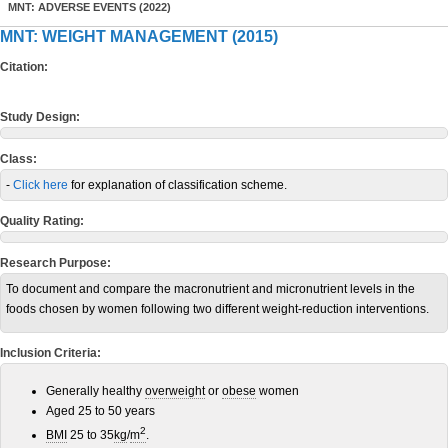
MNT: ADVERSE EVENTS (2022)
MNT: WEIGHT MANAGEMENT (2015)
Citation:
Study Design:
Class:
-
Click here
for explanation of classification scheme.
Quality Rating:
Research Purpose:
To document and compare the macronutrient and micronutrient levels in the
foods chosen by women following two different weight-reduction interventions.
Inclusion Criteria:
Generally healthy
overweight
or
obese
women
Aged 25 to 50 years
2
BMI
25 to 35
kg
/
m
.