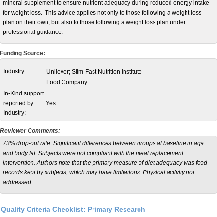
mineral supplement to ensure nutrient adequacy during reduced energy intake
for weight loss. This advice applies not only to those following a weight loss
plan on their own, but also to those following a weight loss plan under
professional guidance.
Funding Source:
Industry:
Unilever; Slim-Fast Nutrition Institute
Food Company:
In-Kind support
reported by
Yes
Industry:
Reviewer Comments:
73% drop-out rate. Significant differences between groups at baseline in age
and body fat. Subjects were not compliant with the meal replacement
intervention. Authors note that the primary measure of diet adequacy was food
records kept by subjects, which may have limitations. Physical activity not
addressed.
Quality Criteria Checklist: Primary Research