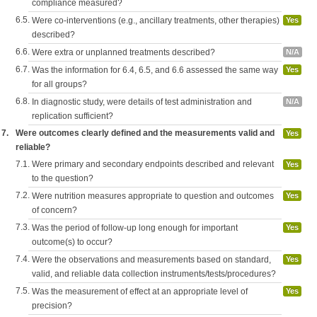
compliance measured?
6.5.
Were co-interventions (e.g., ancillary treatments, other therapies)
Yes
described?
6.6.
Were extra or unplanned treatments described?
N/A
6.7.
Was the information for 6.4, 6.5, and 6.6 assessed the same way
Yes
for all groups?
6.8.
In diagnostic study, were details of test administration and
N/A
replication sufficient?
7.
Were outcomes clearly defined and the measurements valid and
Yes
reliable?
7.1.
Were primary and secondary endpoints described and relevant
Yes
to the question?
7.2.
Were nutrition measures appropriate to question and outcomes
Yes
of concern?
7.3.
Was the period of follow-up long enough for important
Yes
outcome(s) to occur?
7.4.
Were the observations and measurements based on standard,
Yes
valid, and reliable data collection instruments/tests/procedures?
7.5.
Was the measurement of effect at an appropriate level of
Yes
precision?