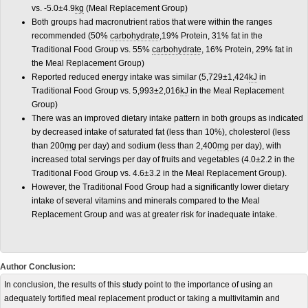
vs. -5.0±4.9
kg
(Meal Replacement Group)
Both groups had macronutrient ratios that were within the ranges
recommended (50%
carbohydrate
,19% Protein, 31% fat in the
Traditional Food Group vs. 55%
carbohydrate
, 16% Protein, 29% fat in
the Meal Replacement Group)
Reported reduced energy intake was similar (5,729±1,424
kJ
in
Traditional Food Group vs. 5,993±2,016
kJ
in the Meal Replacement
Group)
There was an improved dietary intake pattern in both groups as indicated
by decreased intake of saturated fat (less than 10%), cholesterol (less
than 200
mg
per day) and sodium (less than 2,400
mg
per day), with
increased total servings per day of fruits and vegetables (4.0±2.2 in the
Traditional Food Group vs. 4.6±3.2 in the Meal Replacement Group).
However, the Traditional Food Group had a significantly lower dietary
intake of several vitamins and minerals compared to the Meal
Replacement Group and was at greater risk for inadequate intake.
Author Conclusion:
In conclusion, the results of this study point to the importance of using an
adequately fortified meal replacement product or taking a multivitamin and