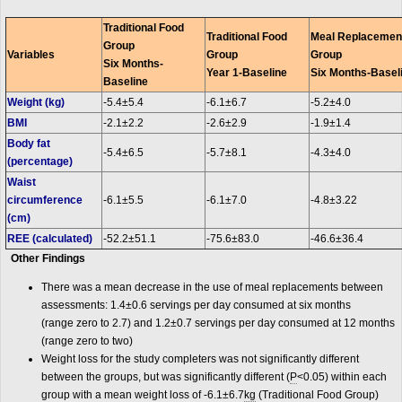
Traditional Food
Traditional Food
Meal Replacemen
Group
Variables
Group
Group
Six Months-
Year 1-Baseline
Six Months-Basel
Baseline
Weight (kg)
-5.4±5.4
-6.1±6.7
-5.2±4.0
BMI
-2.1±2.2
-2.6±2.9
-1.9±1.4
Body fat
-5.4±6.5
-5.7±8.1
-4.3±4.0
(percentage)
Waist
circumference
-6.1±5.5
-6.1±7.0
-4.8±3.22
(cm)
REE (calculated)
-52.2±51.1
-75.6±83.0
-46.6±36.4
Other Findings
There was a mean decrease in the use of meal replacements between
assessments: 1.4±0.6 servings per day consumed at six months
(range zero to 2.7) and 1.2±0.7 servings per day consumed at 12 months
(range zero to two)
Weight loss for the study completers was not significantly different
between the groups, but was significantly different (
P
<0.05) within each
group with a mean weight loss of -6.1±6.7
kg
(Traditional Food Group)