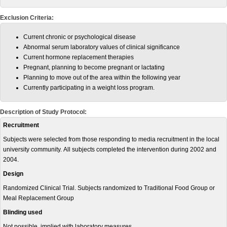
Exclusion Criteria:
Current chronic or psychological disease
Abnormal serum laboratory values of clinical significance
Current hormone replacement therapies
Pregnant, planning to become pregnant or lactating
Planning to move out of the area within the following year
Currently participating in a weight loss program.
Description of Study Protocol:
Recruitment
Subjects were selected from those responding to media recruitment in the local
university community. All subjects completed the intervention during 2002 and
2004.
Design
Randomized Clinical Trial. Subjects randomized to Traditional Food Group or
Meal Replacement Group
Blinding used
Not possible, implied with laboratory measures