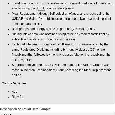
Traditional Food Group: Self-selection of conventional foods for meal and
snacks using the
USDA
Food Guide Pyramid
Meal Replacement Group: Self-selection of meal and snacks using the
USDA
Food Guide Pyramid, incorporating one to two meal replacement
drinks or bars per day
Both groups had energy-restricted goal of 1,200
kcal
per day
Dietary intake data was obtained using three-day food records kept by
subjects at baseline, six months and one year
Each diet intervention consisted of 18 small group sessions led by the
same Registered Dietitian, including bi-monthly classes (12) for the
first six months, followed by monthly classes (six) for the last six months
of intervention
Subjects received the LEARN Program manual for Weight Control with
those in the Meal Replacement Group receiving the Meal Replacement
edition.
Control Variables
Age
Body fat.
Description of Actual Data Sample: