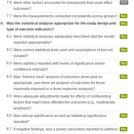
7.6.
Were other factors accounted for (measured) that could affect
???
outcomes?
7.7.
Were the measurements conducted consistently across groups?
Yes
8.
Was the statistical analysis appropriate for the study design and
Yes
type of outcome indicators?
8.1.
Were statistical analyses adequately described and the results
Yes
reported appropriately?
8.2.
Were correct statistical tests used and assumptions of test not
Yes
violated?
8.3.
Were statistics reported with levels of significance and/or
Yes
confidence intervals?
8.4.
Was "intent to treat" analysis of outcomes done (and as
Yes
appropriate, was there an analysis of outcomes for those
maximally exposed or a dose-response analysis)?
8.5.
Were adequate adjustments made for effects of confounding
Yes
factors that might have affected the outcomes (e.g., multivariate
analyses)?
8.6.
Was clinical significance as well as statistical significance
Yes
reported?
8.7.
If negative findings, was a power calculation reported to address
Yes