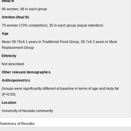
Initial N
96 women, 48 in each group
Attrition (final N)
70 women (73% completion), 35 in each group (equal retention)
Age
Mean 39.79±6.1 years in Traditional Food Group, 36.7±6.3 years in Meal
Replacement Group
Ethnicity
Not described
Other relevant demographics
Anthropometrics
Groups were significantly different at baseline in terms of age and body fat
(
P
<0.05)
Location
University of Nevada community
Summary of Results: