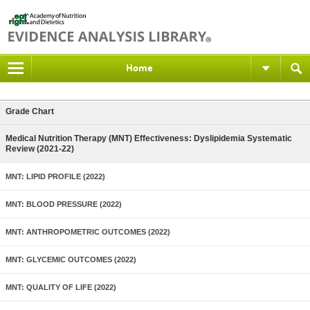
Home
Grade Chart
Medical Nutrition Therapy (MNT) Effectiveness: Dyslipidemia Systematic
Review (2021-22)
MNT: LIPID PROFILE (2022)
MNT: BLOOD PRESSURE (2022)
MNT: ANTHROPOMETRIC OUTCOMES (2022)
MNT: GLYCEMIC OUTCOMES (2022)
MNT: QUALITY OF LIFE (2022)