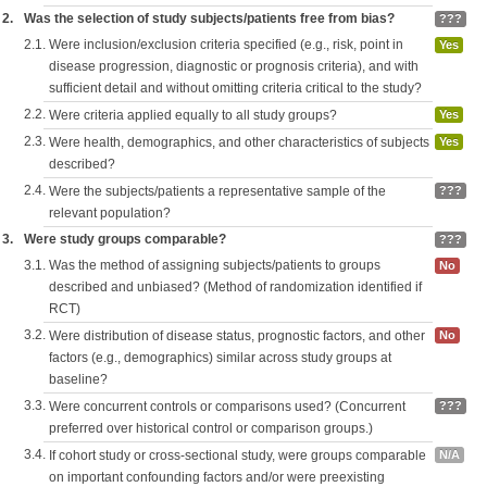
2.
Was the selection of study subjects/patients free from bias?
???
2.1.
Were inclusion/exclusion criteria specified (e.g., risk, point in
Yes
disease progression, diagnostic or prognosis criteria), and with
sufficient detail and without omitting criteria critical to the study?
2.2.
Were criteria applied equally to all study groups?
Yes
2.3.
Were health, demographics, and other characteristics of subjects
Yes
described?
2.4.
Were the subjects/patients a representative sample of the
???
relevant population?
3.
Were study groups comparable?
???
3.1.
Was the method of assigning subjects/patients to groups
No
described and unbiased? (Method of randomization identified if
RCT)
3.2.
Were distribution of disease status, prognostic factors, and other
No
factors (e.g., demographics) similar across study groups at
baseline?
3.3.
Were concurrent controls or comparisons used? (Concurrent
???
preferred over historical control or comparison groups.)
3.4.
If cohort study or cross-sectional study, were groups comparable
N/A
on important confounding factors and/or were preexisting