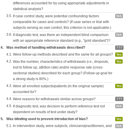
differences accounted for by using appropriate adjustments in
statistical analysis?
3.5.
If case control study, were potential confounding factors
N/A
comparable for cases and controls? (If case series or trial with
subjects serving as own control, this criterion is not applicable.)
3.6.
If diagnostic test, was there an independent blind comparison
N/A
with an appropriate reference standard (e.g., "gold standard")?
4.
Was method of handling withdrawals described?
???
4.1.
Were follow-up methods described and the same for all groups?
Yes
4.2.
Was the number, characteristics of withdrawals (i.e., dropouts,
Yes
lost to follow up, attrition rate) and/or response rate (cross-
sectional studies) described for each group? (Follow up goal for
a strong study is 80%.)
4.3.
Were all enrolled subjects/patients (in the original sample)
Yes
accounted for?
4.4.
Were reasons for withdrawals similar across groups?
???
4.5.
If diagnostic test, was decision to perform reference test not
N/A
dependent on results of test under study?
5.
Was blinding used to prevent introduction of bias?
Yes
5.1.
In intervention study, were subjects, clinicians/practitioners, and
N/A