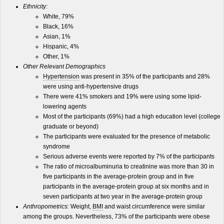
Ethnicity:
White, 79%
Black, 16%
Asian, 1%
Hispanic, 4%
Other, 1%
Other Relevant Demographics
Hypertension
was present in 35% of the participants and 28%
were using anti-hypertensive drugs
There were 41% smokers and 19% were using some lipid-
lowering agents
Most of the participants (69%) had a high education level (college
graduate or beyond)
The participants were evaluated for the presence of metabolic
syndrome
Serious adverse events were reported by 7% of the participants
The ratio of microalbuminuria to creatinine was more than 30 in
five participants in the average-protein group and in five
participants in the average-protein group at six months and in
seven participants at two year in the average-protein group
Anthropometrics:
Weight,
BMI
and waist circumference were similar
among the groups. Nevertheless, 73% of the participants were obese