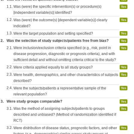
1.1.
Was (were) the specific intervention(s) or procedure(s)
Yes
[independent variable(s)] identified?
1.2.
Was (were) the outcome(s) [dependent variable(s)] clearly
Yes
indicated?
1.3.
Were the target population and setting specified?
Yes
2.
Was the selection of study subjects/patients free from bias?
Yes
2.1.
Were inclusion/exclusion criteria specified (e.g., risk, point in
Yes
disease progression, diagnostic or prognosis criteria), and with
sufficient detail and without omitting criteria critical to the study?
2.2.
Were criteria applied equally to all study groups?
Yes
2.3.
Were health, demographics, and other characteristics of subjects
Yes
described?
2.4.
Were the subjects/patients a representative sample of the
Yes
relevant population?
3.
Were study groups comparable?
Yes
3.1.
Was the method of assigning subjects/patients to groups
Yes
described and unbiased? (Method of randomization identified if
RCT)
3.2.
Were distribution of disease status, prognostic factors, and other
Yes