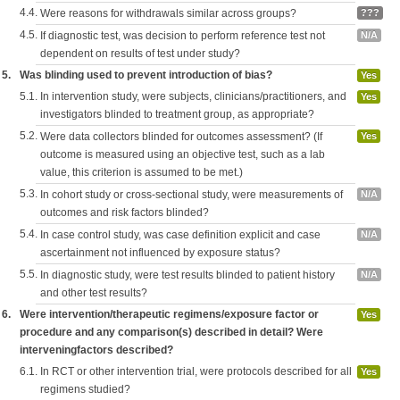
4.4.
Were reasons for withdrawals similar across groups?
???
4.5.
If diagnostic test, was decision to perform reference test not
N/A
dependent on results of test under study?
5.
Was blinding used to prevent introduction of bias?
Yes
5.1.
In intervention study, were subjects, clinicians/practitioners, and
Yes
investigators blinded to treatment group, as appropriate?
5.2.
Were data collectors blinded for outcomes assessment? (If
Yes
outcome is measured using an objective test, such as a lab
value, this criterion is assumed to be met.)
5.3.
In cohort study or cross-sectional study, were measurements of
N/A
outcomes and risk factors blinded?
5.4.
In case control study, was case definition explicit and case
N/A
ascertainment not influenced by exposure status?
5.5.
In diagnostic study, were test results blinded to patient history
N/A
and other test results?
6.
Were intervention/therapeutic regimens/exposure factor or
Yes
procedure and any comparison(s) described in detail? Were
interveningfactors described?
6.1.
In RCT or other intervention trial, were protocols described for all
Yes
regimens studied?