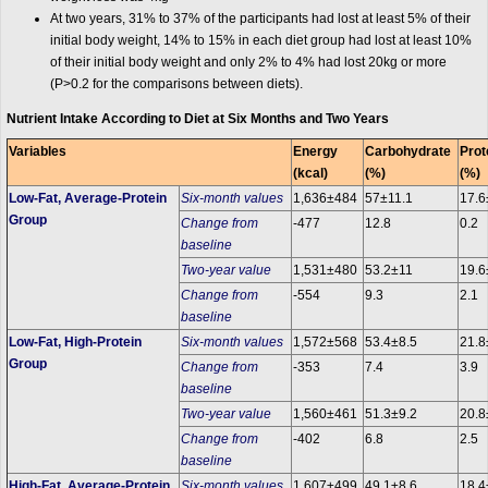
At two years, 31% to 37% of the participants had lost at least 5% of their
initial body weight, 14% to 15% in each diet group had lost at least 10%
of their initial body weight and only 2% to 4% had lost 20kg or more
(P>0.2 for the comparisons between diets).
Nutrient Intake According to Diet at Six Months and Two Years
Variables
Energy
Carbohydrate
Prot
(kcal)
(%)
(%)
Low-Fat, Average-Protein
Six-month values
1,636±484
57±11.1
17.6
Group
Change from
-477
12.8
0.2
baseline
Two-year value
1,531±480
53.2±11
19.6
Change from
-554
9.3
2.1
baseline
Low-Fat, High-Protein
Six-month values
1,572±568
53.4±8.5
21.8
Group
Change from
-353
7.4
3.9
baseline
Two-year value
1,560±461
51.3±9.2
20.8
Change from
-402
6.8
2.5
baseline
High-Fat, Average-Protein
Six-month values
1,607±499
49.1±8.6
18.4