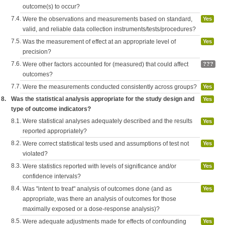
outcome(s) to occur?
7.4.
Were the observations and measurements based on standard,
Yes
valid, and reliable data collection instruments/tests/procedures?
7.5.
Was the measurement of effect at an appropriate level of
Yes
precision?
7.6.
Were other factors accounted for (measured) that could affect
???
outcomes?
7.7.
Were the measurements conducted consistently across groups?
Yes
8.
Was the statistical analysis appropriate for the study design and
Yes
type of outcome indicators?
8.1.
Were statistical analyses adequately described and the results
Yes
reported appropriately?
8.2.
Were correct statistical tests used and assumptions of test not
Yes
violated?
8.3.
Were statistics reported with levels of significance and/or
Yes
confidence intervals?
8.4.
Was "intent to treat" analysis of outcomes done (and as
Yes
appropriate, was there an analysis of outcomes for those
maximally exposed or a dose-response analysis)?
8.5.
Were adequate adjustments made for effects of confounding
Yes