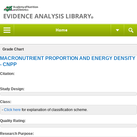
Home
Grade Chart
MACRONUTRIENT PROPORTION AND ENERGY DENSITY
- CNPP
Citation:
Study Design:
Class:
-
Click here
for explanation of classification scheme.
Quality Rating:
Research Purpose: