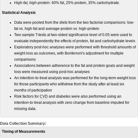
High-fat, high-protein:
40% fat, 25% protein, 35% carbohydrate.
Statistical Analysis
Data were pooled from the diets from the two factorial comparisons: low-
fat vs. high-fat and average-protein vs. high-protein
Two-sample T-tests at two-sided significance level of 0.05 were used to
evaluate independently the effects of protein, fat and carbohydrate levels
Exploratory post-hoc analyses were performed with threshold amounts of
weight loss as outcomes, with Bonferroni's adjustment for multiple
comparisons
Associations between adherence to the fat and protein goals and weight
loss were measured using post-hoc analyses
An intention-to-treat analysis was performed for the long-term weight loss
for those participants who withdrew from the study after at least six
months of participation
Risk factors for
CVD
and diabetes were also performed using an
intention-to-treat analysis with zero change from baseline imputed for
missing data.
Data Collection Summary:
Timing of Measurements