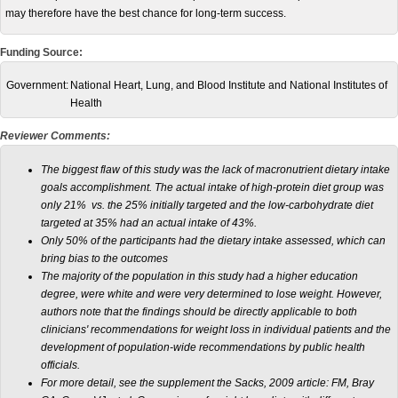
may therefore have the best chance for long-term success.
Funding Source:
Government:
National Heart, Lung, and Blood Institute and National Institutes of
Health
Reviewer Comments:
The biggest flaw of this study was the lack of macronutrient dietary intake
goals accomplishment. The actual intake of high-protein diet group was
only 21% vs. the 25% initially targeted and the low-carbohydrate diet
targeted at 35% had an actual intake of 43%.
Only 50% of the participants had the dietary intake assessed, which can
bring bias to the outcomes
The majority of the population in this study had a higher education
degree, were white and were very determined to lose weight. However,
authors note that the findings should be directly applicable to both
clinicians' recommendations for weight loss in individual patients and the
development of population-wide recommendations by public health
officials.
For more detail, see the supplement the Sacks, 2009 article: FM, Bray