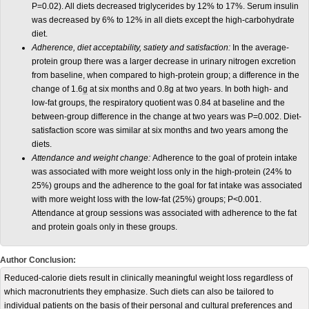
P=0.02). All diets decreased triglycerides by 12% to 17%. Serum insulin
was decreased by 6% to 12% in all diets except the high-carbohydrate
diet.
Adherence, diet acceptability, satiety and satisfaction:
In the average-
protein group there was a larger decrease in urinary nitrogen excretion
from baseline, when compared to high-protein group; a difference in the
change of 1.6
g
at six months and 0.8g at two years. In both high- and
low-fat groups, the respiratory quotient was 0.84 at baseline and the
between-group difference in the change at two years was P=0.002. Diet-
satisfaction score was similar at six months and two years among the
diets.
Attendance and weight change:
Adherence to the goal of protein intake
was associated with more weight loss only in the high-protein (24% to
25%) groups and the adherence to the goal for fat intake was associated
with more weight loss with the low-fat (25%) groups; P<0.001.
Attendance at group sessions was associated with adherence to the fat
and protein goals only in these groups.
Author Conclusion:
Reduced-calorie diets result in clinically meaningful weight loss regardless of
which macronutrients they emphasize. Such diets can also be tailored to
individual patients on the basis of their personal and cultural preferences and