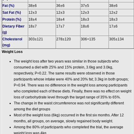
Fat (%)
38±6
36±6
37±5
38±6
Sat Fat (%)
12±3
12±3
12±3
12±2
Protein (%)
18±4
18±4
18±3
18±3
Dietary Fiber
18±7
17±7
18±6
17±6
(
g
)
Cholesterol
303±121
278±120
306+135
305±134
(
mg
)
Weight Loss
The weight loss after two years was similar in those subjects who
consumed a diet with 25% and 15% protein, 3.6
kg
and 3.0kg,
respectively, P=0.22. The same results were observed in those
participants whose intake were 40% and 20% fat; 3.3kg in both groups;
P=0.94. There was no difference in the weight loss among participants
who completed each of these diets. Finally, there was no effect on weight
loss of carbohydrate level through the target range of 35% to 65%.
The change in the waist circumference was not significantly different
among the diet groups
Most of the weight loss (6kg) occurred in the first six months. After 12
months, all groups, on average, slowly regained body weight.
Among the 80% of participants who completed the trial, the average
weight loss was 4kg