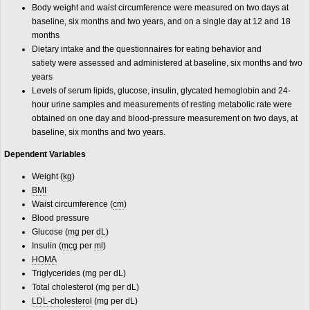
Body weight and waist circumference were measured on two days at
baseline, six months and two years, and on a single day at 12 and 18
months
Dietary intake and the questionnaires for eating behavior and
satiety were assessed and administered at baseline, six months and two
years
Levels of serum lipids, glucose, insulin, glycated hemoglobin and 24-
hour urine samples and measurements of resting metabolic rate were
obtained on one day and blood-pressure measurement on two days, at
baseline, six months and two years.
Dependent Variables
Weight (
kg
)
BMI
Waist circumference (
cm
)
Blood pressure
Glucose (
mg
per
dL
)
Insulin (
mcg
per
ml
)
HOMA
Triglycerides (mg per dL)
Total cholesterol (mg per dL)
LDL-cholesterol
(mg per dL)