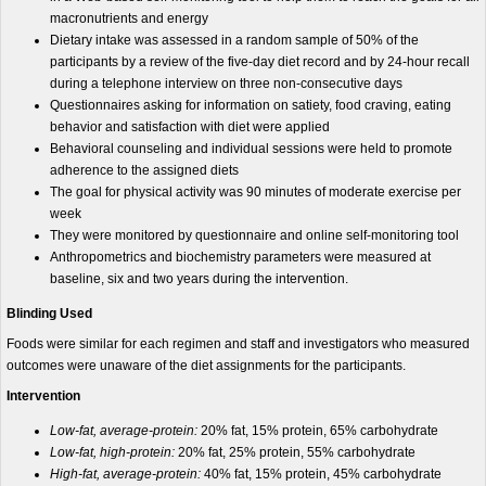
macronutrients and energy
Dietary intake was assessed in a random sample of 50% of the
participants by a review of the five-day diet record and by 24-hour recall
during a telephone interview on three non-consecutive days
Questionnaires asking for information on satiety, food craving, eating
behavior and satisfaction with diet were applied
Behavioral counseling and individual sessions were held to promote
adherence to the assigned diets
The goal for physical activity was 90 minutes of moderate exercise per
week
They were monitored by questionnaire and online self-monitoring tool
Anthropometrics and biochemistry parameters were measured at
baseline, six and two years during the intervention.
Blinding Used
Foods were similar for each regimen and staff and investigators who measured
outcomes were unaware of the diet assignments for the participants.
Intervention
Low-fat, average-protein:
20% fat, 15% protein, 65% carbohydrate
Low-fat, high-protein:
20% fat, 25% protein, 55% carbohydrate
High-fat, average-protein:
40% fat, 15% protein, 45% carbohydrate