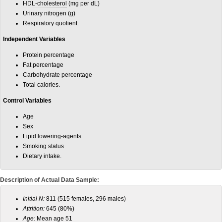
HDL-cholesterol
(mg per dL)
Urinary nitrogen (g)
Respiratory quotient.
Independent Variables
Protein percentage
Fat percentage
Carbohydrate percentage
Total calories.
Control Variables
Age
Sex
Lipid lowering-agents
Smoking status
Dietary intake.
Description of Actual Data Sample:
Initial N:
811 (515 females, 296 males)
Attrition:
645 (80%)
Age:
Mean age 51