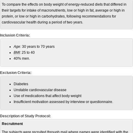
To compare the effects on body weight of energy-reduced diets that differed in
their targets for intake of macronutrients, low or high in fat, average or high in
protein, or low or high in carbohydrates, following recommendations for
cardiovascular health during a period of two years.
Inclusion Criteria:
Age:
30 years to 70 years
BMI
:
25 to 40
40% men.
Exclusion Criteria:
Diabetes
Unstable cardiovascular disease
Use of medications that affect body weight
Insufficient motivation assessed by interview or questionnaire.
Description of Study Protocol:
Recruitment
The subjects were recruited through mail where names were identified with the