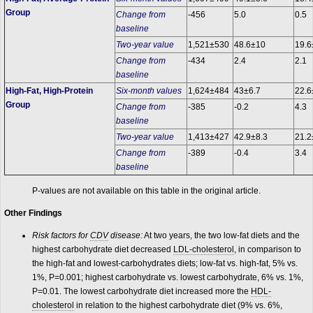
Group
Change from
-456
5.0
0.5
baseline
Two-year value
1,521±530
48.6±10
19.6
Change from
-434
2.4
2.1
baseline
High-Fat, High-Protein
Six-month values
1,624±484
43±6.7
22.6
Group
Change from
-385
-0.2
4.3
baseline
Two-year value
1,413±427
42.9±8.3
21.2
Change from
-389
-0.4
3.4
baseline
P-values are not available on this table in the original article.
Other Findings
Risk factors for
CDV
disease:
At two years, the two low-fat diets and the
highest carbohydrate diet decreased
LDL-cholesterol
, in comparison to
the high-fat and lowest-carbohydrates diets; low-fat vs. high-fat, 5% vs.
1%, P=0.001; highest carbohydrate vs. lowest carbohydrate, 6% vs. 1%,
P=0.01. The lowest carbohydrate diet increased more the
HDL-
cholesterol
in relation to the highest carbohydrate diet (9% vs. 6%,