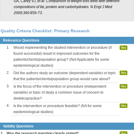
GA, Carey VJ, et al. Comparison of weight loss diets with different
compositions of fat, protein and carbohydrates. N Engl J Med
2009;360:859-73.
Quality Criteria Checklist: Primary Research
Relevance Questions
1.
Would implementing the studied intervention or procedure (if
Yes
found successful) result in improved outcomes for the
patients/clients/population group? (Not Applicable for some
epidemiological studies)
2.
Did the authors study an outcome (dependent variable) or topic
Yes
that the patients/clients/population group would care about?
3.
Is the focus of the intervention or procedure (independent
Yes
variable) or topic of study a common issue of concern to
dieteticspractice?
4.
Is the intervention or procedure feasible? (NA for some
Yes
epidemiological studies)
Validity Questions
1.
Was the research question clearly stated?
Yes