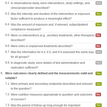
6.2.
In observational study, were interventions, study settings, and
N/A
clinicians/provider described?
6.3.
Was the intensity and duration of the intervention or exposure
Yes
factor sufficient to produce a meaningful effect?
6.4.
Was the amount of exposure and, if relevant, subject/patient
Yes
compliance measured?
6.5.
Were co-interventions (e.g., ancillary treatments, other therapies)
No
described?
6.6.
Were extra or unplanned treatments described?
No
6.7.
Was the information for 6.4, 6.5, and 6.6 assessed the same way
N/A
for all groups?
6.8.
In diagnostic study, were details of test administration and
N/A
replication sufficient?
7.
Were outcomes clearly defined and the measurements valid and
Yes
reliable?
7.1.
Were primary and secondary endpoints described and relevant
Yes
to the question?
7.2.
Were nutrition measures appropriate to question and outcomes
No
of concern?
7.3.
Was the period of follow-up long enough for important
Yes