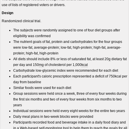
use of lists of registered voters or drivers.
Design
Randomized clinical trial.
The subjects were randomly assigned to one of four diet groups after
eligibility was confirmed
The nutrient goals of fat, protein and carbohydrates for the four groups
were low-fat, average-protein; low-fat, high-protein; high-fat, average-
protein; high-fat, high-protein
All diets should include 8% or less of saturated fat, at least 20
g
dietary fat
per day and 150
mg
of cholesterol per 1,000
kcal
Carbohydrate low-glycemic index were recommended for each diet
Each participant's caloric prescription represented a deficit of 750kcal per
day from baseline
Similar foods were used for each diet
Group sessions were held once a week, three of every four weeks during
the first six months and two of every four weeks from six months to two
years
Individual sessions were held every eight weeks for the entire two years
Daily meal plans in two-week blocks were provided
Participants recorded food and beverage intake in a daily food diary and
in a Web-based self-monitoring tool to help them to reach the goals for all