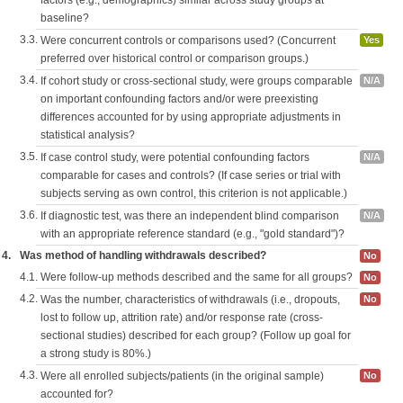
factors (e.g., demographics) similar across study groups at
baseline?
3.3.
Were concurrent controls or comparisons used? (Concurrent
Yes
preferred over historical control or comparison groups.)
3.4.
If cohort study or cross-sectional study, were groups comparable
N/A
on important confounding factors and/or were preexisting
differences accounted for by using appropriate adjustments in
statistical analysis?
3.5.
If case control study, were potential confounding factors
N/A
comparable for cases and controls? (If case series or trial with
subjects serving as own control, this criterion is not applicable.)
3.6.
If diagnostic test, was there an independent blind comparison
N/A
with an appropriate reference standard (e.g., "gold standard")?
4.
Was method of handling withdrawals described?
No
4.1.
Were follow-up methods described and the same for all groups?
No
4.2.
Was the number, characteristics of withdrawals (i.e., dropouts,
No
lost to follow up, attrition rate) and/or response rate (cross-
sectional studies) described for each group? (Follow up goal for
a strong study is 80%.)
4.3.
Were all enrolled subjects/patients (in the original sample)
No
accounted for?