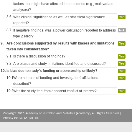
factors that might have affected the outcomes (e.g., multivariate
analyses)?
8.6.
Was clinical significance as well as statistical significance
Yes
reported?
8.7.
If negative findings, was a power calculation reported to address
N/A
type 2 error?
9.
Are conclusions supported by results with biases and limitations
Yes
taken into consideration?
9.1.
Is there a discussion of findings?
Yes
9.2.
Are biases and study limitations identified and discussed?
Yes
10.
Is bias due to study's funding or sponsorship unlikely?
Yes
10.1.
Were sources of funding and investigators' affiliations
Yes
described?
10.2.
Was the study free from apparent conflict of interest?
Yes
Copyright 2026 Academy of Nutrition and Dietetics (Academy), All Rights Reserved |
Privacy Policy
. LX-135-151