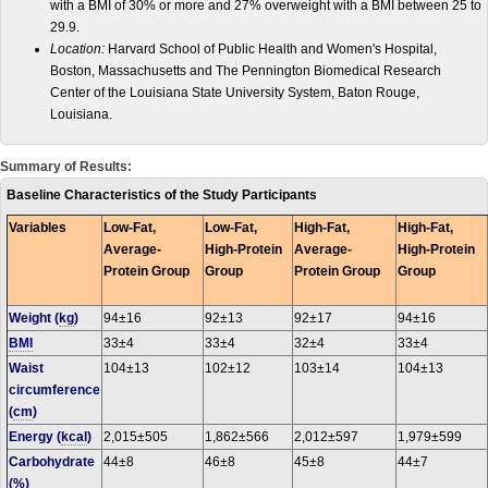
with a BMI of 30% or more and 27% overweight with a BMI between 25 to
29.9.
Location:
Harvard School of Public Health and Women's Hospital,
Boston, Massachusetts and The Pennington Biomedical Research
Center of the Louisiana State University System, Baton Rouge,
Louisiana.
Summary of Results:
Baseline Characteristics of the Study Participants
Variables
Low-Fat,
Low-Fat,
High-Fat,
High-Fat,
Average-
High-Protein
Average-
High-Protein
Protein Group
Group
Protein Group
Group
Weight (
kg
)
94±16
92±13
92±17
94±16
BMI
33±4
33±4
32±4
33±4
Waist
104±13
102±12
103±14
104±13
circumference
(
cm
)
Energy (
kcal
)
2,015±505
1,862±566
2,012±597
1,979±599
Carbohydrate
44±8
46±8
45±8
44±7
(%)