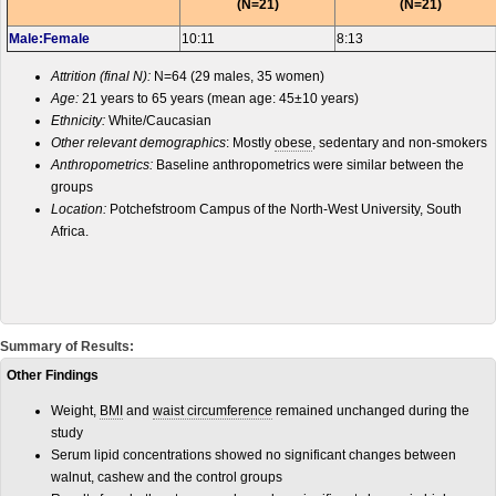
(N=21)
(N=21)
Male:Female
10:11
8:13
Attrition (final N):
N=64 (29 males, 35 women)
Age:
21 years to 65 years (mean age: 45±10 years)
Ethnicity:
White/Caucasian
Other relevant demographics
: Mostly
obese
, sedentary and non-smokers
Anthropometrics:
Baseline anthropometrics were similar between the
groups
Location:
Potchefstroom Campus of the North-West University, South
Africa.
Summary of Results:
Other Findings
Weight,
BMI
and
waist circumference
remained unchanged during the
study
Serum lipid concentrations showed no significant changes between
walnut, cashew and the control groups