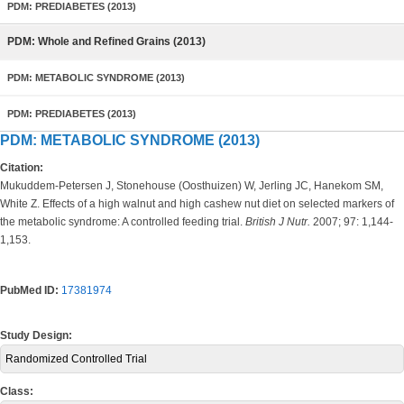
PDM: PREDIABETES (2013)
PDM: Whole and Refined Grains (2013)
PDM: METABOLIC SYNDROME (2013)
PDM: PREDIABETES (2013)
PDM: METABOLIC SYNDROME (2013)
Citation:
Mukuddem-Petersen J, Stonehouse (Oosthuizen) W, Jerling JC, Hanekom SM,
White Z. Effects of a high walnut and high cashew nut diet on selected markers of
the metabolic syndrome: A controlled feeding trial.
British J Nutr.
2007; 97: 1,144-
1,153.
PubMed ID:
17381974
Study Design:
Randomized Controlled Trial
Class: