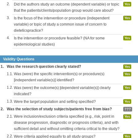
2.
Did the authors study an outcome (dependent variable) or topic
Yes
that the patients/clients/population group would care about?
3.
Is the focus of the intervention or procedure (independent
Yes
variable) or topic of study a common issue of concern to
dieteticspractice?
4.
Is the intervention or procedure feasible? (NA for some
Yes
epidemiological studies)
Validity Questions
1.
Was the research question clearly stated?
Yes
1.1.
Was (were) the specific intervention(s) or procedure(s)
Yes
[independent variable(s)] identified?
1.2.
Was (were) the outcome(s) [dependent variable(s)] clearly
Yes
indicated?
1.3.
Were the target population and setting specified?
Yes
2.
Was the selection of study subjects/patients free from bias?
???
2.1.
Were inclusion/exclusion criteria specified (e.g., risk, point in
Yes
disease progression, diagnostic or prognosis criteria), and with
sufficient detail and without omitting criteria critical to the study?
2.2.
Were criteria applied equally to all study groups?
Yes