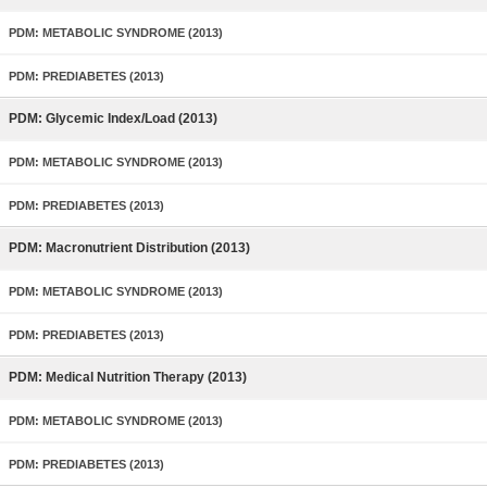
PDM: METABOLIC SYNDROME (2013)
PDM: PREDIABETES (2013)
PDM: Glycemic Index/Load (2013)
PDM: METABOLIC SYNDROME (2013)
PDM: PREDIABETES (2013)
PDM: Macronutrient Distribution (2013)
PDM: METABOLIC SYNDROME (2013)
PDM: PREDIABETES (2013)
PDM: Medical Nutrition Therapy (2013)
PDM: METABOLIC SYNDROME (2013)
PDM: PREDIABETES (2013)