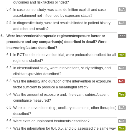
outcomes and risk factors blinded?
5.4.
In case control study, was case definition explicit and case
N/A
ascertainment not influenced by exposure status?
5.5.
In diagnostic study, were test results blinded to patient history
N/A
and other test results?
6.
Were intervention/therapeutic regimens/exposure factor or
???
procedure and any comparison(s) described in detail? Were
interveningfactors described?
6.1.
In RCT or other intervention trial, were protocols described for all
Yes
regimens studied?
6.2.
In observational study, were interventions, study settings, and
N/A
clinicians/provider described?
6.3.
Was the intensity and duration of the intervention or exposure
No
factor sufficient to produce a meaningful effect?
6.4.
Was the amount of exposure and, if relevant, subject/patient
Yes
compliance measured?
6.5.
Were co-interventions (e.g., ancillary treatments, other therapies)
N/A
described?
6.6.
Were extra or unplanned treatments described?
N/A
6.7.
Was the information for 6.4, 6.5, and 6.6 assessed the same way
Yes