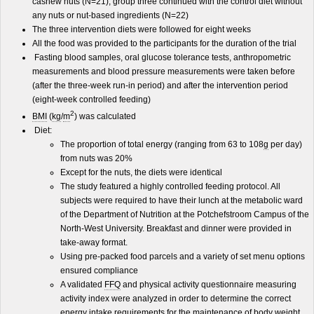
cashew nuts (N=21), group three continued with the control diet without
any nuts or nut-based ingredients (N=22)
The three intervention diets were followed for eight weeks
All the food was provided to the participants for the duration of the trial
Fasting blood samples, oral glucose tolerance tests, anthropometric
measurements and blood pressure measurements were taken before
(after the three-week run-in period) and after the intervention period
(eight-week controlled feeding)
2
BMI
(
kg
/
m
) was calculated
Diet:
The proportion of total energy (ranging from 63 to 108
g
per day)
from nuts was 20%
Except for the nuts, the diets were identical
The study featured a highly controlled feeding protocol. All
subjects were required to have their lunch at the metabolic ward
of the Department of Nutrition at the Potchefstroom Campus of the
North-West University. Breakfast and dinner were provided in
take-away format.
Using pre-packed food parcels and a variety of set menu options
ensured compliance
A validated
FFQ
and physical activity questionnaire measuring
activity index were analyzed in order to determine the correct
energy intake requirements for the maintenance of body weight