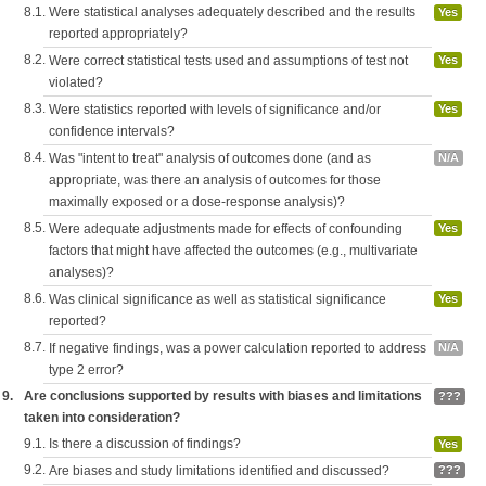
8.1.
Were statistical analyses adequately described and the results
Yes
reported appropriately?
8.2.
Were correct statistical tests used and assumptions of test not
Yes
violated?
8.3.
Were statistics reported with levels of significance and/or
Yes
confidence intervals?
8.4.
Was "intent to treat" analysis of outcomes done (and as
N/A
appropriate, was there an analysis of outcomes for those
maximally exposed or a dose-response analysis)?
8.5.
Were adequate adjustments made for effects of confounding
Yes
factors that might have affected the outcomes (e.g., multivariate
analyses)?
8.6.
Was clinical significance as well as statistical significance
Yes
reported?
8.7.
If negative findings, was a power calculation reported to address
N/A
type 2 error?
9.
Are conclusions supported by results with biases and limitations
???
taken into consideration?
9.1.
Is there a discussion of findings?
Yes
9.2.
Are biases and study limitations identified and discussed?
???