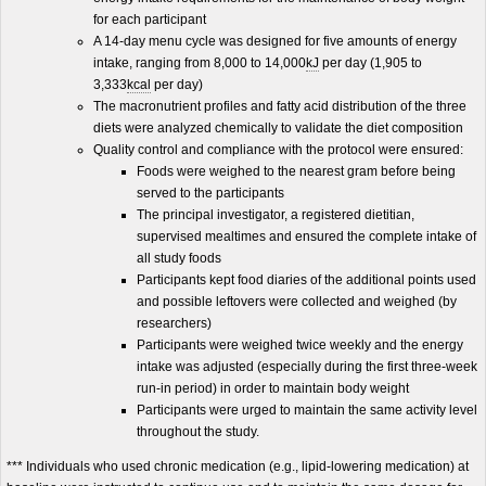
for each participant
A 14-day menu cycle was designed for five amounts of energy
intake, ranging from 8,000 to 14,000
kJ
per day (1,905 to
3,333
kcal
per day)
The macronutrient profiles and fatty acid distribution of the three
diets were analyzed chemically to validate the diet composition
Quality control and compliance with the protocol were ensured:
Foods were weighed to the nearest gram before being
served to the participants
The principal investigator, a registered dietitian,
supervised mealtimes and ensured the complete intake of
all study foods
Participants kept food diaries of the additional points used
and possible leftovers were collected and weighed (by
researchers)
Participants were weighed twice weekly and the energy
intake was adjusted (especially during the first three-week
run-in period) in order to maintain body weight
Participants were urged to maintain the same activity level
throughout the study.
*** Individuals who used chronic medication (e.g., lipid-lowering medication) at