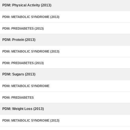
PDM: Physical Activity (2013)
PDM: METABOLIC SYNDROME (2013)
PDM: PREDIABETES (2013)
PDM: Protein (2013)
PDM: METABOLIC SYNDROME (2013)
PDM: PREDIABETES (2013)
PDM: Sugars (2013)
PDM: METABOLIC SYNDROME
PDM: PREDIABETES
PDM: Weight Loss (2013)
PDM: METABOLIC SYNDROME (2013)