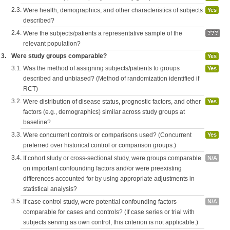
2.3.
Were health, demographics, and other characteristics of subjects
Yes
described?
2.4.
Were the subjects/patients a representative sample of the
???
relevant population?
3.
Were study groups comparable?
Yes
3.1.
Was the method of assigning subjects/patients to groups
Yes
described and unbiased? (Method of randomization identified if
RCT)
3.2.
Were distribution of disease status, prognostic factors, and other
Yes
factors (e.g., demographics) similar across study groups at
baseline?
3.3.
Were concurrent controls or comparisons used? (Concurrent
Yes
preferred over historical control or comparison groups.)
3.4.
If cohort study or cross-sectional study, were groups comparable
N/A
on important confounding factors and/or were preexisting
differences accounted for by using appropriate adjustments in
statistical analysis?
3.5.
If case control study, were potential confounding factors
N/A
comparable for cases and controls? (If case series or trial with
subjects serving as own control, this criterion is not applicable.)