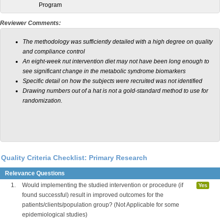
Program
Reviewer Comments:
The methodology was sufficiently detailed with a high degree on quality
and compliance control
An eight-week nut intervention diet may not have been long enough to
see significant change in the metabolic syndrome biomarkers
Specific detail on how the subjects were recruited was not identified
Drawing numbers out of a hat is not a gold-standard method to use for
randomization.
Quality Criteria Checklist: Primary Research
Relevance Questions
1.
Would implementing the studied intervention or procedure (if
Yes
found successful) result in improved outcomes for the
patients/clients/population group? (Not Applicable for some
epidemiological studies)