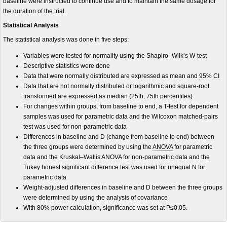
baseline were instructed to continue use and to maintain the same dosage for
the duration of the trial.
Statistical Analysis
The statistical analysis was done in five steps:
Variables were tested for normality using the Shapiro–Wilk’s W-test
Descriptive statistics were done
Data that were normally distributed are expressed as mean and
95% CI
Data that are not normally distributed or logarithmic and square-root
transformed are expressed as median (25th, 75th percentiles)
For changes within groups, from baseline to end, a T-test for dependent
samples was used for parametric data and the Wilcoxon matched-pairs
test was used for non-parametric data
Differences in baseline and D (change from baseline to end) between
the three groups were determined by using the
ANOVA
for parametric
data and the Kruskal–Wallis ANOVA for non-parametric data and the
Tukey honest significant difference test was used for unequal N for
parametric data
Weight-adjusted differences in baseline and D between the three groups
were determined by using the analysis of covariance
With 80% power calculation, significance was set at P≤0.05.