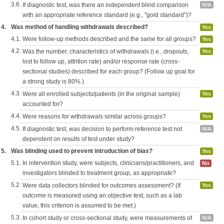
3.6.
If diagnostic test, was there an independent blind comparison
N/A
with an appropriate reference standard (e.g., "gold standard")?
4.
Was method of handling withdrawals described?
Yes
4.1.
Were follow-up methods described and the same for all groups?
Yes
4.2.
Was the number, characteristics of withdrawals (i.e., dropouts,
Yes
lost to follow up, attrition rate) and/or response rate (cross-
sectional studies) described for each group? (Follow up goal for
a strong study is 80%.)
4.3.
Were all enrolled subjects/patients (in the original sample)
Yes
accounted for?
4.4.
Were reasons for withdrawals similar across groups?
Yes
4.5.
If diagnostic test, was decision to perform reference test not
N/A
dependent on results of test under study?
5.
Was blinding used to prevent introduction of bias?
Yes
5.1.
In intervention study, were subjects, clinicians/practitioners, and
No
investigators blinded to treatment group, as appropriate?
5.2.
Were data collectors blinded for outcomes assessment? (If
Yes
outcome is measured using an objective test, such as a lab
value, this criterion is assumed to be met.)
5.3.
In cohort study or cross-sectional study, were measurements of
N/A