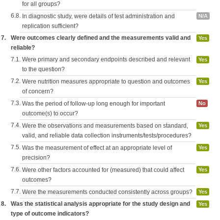
for all groups?
6.8.
In diagnostic study, were details of test administration and
N/A
replication sufficient?
7.
Were outcomes clearly defined and the measurements valid and
Yes
reliable?
7.1.
Were primary and secondary endpoints described and relevant
Yes
to the question?
7.2.
Were nutrition measures appropriate to question and outcomes
Yes
of concern?
7.3.
Was the period of follow-up long enough for important
No
outcome(s) to occur?
7.4.
Were the observations and measurements based on standard,
Yes
valid, and reliable data collection instruments/tests/procedures?
7.5.
Was the measurement of effect at an appropriate level of
Yes
precision?
7.6.
Were other factors accounted for (measured) that could affect
Yes
outcomes?
7.7.
Were the measurements conducted consistently across groups?
Yes
8.
Was the statistical analysis appropriate for the study design and
Yes
type of outcome indicators?