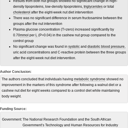
Results from both nut groups showed no significant change in high-
density lipoproteins, low-density lipoproteins,
triglycerides
or total
cholesterol
after the eight-week nut diet intervention
There was no significant difference in serum fructosamine between the
groups after the nut intervention
Plasma glucose concentration (T=zero) increased significantly by
0.70
mmol
per
L
(P=0.04) in the cashew nut group compared to the
control group
No significant change was found in
systolic
and
diastolic
blood pressure
,
uric acid concentrations and C-reactive protein between the three groups
after the eight-week nut diet intervention.
Author Conclusion:
The authors concluded that individuals having
metabolic syndrome
showed no
improvement in the markers of this syndrome after following a walnut diet or a
cashew nut diet for eight weeks compared to a control diet while maintaining
body weight.
Funding Source:
Government:
The National Research Foundation and the South African
Government’s Technology and Human Resources for Industry