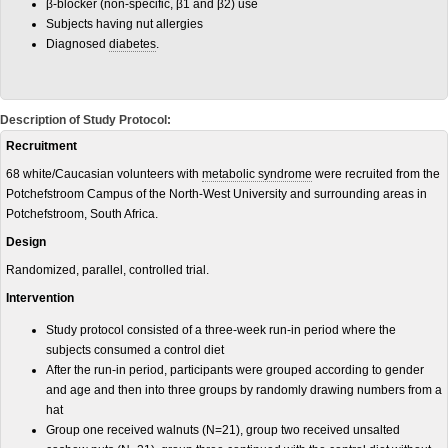
β-blocker (non-specific, β1 and β2) use
Subjects having nut allergies
Diagnosed
diabetes
.
Description of Study Protocol:
Recruitment
68 white/Caucasian volunteers with
metabolic syndrome
were recruited from the
Potchefstroom Campus of the North-West University and surrounding areas in
Potchefstroom, South Africa.
Design
Randomized, parallel, controlled trial.
Intervention
Study protocol consisted of a three-week run-in period where the
subjects consumed a control diet
After the run-in period, participants were grouped according to gender
and age and then into three groups by randomly drawing numbers from a
hat
Group one received walnuts (N=21), group two received unsalted