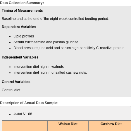
Data Collection Summary:
Timing of Measurements
Baseline and at the end of the eight-week controlled feeding period.
Dependent Variables
Lipid profiles
Serum fructosamine and plasma glucose
Blood pressure
, uric acid and serum high-sensitivity C-reactive protein.
Independent Variables
Intervention diet high in walnuts
Intervention diet high in unsalted cashew nuts.
Control Variables
Control diet.
Description of Actual Data Sample:
Initial N:
68
Walnut Diet
Cashew Diet