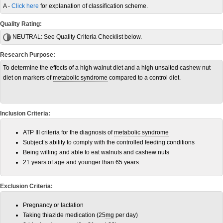
A -
Click here
for explanation of classification scheme.
Quality Rating:
NEUTRAL:
See Quality Criteria Checklist below.
Research Purpose:
To determine the effects of a high walnut diet and a high unsalted cashew nut
diet on markers of
metabolic syndrome
compared to a control diet.
Inclusion Criteria:
ATP III criteria for the diagnosis of
metabolic syndrome
Subject’s ability to comply with the controlled feeding conditions
Being willing and able to eat walnuts and cashew nuts
21 years of age and younger than 65 years.
Exclusion Criteria:
Pregnancy or lactation
Taking thiazide medication (25
mg
per day)