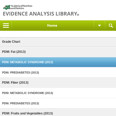
Home
Grade Chart
PDM: Fat (2013)
PDM: METABOLIC SYNDROME (2013)
PDM: PREDIABETES (2013)
PDM: Fiber (2013)
PDM: METABOLIC SYNDROME (2013)
PDM: PREDIABETES (2013)
PDM: Fruits and Vegetables (2013)