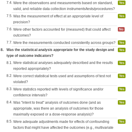
7.4.
Were the observations and measurements based on standard,
Yes
valid, and reliable data collection instruments/tests/procedures?
7.5.
Was the measurement of effect at an appropriate level of
Yes
precision?
7.6.
Were other factors accounted for (measured) that could affect
No
outcomes?
7.7.
Were the measurements conducted consistently across groups?
Yes
8.
Was the statistical analysis appropriate for the study design and
Yes
type of outcome indicators?
8.1.
Were statistical analyses adequately described and the results
Yes
reported appropriately?
8.2.
Were correct statistical tests used and assumptions of test not
Yes
violated?
8.3.
Were statistics reported with levels of significance and/or
Yes
confidence intervals?
8.4.
Was "intent to treat" analysis of outcomes done (and as
Yes
appropriate, was there an analysis of outcomes for those
maximally exposed or a dose-response analysis)?
8.5.
Were adequate adjustments made for effects of confounding
Yes
factors that might have affected the outcomes (e.g., multivariate