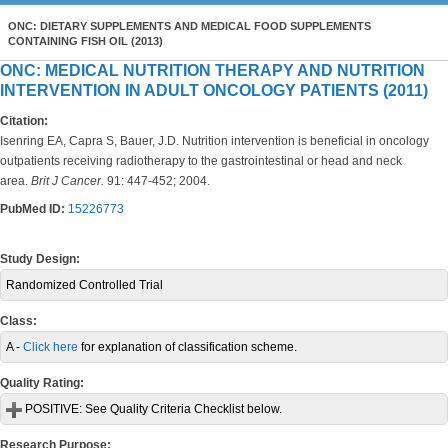
ONC: DIETARY SUPPLEMENTS AND MEDICAL FOOD SUPPLEMENTS
CONTAINING FISH OIL (2013)
ONC: MEDICAL NUTRITION THERAPY AND NUTRITION
INTERVENTION IN ADULT ONCOLOGY PATIENTS (2011)
Citation:
Isenring EA, Capra S, Bauer, J.D. Nutrition intervention is beneficial in oncology
outpatients receiving radiotherapy to the gastrointestinal or head and neck
area.
Brit J Cancer.
91: 447-452; 2004.
PubMed ID:
15226773
Study Design:
Randomized Controlled Trial
Class:
A -
Click here
for explanation of classification scheme.
Quality Rating:
POSITIVE:
See Quality Criteria Checklist below.
Research Purpose: