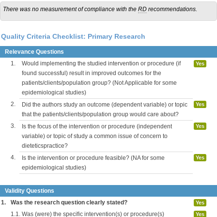
There was no measurement of compliance with the
RD
recommendations.
Quality Criteria Checklist: Primary Research
Relevance Questions
1.
Would implementing the studied intervention or procedure (if
Yes
found successful) result in improved outcomes for the
patients/clients/population group? (Not Applicable for some
epidemiological studies)
2.
Did the authors study an outcome (dependent variable) or topic
Yes
that the patients/clients/population group would care about?
3.
Is the focus of the intervention or procedure (independent
Yes
variable) or topic of study a common issue of concern to
dieteticspractice?
4.
Is the intervention or procedure feasible? (NA for some
Yes
epidemiological studies)
Validity Questions
1.
Was the research question clearly stated?
Yes
1.1.
Was (were) the specific intervention(s) or procedure(s)
Yes