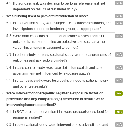
4.5.
If diagnostic test, was decision to perform reference test not
N/A
dependent on results of test under study?
5.
Was blinding used to prevent introduction of bias?
N/A
5.1.
In intervention study, were subjects, clinicians/practitioners, and
N/A
investigators blinded to treatment group, as appropriate?
5.2.
Were data collectors blinded for outcomes assessment? (If
N/A
outcome is measured using an objective test, such as a lab
value, this criterion is assumed to be met.)
5.3.
In cohort study or cross-sectional study, were measurements of
N/A
outcomes and risk factors blinded?
5.4.
In case control study, was case definition explicit and case
N/A
ascertainment not influenced by exposure status?
5.5.
In diagnostic study, were test results blinded to patient history
N/A
and other test results?
6.
Were intervention/therapeutic regimens/exposure factor or
Yes
procedure and any comparison(s) described in detail? Were
interveningfactors described?
6.1.
In RCT or other intervention trial, were protocols described for all
Yes
regimens studied?
6.2.
In observational study, were interventions, study settings, and
N/A