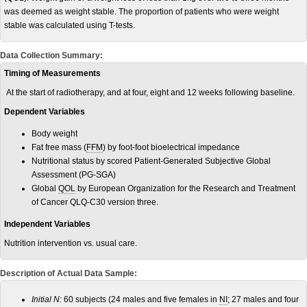
was deemed as weight stable. The proportion of patients who were weight
stable was calculated using T-tests.
Data Collection Summary:
Timing of Measurements
At the start of radiotherapy, and at four, eight and 12 weeks following baseline.
Dependent Variables
Body weight
Fat free mass (
FFM
) by foot-foot bioelectrical impedance
Nutritional status by scored Patient-Generated Subjective Global
Assessment (PG-SGA)
Global
QOL
by European Organization for the Research and Treatment
of Cancer QLQ-C30 version three.
Independent Variables
Nutrition intervention vs. usual care.
Description of Actual Data Sample:
Initial N:
60 subjects (24 males and five females in
NI
; 27 males and four