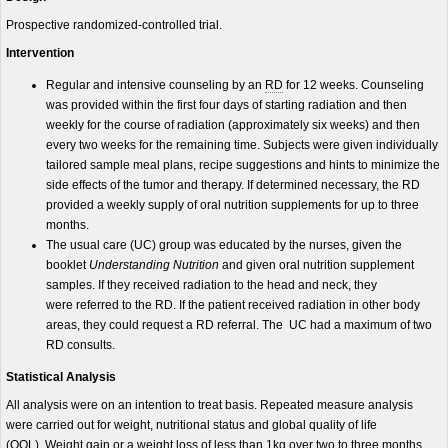
Prospective randomized-controlled trial.
Intervention
Regular and intensive counseling by an
RD
for 12 weeks. Counseling
was provided within the first four days of starting radiation and then
weekly for the course of radiation (approximately six weeks) and then
every two weeks for the remaining time. Subjects were given individually
tailored sample meal plans, recipe suggestions and hints to minimize the
side effects of the tumor and therapy. If determined necessary, the RD
provided a weekly supply of oral nutrition supplements for up to three
months.
The usual care (UC) group was educated by the nurses, given the
booklet
Understanding Nutrition
and given oral nutrition supplement
samples. If they received radiation to the head and neck, they
were referred to the RD. If the patient received radiation in other body
areas, they could request a RD referral. The UC had a maximum of two
RD consults.
Statistical Analysis
All analysis were on an intention to treat basis. Repeated measure analysis
were carried out for weight, nutritional status and global quality of life
(QOL). Weight gain or a weight loss of less than 1kg over two to three months