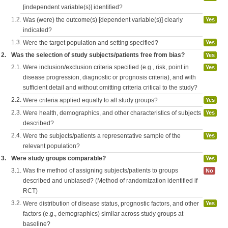
[independent variable(s)] identified?
1.2.
Was (were) the outcome(s) [dependent variable(s)] clearly
Yes
indicated?
1.3.
Were the target population and setting specified?
Yes
2.
Was the selection of study subjects/patients free from bias?
Yes
2.1.
Were inclusion/exclusion criteria specified (e.g., risk, point in
Yes
disease progression, diagnostic or prognosis criteria), and with
sufficient detail and without omitting criteria critical to the study?
2.2.
Were criteria applied equally to all study groups?
Yes
2.3.
Were health, demographics, and other characteristics of subjects
Yes
described?
2.4.
Were the subjects/patients a representative sample of the
Yes
relevant population?
3.
Were study groups comparable?
Yes
3.1.
Was the method of assigning subjects/patients to groups
No
described and unbiased? (Method of randomization identified if
RCT)
3.2.
Were distribution of disease status, prognostic factors, and other
Yes
factors (e.g., demographics) similar across study groups at
baseline?