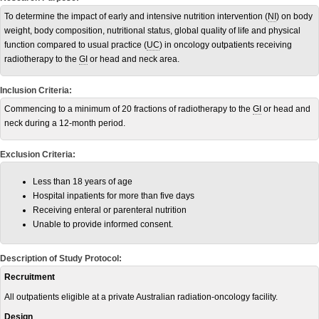
To determine the impact of early and intensive nutrition intervention (
NI
) on body
weight, body composition, nutritional status, global quality of life and physical
function compared to usual practice (
UC
) in oncology outpatients receiving
radiotherapy to the
GI
or head and neck area.
Inclusion Criteria:
Commencing to a minimum of 20 fractions of radiotherapy to the
GI
or head and
neck during a 12-month period.
Exclusion Criteria:
Less than 18 years of age
Hospital inpatients for more than five days
Receiving enteral or parenteral nutrition
Unable to provide informed consent.
Description of Study Protocol:
Recruitment
All outpatients eligible at a private Australian radiation-oncology facility.
Design