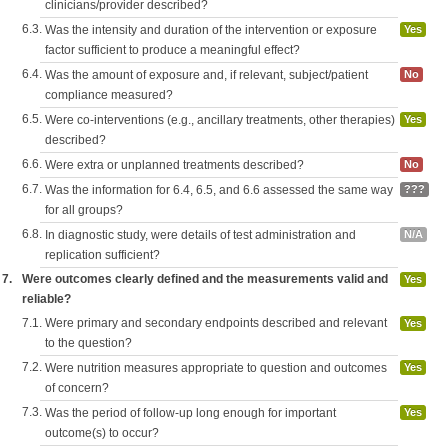
clinicians/provider described?
6.3.
Was the intensity and duration of the intervention or exposure
Yes
factor sufficient to produce a meaningful effect?
6.4.
Was the amount of exposure and, if relevant, subject/patient
No
compliance measured?
6.5.
Were co-interventions (e.g., ancillary treatments, other therapies)
Yes
described?
6.6.
Were extra or unplanned treatments described?
No
6.7.
Was the information for 6.4, 6.5, and 6.6 assessed the same way
???
for all groups?
6.8.
In diagnostic study, were details of test administration and
N/A
replication sufficient?
7.
Were outcomes clearly defined and the measurements valid and
Yes
reliable?
7.1.
Were primary and secondary endpoints described and relevant
Yes
to the question?
7.2.
Were nutrition measures appropriate to question and outcomes
Yes
of concern?
7.3.
Was the period of follow-up long enough for important
Yes
outcome(s) to occur?