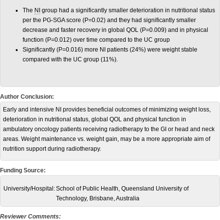
The
NI
group
had a significantly smaller deterioration in nutritional status
per the PG-SGA score (P=0.02) and they had significantly smaller
decrease and faster recovery in global QOL (P=0.009) and in physical
function (P=0.012) over time compared to the UC group
Significantly (P=0.016) more NI patients (24%) were weight stable
compared with the UC group (11%).
Author Conclusion:
Early and intensive NI provides beneficial outcomes of minimizing weight loss,
deterioration in nutritional status, global QOL and physical function in
ambulatory oncology patients receiving radiotherapy to the GI or head and neck
areas. Weight maintenance vs. weight gain, may be a more appropriate aim of
nutrition support during radiotherapy.
Funding Source:
University/Hospital:
School of Public Health, Queensland University of
Technology, Brisbane, Australia
Reviewer Comments: