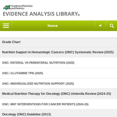
Home
Grade Chart
Nutrition Support in Hematologic Cancers (ONC) Systematic Review (2025)
ONC: ENTERAL VS PARENTERAL NUTRITION (2025)
ONC: GLUTAMINE TPN (2025)
ONC: INDIVIDUALIZED NUTRITION SUPPORT (2025)
Medical Nutrition Therapy for Oncology (ONC) Umbrella Review (2024-25)
ONC: MNT INTERVENTIONS FOR CANCER PATIENTS (2024-25)
Oncology (ONC) Guideline (2013)