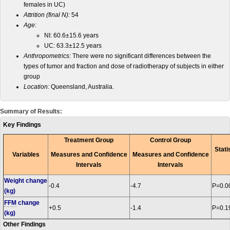
females in UC)
Attrition (final N):
54
Age:
NI: 60.6±15.6 years
UC: 63.3±12.5 years
Anthropometrics:
There were no significant differences between the
types of tumor and fraction and dose of radiotherapy of subjects in either
group
Location:
Queensland, Australia.
Summary of Results:
Key Findings
Treatment Group
Control Group
Stati
Variables
Measures and Confidence
Measures and Confidence
Intervals
Intervals
Weight change
-0.4
-4.7
P=0.0
(
kg
)
FFM
change
+0.5
-1.4
P=0.1
(kg)
Other Findings