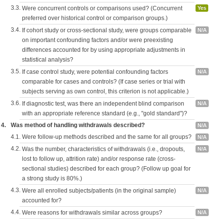
3.3.
Were concurrent controls or comparisons used? (Concurrent
Yes
preferred over historical control or comparison groups.)
3.4.
If cohort study or cross-sectional study, were groups comparable
N/A
on important confounding factors and/or were preexisting
differences accounted for by using appropriate adjustments in
statistical analysis?
3.5.
If case control study, were potential confounding factors
N/A
comparable for cases and controls? (If case series or trial with
subjects serving as own control, this criterion is not applicable.)
3.6.
If diagnostic test, was there an independent blind comparison
N/A
with an appropriate reference standard (e.g., "gold standard")?
4.
Was method of handling withdrawals described?
N/A
4.1.
Were follow-up methods described and the same for all groups?
N/A
4.2.
Was the number, characteristics of withdrawals (i.e., dropouts,
N/A
lost to follow up, attrition rate) and/or response rate (cross-
sectional studies) described for each group? (Follow up goal for
a strong study is 80%.)
4.3.
Were all enrolled subjects/patients (in the original sample)
N/A
accounted for?
4.4.
Were reasons for withdrawals similar across groups?
N/A