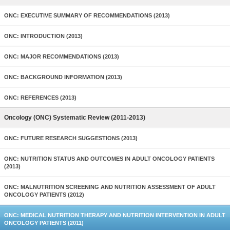
ONC: EXECUTIVE SUMMARY OF RECOMMENDATIONS (2013)
ONC: INTRODUCTION (2013)
ONC: MAJOR RECOMMENDATIONS (2013)
ONC: BACKGROUND INFORMATION (2013)
ONC: REFERENCES (2013)
Oncology (ONC) Systematic Review (2011-2013)
ONC: FUTURE RESEARCH SUGGESTIONS (2013)
ONC: NUTRITION STATUS AND OUTCOMES IN ADULT ONCOLOGY PATIENTS
(2013)
ONC: MALNUTRITION SCREENING AND NUTRITION ASSESSMENT OF ADULT
ONCOLOGY PATIENTS (2012)
ONC: MEDICAL NUTRITION THERAPY AND NUTRITION INTERVENTION IN ADULT
ONCOLOGY PATIENTS (2011)