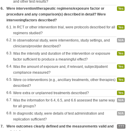
and other test results?
6.
Were intervention/therapeutic regimens/exposure factor or
Yes
procedure and any comparison(s) described in detail? Were
interveningfactors described?
6.1.
In RCT or other intervention trial, were protocols described for all
Yes
regimens studied?
6.2.
In observational study, were interventions, study settings, and
N/A
clinicians/provider described?
6.3.
Was the intensity and duration of the intervention or exposure
Yes
factor sufficient to produce a meaningful effect?
6.4.
Was the amount of exposure and, if relevant, subject/patient
Yes
compliance measured?
6.5.
Were co-interventions (e.g., ancillary treatments, other therapies)
Yes
described?
6.6.
Were extra or unplanned treatments described?
Yes
6.7.
Was the information for 6.4, 6.5, and 6.6 assessed the same way
N/A
for all groups?
6.8.
In diagnostic study, were details of test administration and
N/A
replication sufficient?
7.
Were outcomes clearly defined and the measurements valid and
???