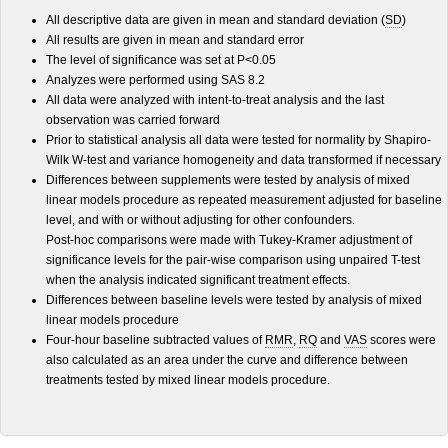
All descriptive data are given in mean and standard deviation (
SD
)
All results are given in mean and standard error
The level of significance was set at P<0.05
Analyzes were performed using SAS 8.2
All data were analyzed with intent-to-treat analysis and the last
observation was carried forward
Prior to statistical analysis all data were tested for normality by Shapiro-
Wilk W-test and variance homogeneity and data transformed if necessary
Differences between supplements were tested by analysis of mixed
linear models procedure as repeated measurement adjusted for baseline
level, and with or without adjusting for other confounders.
Post-hoc comparisons were made with Tukey-Kramer adjustment of
significance levels for the pair-wise comparison using unpaired T-test
when the analysis indicated significant treatment effects.
Differences between baseline levels were tested by analysis of mixed
linear models procedure
Four-hour baseline subtracted values of
RMR
,
RQ
and
VAS
scores were
also calculated as an area under the curve and difference between
treatments tested by mixed linear models procedure.