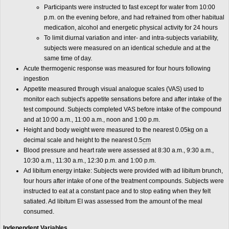
Participants were instructed to fast except for water from 10:00
p.m. on the evening before, and had refrained from other habitual
medication, alcohol and energetic physical activity for 24 hours
To limit diurnal variation and inter- and intra-subjects variability,
subjects were measured on an identical schedule and at the
same time of day.
Acute thermogenic response was measured for four hours following
ingestion
Appetite measured through visual analogue scales (VAS) used to
monitor each subject's appetite sensations before and after intake of the
test compound. Subjects completed VAS before intake of the compound
and at 10:00 a.m., 11:00 a.m., noon and 1:00 p.m.
Height and body weight were measured to the nearest 0.05
kg
on a
decimal scale and height to the nearest 0.5
cm
Blood pressure and heart rate were assessed at 8:30 a.m., 9:30 a.m.,
10:30 a.m., 11:30 a.m., 12:30 p.m. and 1:00 p.m.
Ad libitum energy intake: Subjects were provided with ad libitum brunch,
four hours after intake of one of the treatment compounds. Subjects were
instructed to eat at a constant pace and to stop eating when they felt
satiated. Ad libitum EI was assessed from the amount of the meal
consumed.
Independent Variables