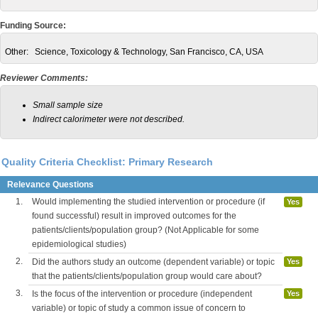
Funding Source:
Other:
Science, Toxicology & Technology, San Francisco, CA, USA
Reviewer Comments:
Small sample size
Indirect calorimeter were not described.
Quality Criteria Checklist: Primary Research
Relevance Questions
1.
Would implementing the studied intervention or procedure (if
Yes
found successful) result in improved outcomes for the
patients/clients/population group? (Not Applicable for some
epidemiological studies)
2.
Did the authors study an outcome (dependent variable) or topic
Yes
that the patients/clients/population group would care about?
3.
Is the focus of the intervention or procedure (independent
Yes
variable) or topic of study a common issue of concern to