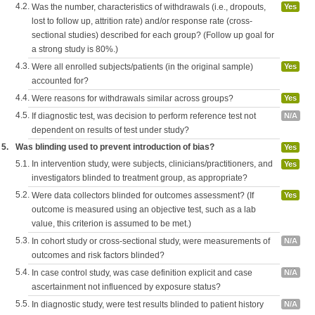
4.2.
Was the number, characteristics of withdrawals (i.e., dropouts,
Yes
lost to follow up, attrition rate) and/or response rate (cross-
sectional studies) described for each group? (Follow up goal for
a strong study is 80%.)
4.3.
Were all enrolled subjects/patients (in the original sample)
Yes
accounted for?
4.4.
Were reasons for withdrawals similar across groups?
Yes
4.5.
If diagnostic test, was decision to perform reference test not
N/A
dependent on results of test under study?
5.
Was blinding used to prevent introduction of bias?
Yes
5.1.
In intervention study, were subjects, clinicians/practitioners, and
Yes
investigators blinded to treatment group, as appropriate?
5.2.
Were data collectors blinded for outcomes assessment? (If
Yes
outcome is measured using an objective test, such as a lab
value, this criterion is assumed to be met.)
5.3.
In cohort study or cross-sectional study, were measurements of
N/A
outcomes and risk factors blinded?
5.4.
In case control study, was case definition explicit and case
N/A
ascertainment not influenced by exposure status?
5.5.
In diagnostic study, were test results blinded to patient history
N/A