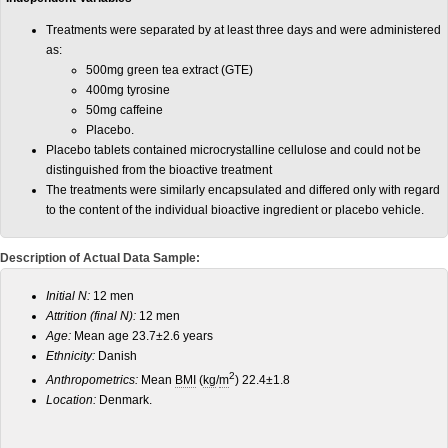
Treatments were separated by at least three days and were administered
as:
500mg green tea extract (GTE)
400mg tyrosine
50mg caffeine
Placebo.
Placebo tablets contained microcrystalline cellulose and could not be
distinguished from the bioactive treatment
The treatments were similarly encapsulated and differed only with regard
to the content of the individual bioactive ingredient or placebo vehicle.
Description of Actual Data Sample:
Initial N:
12 men
Attrition (final N):
12 men
Age:
Mean age 23.7±2.6 years
Ethnicity:
Danish
2
Anthropometrics:
Mean
BMI
(
kg
/
m
) 22.4±1.8
Location:
Denmark.