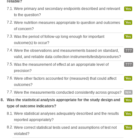
reliable?
7.1.
Were primary and secondary endpoints described and relevant
Yes
to the question?
7.2.
Were nutrition measures appropriate to question and outcomes
Yes
of concern?
7.3.
Was the period of follow-up long enough for important
Yes
outcome(s) to occur?
7.4.
Were the observations and measurements based on standard,
???
valid, and reliable data collection instruments/tests/procedures?
7.5.
Was the measurement of effect at an appropriate level of
???
precision?
7.6.
Were other factors accounted for (measured) that could affect
Yes
outcomes?
7.7.
Were the measurements conducted consistently across groups?
N/A
8.
Was the statistical analysis appropriate for the study design and
Yes
type of outcome indicators?
8.1.
Were statistical analyses adequately described and the results
Yes
reported appropriately?
8.2.
Were correct statistical tests used and assumptions of test not
Yes
violated?