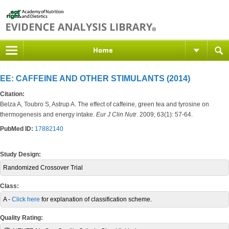
Home
EE: CAFFEINE AND OTHER STIMULANTS (2014)
Citation:
Belza A, Toubro S, Astrup A. The effect of caffeine, green tea and tyrosine on
thermogenesis and energy intake.
Eur J Clin Nutr
. 2009; 63(1): 57-64.
PubMed ID:
17882140
Study Design:
Randomized Crossover Trial
Class:
A -
Click here
for explanation of classification scheme.
Quality Rating: