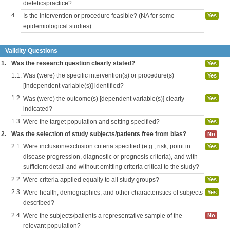
dieteticspractice?
4.
Is the intervention or procedure feasible? (NA for some
Yes
epidemiological studies)
Validity Questions
1.
Was the research question clearly stated?
Yes
1.1.
Was (were) the specific intervention(s) or procedure(s)
Yes
[independent variable(s)] identified?
1.2.
Was (were) the outcome(s) [dependent variable(s)] clearly
Yes
indicated?
1.3.
Were the target population and setting specified?
Yes
2.
Was the selection of study subjects/patients free from bias?
No
2.1.
Were inclusion/exclusion criteria specified (e.g., risk, point in
Yes
disease progression, diagnostic or prognosis criteria), and with
sufficient detail and without omitting criteria critical to the study?
2.2.
Were criteria applied equally to all study groups?
Yes
2.3.
Were health, demographics, and other characteristics of subjects
Yes
described?
2.4.
Were the subjects/patients a representative sample of the
No
relevant population?