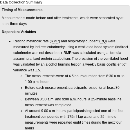
Data Collection Summary:
Timing of Measurements
Measurements made before and after treatments, which were separated by at
least three days.
Dependent Variables
Resting metabolic rate (
RMR
) and respiratory quotient (
RQ
) were
measured by indirect calorimetry using a ventilated hood system (indirect
calorimeter was not described). RMR was calculated using a formula
assuming a fixed protein catabolism. The precision of the ventilated hood
was validated by an alcohol burning test on a weekly basis coefficient of
variance was 1.5.
The measurements were of 4.5 hours duration from 8:30 a.m. to
1:00 p.m. hours
Before each measurement, participants rested for at least 30
minutes
Between 8:30 a.m. and 9:00 a.m. hours, a 25-minute baseline
measurement was completed
At around 9:00 a.m. hours, participants ingested one of the four
treatment compounds with 175
ml
tap water and 25-minute
measurements were repeated eight times during the next four
hours