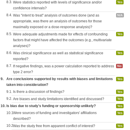
8.3.
Were statistics reported with levels of significance and/or
Yes
confidence intervals?
8.4.
Was "intent to treat" analysis of outcomes done (and as
N/A
appropriate, was there an analysis of outcomes for those
maximally exposed or a dose-response analysis)?
8.5.
Were adequate adjustments made for effects of confounding
Yes
factors that might have affected the outcomes (e.g., multivariate
analyses)?
8.6.
Was clinical significance as well as statistical significance
Yes
reported?
8.7.
If negative findings, was a power calculation reported to address
No
type 2 error?
9.
Are conclusions supported by results with biases and limitations
Yes
taken into consideration?
9.1.
Is there a discussion of findings?
Yes
9.2.
Are biases and study limitations identified and discussed?
Yes
10.
Is bias due to study's funding or sponsorship unlikely?
Yes
10.1.
Were sources of funding and investigators' affiliations
Yes
described?
10.2.
Was the study free from apparent conflict of interest?
Yes