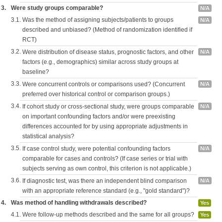
3.
Were study groups comparable?
N/A
3.1.
Was the method of assigning subjects/patients to groups
N/A
described and unbiased? (Method of randomization identified if
RCT)
3.2.
Were distribution of disease status, prognostic factors, and other
N/A
factors (e.g., demographics) similar across study groups at
baseline?
3.3.
Were concurrent controls or comparisons used? (Concurrent
N/A
preferred over historical control or comparison groups.)
3.4.
If cohort study or cross-sectional study, were groups comparable
N/A
on important confounding factors and/or were preexisting
differences accounted for by using appropriate adjustments in
statistical analysis?
3.5.
If case control study, were potential confounding factors
N/A
comparable for cases and controls? (If case series or trial with
subjects serving as own control, this criterion is not applicable.)
3.6.
If diagnostic test, was there an independent blind comparison
N/A
with an appropriate reference standard (e.g., "gold standard")?
4.
Was method of handling withdrawals described?
Yes
4.1.
Were follow-up methods described and the same for all groups?
Yes