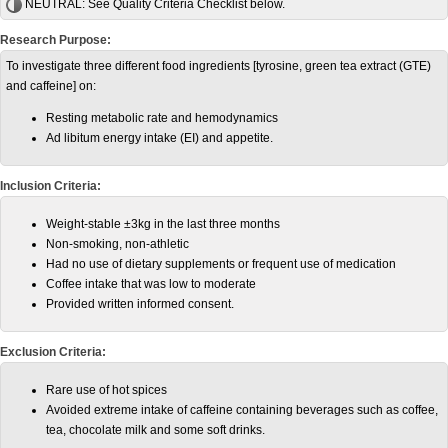
NEUTRAL:
See Quality Criteria Checklist below.
Research Purpose:
To investigate three different food ingredients [tyrosine, green tea extract (GTE)
and caffeine] on:
Resting metabolic rate and hemodynamics
Ad libitum energy intake (EI) and appetite.
Inclusion Criteria:
Weight-stable ±3kg in the last three months
Non-smoking, non-athletic
Had no use of dietary supplements or frequent use of medication
Coffee intake that was low to moderate
Provided written informed consent.
Exclusion Criteria:
Rare use of hot spices
Avoided extreme intake of caffeine containing beverages such as coffee,
tea, chocolate milk and some soft drinks.