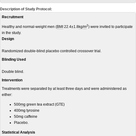
Description of Study Protocol:
Recruitment
2
Healthy and normal-weight men (
BMI
22.4±1.8
kg
/
m
) were invited to participate
in the study.
Design
Randomized double-blind placebo controlled crossover trial.
Blinding Used
Double blind.
Intervention
Treatments were separated by at least three days and were administered as
either:
500
mg
green tea extract (GTE)
400mg tyrosine
50mg caffeine
Placebo.
Statistical Analysis