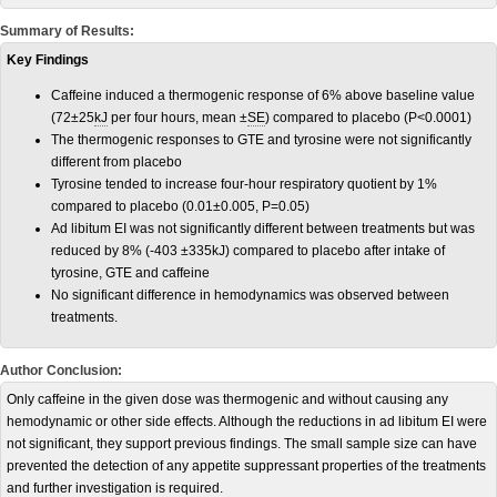
Summary of Results:
Key Findings
Caffeine induced a thermogenic response of 6% above baseline value
(72±25
kJ
per four hours, mean ±
SE
) compared to placebo (P<0.0001)
The thermogenic responses to GTE and tyrosine were not significantly
different from placebo
Tyrosine tended to increase four-hour respiratory quotient by 1%
compared to placebo (0.01±0.005, P=0.05)
Ad libitum EI was not significantly different between treatments but was
reduced by 8% (-403 ±335kJ) compared to placebo after intake of
tyrosine, GTE and caffeine
No significant difference in hemodynamics was observed between
treatments.
Author Conclusion:
Only caffeine in the given dose was thermogenic and without causing any
hemodynamic or other side effects. Although the reductions in ad libitum EI were
not significant, they support previous findings. The small sample size can have
prevented the detection of any appetite suppressant properties of the treatments
and further investigation is required.