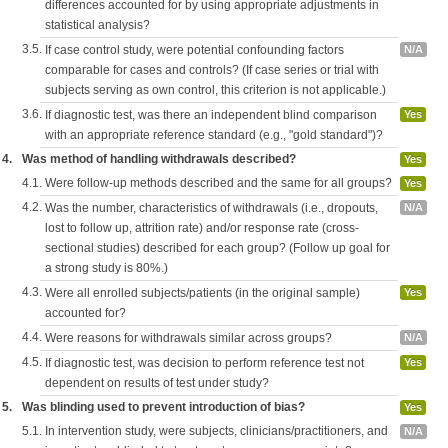
differences accounted for by using appropriate adjustments in
statistical analysis?
3.5.
If case control study, were potential confounding factors
N/A
comparable for cases and controls? (If case series or trial with
subjects serving as own control, this criterion is not applicable.)
3.6.
If diagnostic test, was there an independent blind comparison
Yes
with an appropriate reference standard (e.g., "gold standard")?
4.
Was method of handling withdrawals described?
Yes
4.1.
Were follow-up methods described and the same for all groups?
Yes
4.2.
Was the number, characteristics of withdrawals (i.e., dropouts,
N/A
lost to follow up, attrition rate) and/or response rate (cross-
sectional studies) described for each group? (Follow up goal for
a strong study is 80%.)
4.3.
Were all enrolled subjects/patients (in the original sample)
Yes
accounted for?
4.4.
Were reasons for withdrawals similar across groups?
N/A
4.5.
If diagnostic test, was decision to perform reference test not
Yes
dependent on results of test under study?
5.
Was blinding used to prevent introduction of bias?
Yes
5.1.
In intervention study, were subjects, clinicians/practitioners, and
N/A