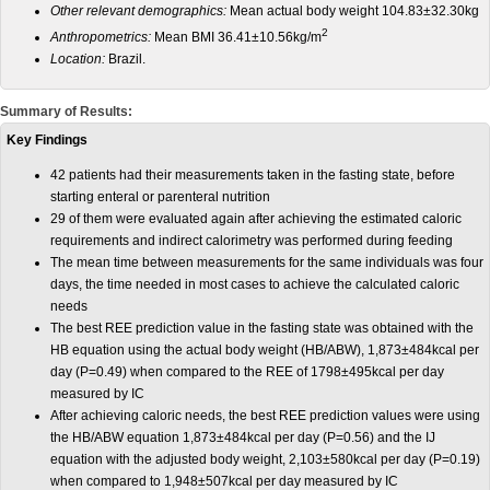
Other relevant demographics:
Mean actual body weight 104.83±32.30kg
2
Anthropometrics:
Mean BMI 36.41±10.56kg/m
Location:
Brazil.
Summary of Results:
Key Findings
42 patients had their measurements taken in the fasting state, before
starting enteral or parenteral nutrition
29 of them were evaluated again after achieving the estimated caloric
requirements and indirect calorimetry was performed during feeding
The mean time between measurements for the same individuals was four
days, the time needed in most cases to achieve the calculated caloric
needs
The best REE prediction value in the fasting state was obtained with the
HB equation using the actual body weight (HB/ABW), 1,873±484kcal per
day (P=0.49) when compared to the REE of 1798±495kcal per day
measured by IC
After achieving caloric needs, the best REE prediction values were using
the HB/ABW equation 1,873±484kcal per day (P=0.56) and the IJ
equation with the adjusted body weight, 2,103±580kcal per day (P=0.19)
when compared to 1,948±507kcal per day measured by IC