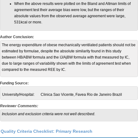
When the above results were plotted on the Bland and Altman limits of
agreement test their average bias were low, but the ranges of their
absolute values from the observed average agreement were large,
531kcal or more.
Author Conclusion:
The energy expenditure of obese mechanically ventilated patients should not be
estimated by formulae, despite the absolute similarity found in this study
between HB/ABW formula and the IJ/AjBW formula with that measured by IC,
due to large ranges of variability shown with the limits of agreement test when
compared to the measured REE by IC.
Funding Source:
University/Hospital:
Clinica Sao Vicente, Favea Rio de Janeiro Brazil
Reviewer Comments:
Inclusion and exclusion criteria were not well described.
Quality Criteria Checklist: Primary Research