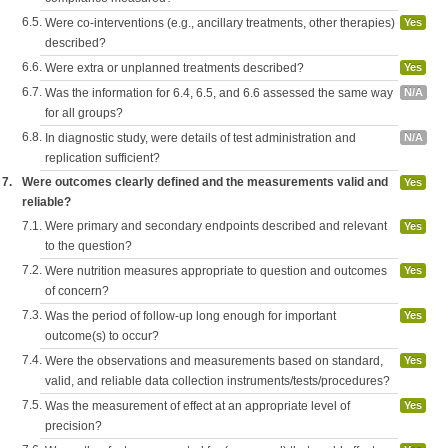
6.5.
Were co-interventions (e.g., ancillary treatments, other therapies)
Yes
described?
6.6.
Were extra or unplanned treatments described?
Yes
6.7.
Was the information for 6.4, 6.5, and 6.6 assessed the same way
N/A
for all groups?
6.8.
In diagnostic study, were details of test administration and
N/A
replication sufficient?
7.
Were outcomes clearly defined and the measurements valid and
Yes
reliable?
7.1.
Were primary and secondary endpoints described and relevant
Yes
to the question?
7.2.
Were nutrition measures appropriate to question and outcomes
Yes
of concern?
7.3.
Was the period of follow-up long enough for important
Yes
outcome(s) to occur?
7.4.
Were the observations and measurements based on standard,
Yes
valid, and reliable data collection instruments/tests/procedures?
7.5.
Was the measurement of effect at an appropriate level of
Yes
precision?