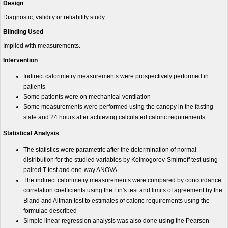
Design
Diagnostic, validity or reliability study.
Blinding Used
Implied with measurements.
Intervention
Indirect calorimetry measurements were prospectively performed in
patients
Some patients were on mechanical ventilation
Some measurements were performed using the canopy in the fasting
state and 24 hours after achieving calculated caloric requirements.
Statistical Analysis
The statistics were parametric after the determination of normal
distribution for the studied variables by Kolmogorov-Smirnoff test using
paired T-test and one-way
ANOVA
The indirect calorimetry measurements were compared by concordance
correlation coefficients using the Lin's test and limits of agreement by the
Bland and Altman test to estimates of caloric requirements using the
formulae described
Simple linear regression analysis was also done using the Pearson