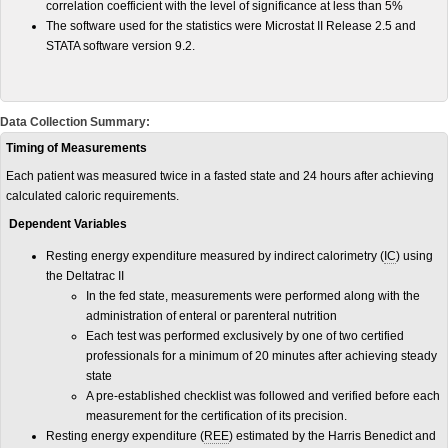
correlation coefficient with the level of significance at less than 5%
The software used for the statistics were Microstat II Release 2.5 and
STATA software version 9.2.
Data Collection Summary:
Timing of Measurements
Each patient was measured twice in a fasted state and 24 hours after achieving
calculated caloric requirements.
Dependent Variables
Resting energy expenditure measured by indirect calorimetry (
IC
) using
the Deltatrac II
In the fed state, measurements were performed along with the
administration of enteral or parenteral nutrition
Each test was performed exclusively by one of two certified
professionals for a minimum of 20 minutes after achieving steady
state
A pre-established checklist was followed and verified before each
measurement for the certification of its precision.
Resting energy expenditure (
REE
) estimated by the Harris Benedict and