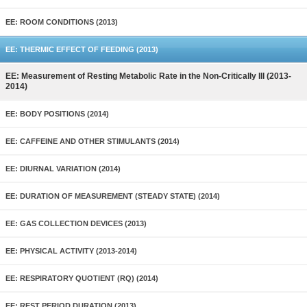
EE: ROOM CONDITIONS (2013)
EE: THERMIC EFFECT OF FEEDING (2013)
EE: Measurement of Resting Metabolic Rate in the Non-Critically Ill (2013-
2014)
EE: BODY POSITIONS (2014)
EE: CAFFEINE AND OTHER STIMULANTS (2014)
EE: DIURNAL VARIATION (2014)
EE: DURATION OF MEASUREMENT (STEADY STATE) (2014)
EE: GAS COLLECTION DEVICES (2013)
EE: PHYSICAL ACTIVITY (2013-2014)
EE: RESPIRATORY QUOTIENT (RQ) (2014)
EE: REST PERIOD DURATION (2013)