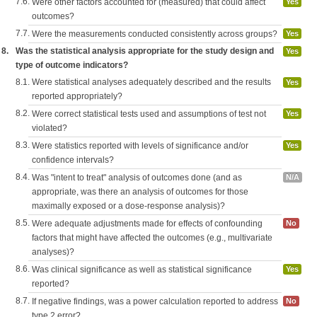
7.6.
Were other factors accounted for (measured) that could affect
Yes
outcomes?
7.7.
Were the measurements conducted consistently across groups?
Yes
8.
Was the statistical analysis appropriate for the study design and
Yes
type of outcome indicators?
8.1.
Were statistical analyses adequately described and the results
Yes
reported appropriately?
8.2.
Were correct statistical tests used and assumptions of test not
Yes
violated?
8.3.
Were statistics reported with levels of significance and/or
Yes
confidence intervals?
8.4.
Was "intent to treat" analysis of outcomes done (and as
N/A
appropriate, was there an analysis of outcomes for those
maximally exposed or a dose-response analysis)?
8.5.
Were adequate adjustments made for effects of confounding
No
factors that might have affected the outcomes (e.g., multivariate
analyses)?
8.6.
Was clinical significance as well as statistical significance
Yes
reported?
8.7.
If negative findings, was a power calculation reported to address
No
type 2 error?