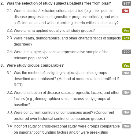
2.
Was the selection of study subjects/patients free from bias?
???
2.1.
Were inclusion/exclusion criteria specified (e.g., risk, point in
No
disease progression, diagnostic or prognosis criteria), and with
sufficient detail and without omitting criteria critical to the study?
2.2.
Were criteria applied equally to all study groups?
Yes
2.3.
Were health, demographics, and other characteristics of subjects
Yes
described?
2.4.
Were the subjects/patients a representative sample of the
???
relevant population?
3.
Were study groups comparable?
Yes
3.1.
Was the method of assigning subjects/patients to groups
N/A
described and unbiased? (Method of randomization identified if
RCT)
3.2.
Were distribution of disease status, prognostic factors, and other
N/A
factors (e.g., demographics) similar across study groups at
baseline?
3.3.
Were concurrent controls or comparisons used? (Concurrent
N/A
preferred over historical control or comparison groups.)
3.4.
If cohort study or cross-sectional study, were groups comparable
N/A
on important confounding factors and/or were preexisting