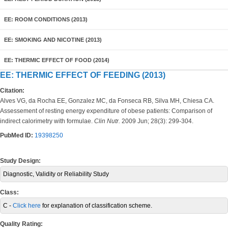
EE: ROOM CONDITIONS (2013)
EE: SMOKING AND NICOTINE (2013)
EE: THERMIC EFFECT OF FOOD (2014)
EE: THERMIC EFFECT OF FEEDING (2013)
Citation:
Alves VG, da Rocha EE, Gonzalez MC, da Fonseca RB, Silva MH, Chiesa CA.
Assessement of resting energy expenditure of obese patients: Comparison of
indirect calorimetry with formulae.
Clin Nutr.
2009 Jun; 28(3): 299-304.
PubMed ID:
19398250
Study Design:
Diagnostic, Validity or Reliability Study
Class:
C -
Click here
for explanation of classification scheme.
Quality Rating: