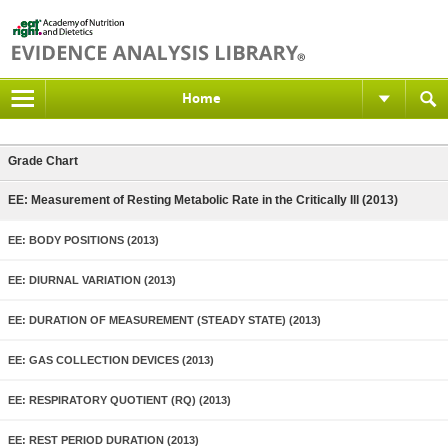
Home
Grade Chart
EE: Measurement of Resting Metabolic Rate in the Critically Ill (2013)
EE: BODY POSITIONS (2013)
EE: DIURNAL VARIATION (2013)
EE: DURATION OF MEASUREMENT (STEADY STATE) (2013)
EE: GAS COLLECTION DEVICES (2013)
EE: RESPIRATORY QUOTIENT (RQ) (2013)
EE: REST PERIOD DURATION (2013)