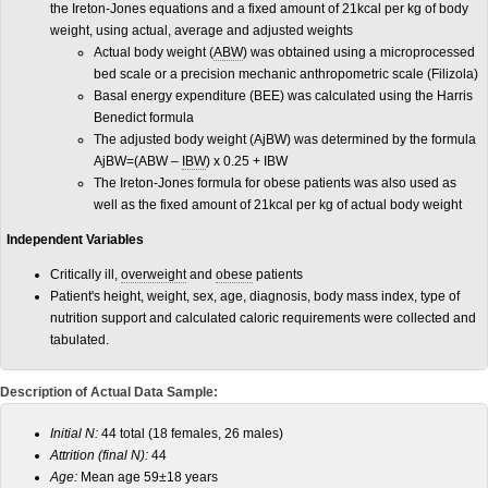
the Ireton-Jones equations and a fixed amount of 21kcal per kg of body
weight, using actual, average and adjusted weights
Actual body weight (
ABW
) was obtained using a microprocessed
bed scale or a precision mechanic anthropometric scale (Filizola)
Basal energy expenditure (BEE) was calculated using the Harris
Benedict formula
The adjusted body weight (AjBW) was determined by the formula
AjBW=(ABW –
IBW
) x 0.25 + IBW
The Ireton-Jones formula for obese patients was also used as
well as the fixed amount of 21kcal per kg of actual body weight
Independent Variables
Critically ill,
overweight
and
obese
patients
Patient's height, weight, sex, age, diagnosis, body mass index, type of
nutrition support and calculated caloric requirements were collected and
tabulated.
Description of Actual Data Sample:
Initial N:
44 total (18 females, 26 males)
Attrition (final N):
44
Age:
Mean age 59±18 years