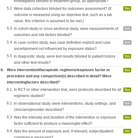
investigators blinded to treatment group, as appropriate?
5.2.
Were data collectors blinded for outcomes assessment? (If
Yes
outcome is measured using an objective test, such as a lab
value, this criterion is assumed to be met.)
5.3.
In cohort study or cross-sectional study, were measurements of
N/A
outcomes and risk factors blinded?
5.4.
In case control study, was case definition explicit and case
N/A
ascertainment not influenced by exposure status?
5.5.
In diagnostic study, were test results blinded to patient history
Yes
and other test results?
6.
Were intervention/therapeutic regimens/exposure factor or
Yes
procedure and any comparison(s) described in detail? Were
interveningfactors described?
6.1.
In RCT or other intervention trial, were protocols described for all
Yes
regimens studied?
6.2.
In observational study, were interventions, study settings, and
N/A
clinicians/provider described?
6.3.
Was the intensity and duration of the intervention or exposure
Yes
factor sufficient to produce a meaningful effect?
6.4.
Was the amount of exposure and, if relevant, subject/patient
Yes
compliance measured?