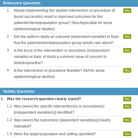
Relevance Questions
1.
Would implementing the studied intervention or procedure (if
Yes
found successful) result in improved outcomes for the
patients/clients/population group? (Not Applicable for some
epidemiological studies)
2.
Did the authors study an outcome (dependent variable) or topic
Yes
that the patients/clients/population group would care about?
3.
Is the focus of the intervention or procedure (independent
Yes
variable) or topic of study a common issue of concern to
dieteticspractice?
4.
Is the intervention or procedure feasible? (NA for some
Yes
epidemiological studies)
Validity Questions
1.
Was the research question clearly stated?
Yes
1.1.
Was (were) the specific intervention(s) or procedure(s)
Yes
[independent variable(s)] identified?
1.2.
Was (were) the outcome(s) [dependent variable(s)] clearly
Yes
indicated?
1.3.
Were the target population and setting specified?
Yes