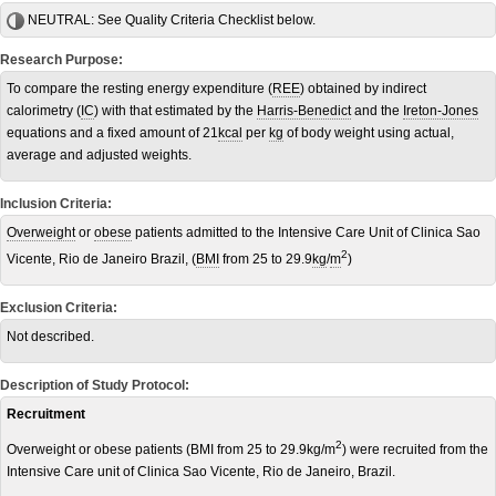
NEUTRAL:
See Quality Criteria Checklist below.
Research Purpose:
To compare the resting energy expenditure (
REE
) obtained by indirect
calorimetry (
IC
) with that estimated by the
Harris-Benedict
and the
Ireton-Jones
equations and a fixed amount of 21
kcal
per
kg
of body weight using actual,
average and adjusted weights.
Inclusion Criteria:
Overweight
or
obese
patients admitted to the Intensive Care Unit of Clinica Sao
2
Vicente, Rio de Janeiro Brazil, (
BMI
from 25 to 29.9
kg
/
m
)
Exclusion Criteria:
Not described.
Description of Study Protocol:
Recruitment
2
Overweight or obese patients (BMI from 25 to 29.9kg/m
) were recruited from the
Intensive Care unit of Clinica Sao Vicente, Rio de Janeiro, Brazil.