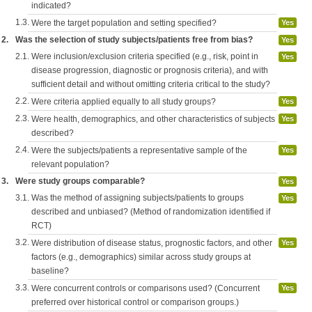
indicated?
1.3.
Were the target population and setting specified?
Yes
2.
Was the selection of study subjects/patients free from bias?
Yes
2.1.
Were inclusion/exclusion criteria specified (e.g., risk, point in
Yes
disease progression, diagnostic or prognosis criteria), and with
sufficient detail and without omitting criteria critical to the study?
2.2.
Were criteria applied equally to all study groups?
Yes
2.3.
Were health, demographics, and other characteristics of subjects
Yes
described?
2.4.
Were the subjects/patients a representative sample of the
Yes
relevant population?
3.
Were study groups comparable?
Yes
3.1.
Was the method of assigning subjects/patients to groups
Yes
described and unbiased? (Method of randomization identified if
RCT)
3.2.
Were distribution of disease status, prognostic factors, and other
Yes
factors (e.g., demographics) similar across study groups at
baseline?
3.3.
Were concurrent controls or comparisons used? (Concurrent
Yes
preferred over historical control or comparison groups.)