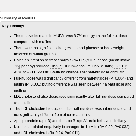
Summary of Results:
Key Findings
The relative increase in
MUFA
s was 8.7% energy on the full nut dose
compared with muffins
There were no significant changes in blood glucose or body weight
between or within groups
Using an intention-to-treat analysis (N=117), full-nut dose (mean intake
73
g
per day) reduced
HbA1c
(-0.21% absolute HbA1c units;
95% CI
:
-0.30 to -0.11; P<0.001) with no change after half-nut dose or muffin
Full-nut dose was significantly different from half-nut dose (P=0.004) and
muffin (P=0.001) but no difference was seen between half-nut dose and
muffins
LDL cholesterol
also decreased significantly after full-nut dose compared
with muffin
The LDL cholesterol reduction after half-nut dose was intermediate and
not significantly different from other treatments
Apolipoprotein (apo B) and the apo B: apoA1 ratio behaved similarly
Nut intake related negatively to changes to HbA1c (R=-0.20, P=0.033)
and LDL cholesterol (R=-0.24, P=0.011)