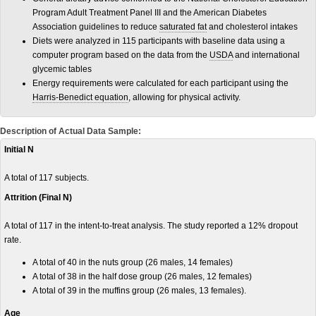
Program Adult Treatment Panel III and the American Diabetes
Association guidelines to reduce
saturated fat
and cholesterol intakes
Diets were analyzed in 115 participants with baseline data using a
computer program based on the data from the
USDA
and international
glycemic tables
Energy requirements were calculated for each participant using the
Harris-Benedict equation
, allowing for physical activity.
Description of Actual Data Sample:
Initial N
A total of 117 subjects.
Attrition (Final N)
A total of 117 in the intent-to-treat analysis. The study reported a 12% dropout
rate.
A total of 40 in the nuts group (26 males, 14 females)
A total of 38 in the half dose group (26 males, 12 females)
A total of 39 in the muffins group (26 males, 13 females).
Age