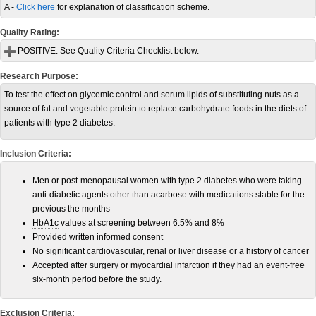
A -
Click here
for explanation of classification scheme.
Quality Rating:
POSITIVE:
See Quality Criteria Checklist below.
Research Purpose:
To test the effect on glycemic control and serum lipids of substituting nuts as a
source of fat and vegetable
protein
to replace
carbohydrate
foods in the diets of
patients with type 2 diabetes.
Inclusion Criteria:
Men or post-menopausal women with type 2 diabetes who were taking
anti-diabetic agents other than acarbose with medications stable for the
previous the months
HbA1c
values at screening between 6.5% and 8%
Provided written informed consent
No significant cardiovascular, renal or liver disease or a history of cancer
Accepted after surgery or myocardial infarction if they had an event-free
six-month period before the study.
Exclusion Criteria: