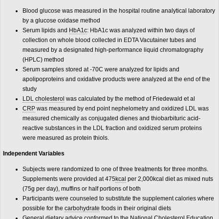
Blood glucose was measured in the hospital routine analytical laboratory
by a glucose oxidase method
Serum lipids and
HbA1c
: HbA1c was analyzed within two days of
collection on whole blood collected in EDTA Vacutainer tubes and
measured by a designated high-performance liquid chromatography
(HPLC) method
Serum samples stored at -70C were analyzed for lipids and
apolipoproteins and oxidative products were analyzed at the end of the
study
LDL cholesterol
was calculated by the method of Friedewald et al
CRP
was measured by end point nephelometry and oxidized LDL was
measured chemically as conjugated dienes and thiobarbituric acid-
reactive substances in the LDL fraction and oxidized serum proteins
were measured as protein thiols.
Independent Variables
Subjects were randomized to one of three treatments for three months.
Supplements were provided at 475
kcal
per 2,000kcal diet as mixed nuts
(75
g
per day), muffins or half portions of both
Participants were counseled to substitute the supplement calories where
possible for the
carbohydrate
foods in their original diets
General dietary advice conformed to the National Cholesterol Education