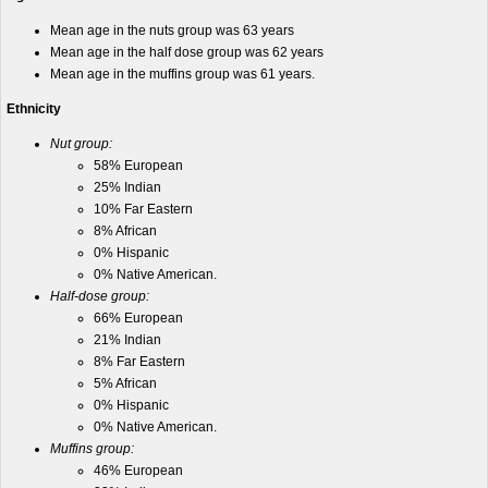
Mean age in the nuts group was 63 years
Mean age in the half dose group was 62 years
Mean age in the muffins group was 61 years.
Ethnicity
Nut group:
58% European
25% Indian
10% Far Eastern
8% African
0% Hispanic
0% Native American.
Half-dose group:
66% European
21% Indian
8% Far Eastern
5% African
0% Hispanic
0% Native American.
Muffins group:
46% European