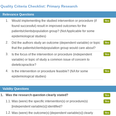
Quality Criteria Checklist: Primary Research
Relevance Questions
1.
Would implementing the studied intervention or procedure (if
Yes
found successful) result in improved outcomes for the
patients/clients/population group? (Not Applicable for some
epidemiological studies)
2.
Did the authors study an outcome (dependent variable) or topic
Yes
that the patients/clients/population group would care about?
3.
Is the focus of the intervention or procedure (independent
Yes
variable) or topic of study a common issue of concern to
dieteticspractice?
4.
Is the intervention or procedure feasible? (NA for some
Yes
epidemiological studies)
Validity Questions
1.
Was the research question clearly stated?
Yes
1.1.
Was (were) the specific intervention(s) or procedure(s)
Yes
[independent variable(s)] identified?
1.2.
Was (were) the outcome(s) [dependent variable(s)] clearly
Yes