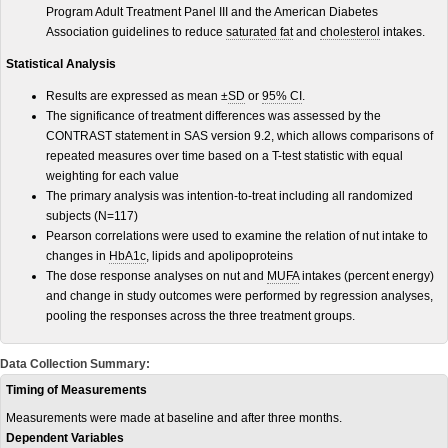
Program Adult Treatment Panel III and the American Diabetes
Association guidelines to reduce
saturated fat
and
cholesterol
intakes.
Statistical Analysis
Results are expressed as mean ±
SD
or
95% CI
.
The significance of treatment differences was assessed by the
CONTRAST statement in SAS version 9.2, which allows comparisons of
repeated measures over time based on a T-test statistic with equal
weighting for each value
The primary analysis was intention-to-treat including all randomized
subjects (N=117)
Pearson correlations were used to examine the relation of nut intake to
changes in
HbA1c
, lipids and apolipoproteins
The dose response analyses on nut and
MUFA
intakes (percent energy)
and change in study outcomes were performed by regression analyses,
pooling the responses across the three treatment groups.
Data Collection Summary:
Timing of Measurements
Measurements were made at baseline and after three months.
Dependent Variables