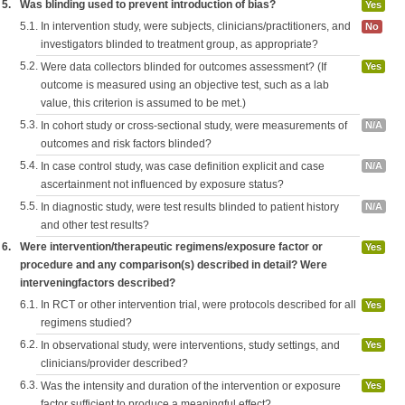
5.
Was blinding used to prevent introduction of bias?
Yes
5.1.
In intervention study, were subjects, clinicians/practitioners, and
No
investigators blinded to treatment group, as appropriate?
5.2.
Were data collectors blinded for outcomes assessment? (If
Yes
outcome is measured using an objective test, such as a lab
value, this criterion is assumed to be met.)
5.3.
In cohort study or cross-sectional study, were measurements of
N/A
outcomes and risk factors blinded?
5.4.
In case control study, was case definition explicit and case
N/A
ascertainment not influenced by exposure status?
5.5.
In diagnostic study, were test results blinded to patient history
N/A
and other test results?
6.
Were intervention/therapeutic regimens/exposure factor or
Yes
procedure and any comparison(s) described in detail? Were
interveningfactors described?
6.1.
In RCT or other intervention trial, were protocols described for all
Yes
regimens studied?
6.2.
In observational study, were interventions, study settings, and
Yes
clinicians/provider described?
6.3.
Was the intensity and duration of the intervention or exposure
Yes
factor sufficient to produce a meaningful effect?