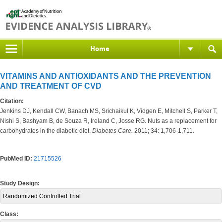
Home
VITAMINS AND ANTIOXIDANTS AND THE PREVENTION
AND TREATMENT OF CVD
Citation:
Jenkins DJ, Kendall CW, Banach MS, Srichaikul K, Vidgen E, Mitchell S, Parker T,
Nishi S, Bashyam B, de Souza R, Ireland C, Josse RG. Nuts as a replacement for
carbohydrates in the diabetic diet.
Diabetes Care.
2011; 34: 1,706-1,711.
PubMed ID:
21715526
Study Design:
Randomized Controlled Trial
Class: