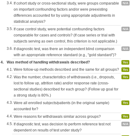
3.4.
If cohort study or cross-sectional study, were groups comparable
N/A
on important confounding factors and/or were preexisting
differences accounted for by using appropriate adjustments in
statistical analysis?
3.5.
If case control study, were potential confounding factors
N/A
comparable for cases and controls? (If case series or trial with
subjects serving as own control, this criterion is not applicable.)
3.6.
If diagnostic test, was there an independent blind comparison
N/A
with an appropriate reference standard (e.g., "gold standard")?
4.
Was method of handling withdrawals described?
Yes
4.1.
Were follow-up methods described and the same for all groups?
Yes
4.2.
Was the number, characteristics of withdrawals (i.e., dropouts,
Yes
lost to follow up, attrition rate) and/or response rate (cross-
sectional studies) described for each group? (Follow up goal for
a strong study is 80%.)
4.3.
Were all enrolled subjects/patients (in the original sample)
Yes
accounted for?
4.4.
Were reasons for withdrawals similar across groups?
Yes
4.5.
If diagnostic test, was decision to perform reference test not
N/A
dependent on results of test under study?