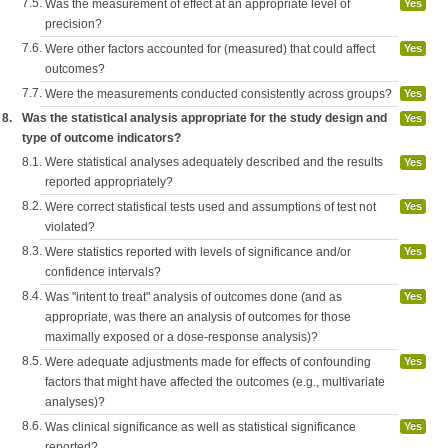
7.5.
Was the measurement of effect at an appropriate level of
Yes
precision?
7.6.
Were other factors accounted for (measured) that could affect
Yes
outcomes?
7.7.
Were the measurements conducted consistently across groups?
Yes
8.
Was the statistical analysis appropriate for the study design and
Yes
type of outcome indicators?
8.1.
Were statistical analyses adequately described and the results
Yes
reported appropriately?
8.2.
Were correct statistical tests used and assumptions of test not
Yes
violated?
8.3.
Were statistics reported with levels of significance and/or
Yes
confidence intervals?
8.4.
Was "intent to treat" analysis of outcomes done (and as
Yes
appropriate, was there an analysis of outcomes for those
maximally exposed or a dose-response analysis)?
8.5.
Were adequate adjustments made for effects of confounding
Yes
factors that might have affected the outcomes (e.g., multivariate
analyses)?
8.6.
Was clinical significance as well as statistical significance
Yes
reported?