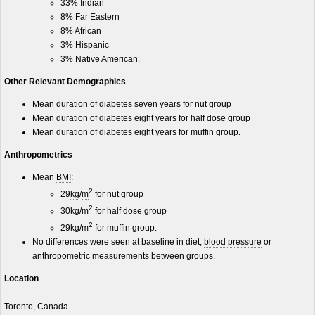
33% Indian
8% Far Eastern
8% African
3% Hispanic
3% Native American.
Other Relevant Demographics
Mean duration of diabetes seven years for nut group
Mean duration of diabetes eight years for half dose group
Mean duration of diabetes eight years for muffin group.
Anthropometrics
Mean
BMI
:
2
29
kg
/
m
for nut group
2
30kg/m
for half dose group
2
29kg/m
for muffin group.
No differences were seen at baseline in diet,
blood pressure
or
anthropometric measurements between groups.
Location
Toronto, Canada.