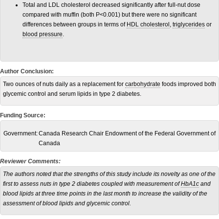
Total and LDL cholesterol decreased significantly after full-nut dose
compared with muffin (both P<0.001) but there were no significant
differences between groups in terms of
HDL cholesterol
,
triglycerides
or
blood pressure
.
Author Conclusion:
Two ounces of nuts daily as a replacement for
carbohydrate
foods improved both
glycemic control and serum lipids in type 2 diabetes.
Funding Source:
Government:
Canada Research Chair Endowment of the Federal Government of
Canada
Reviewer Comments:
The authors noted that the strengths of this study include its novelty as one of the
first to assess nuts in type 2 diabetes coupled with measurement of
HbA1c
and
blood lipids at three time points in the last month to increase the validity of the
assessment of blood lipids and glycemic control.