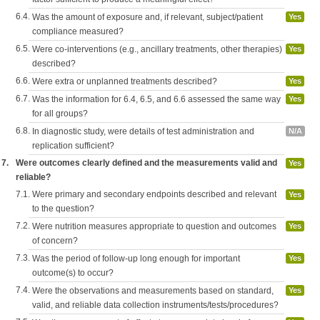
6.4.
Was the amount of exposure and, if relevant, subject/patient
Yes
compliance measured?
6.5.
Were co-interventions (e.g., ancillary treatments, other therapies)
Yes
described?
6.6.
Were extra or unplanned treatments described?
Yes
6.7.
Was the information for 6.4, 6.5, and 6.6 assessed the same way
Yes
for all groups?
6.8.
In diagnostic study, were details of test administration and
N/A
replication sufficient?
7.
Were outcomes clearly defined and the measurements valid and
Yes
reliable?
7.1.
Were primary and secondary endpoints described and relevant
Yes
to the question?
7.2.
Were nutrition measures appropriate to question and outcomes
Yes
of concern?
7.3.
Was the period of follow-up long enough for important
Yes
outcome(s) to occur?
7.4.
Were the observations and measurements based on standard,
Yes
valid, and reliable data collection instruments/tests/procedures?