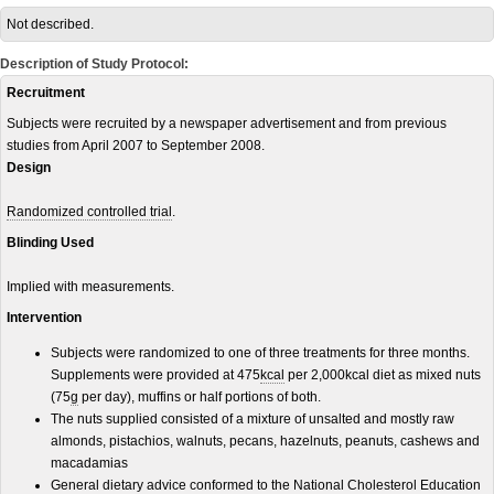
Not described.
Description of Study Protocol:
Recruitment
Subjects were recruited by a newspaper advertisement and from previous
studies from April 2007 to September 2008.
Design
Randomized controlled trial
.
Blinding Used
Implied with measurements.
Intervention
Subjects were randomized to one of three treatments for three months.
Supplements were provided at 475
kcal
per 2,000kcal diet as mixed nuts
(75
g
per day), muffins or half portions of both.
The nuts supplied consisted of a mixture of unsalted and mostly raw
almonds, pistachios, walnuts, pecans, hazelnuts, peanuts, cashews and
macadamias
General dietary advice conformed to the National Cholesterol Education