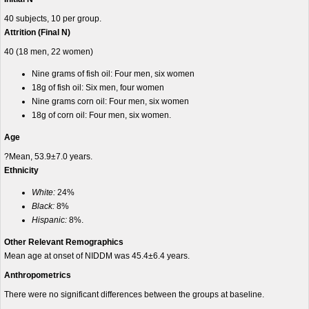
40 subjects, 10 per group.
Attrition (Final N)
40 (18 men, 22 women)
Nine grams of fish oil: Four men, six women
18g of fish oil: Six men, four women
Nine grams
corn oil: Four men, six women
18g of corn oil: Four men, six women.
Age
?Mean, 53.9±7.0 years.
Ethnicity
White:
24%
Black:
8%
Hispanic:
8%.
Other Relevant Remographics
Mean age at onset of NIDDM was 45.4±6.4 years.
Anthropometrics
There were no significant differences between the groups at baseline.