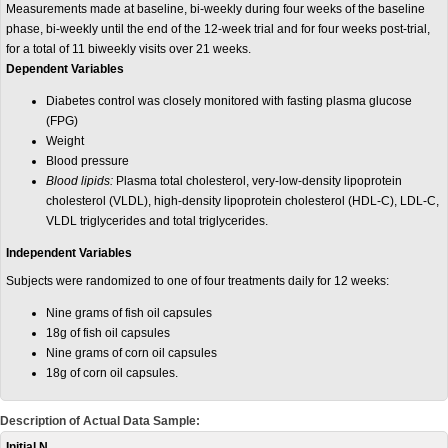
Measurements made at baseline, bi-weekly during four weeks of the baseline
phase, bi-weekly until the end of the 12-week trial and for four weeks post-trial,
for a total of 11 biweekly visits over 21 weeks.
Dependent Variables
Diabetes control was closely monitored with fasting plasma glucose
(FPG)
Weight
Blood pressure
Blood lipids:
Plasma total cholesterol, very-low-density lipoprotein
cholesterol
(VLDL)
, high-density lipoprotein cholesterol
(HDL-C)
, LDL-C,
VLDL triglycerides and total triglycerides.
Independent Variables
Subjects were randomized to one of four treatments daily for 12 weeks:
Nine grams of fish oil capsules
18g of fish oil capsules
Nine grams
of corn oil capsules
18g of corn oil capsules.
Description of Actual Data Sample:
Initial N