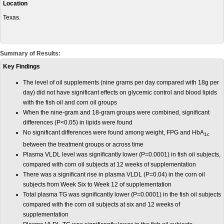
Location
Texas.
Summary of Results:
Key Findings
The level of oil supplements (nine grams per day compared with 18g per
day) did not have significant effects on glycemic control and blood lipids
with the fish oil and corn oil groups
When the nine-gram and 18-gram groups were combined, significant
differences (P<0.05) in lipids were found
No significant differences were found among weight, FPG and HbA
1c
between the treatment groups or across time
Plasma VLDL level was significantly lower (P=0.0001) in fish oil subjects,
compared with corn oil subjects at 12 weeks of supplementation
There was a significant rise in plasma VLDL (P=0.04) in the corn oil
subjects from Week Six to Week 12 of supplementation
Total plasma TG was significantly lower (P=0.0001) in the fish oil subjects
compared with the corn oil subjects at six and 12 weeks of
supplementation