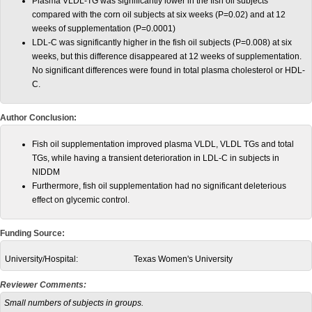
Plasma VLDL-TG was significantly lower in the fish oil subjects
compared with the corn oil subjects at six weeks (P=0.02) and at 12
weeks of supplementation (P=0.0001)
LDL-C was significantly higher in the fish oil subjects (P=0.008) at six
weeks, but this difference disappeared at 12 weeks of supplementation.
No significant differences were found in total plasma cholesterol or HDL-
C.
Author Conclusion:
Fish oil supplementation improved plasma VLDL, VLDL TGs and total
TGs, while having a transient deterioration in LDL-C in subjects in
NIDDM
Furthermore, fish oil supplementation had no significant deleterious
effect on glycemic control.
Funding Source:
University/Hospital:
Texas Women's University
Reviewer Comments:
Small numbers of subjects in groups.