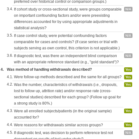
preferred over historical control or comparison groups.)
3.4.
If cohort study or cross-sectional study, were groups comparable
N/A
on important confounding factors and/or were preexisting
differences accounted for by using appropriate adjustments in
statistical analysis?
3.5.
If case control study, were potential confounding factors
N/A
comparable for cases and controls? (If case series or trial with
subjects serving as own control, this criterion is not applicable.)
3.6.
If diagnostic test, was there an independent blind comparison
N/A
with an appropriate reference standard (e.g., "gold standard")?
4.
Was method of handling withdrawals described?
Yes
4.1.
Were follow-up methods described and the same for all groups?
Yes
4.2.
Was the number, characteristics of withdrawals (i.e., dropouts,
Yes
lost to follow up, attrition rate) and/or response rate (cross-
sectional studies) described for each group? (Follow up goal for
a strong study is 80%.)
4.3.
Were all enrolled subjects/patients (in the original sample)
Yes
accounted for?
4.4.
Were reasons for withdrawals similar across groups?
Yes
4.5.
If diagnostic test, was decision to perform reference test not
N/A