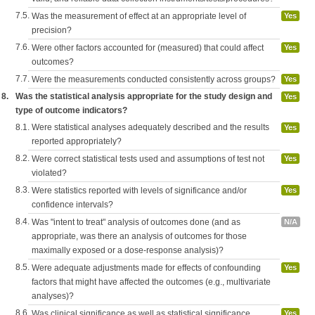
7.5.
Was the measurement of effect at an appropriate level of
Yes
precision?
7.6.
Were other factors accounted for (measured) that could affect
Yes
outcomes?
7.7.
Were the measurements conducted consistently across groups?
Yes
8.
Was the statistical analysis appropriate for the study design and
Yes
type of outcome indicators?
8.1.
Were statistical analyses adequately described and the results
Yes
reported appropriately?
8.2.
Were correct statistical tests used and assumptions of test not
Yes
violated?
8.3.
Were statistics reported with levels of significance and/or
Yes
confidence intervals?
8.4.
Was "intent to treat" analysis of outcomes done (and as
N/A
appropriate, was there an analysis of outcomes for those
maximally exposed or a dose-response analysis)?
8.5.
Were adequate adjustments made for effects of confounding
Yes
factors that might have affected the outcomes (e.g., multivariate
analyses)?
8.6.
Was clinical significance as well as statistical significance
Yes