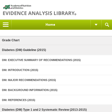
Home
Grade Chart
Diabetes (DM) Guideline (2015)
DM: EXECUTIVE SUMMARY OF RECOMMENDATIONS (2015)
DM: INTRODUCTION (2015)
DM: MAJOR RECOMMENDATIONS (2015)
DM: BACKGROUND INFORMATION (2015)
DM: REFERENCES (2015)
Diabetes (DM) Type 1 and 2 Systematic Review (2013-2015)