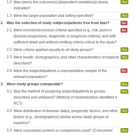
1.2.
Was (were) the outcome(s) [dependent variable(s)] clearly
Yes
indicated?
1.3.
Were the target population and setting specified?
Yes
2.
Was the selection of study subjects/patients free from bias?
No
2.1.
Were inclusion/exclusion criteria specified (e.g., risk, point in
No
disease progression, diagnostic or prognosis criteria), and with
sufficient detail and without omitting criteria critical to the study?
2.2.
Were criteria applied equally to all study groups?
Yes
2.3.
Were health, demographics, and other characteristics of subjects
Yes
described?
2.4.
Were the subjects/patients a representative sample of the
No
relevant population?
3.
Were study groups comparable?
Yes
3.1.
Was the method of assigning subjects/patients to groups
Yes
described and unbiased? (Method of randomization identified if
RCT)
3.2.
Were distribution of disease status, prognostic factors, and other
Yes
factors (e.g., demographics) similar across study groups at
baseline?
3.3.
Were concurrent controls or comparisons used? (Concurrent
Yes