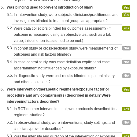
dependent on results of test under study?
5.
Was blinding used to prevent introduction of bias?
Yes
5.1.
In intervention study, were subjects, clinicians/practitioners, and
Yes
investigators blinded to treatment group, as appropriate?
5.2.
Were data collectors blinded for outcomes assessment? (If
Yes
outcome is measured using an objective test, such as a lab
value, this criterion is assumed to be met.)
5.3.
In cohort study or cross-sectional study, were measurements of
N/A
outcomes and risk factors blinded?
5.4.
In case control study, was case definition explicit and case
N/A
ascertainment not influenced by exposure status?
5.5.
In diagnostic study, were test results blinded to patient history
N/A
and other test results?
6.
Were intervention/therapeutic regimens/exposure factor or
Yes
procedure and any comparison(s) described in detail? Were
interveningfactors described?
6.1.
In RCT or other intervention trial, were protocols described for all
Yes
regimens studied?
6.2.
In observational study, were interventions, study settings, and
N/A
clinicians/provider described?
6.3.
Was the intensity and duration of the intervention or exposure
Yes