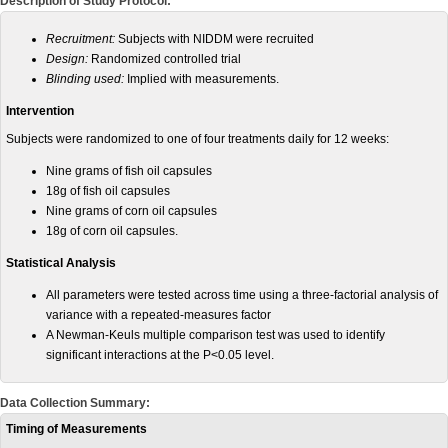
Description of Study Protocol:
Recruitment:
Subjects with NIDDM were recruited
Design:
Randomized controlled trial
Blinding used:
Implied with measurements.
Intervention
Subjects were randomized to one of four treatments daily for 12 weeks:
Nine grams of fish oil capsules
18g of fish oil capsules
Nine
grams
of corn oil capsules
18g of corn oil capsules.
Statistical Analysis
All parameters were tested across time using a three-factorial analysis of
variance with a repeated-measures factor
A Newman-Keuls multiple comparison test was used to identify
significant interactions at the P<0.05 level.
Data Collection Summary:
Timing of Measurements