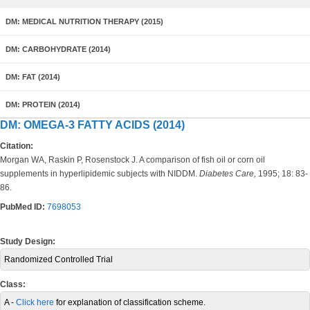
DM: MEDICAL NUTRITION THERAPY (2015)
DM: CARBOHYDRATE (2014)
DM: FAT (2014)
DM: PROTEIN (2014)
DM: OMEGA-3 FATTY ACIDS (2014)
Citation:
Morgan WA, Raskin P, Rosenstock J. A comparison of fish oil or corn oil
supplements in hyperlipidemic subjects with NIDDM.
Diabetes Care,
1995; 18: 83-
86.
PubMed ID:
7698053
Study Design:
Randomized Controlled Trial
Class:
A -
Click here
for explanation of classification scheme.