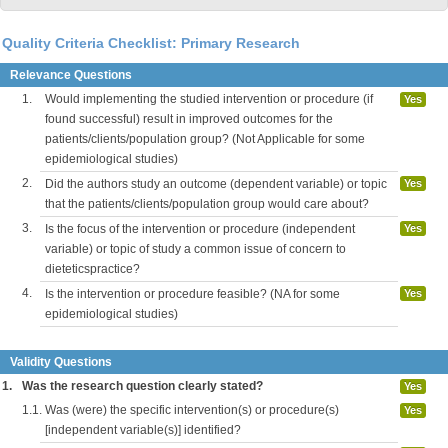
Quality Criteria Checklist: Primary Research
Relevance Questions
1.
Would implementing the studied intervention or procedure (if
Yes
found successful) result in improved outcomes for the
patients/clients/population group? (Not Applicable for some
epidemiological studies)
2.
Did the authors study an outcome (dependent variable) or topic
Yes
that the patients/clients/population group would care about?
3.
Is the focus of the intervention or procedure (independent
Yes
variable) or topic of study a common issue of concern to
dieteticspractice?
4.
Is the intervention or procedure feasible? (NA for some
Yes
epidemiological studies)
Validity Questions
1.
Was the research question clearly stated?
Yes
1.1.
Was (were) the specific intervention(s) or procedure(s)
Yes
[independent variable(s)] identified?