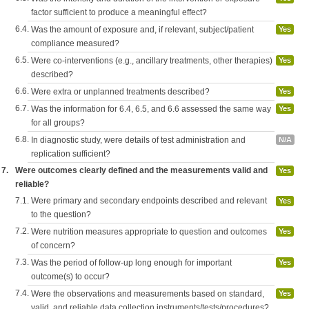
factor sufficient to produce a meaningful effect?
6.4.
Was the amount of exposure and, if relevant, subject/patient
Yes
compliance measured?
6.5.
Were co-interventions (e.g., ancillary treatments, other therapies)
Yes
described?
6.6.
Were extra or unplanned treatments described?
Yes
6.7.
Was the information for 6.4, 6.5, and 6.6 assessed the same way
Yes
for all groups?
6.8.
In diagnostic study, were details of test administration and
N/A
replication sufficient?
7.
Were outcomes clearly defined and the measurements valid and
Yes
reliable?
7.1.
Were primary and secondary endpoints described and relevant
Yes
to the question?
7.2.
Were nutrition measures appropriate to question and outcomes
Yes
of concern?
7.3.
Was the period of follow-up long enough for important
Yes
outcome(s) to occur?
7.4.
Were the observations and measurements based on standard,
Yes
valid, and reliable data collection instruments/tests/procedures?