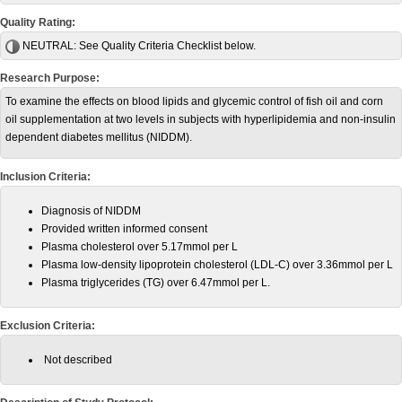
Quality Rating:
NEUTRAL:
See Quality Criteria Checklist below.
Research Purpose:
To examine the effects on blood lipids and glycemic control of fish oil and corn
oil supplementation at two levels in subjects with hyperlipidemia and non-insulin
dependent diabetes mellitus (NIDDM).
Inclusion Criteria:
Diagnosis of NIDDM
Provided written informed consent
Plasma cholesterol over 5.17mmol per L
Plasma low-density lipoprotein cholesterol
(LDL-C)
over 3.36mmol per L
Plasma triglycerides (TG) over 6.47mmol per L.
Exclusion Criteria:
Not described