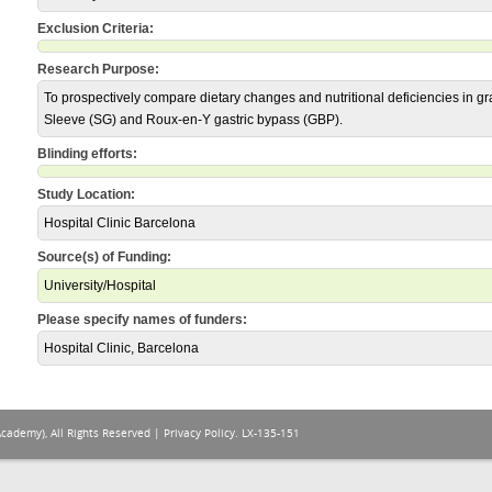
Exclusion Criteria:
Research Purpose:
To prospectively compare dietary changes and nutritional deficiencies in gra
Sleeve (SG) and Roux-en-Y gastric bypass (GBP).
Blinding efforts:
Study Location:
Hospital Clinic Barcelona
Source(s) of Funding:
University/Hospital
Please specify names of funders:
Hospital Clinic, Barcelona
Academy), All Rights Reserved |
Privacy Policy
. LX-135-151