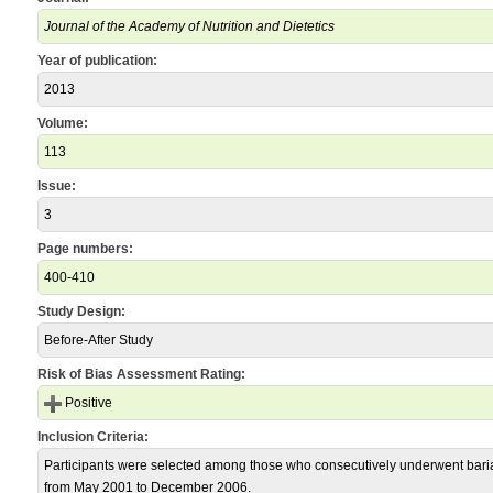
Journal of the Academy of Nutrition and Dietetics
Year of publication:
2013
Volume:
113
Issue:
3
Page numbers:
400-410
Study Design:
Before-After Study
Risk of Bias Assessment Rating:
Positive
Inclusion Criteria:
Participants were selected among those who consecutively underwent bariat
from May 2001 to December 2006.