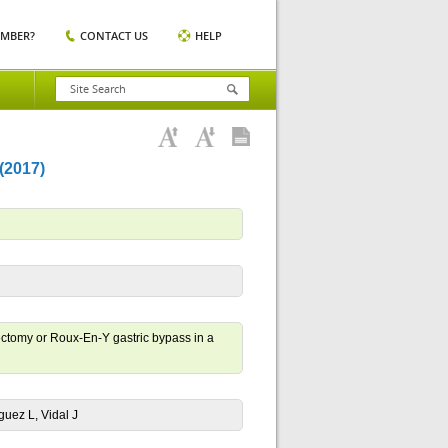
EMBER?
CONTACT US
HELP
2017)
rectomy or Roux-En-Y gastric bypass in a
guez L, Vidal J