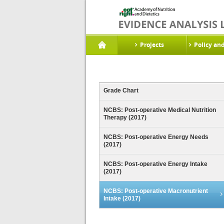
Projects
Policy an
Grade Chart
NCBS: Post-operative Medical Nutrition
Therapy (2017)
NCBS: Post-operative Energy Needs
(2017)
NCBS: Post-operative Energy Intake
(2017)
NCBS: Post-operative Macronutrient
Intake (2017)