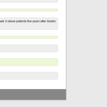
de 3 obese patients five years after Gastric