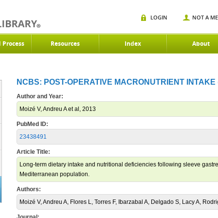
LOGIN
NOT A M
d Process
Resources
Index
About
NCBS: POST-OPERATIVE MACRONUTRIENT INTAKE (
Author and Year:
Moizé V, Andreu A et al, 2013
PubMed ID:
23438491
Article Title:
Long-term dietary intake and nutritional deficiencies following sleeve gast
Mediterranean population.
Authors:
Moizé V, Andreu A, Flores L, Torres F, Ibarzabal A, Delgado S, Lacy A, Rodri
Journal: