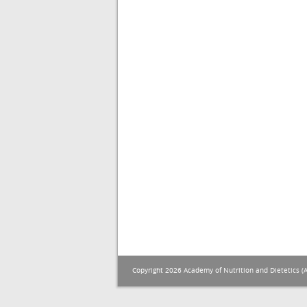
Copyright 2026 Academy of Nutrition and Dietetics (