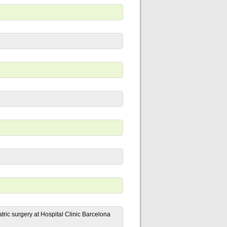
ric surgery at Hospital Clinic Barcelona